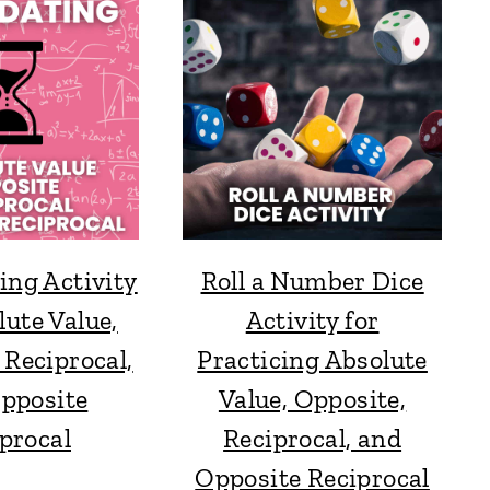
ing Activity
Roll a Number Dice
lute Value,
Activity for
 Reciprocal,
Practicing Absolute
pposite
Value, Opposite,
procal
Reciprocal, and
Opposite Reciprocal