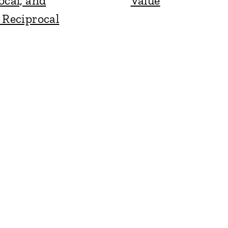
ocal, and
Value
 Reciprocal