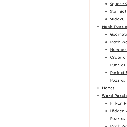
Square 
Star Bat
Sudoku
Math Puzzle
Geometr
Math Wo
Number 
Order o
Puzzles
Perfect
Puzzles
Mazes
Word Puzzl
Fill-In 
Hidden 
Puzzles
Math Wo