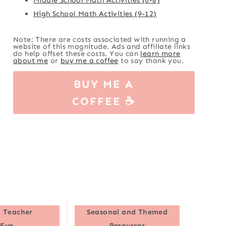
High School Math Activities (9-12)
Note: There are costs associated with running a
website of this magnitude. Ads and affiliate links
do help offset these costs. You can
learn more
about me
or
buy me a coffee
to say thank you.
BUY ME A
COFFEE ☕
 Teacher
Seasonal and Themed
Fun
Resources