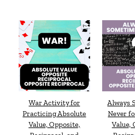
War Activity for
Always 
Practicing Absolute
Never fo
Value, Opposite,
Value, 