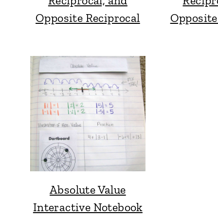
Reciprocal, and
Recipr
Opposite Reciprocal
Opposite
Absolute Value
Interactive Notebook