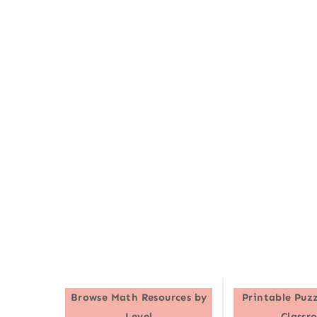
Browse
Math Resources by
Printable Puzz
Level
Classr