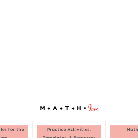
les for the
Practice Activities,
Math
oom
Templates, & Resources