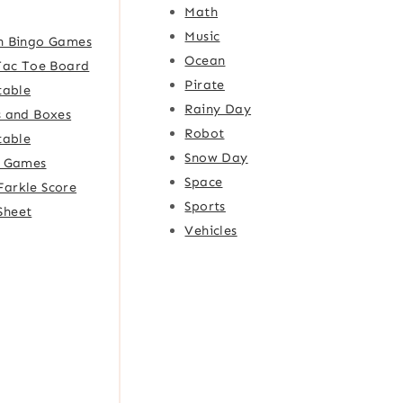
Math
Music
h Bingo Games
Ocean
Tac Toe Board
Pirate
table
Rainy Day
 and Boxes
Robot
table
Snow Day
e Games
Space
Farkle Score
Sports
Sheet
Vehicles