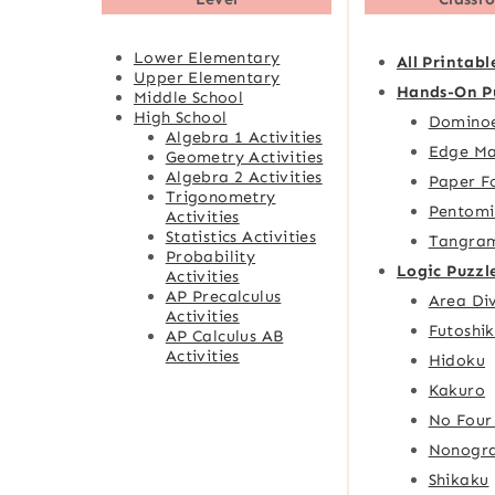
Lower Elementary
All Printabl
Upper Elementary
Hands-On P
Middle School
High School
Domino
Algebra 1 Activities
Edge Ma
Geometry Activities
Algebra 2 Activities
Paper F
Trigonometry
Pentomi
Activities
Statistics Activities
Tangra
Probability
Logic Puzzl
Activities
AP Precalculus
Area Div
Activities
Futoshik
AP Calculus AB
Activities
Hidoku
Kakuro
No Four
Nonogr
Shikaku