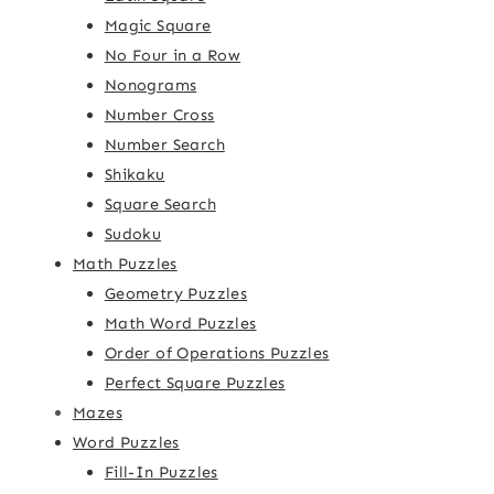
Magic Square
No Four in a Row
Nonograms
Number Cross
Number Search
Shikaku
Square Search
Sudoku
Math Puzzles
Geometry Puzzles
Math Word Puzzles
Order of Operations Puzzles
Perfect Square Puzzles
Mazes
Word Puzzles
Fill-In Puzzles