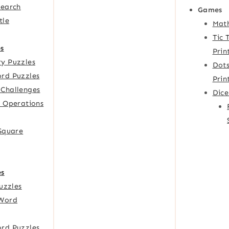
Search
Games
tle
Mat
Tic 
s
Prin
y Puzzles
Dots
rd Puzzles
Prin
Challenges
Dic
f Operations
 Square
es
Puzzles
Word
rd Puzzles