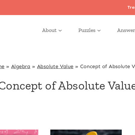
Tre
About
Puzzles
Answer
me
»
Algebra
»
Absolute Value
»
Concept of Absolute V
Concept of Absolute Valu