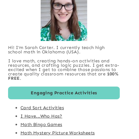
Hi! I'm Sarah Carter. I currently teach high
school math in Oklahoma (USA).
I love math, creating hands-on activities and
resources, and crafting logic puzzles. I get extra-
excited when I get to combine those passions to
create quality classroom resources that are
100%
FREE
.
Engaging Practice Activities
Card Sort Activities
I Have...Who Has?
Math Bingo Games
Math Mystery Picture Worksheets