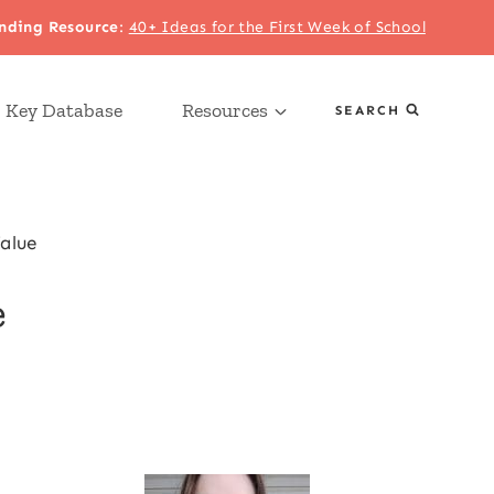
nding Resource
:
40+ Ideas for the First Week of School
 Key Database
Resources
SEARCH
alue
e