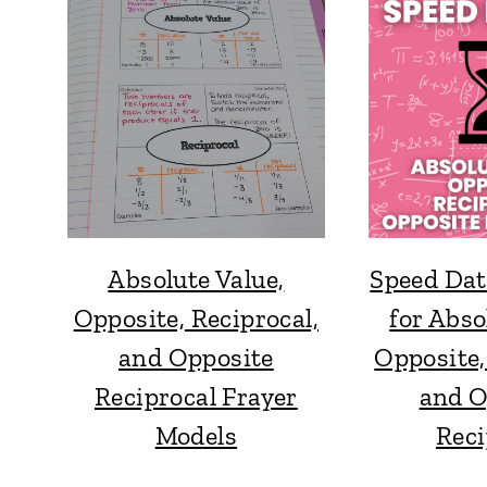
Absolute Value,
Speed Dat
Opposite, Reciprocal,
for Abso
and Opposite
Opposite,
Reciprocal Frayer
and O
Models
Reci