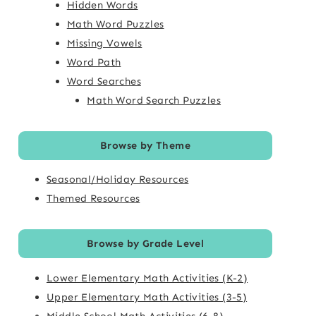
Hidden Words
Math Word Puzzles
Missing Vowels
Word Path
Word Searches
Math Word Search Puzzles
Browse by Theme
Seasonal/Holiday Resources
Themed Resources
Browse by Grade Level
Lower Elementary Math Activities (K-2)
Upper Elementary Math Activities (3-5)
Middle School Math Activities (6-8)