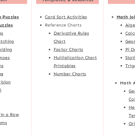
e Puzzles
Card Sort Activities
Math Jo
uzzles
Reference Charts
Alge
es
Derivative Rules
Calc
tching
Chart
Geom
olding
Factor Charts
Pi D
noes
Multiplication Chart
Stat
ms
Printables
Trig
es
Number Charts
ision
Math 
i
Ge
Co
He
 in a Row
Te
ams
Or