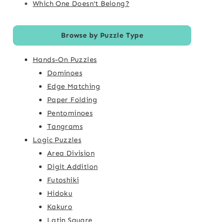
Which One Doesn't Belong?
Browse by Puzzle Type
Hands-On Puzzles
Dominoes
Edge Matching
Paper Folding
Pentominoes
Tangrams
Logic Puzzles
Area Division
Digit Addition
Futoshiki
Hidoku
Kakuro
Latin Square