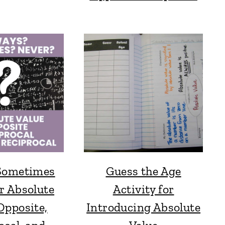
Sometimes
Guess the Age
r Absolute
Activity for
Opposite,
Introducing Absolute