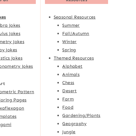
kes
Seasonal Resources
bra Jokes
Summer
ulus Jokes
Fall/Autumn
etry Jokes
Winter
ay Jokes
Spring
istics Jokes
Themed Resources
onometry Jokes
Alphabet
Animals
Chess
Art
Desert
ometric Pattern
Farm
loring Pages
Food
xaflexagon
Gardening/Plants
mplates
Geography
igami
Jungle