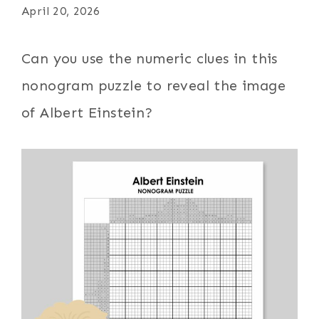
April 20, 2026
Can you use the numeric clues in this
nonogram puzzle to reveal the image
of Albert Einstein?