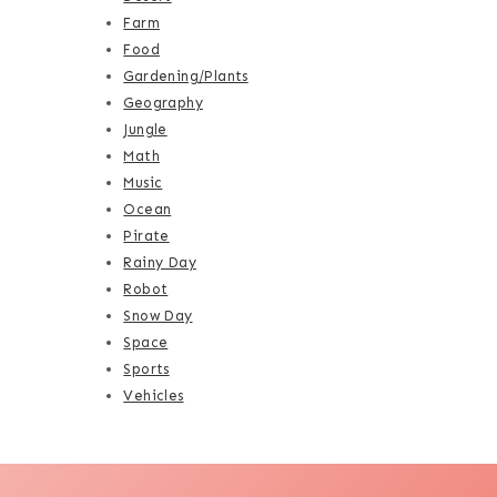
Farm
Food
Gardening/Plants
Geography
Jungle
Math
Music
Ocean
Pirate
Rainy Day
Robot
Snow Day
Space
Sports
Vehicles