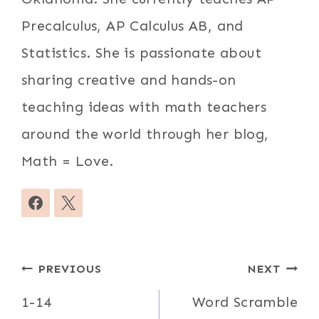
Precalculus, AP Calculus AB, and
Statistics. She is passionate about
sharing creative and hands-on
teaching ideas with math teachers
around the world through her blog,
Math = Love.
Post
PREVIOUS
NEXT
navigation
1-14
Word Scramble