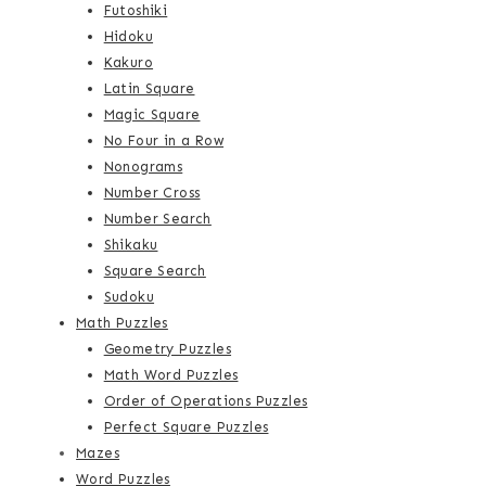
Futoshiki
Hidoku
Kakuro
Latin Square
Magic Square
No Four in a Row
Nonograms
Number Cross
Number Search
Shikaku
Square Search
Sudoku
Math Puzzles
Geometry Puzzles
Math Word Puzzles
Order of Operations Puzzles
Perfect Square Puzzles
Mazes
Word Puzzles