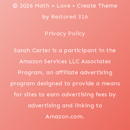
© 2026 Math = Love • Create Theme
by
Restored 316
Privacy Policy
Sarah Carter is a participant in the
Amazon Services LLC Associates
Program, an affiliate advertising
program designed to provide a means
for sites to earn advertising fees by
advertising and linking to
Amazon.com.