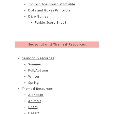
Tic Tac Toe Board Printable
Dots and Boxes Printable
Dice Games
Farkle Score Sheet
Seasonal and Themed Resources
Seasonal Resources
Summer
Fall/Autumn
Winter
Spring
Themed Resources
Alphabet
Animals
Chess
Desert