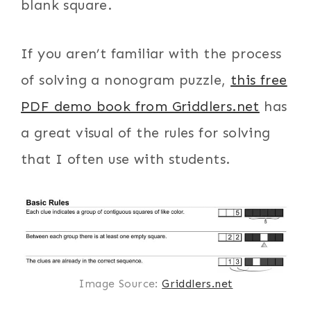
blank square.
If you aren’t familiar with the process
of solving a nonogram puzzle,
this free
PDF demo book from Griddlers.net
has
a great visual of the rules for solving
that I often use with students.
Image Source:
Griddlers.net