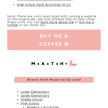
High School Math Activities (9-12)
Note: There are costs associated with running a website
of this magnitude. Ads and affiliate links do help offset
these costs. You can
learn more about me
or
buy me a
coffee
to say thank you.
BUY ME A
COFFEE ☕
Browse
Math Resources by Level
Lower Elementary
Upper Elementary
Middle School
High School
Algebra 1 Activities