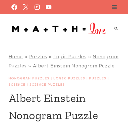
Skip
to
content
Home
»
Puzzles
»
Logic Puzzles
»
Nonogram
Puzzles
»
Albert Einstein Nonogram Puzzle
NONOGRAM PUZZLES
|
LOGIC PUZZLES
|
PUZZLES
|
SCIENCE
|
SCIENCE PUZZLES
Albert Einstein
Nonogram Puzzle