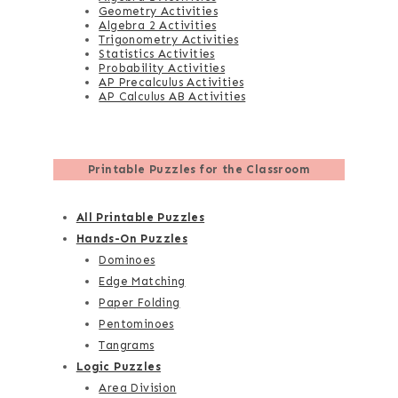
Geometry Activities
Algebra 2 Activities
Trigonometry Activities
Statistics Activities
Probability Activities
AP Precalculus Activities
AP Calculus AB Activities
Printable Puzzles for the Classroom
All Printable Puzzles
Hands-On Puzzles
Dominoes
Edge Matching
Paper Folding
Pentominoes
Tangrams
Logic Puzzles
Area Division