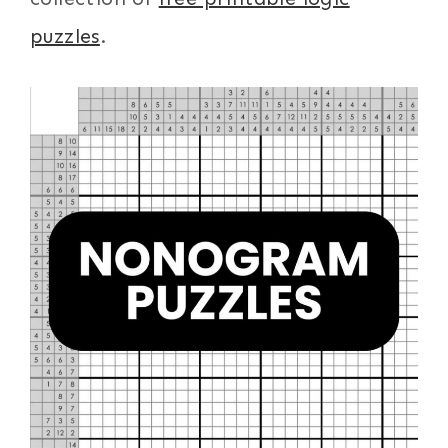
puzzles
.