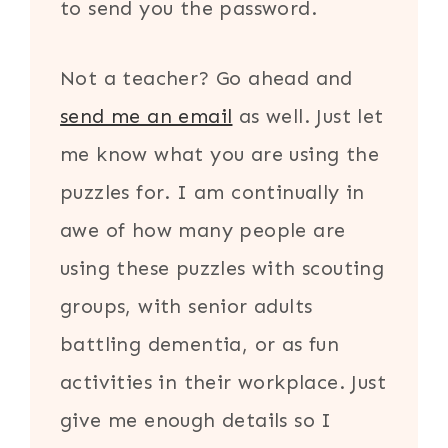
to send you the password.
Not a teacher? Go ahead and
send me an email
as well. Just let
me know what you are using the
puzzles for. I am continually in
awe of how many people are
using these puzzles with scouting
groups, with senior adults
battling dementia, or as fun
activities in their workplace. Just
give me enough details so I