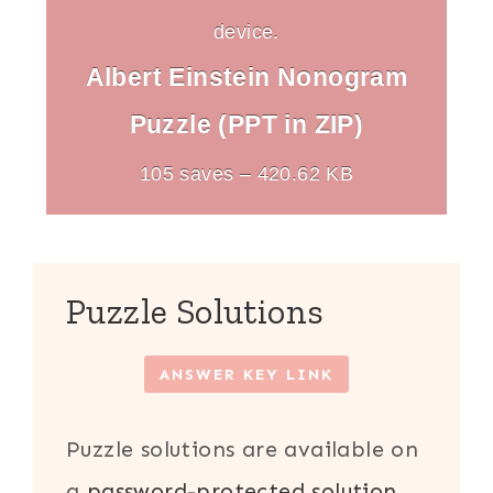
device.
Albert Einstein Nonogram
Puzzle (PPT in ZIP)
105 saves – 420.62 KB
Puzzle Solutions
ANSWER KEY LINK
Puzzle solutions are available on
a
password-protected solution