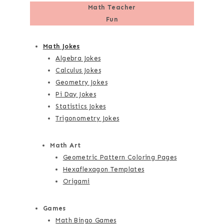
Math Teacher
Fun
Math Jokes
Algebra Jokes
Calculus Jokes
Geometry Jokes
Pi Day Jokes
Statistics Jokes
Trigonometry Jokes
Math Art
Geometric Pattern Coloring Pages
Hexaflexagon Templates
Origami
Games
Math Bingo Games