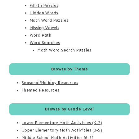
Fill-In Puzzles
Hidden Words
Math Word Puzzles
Missing Vowels
Word Path
Word Searches
Math Word Search Puzzles
Browse by Theme
Seasonal/Holiday Resources
Themed Resources
Browse by Grade Level
Lower Elementary Math Activities (K-2)
Upper Elementary Math Activities (3-5)
Middle School Math Activities (6-8)