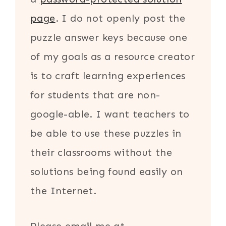
page
. I do not openly post the
puzzle answer keys because one
of my goals as a resource creator
is to craft learning experiences
for students that are non-
google-able. I want teachers to
be able to use these puzzles in
their classrooms without the
solutions being found easily on
the Internet.