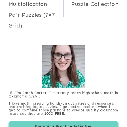
Multiplication
Puzzle Collection
Pair Puzzles (7×7
Grid)
Hi! I'm Sarah Carter. I currently teach high school math in
Oklahoma (USA).
I love math, creating hands-on activities and resources,
and crafting logic puzzles. I get extra-excited when I
get to combine those passions to create quality classroom
resources that are
100% FREE
.
Engaging Practice Activities