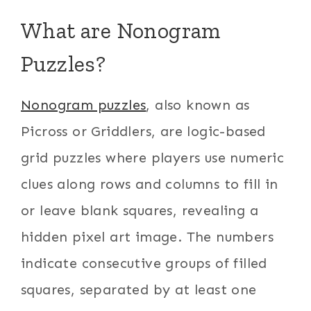
What are Nonogram
Puzzles?
Nonogram puzzles
, also known as
Picross or Griddlers, are logic-based
grid puzzles where players use numeric
clues along rows and columns to fill in
or leave blank squares, revealing a
hidden pixel art image. The numbers
indicate consecutive groups of filled
squares, separated by at least one