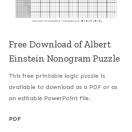
Free Download of Albert
Einstein Nonogram Puzzle
This free printable logic puzzle is
available to download as a PDF or as
an editable PowerPoint file.
PDF