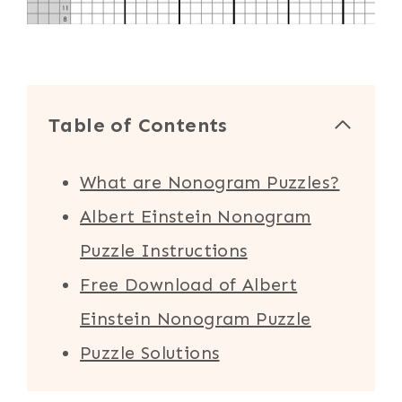
Table of Contents
What are Nonogram Puzzles?
Albert Einstein Nonogram
Puzzle Instructions
Free Download of Albert
Einstein Nonogram Puzzle
Puzzle Solutions