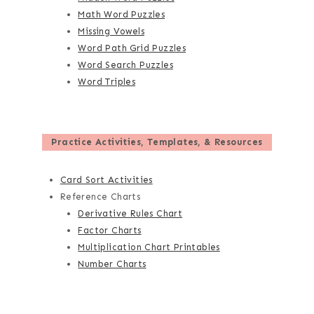
Math Word Puzzles
Missing Vowels
Word Path Grid Puzzles
Word Search Puzzles
Word Triples
Practice Activities, Templates, & Resources
Card Sort Activities
Reference Charts
Derivative Rules Chart
Factor Charts
Multiplication Chart Printables
Number Charts