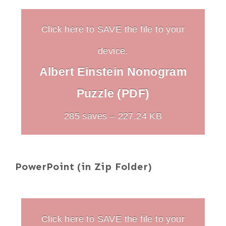
Click here to SAVE the file to your
device.
Albert Einstein Nonogram
Puzzle (PDF)
285 saves – 227.24 KB
PowerPoint (in Zip Folder)
Click here to SAVE the file to your