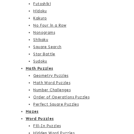
Futoshiki
Hidoku
Kakuro
No Four in a Row
Nonograms
Shikaku
Square Search
Star Battle
Sudoku
Math Puzzles
Geometry Puzzles
Math Word Puzzles
Number Challenges
Order of Operations Puzzles
Perfect Square Puzzles
Mazes
Word Puzzles
Fill-In Puzzles
Hidden Word Puzzles