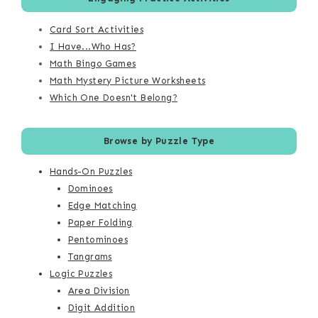
Card Sort Activities
I Have...Who Has?
Math Bingo Games
Math Mystery Picture Worksheets
Which One Doesn't Belong?
Browse by Puzzle Type
Hands-On Puzzles
Dominoes
Edge Matching
Paper Folding
Pentominoes
Tangrams
Logic Puzzles
Area Division
Digit Addition