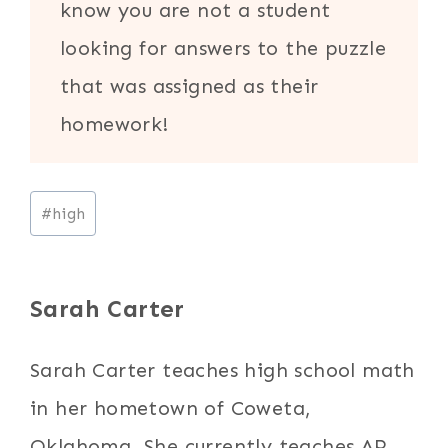
know you are not a student
looking for answers to the puzzle
that was assigned as their
homework!
Post
#
high
Tags:
Sarah Carter
Sarah Carter teaches high school math
in her hometown of Coweta,
Oklahoma. She currently teaches AP