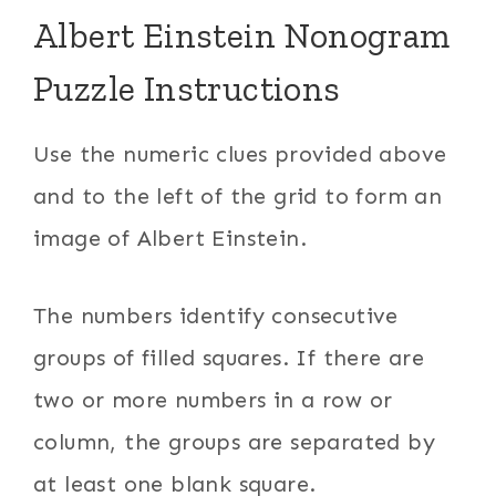
Albert Einstein Nonogram
Puzzle Instructions
Use the numeric clues provided above
and to the left of the grid to form an
image of Albert Einstein.
The numbers identify consecutive
groups of filled squares. If there are
two or more numbers in a row or
column, the groups are separated by
at least one blank square.