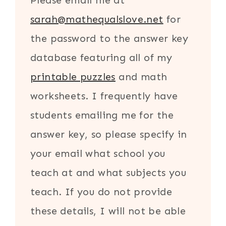
Please email me at
sarah@mathequalslove.net
for
the password to the answer key
database featuring all of my
printable puzzles
and math
worksheets. I frequently have
students emailing me for the
answer key, so please specify in
your email what school you
teach at and what subjects you
teach. If you do not provide
these details, I will not be able