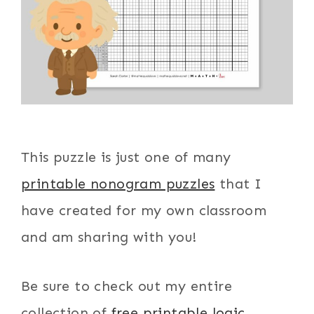
This puzzle is just one of many
printable nonogram puzzles
that I
have created for my own classroom
and am sharing with you!
Be sure to check out my entire
collection of
free printable logic