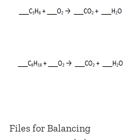
Files for Balancing