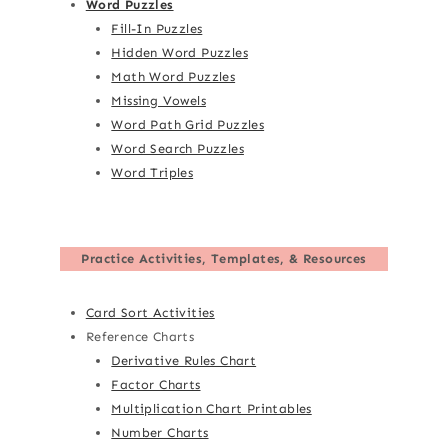
Word Puzzles
Fill-In Puzzles
Hidden Word Puzzles
Math Word Puzzles
Missing Vowels
Word Path Grid Puzzles
Word Search Puzzles
Word Triples
Practice Activities, Templates, & Resources
Card Sort Activities
Reference Charts
Derivative Rules Chart
Factor Charts
Multiplication Chart Printables
Number Charts