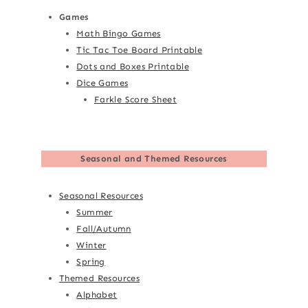
Games
Math Bingo Games
Tic Tac Toe Board Printable
Dots and Boxes Printable
Dice Games
Farkle Score Sheet
Seasonal and Themed Resources
Seasonal Resources
Summer
Fall/Autumn
Winter
Spring
Themed Resources
Alphabet