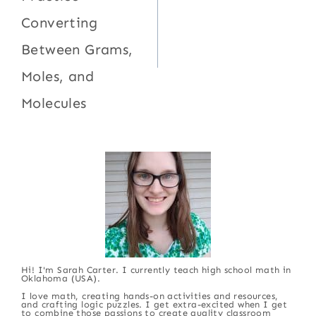
Converting
Between Grams,
Moles, and
Molecules
Hi! I'm Sarah Carter. I currently teach high school math in
Oklahoma (USA).
I love math, creating hands-on activities and resources,
and crafting logic puzzles. I get extra-excited when I get
to combine those passions to create quality classroom