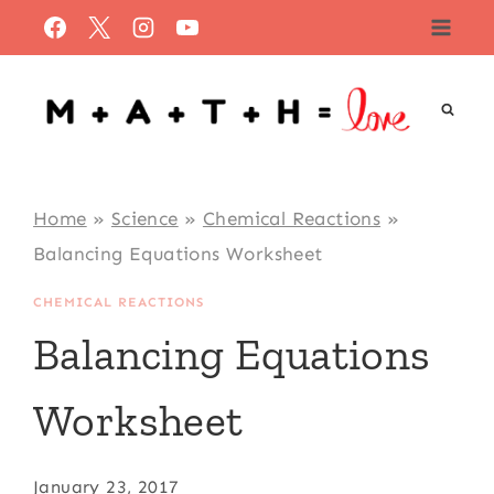
Skip
to
content
Home
»
Science
»
Chemical Reactions
»
Balancing Equations Worksheet
CHEMICAL REACTIONS
Balancing Equations
Worksheet
January 23, 2017