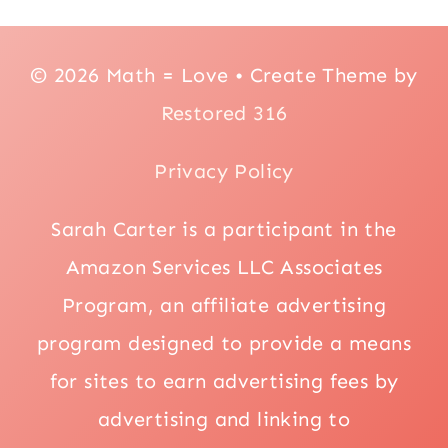
© 2026 Math = Love • Create Theme by
Restored 316
Privacy Policy
Sarah Carter is a participant in the
Amazon Services LLC Associates
Program, an affiliate advertising
program designed to provide a means
for sites to earn advertising fees by
advertising and linking to