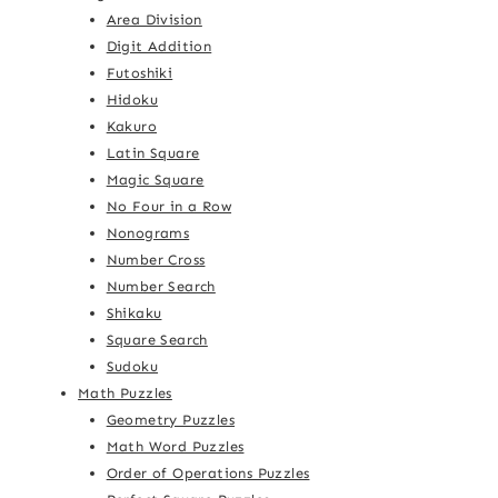
Area Division
Digit Addition
Futoshiki
Hidoku
Kakuro
Latin Square
Magic Square
No Four in a Row
Nonograms
Number Cross
Number Search
Shikaku
Square Search
Sudoku
Math Puzzles
Geometry Puzzles
Math Word Puzzles
Order of Operations Puzzles