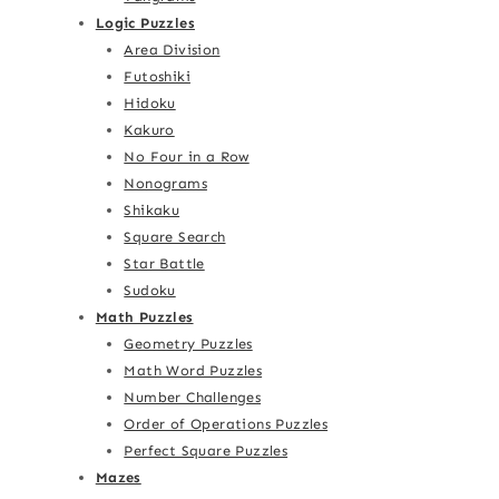
Logic Puzzles
Area Division
Futoshiki
Hidoku
Kakuro
No Four in a Row
Nonograms
Shikaku
Square Search
Star Battle
Sudoku
Math Puzzles
Geometry Puzzles
Math Word Puzzles
Number Challenges
Order of Operations Puzzles
Perfect Square Puzzles
Mazes