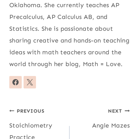
Oklahoma. She currently teaches AP
Precalculus, AP Calculus AB, and
Statistics. She is passionate about
sharing creative and hands-on teaching
ideas with math teachers around the
world through her blog, Math = Love.
Post
PREVIOUS
NEXT
navigation
Stoichiometry
Angle Mazes
Practice