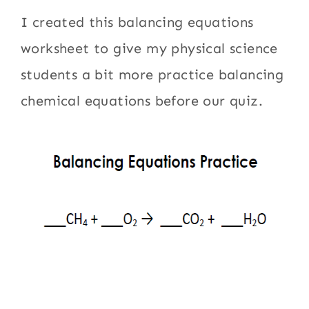
I created this balancing equations
worksheet to give my physical science
students a bit more practice balancing
chemical equations before our quiz.