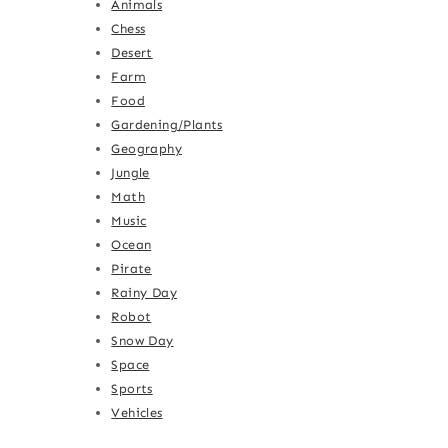
Animals
Chess
Desert
Farm
Food
Gardening/Plants
Geography
Jungle
Math
Music
Ocean
Pirate
Rainy Day
Robot
Snow Day
Space
Sports
Vehicles