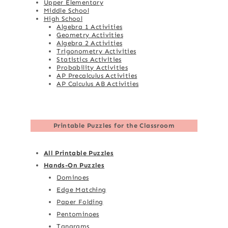
Upper Elementary
Middle School
High School
Algebra 1 Activities
Geometry Activities
Algebra 2 Activities
Trigonometry Activities
Statistics Activities
Probability Activities
AP Precalculus Activities
AP Calculus AB Activities
Printable Puzzles for the Classroom
All Printable Puzzles
Hands-On Puzzles
Dominoes
Edge Matching
Paper Folding
Pentominoes
Tangrams