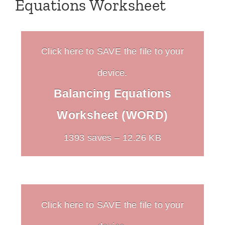
Equations Worksheet
Click here to SAVE the file to your
device.
Balancing Equations
Worksheet (WORD)
1393 saves – 12.26 KB
Click here to SAVE the file to your