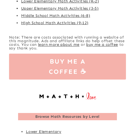
Lower Elementary Math Activities (K-2)
Upper Elementary Math Activities (3-5)
Middle School Math Activities (6-8)
High School Math Activities (9-12)
Note: There are costs associated with running a website of
this magnitude. Ads and affiliate links do help offset these
costs. You can
learn more about me
or
buy me a coffee
to
say thank you.
BUY ME A
COFFEE ☕
Browse
Math Resources by Level
Lower Elementary