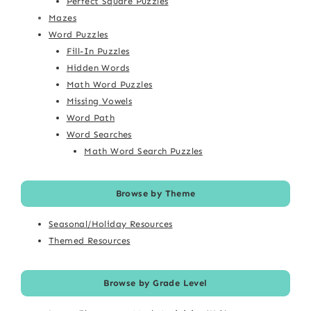
Perfect Square Puzzles
Mazes
Word Puzzles
Fill-In Puzzles
Hidden Words
Math Word Puzzles
Missing Vowels
Word Path
Word Searches
Math Word Search Puzzles
Browse by Theme
Seasonal/Holiday Resources
Themed Resources
Browse by Grade Level