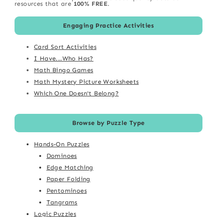
resources that are
100% FREE
.
Engaging Practice Activities
Card Sort Activities
I Have...Who Has?
Math Bingo Games
Math Mystery Picture Worksheets
Which One Doesn't Belong?
Browse by Puzzle Type
Hands-On Puzzles
Dominoes
Edge Matching
Paper Folding
Pentominoes
Tangrams
Logic Puzzles