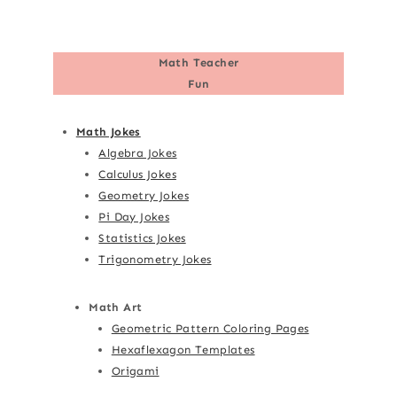
Math Teacher
Fun
Math Jokes
Algebra Jokes
Calculus Jokes
Geometry Jokes
Pi Day Jokes
Statistics Jokes
Trigonometry Jokes
Math Art
Geometric Pattern Coloring Pages
Hexaflexagon Templates
Origami