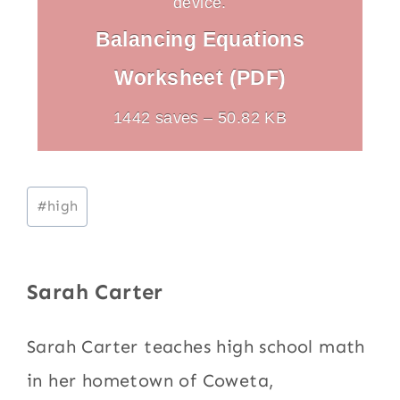
device.
Balancing Equations
Worksheet (PDF)
1442 saves – 50.82 KB
Post
#
high
Tags:
Sarah Carter
Sarah Carter teaches high school math
in her hometown of Coweta,