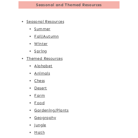
Seasonal and Themed Resources
Seasonal Resources
Summer
Fall/Autumn
Winter
Spring
Themed Resources
Alphabet
Animals
Chess
Desert
Farm
Food
Gardening/Plants
Geography
Jungle
Math