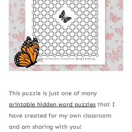
This puzzle is just one of many
printable hidden word puzzles
that I
have created for my own classroom
and am sharing with you!