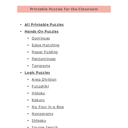
Printable Puzzles for the Classroom
All Printable Puzzles
Hands-On Puzzles
Dominoes
Edge Matching
Paper Folding
Pentominoes
Tangrams
Logic Puzzles
Area Division
Futoshiki
Hidoku
Kakuro
No Four in a Row
Nonograms
Shikaku
Square Search