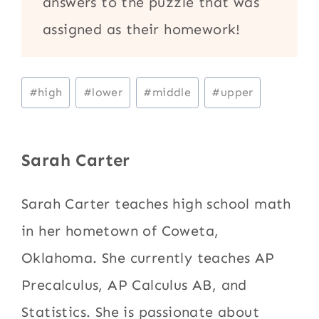
answers to the puzzle that was
assigned as their homework!
Post
#
high
#
lower
#
middle
#
upper
Tags:
Sarah Carter
Sarah Carter teaches high school math
in her hometown of Coweta,
Oklahoma. She currently teaches AP
Precalculus, AP Calculus AB, and
Statistics. She is passionate about