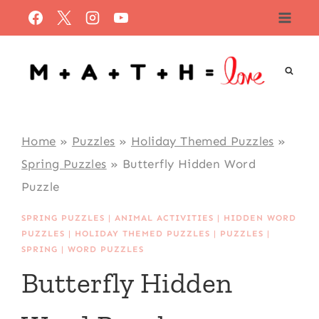
Skip
to
content
Home
»
Puzzles
»
Holiday Themed Puzzles
»
Spring Puzzles
»
Butterfly Hidden Word
Puzzle
SPRING PUZZLES
|
ANIMAL ACTIVITIES
|
HIDDEN WORD
PUZZLES
|
HOLIDAY THEMED PUZZLES
|
PUZZLES
|
SPRING
|
WORD PUZZLES
Butterfly Hidden