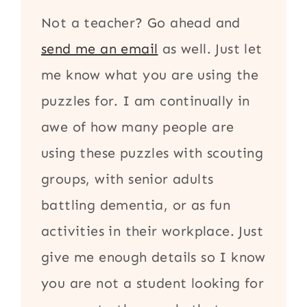
Not a teacher? Go ahead and
send me an email
as well. Just let
me know what you are using the
puzzles for. I am continually in
awe of how many people are
using these puzzles with scouting
groups, with senior adults
battling dementia, or as fun
activities in their workplace. Just
give me enough details so I know
you are not a student looking for