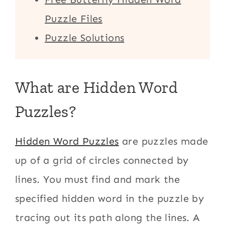
Puzzle Files
Puzzle Solutions
What are Hidden Word
Puzzles?
Hidden Word Puzzles
are puzzles made
up of a grid of circles connected by
lines. You must find and mark the
specified hidden word in the puzzle by
tracing out its path along the lines. A