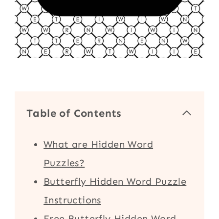
Table of Contents
What are Hidden Word
Puzzles?
Butterfly Hidden Word Puzzle
Instructions
Free Butterfly Hidden Word