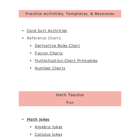
Practice Activities, Templates, & Resources
Card Sort Activities
Reference Charts
Derivative Rules Chart
Factor Charts
Multiplication Chart Printables
Number Charts
Math Teacher
Fun
Math Jokes
Algebra Jokes
Calculus Jokes