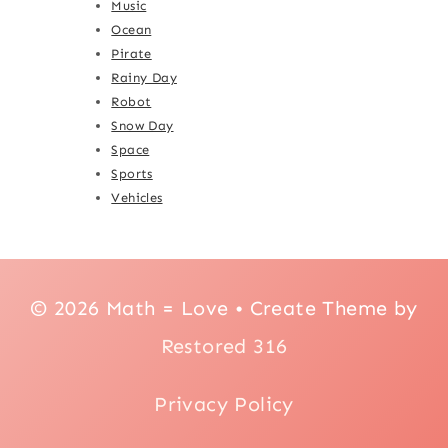
Music
Ocean
Pirate
Rainy Day
Robot
Snow Day
Space
Sports
Vehicles
© 2026 Math = Love • Create Theme by
Restored 316
Privacy Policy