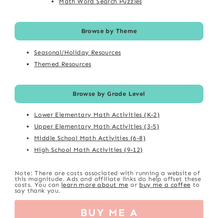
Math Word Search Puzzles
Browse by Theme
Seasonal/Holiday Resources
Themed Resources
Browse by Grade Level
Lower Elementary Math Activities (K-2)
Upper Elementary Math Activities (3-5)
Middle School Math Activities (6-8)
High School Math Activities (9-12)
Note: There are costs associated with running a website of
this magnitude. Ads and affiliate links do help offset these
costs. You can
learn more about me
or
buy me a coffee
to
say thank you.
BUY ME A