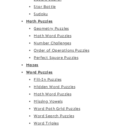
Star Battle
Sudoku
Math Puzzles
Geometry Puzzles
Math Word Puzzles
Number Challenges
Order of Operations Puzzles
Perfect Square Puzzles
Mazes
Word Puzzles
Fill-In Puzzles
Hidden Word Puzzles
Math Word Puzzles
Missing Vowels
Word Path Grid Puzzles
Word Search Puzzles
Word Triples