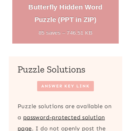
Butterfly Hidden Word
Puzzle (PPT in ZIP)
85 saves – 746.51 KB
Puzzle Solutions
ANSWER KEY LINK
Puzzle solutions are available on
a
password-protected solution
page
. I do not openly post the