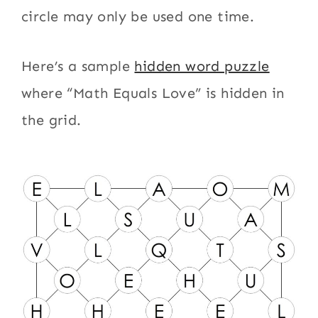
circle may only be used one time.
Here’s a sample
hidden word puzzle
where “Math Equals Love” is hidden in
the grid.