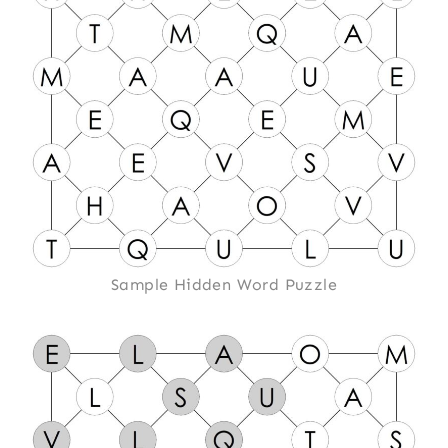
Sample Hidden Word Puzzle