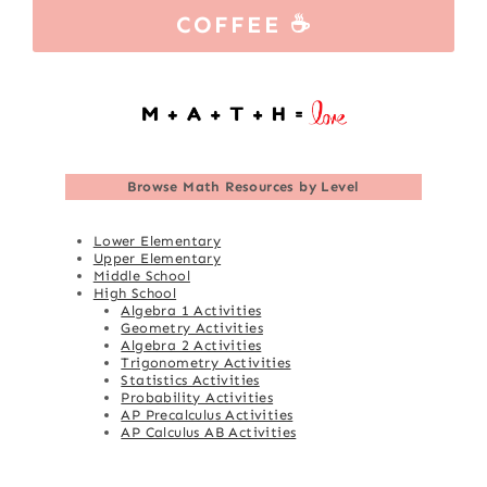
COFFEE ☕
Browse
Math Resources by Level
Lower Elementary
Upper Elementary
Middle School
High School
Algebra 1 Activities
Geometry Activities
Algebra 2 Activities
Trigonometry Activities
Statistics Activities
Probability Activities
AP Precalculus Activities
AP Calculus AB Activities