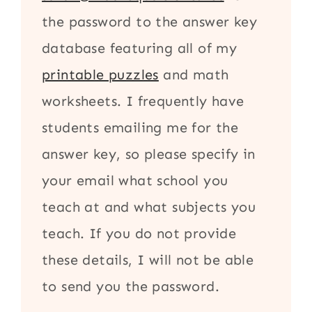
the password to the answer key
database featuring all of my
printable puzzles
and math
worksheets. I frequently have
students emailing me for the
answer key, so please specify in
your email what school you
teach at and what subjects you
teach. If you do not provide
these details, I will not be able
to send you the password.