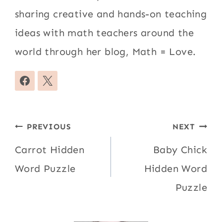
sharing creative and hands-on teaching
ideas with math teachers around the
world through her blog, Math = Love.
Post
PREVIOUS
NEXT
navigation
Carrot Hidden
Baby Chick
Word Puzzle
Hidden Word
Puzzle