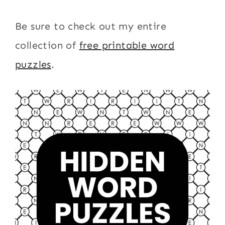
Be sure to check out my entire
collection of
free printable word
puzzles
.