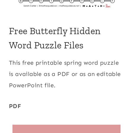
Free Butterfly Hidden
Word Puzzle Files
This free printable spring word puzzle
is available as a PDF or as an editable
PowerPoint file.
PDF