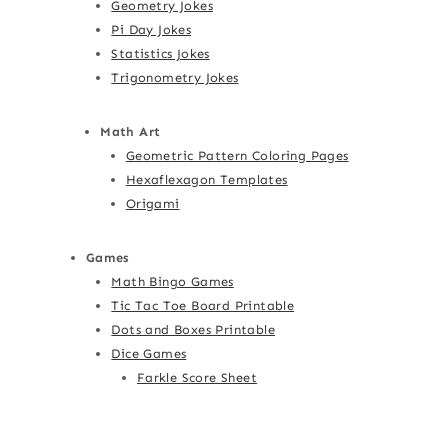
Geometry Jokes
Pi Day Jokes
Statistics Jokes
Trigonometry Jokes
Math Art
Geometric Pattern Coloring Pages
Hexaflexagon Templates
Origami
Games
Math Bingo Games
Tic Tac Toe Board Printable
Dots and Boxes Printable
Dice Games
Farkle Score Sheet