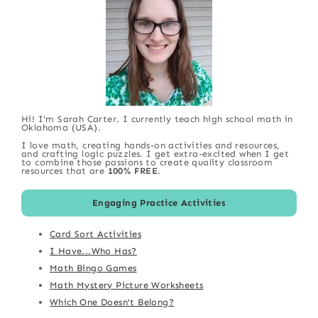
Hi! I'm Sarah Carter. I currently teach high school math in
Oklahoma (USA).
I love math, creating hands-on activities and resources,
and crafting logic puzzles. I get extra-excited when I get
to combine those passions to create quality classroom
resources that are
100% FREE
.
Engaging Practice Activities
Card Sort Activities
I Have...Who Has?
Math Bingo Games
Math Mystery Picture Worksheets
Which One Doesn't Belong?