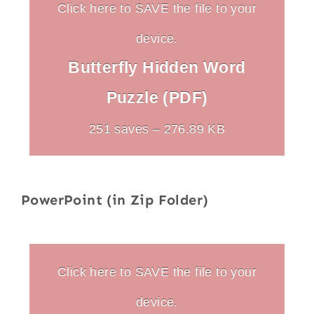
Click here to SAVE the file to your
device.
Butterfly Hidden Word
Puzzle (PDF)
251 saves – 276.89 KB
PowerPoint (in Zip Folder)
Click here to SAVE the file to your
device.