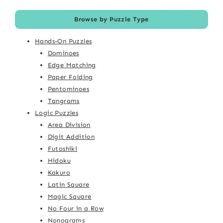
Browse by Puzzle Type
Hands-On Puzzles
Dominoes
Edge Matching
Paper Folding
Pentominoes
Tangrams
Logic Puzzles
Area Division
Digit Addition
Futoshiki
Hidoku
Kakuro
Latin Square
Magic Square
No Four in a Row
Nonograms