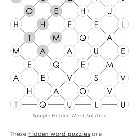
Sample Hidden Word Solution
These
hidden word puzzles
are