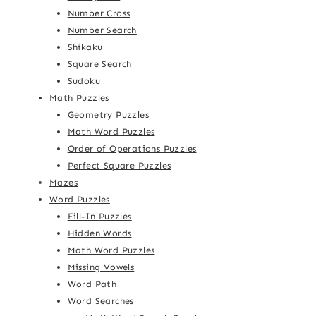
Number Cross
Number Search
Shikaku
Square Search
Sudoku
Math Puzzles
Geometry Puzzles
Math Word Puzzles
Order of Operations Puzzles
Perfect Square Puzzles
Mazes
Word Puzzles
Fill-In Puzzles
Hidden Words
Math Word Puzzles
Missing Vowels
Word Path
Word Searches