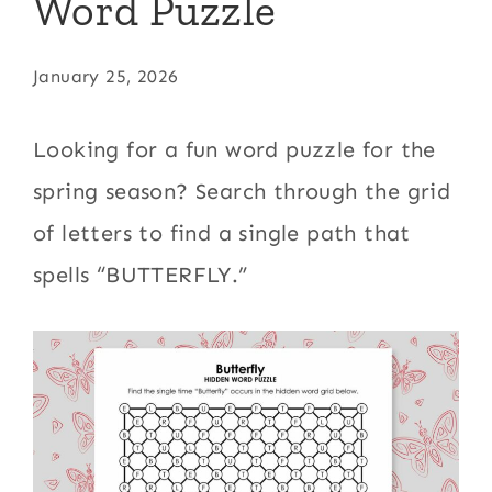
Word Puzzle
January 25, 2026
Looking for a fun word puzzle for the
spring season? Search through the grid
of letters to find a single path that
spells “BUTTERFLY.”