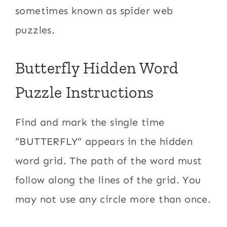
sometimes known as spider web
puzzles.
Butterfly Hidden Word
Puzzle Instructions
Find and mark the single time
“BUTTERFLY” appears in the hidden
word grid. The path of the word must
follow along the lines of the grid. You
may not use any circle more than once.