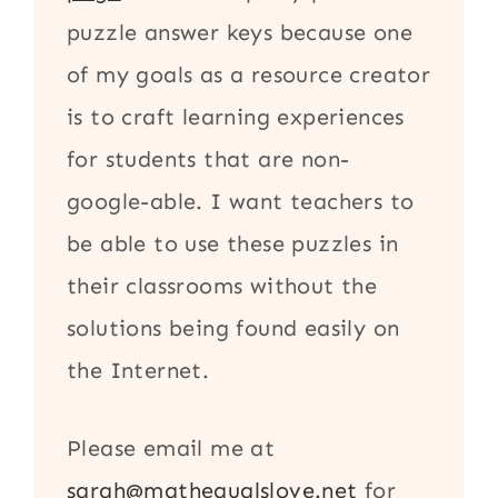
puzzle answer keys because one
of my goals as a resource creator
is to craft learning experiences
for students that are non-
google-able. I want teachers to
be able to use these puzzles in
their classrooms without the
solutions being found easily on
the Internet.
Please email me at
sarah@mathequalslove.net
for