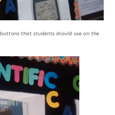
buttons that students should use on the