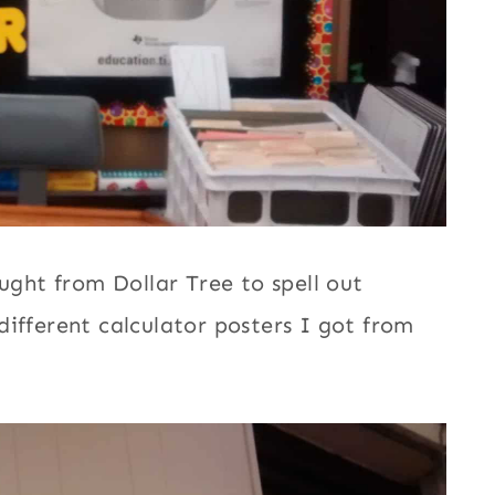
ought from Dollar Tree to spell out
ifferent calculator posters I got from