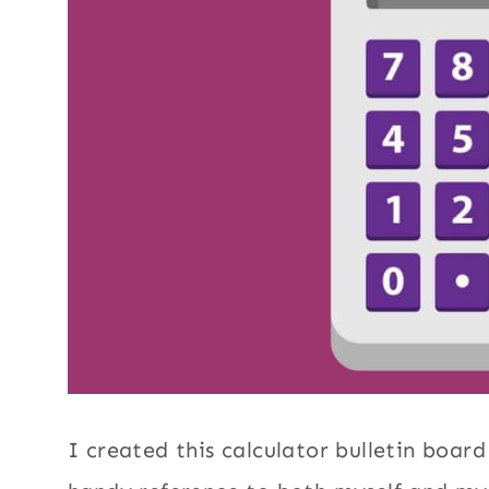
I created this calculator bulletin boar