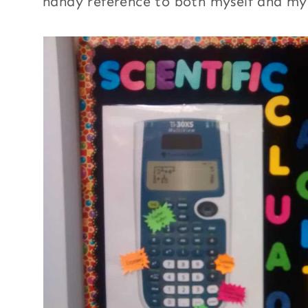
handy reference to both myself and my