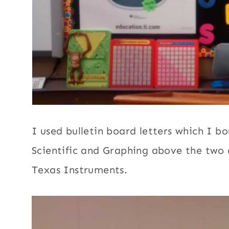
I used bulletin board letters which I b
Scientific and Graphing above the two d
Texas Instruments.