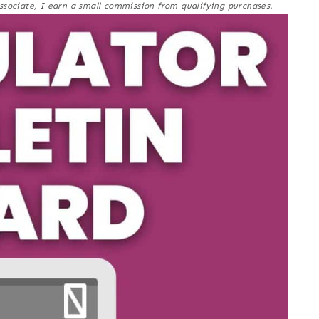
ssociate, I earn a small commission from qualifying purchases.