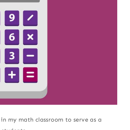
d in my math classroom to serve as a