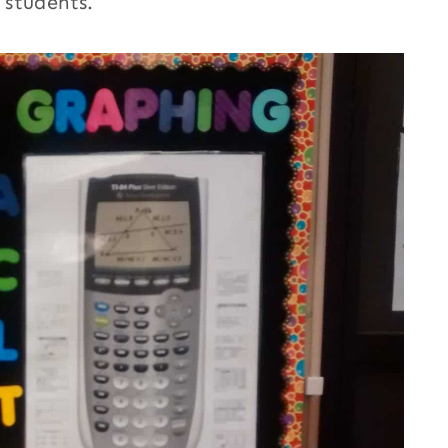
 students.