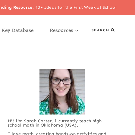
nding Resource
:
40+ Ideas for the First Week of School
 Key Database
Resources
SEARCH
Hi! I'm Sarah Carter. I currently teach high
school math in Oklahoma (USA).
I love math, creating hands-on activities and