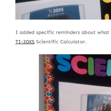
I added specific reminders about what 
TI-30XS
Scientific Calculator.