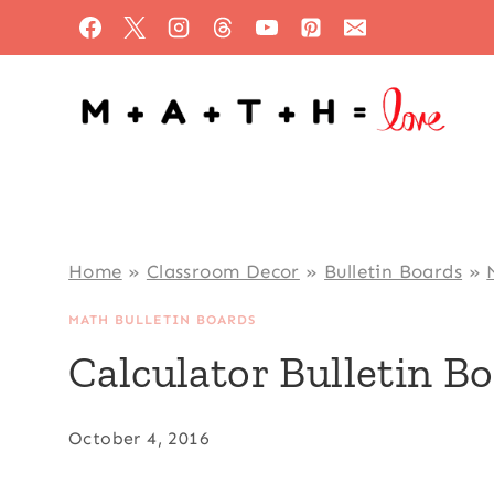
Skip
to
content
Home
»
Classroom Decor
»
Bulletin Boards
»
MATH BULLETIN BOARDS
Calculator Bulletin B
October 4, 2016