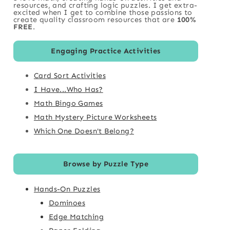
resources, and crafting logic puzzles. I get extra-
excited when I get to combine those passions to
create quality classroom resources that are
100%
FREE
.
Engaging Practice Activities
Card Sort Activities
I Have...Who Has?
Math Bingo Games
Math Mystery Picture Worksheets
Which One Doesn't Belong?
Browse by Puzzle Type
Hands-On Puzzles
Dominoes
Edge Matching