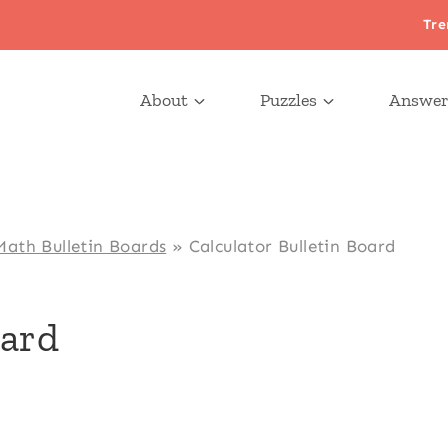
Tre
About
Puzzles
Answer
Math Bulletin Boards
»
Calculator Bulletin Board
oard