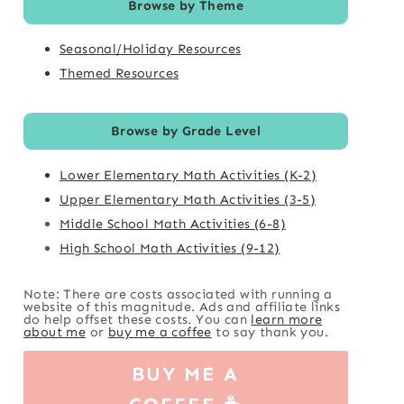
Browse by Theme
Seasonal/Holiday Resources
Themed Resources
Browse by Grade Level
Lower Elementary Math Activities (K-2)
Upper Elementary Math Activities (3-5)
Middle School Math Activities (6-8)
High School Math Activities (9-12)
Note: There are costs associated with running a
website of this magnitude. Ads and affiliate links
do help offset these costs. You can
learn more
about me
or
buy me a coffee
to say thank you.
BUY ME A