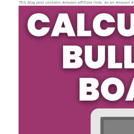
This blog post contains Amazon affiliate links. As an Amazon A