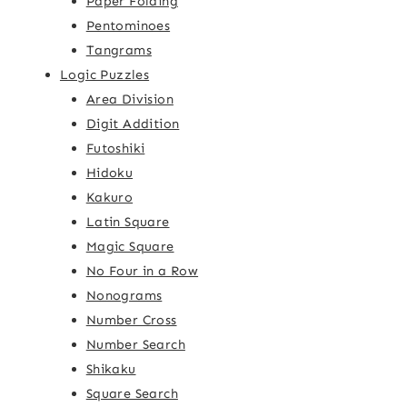
Paper Folding
Pentominoes
Tangrams
Logic Puzzles
Area Division
Digit Addition
Futoshiki
Hidoku
Kakuro
Latin Square
Magic Square
No Four in a Row
Nonograms
Number Cross
Number Search
Shikaku
Square Search