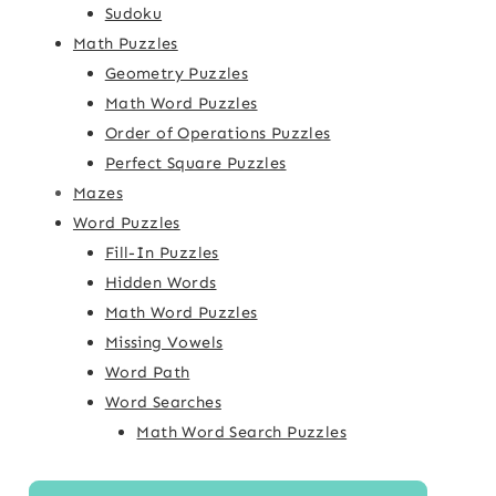
Sudoku
Math Puzzles
Geometry Puzzles
Math Word Puzzles
Order of Operations Puzzles
Perfect Square Puzzles
Mazes
Word Puzzles
Fill-In Puzzles
Hidden Words
Math Word Puzzles
Missing Vowels
Word Path
Word Searches
Math Word Search Puzzles