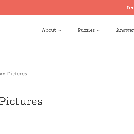
Tre
About
Puzzles
Answer
om Pictures
Pictures