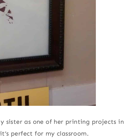
sister as one of her printing projects in
it’s perfect for my classroom.