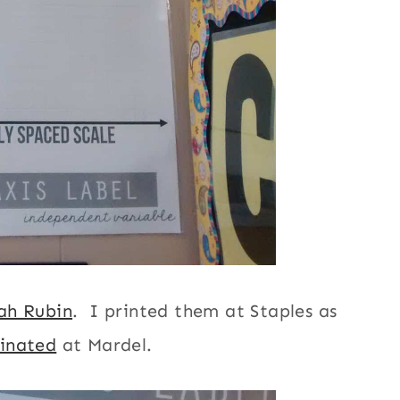
ah Rubin
. I printed them at Staples as
inated
at Mardel.