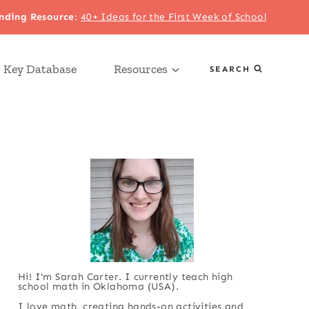
nding Resource
:
40+ Ideas for the First Week of School
 Key Database
Resources
SEARCH
Hi! I'm Sarah Carter. I currently teach high
school math in Oklahoma (USA).
I love math, creating hands-on activities and