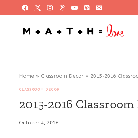
Skip
to
content
Home
»
Classroom Decor
»
2015-2016 Classro
CLASSROOM DECOR
2015-2016 Classroom 
October 4, 2016