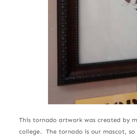
This tornado artwork was created by my 
college. The tornado is our mascot, so 