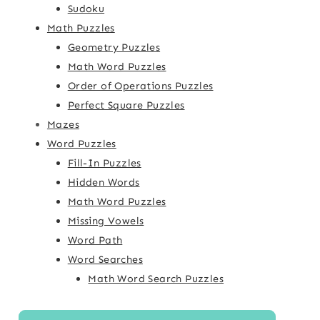
Sudoku
Math Puzzles
Geometry Puzzles
Math Word Puzzles
Order of Operations Puzzles
Perfect Square Puzzles
Mazes
Word Puzzles
Fill-In Puzzles
Hidden Words
Math Word Puzzles
Missing Vowels
Word Path
Word Searches
Math Word Search Puzzles