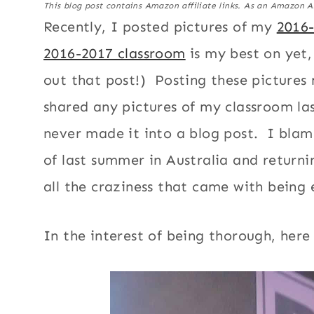
This blog post contains Amazon affiliate links. As an Amazon A
Recently, I posted pictures of my
2016
2016-2017 classroom
is my best on yet,
out that post!) Posting these pictures
shared any pictures of my classroom las
never made it into a blog post. I blam
of last summer in Australia and returni
all the craziness that came with being
In the interest of being thorough, here 