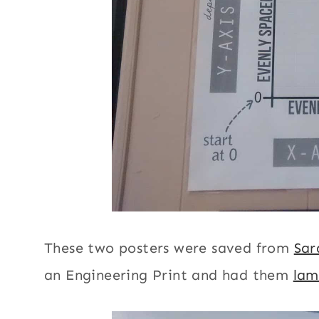
These two posters were saved from
Sar
an Engineering Print and had them
lam