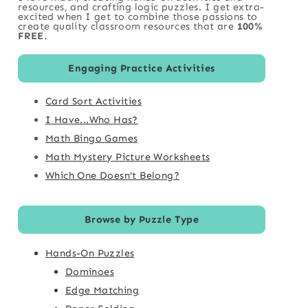
resources, and crafting logic puzzles. I get extra-
excited when I get to combine those passions to
create quality classroom resources that are
100%
FREE
.
Engaging Practice Activities
Card Sort Activities
I Have...Who Has?
Math Bingo Games
Math Mystery Picture Worksheets
Which One Doesn't Belong?
Browse by Puzzle Type
Hands-On Puzzles
Dominoes
Edge Matching