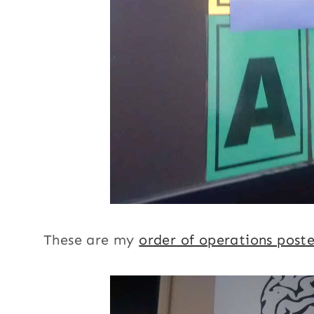
These are my
order of operations poste