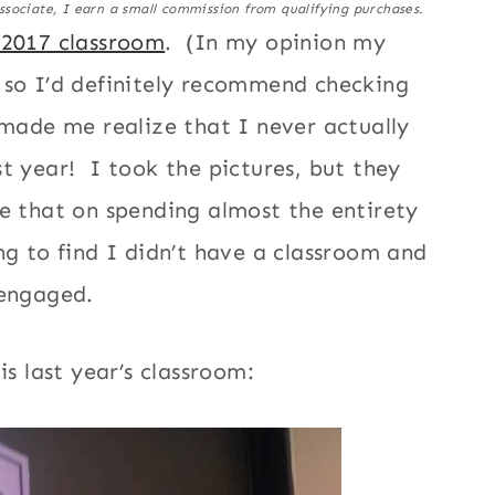
ssociate, I earn a small commission from qualifying purchases.
-2017 classroom
. (In my opinion my
 so I’d definitely recommend checking
 made me realize that I never actually
t year! I took the pictures, but they
e that on spending almost the entirety
ng to find I didn’t have a classroom and
 engaged.
is last year’s classroom: