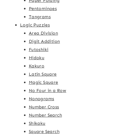
Paper Folding
Pentominoes
Tangrams
Logic Puzzles
Area Division
Digit Addition
Futoshiki
Hidoku
Kakuro
Latin Square
Magic Square
No Four in a Row
Nonograms
Number Cross
Number Search
Shikaku
Square Search