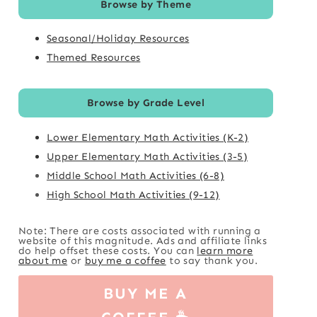
Browse by Theme
Seasonal/Holiday Resources
Themed Resources
Browse by Grade Level
Lower Elementary Math Activities (K-2)
Upper Elementary Math Activities (3-5)
Middle School Math Activities (6-8)
High School Math Activities (9-12)
Note: There are costs associated with running a
website of this magnitude. Ads and affiliate links
do help offset these costs. You can
learn more
about me
or
buy me a coffee
to say thank you.
BUY ME A