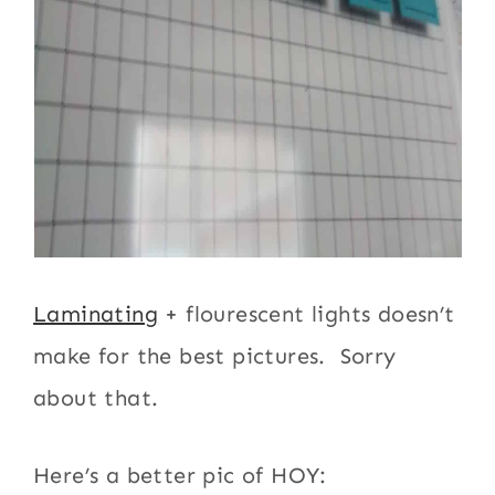
Laminating
+ flourescent lights doesn’t
make for the best pictures. Sorry
about that.
Here’s a better pic of HOY: