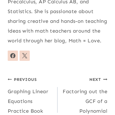
Precalculus, AP Calculus AB, and
Statistics. She is passionate about
sharing creative and hands-on teaching
ideas with math teachers around the
world through her blog, Math = Love.
Post
PREVIOUS
NEXT
navigation
Graphing Linear
Factoring out the
Equations
GCF of a
Practice Book
Polynomial