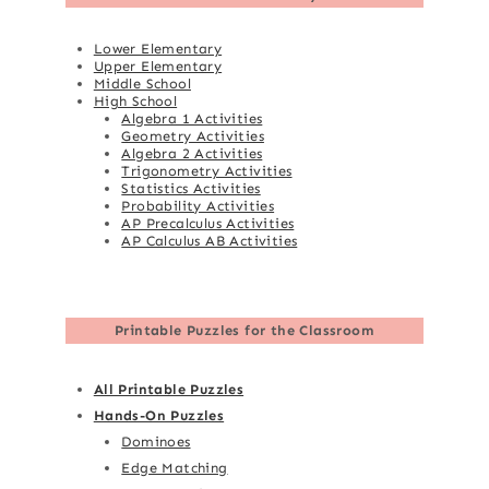
Lower Elementary
Upper Elementary
Middle School
High School
Algebra 1 Activities
Geometry Activities
Algebra 2 Activities
Trigonometry Activities
Statistics Activities
Probability Activities
AP Precalculus Activities
AP Calculus AB Activities
Printable Puzzles for the Classroom
All Printable Puzzles
Hands-On Puzzles
Dominoes
Edge Matching