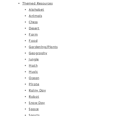
Themed Resources
Alphabet
Animals
Chess
Desert
Farm
Food
Gardening/Plants
Geography
Jungle
Math
Music
Ocean
Pirate
Rainy Day
Robot
Snow Day
Space
Sports