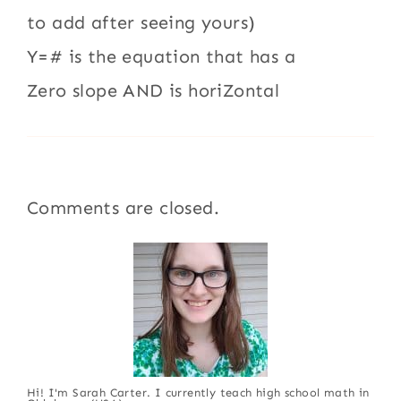
to add after seeing yours)
Y=# is the equation that has a
Zero slope AND is horiZontal
Comments are closed.
Hi! I'm Sarah Carter. I currently teach high school math in