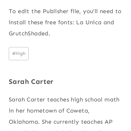
To edit the Publisher file, you’ll need to
install these free fonts: La Unica and
GrutchShaded.
Post
#
high
Tags:
Sarah Carter
Sarah Carter teaches high school math
in her hometown of Coweta,
Oklahoma. She currently teaches AP