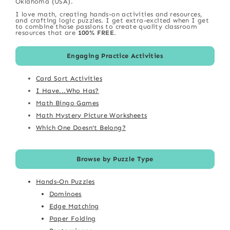
Oklahoma (USA).
I love math, creating hands-on activities and resources,
and crafting logic puzzles. I get extra-excited when I get
to combine those passions to create quality classroom
resources that are
100% FREE
.
Engaging Practice Activities
Card Sort Activities
I Have...Who Has?
Math Bingo Games
Math Mystery Picture Worksheets
Which One Doesn't Belong?
Browse by Puzzle Type
Hands-On Puzzles
Dominoes
Edge Matching
Paper Folding