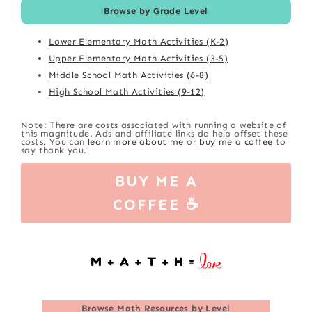
Browse by Grade Level
Lower Elementary Math Activities (K-2)
Upper Elementary Math Activities (3-5)
Middle School Math Activities (6-8)
High School Math Activities (9-12)
Note: There are costs associated with running a website of
this magnitude. Ads and affiliate links do help offset these
costs. You can
learn more about me
or
buy me a coffee
to
say thank you.
BUY ME A
COFFEE ☕
Browse
Math Resources by Level