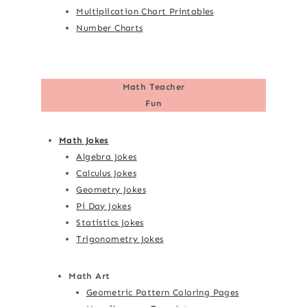
Multiplication Chart Printables
Number Charts
Math Teacher
Fun
Math Jokes
Algebra Jokes
Calculus Jokes
Geometry Jokes
Pi Day Jokes
Statistics Jokes
Trigonometry Jokes
Math Art
Geometric Pattern Coloring Pages