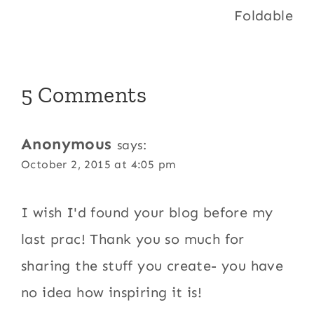
Foldable
5 Comments
Anonymous
says:
October 2, 2015 at 4:05 pm
I wish I'd found your blog before my
last prac! Thank you so much for
sharing the stuff you create- you have
no idea how inspiring it is!