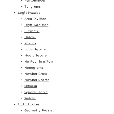
Pentominoes
Tangrams
Logic Puzzles
Area Division
Digit Addition
Futoshiki
Hidoku
Kakuro
Latin Square
Magic Square
No Four in a Row
Nonograms
Number Cross
Number Search
Shikaku
Square Search
Sudoku
Math Puzzles
Geometry Puzzles