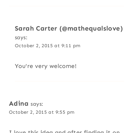
Sarah Carter (@mathequalslove)
says:
October 2, 2015 at 9:11 pm
You're very welcome!
Adina
says:
October 2, 2015 at 9:55 pm
I love this idea and after finding it on