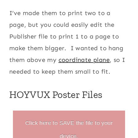
I’ve made them to print two to a
page, but you could easily edit the
Publisher file to print 1 to a page to
make them bigger. I wanted to hang
them above my
coordinate plane
, so I
needed to keep them small to fit.
HOYVUX Poster Files
Click here to SAVE the file to your
device.