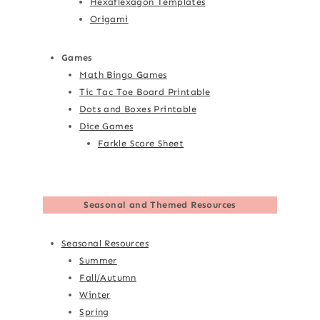
Hexaflexagon Templates
Origami
Games
Math Bingo Games
Tic Tac Toe Board Printable
Dots and Boxes Printable
Dice Games
Farkle Score Sheet
Seasonal and Themed Resources
Seasonal Resources
Summer
Fall/Autumn
Winter
Spring