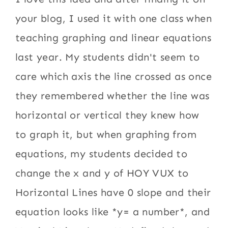
your blog, I used it with one class when
teaching graphing and linear equations
last year. My students didn't seem to
care which axis the line crossed as once
they remembered whether the line was
horizontal or vertical they knew how
to graph it, but when graphing from
equations, my students decided to
change the x and y of HOY VUX to
Horizontal Lines have 0 slope and their
equation looks like *y= a number*, and