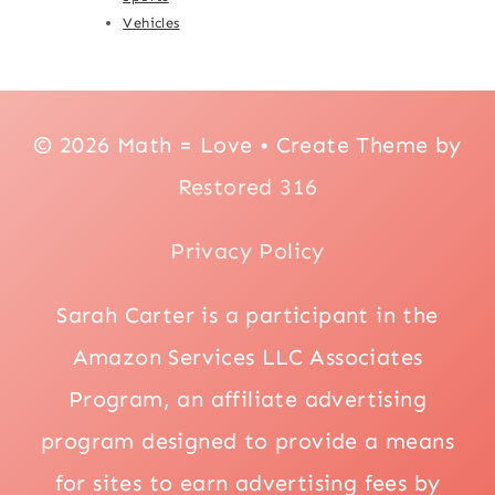
Vehicles
© 2026 Math = Love • Create Theme by
Restored 316
Privacy Policy
Sarah Carter is a participant in the
Amazon Services LLC Associates
Program, an affiliate advertising
program designed to provide a means
for sites to earn advertising fees by