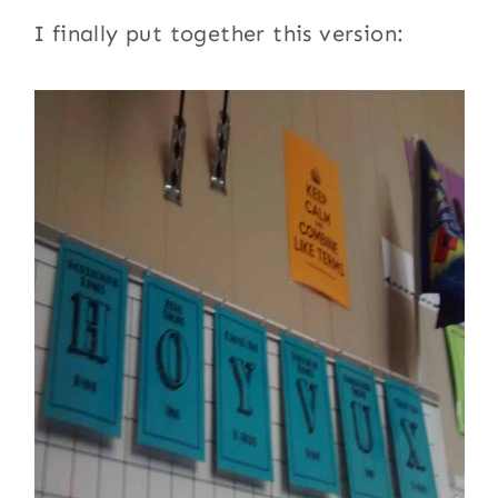
I finally put together this version: