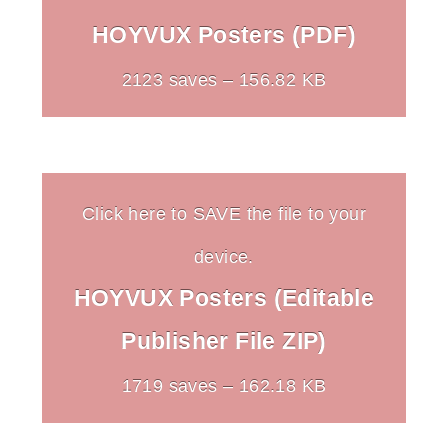
HOYVUX Posters (PDF)
2123 saves – 156.82 KB
Click here to SAVE the file to your
device.
HOYVUX Posters (Editable
Publisher File ZIP)
1719 saves – 162.18 KB