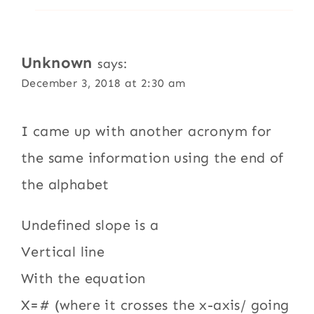
Unknown
says:
December 3, 2018 at 2:30 am
I came up with another acronym for
the same information using the end of
the alphabet
Undefined slope is a
Vertical line
With the equation
X=# (where it crosses the x-axis/ going