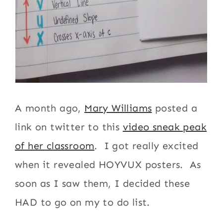
A month ago,
Mary Williams
posted a
link on twitter to this
video sneak peak
of her classroom
. I got really excited
when it revealed HOYVUX posters. As
soon as I saw them, I decided these
HAD to go on my to do list.