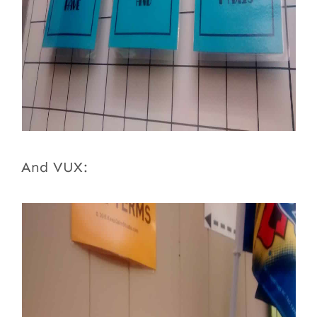
And VUX: