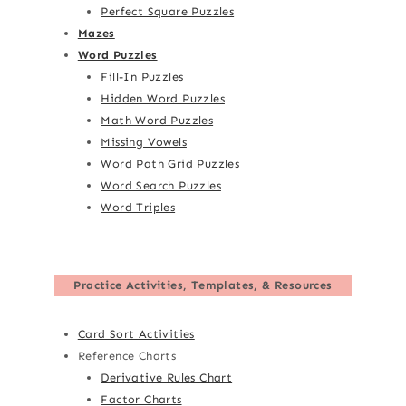
Perfect Square Puzzles
Mazes
Word Puzzles
Fill-In Puzzles
Hidden Word Puzzles
Math Word Puzzles
Missing Vowels
Word Path Grid Puzzles
Word Search Puzzles
Word Triples
Practice Activities, Templates, & Resources
Card Sort Activities
Reference Charts
Derivative Rules Chart
Factor Charts