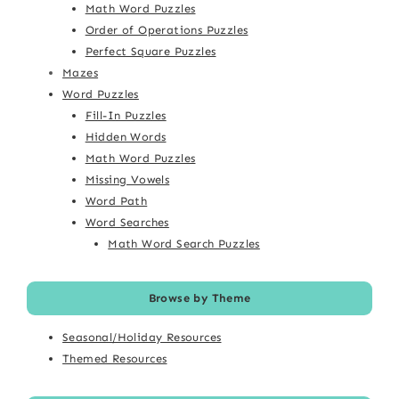
Math Word Puzzles
Order of Operations Puzzles
Perfect Square Puzzles
Mazes
Word Puzzles
Fill-In Puzzles
Hidden Words
Math Word Puzzles
Missing Vowels
Word Path
Word Searches
Math Word Search Puzzles
Browse by Theme
Seasonal/Holiday Resources
Themed Resources