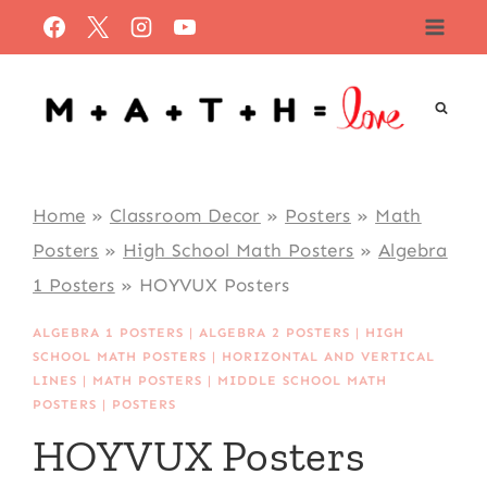
Skip
to
content
Home
»
Classroom Decor
»
Posters
»
Math
Posters
»
High School Math Posters
»
Algebra
1 Posters
»
HOYVUX Posters
ALGEBRA 1 POSTERS
|
ALGEBRA 2 POSTERS
|
HIGH
SCHOOL MATH POSTERS
|
HORIZONTAL AND VERTICAL
LINES
|
MATH POSTERS
|
MIDDLE SCHOOL MATH
POSTERS
|
POSTERS
HOYVUX Posters