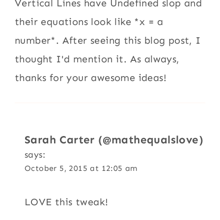
Vertical Lines have Undefined slop and
their equations look like *x = a
number*. After seeing this blog post, I
thought I'd mention it. As always,
thanks for your awesome ideas!
Sarah Carter (@mathequalslove)
says:
October 5, 2015 at 12:05 am
LOVE this tweak!