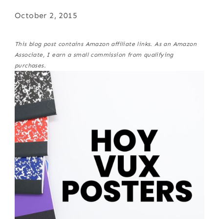
October 2, 2015
This blog post contains Amazon affiliate links. As an Amazon
Associate, I earn a small commission from qualifying
purchases.