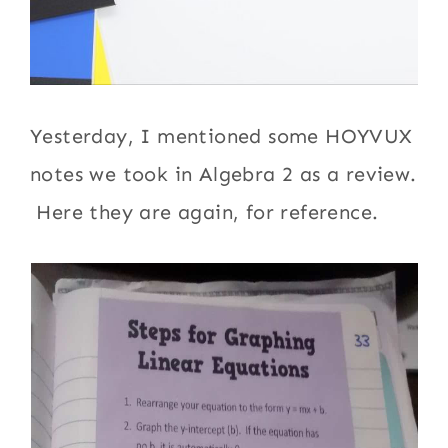
Yesterday, I mentioned some HOYVUX
notes we took in Algebra 2 as a review.
Here they are again, for reference.