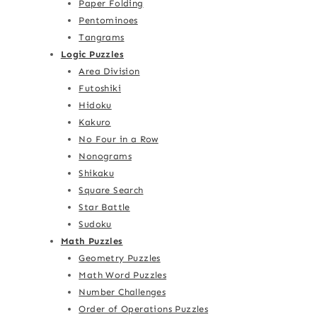
Paper Folding
Pentominoes
Tangrams
Logic Puzzles
Area Division
Futoshiki
Hidoku
Kakuro
No Four in a Row
Nonograms
Shikaku
Square Search
Star Battle
Sudoku
Math Puzzles
Geometry Puzzles
Math Word Puzzles
Number Challenges
Order of Operations Puzzles