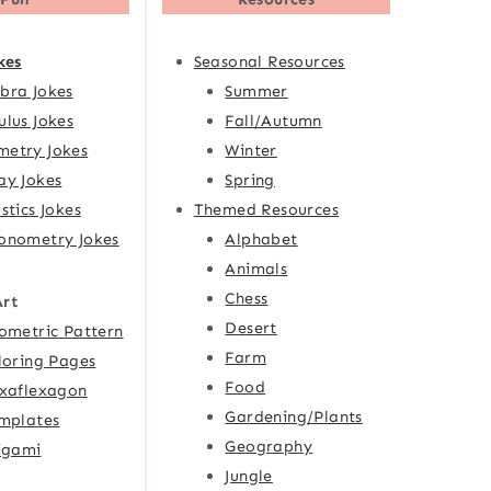
kes
Seasonal Resources
bra Jokes
Summer
ulus Jokes
Fall/Autumn
etry Jokes
Winter
ay Jokes
Spring
istics Jokes
Themed Resources
onometry Jokes
Alphabet
Animals
Chess
Art
Desert
ometric Pattern
Farm
loring Pages
Food
xaflexagon
Gardening/Plants
mplates
Geography
igami
Jungle