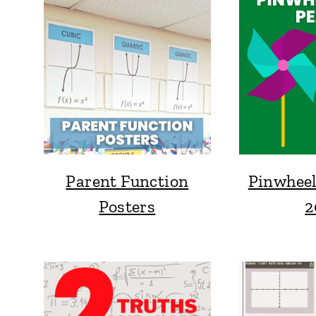
Parent Function
Pinwheel
Posters
2