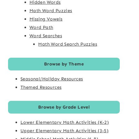
Hidden Words
Math Word Puzzles
Missing Vowels
Word Path
Word Searches
Math Word Search Puzzles
Browse by Theme
Seasonal/Holiday Resources
Themed Resources
Browse by Grade Level
Lower Elementary Math Activities (K-2)
Upper Elementary Math Activities (3-5)
Middle School Math Activities (6-8)