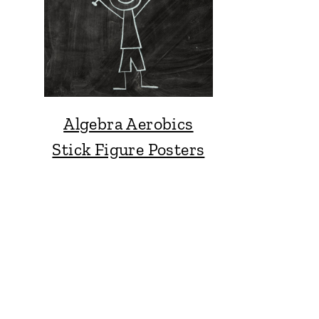
Algebra Aerobics
Stick Figure Posters