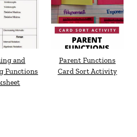
ing and
Parent Functions
g Functions
Card Sort Activity
ksheet