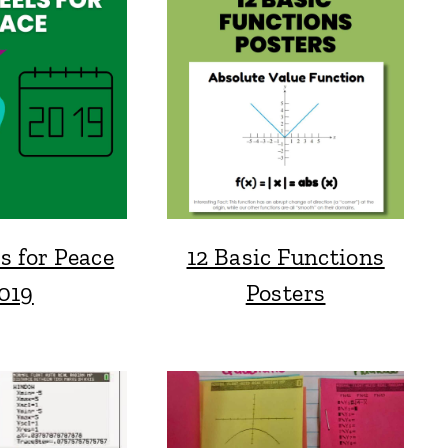
s for Peace
12 Basic Functions
019
Posters