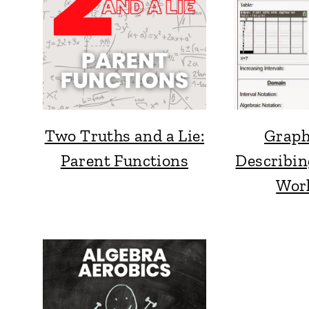
Two Truths and a Lie:
Graph
Parent Functions
Describin
Wor