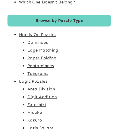
Which One Doesn't Belong?
Browse by Puzzle Type
Hands-On Puzzles
Dominoes
Edge Matching
Paper Folding
Pentominoes
Tangrams
Logic Puzzles
Area Division
Digit Addition
Futoshiki
Hidoku
Kakuro
Latin Square