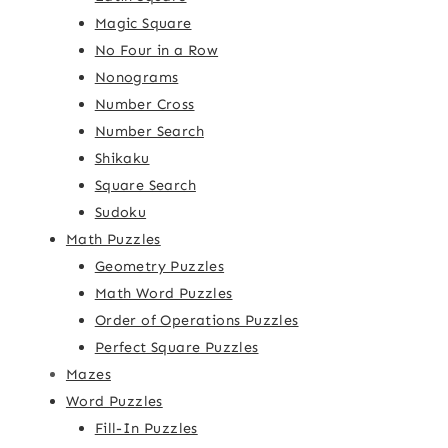
Magic Square
No Four in a Row
Nonograms
Number Cross
Number Search
Shikaku
Square Search
Sudoku
Math Puzzles
Geometry Puzzles
Math Word Puzzles
Order of Operations Puzzles
Perfect Square Puzzles
Mazes
Word Puzzles
Fill-In Puzzles