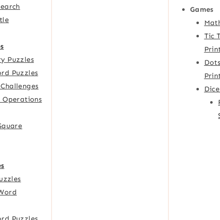
Search
Games
tle
Mat
Tic 
s
Prin
y Puzzles
Dots
rd Puzzles
Prin
Challenges
Dic
f Operations
 Square
es
Puzzles
Word
rd Puzzles