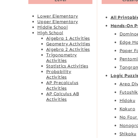
Lower Elementary
All Printabl
Upper Elementary
Hands-On P
Middle School
High School
Domino
Algebra 1 Activities
Edge Ma
Geometry Activities
Algebra 2 Activities
Paper F
Trigonometry
Pentomi
Activities
Statistics Activities
Tangra
Probability
Logic Puzzl
Activities
AP Precalculus
Area Div
Activities
Futoshik
AP Calculus AB
Activities
Hidoku
Kakuro
No Four
Nonogr
Shikaku