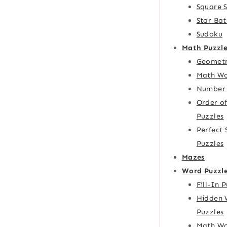
Square 
Star Bat
Sudoku
Math Puzzle
Geometr
Math Wo
Number 
Order o
Puzzles
Perfect
Puzzles
Mazes
Word Puzzl
Fill-In 
Hidden 
Puzzles
Math Wo