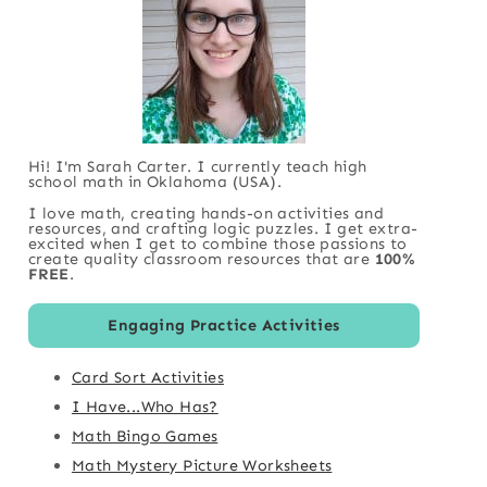
Hi! I'm Sarah Carter. I currently teach high
school math in Oklahoma (USA).
I love math, creating hands-on activities and
resources, and crafting logic puzzles. I get extra-
excited when I get to combine those passions to
create quality classroom resources that are
100%
FREE
.
Engaging Practice Activities
Card Sort Activities
I Have...Who Has?
Math Bingo Games
Math Mystery Picture Worksheets