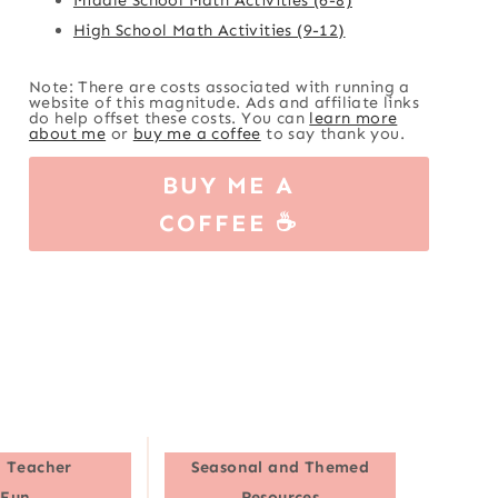
High School Math Activities (9-12)
Note: There are costs associated with running a
website of this magnitude. Ads and affiliate links
do help offset these costs. You can
learn more
about me
or
buy me a coffee
to say thank you.
BUY ME A
COFFEE ☕
 Teacher
Seasonal and Themed
Fun
Resources