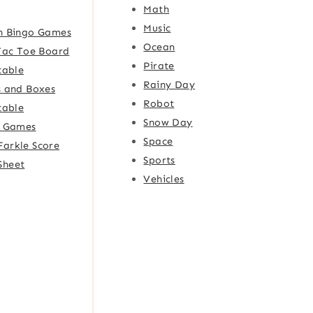
Math
Music
h Bingo Games
Ocean
Tac Toe Board
Pirate
table
Rainy Day
 and Boxes
Robot
table
Snow Day
e Games
Space
Farkle Score
Sports
Sheet
Vehicles