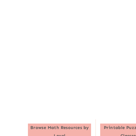
Browse
Math Resources by
Printable Puzz
Level
Classr