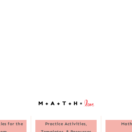
les for the
Practice Activities,
Math
oom
Templates, & Resources