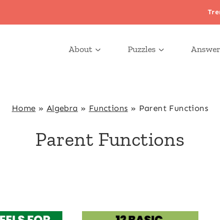
Tre
About
Puzzles
Answer
Home
»
Algebra
»
Functions
»
Parent Functions
Parent Functions