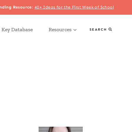
nding Resource
:
40+ Ideas for the First Week of School
 Key Database
Resources
SEARCH