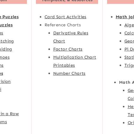
e Puzzles
Card Sort Activities
Math Jo
uzzles
Reference Charts
Alge
es
Derivative Rules
Calc
tching
Chart
Geom
olding
Factor Charts
Pi D
noes
Multiplication Chart
Stat
ms
Printables
Trig
es
Number Charts
ision
Math 
i
Ge
Co
He
 in a Row
Te
ams
Or