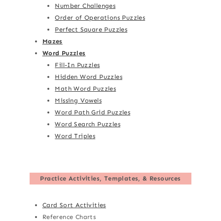
Number Challenges
Order of Operations Puzzles
Perfect Square Puzzles
Mazes
Word Puzzles
Fill-In Puzzles
Hidden Word Puzzles
Math Word Puzzles
Missing Vowels
Word Path Grid Puzzles
Word Search Puzzles
Word Triples
Practice Activities, Templates, & Resources
Card Sort Activities
Reference Charts