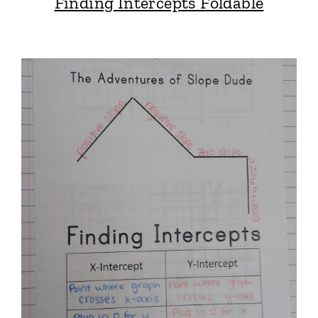
Finding Intercepts Foldable