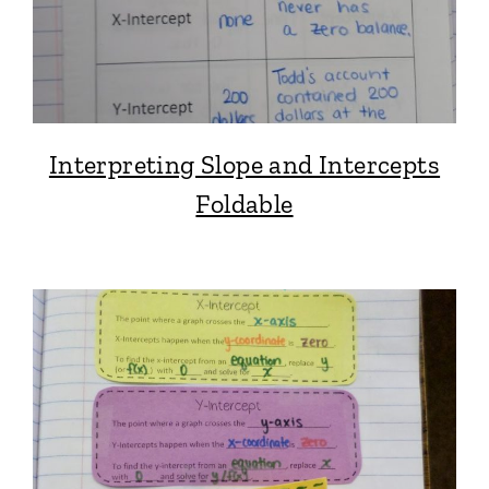
Interpreting Slope and Intercepts
Foldable