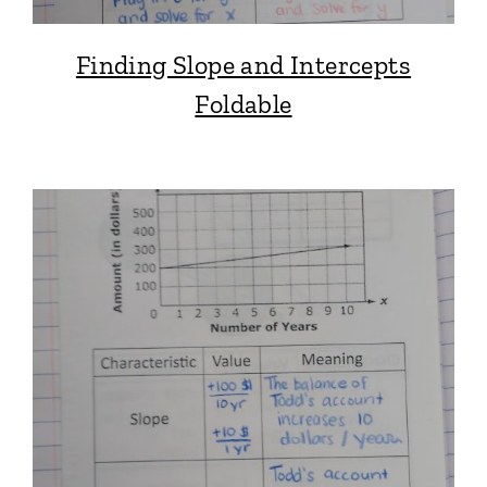
Finding Slope and Intercepts
Foldable