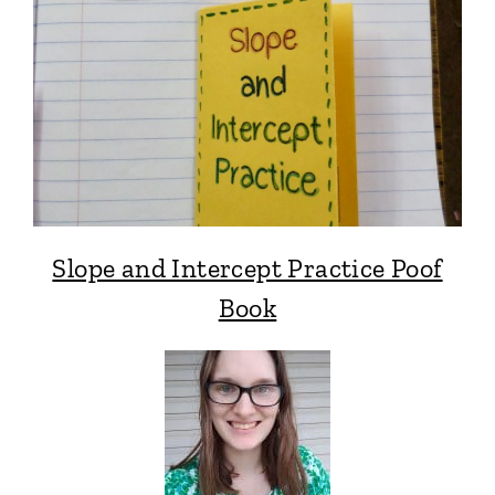
Slope and Intercept Practice Poof
Book