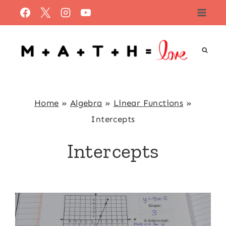
Skip
to
content
Home
»
Algebra
»
Linear Functions
»
Intercepts
Intercepts