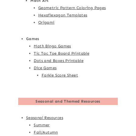
Math Art
Geometric Pattern Coloring Pages
Hexaflexagon Templates
Origami
Games
Math Bingo Games
Tic Tac Toe Board Printable
Dots and Boxes Printable
Dice Games
Farkle Score Sheet
Seasonal and Themed Resources
Seasonal Resources
Summer
Fall/Autumn