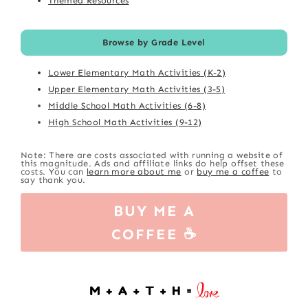
Themed Resources
Browse by Grade Level
Lower Elementary Math Activities (K-2)
Upper Elementary Math Activities (3-5)
Middle School Math Activities (6-8)
High School Math Activities (9-12)
Note: There are costs associated with running a website of
this magnitude. Ads and affiliate links do help offset these
costs. You can
learn more about me
or
buy me a coffee
to
say thank you.
BUY ME A
COFFEE ☕