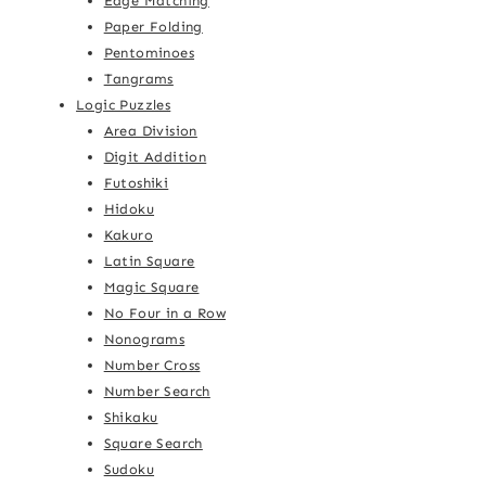
Edge Matching
Paper Folding
Pentominoes
Tangrams
Logic Puzzles
Area Division
Digit Addition
Futoshiki
Hidoku
Kakuro
Latin Square
Magic Square
No Four in a Row
Nonograms
Number Cross
Number Search
Shikaku
Square Search
Sudoku