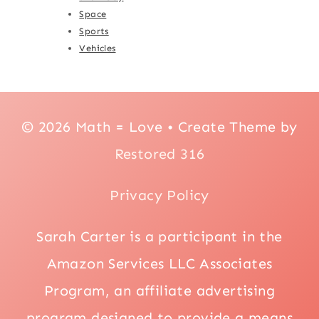
Space
Sports
Vehicles
© 2026 Math = Love • Create Theme by
Restored 316
Privacy Policy
Sarah Carter is a participant in the
Amazon Services LLC Associates
Program, an affiliate advertising
program designed to provide a means