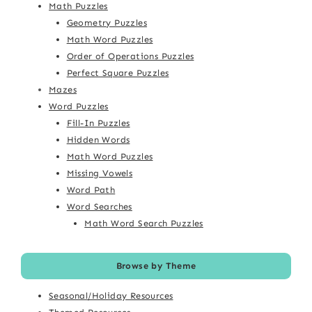
Math Puzzles
Geometry Puzzles
Math Word Puzzles
Order of Operations Puzzles
Perfect Square Puzzles
Mazes
Word Puzzles
Fill-In Puzzles
Hidden Words
Math Word Puzzles
Missing Vowels
Word Path
Word Searches
Math Word Search Puzzles
Browse by Theme
Seasonal/Holiday Resources