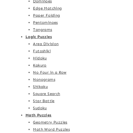
Dominoes
Edge Matching
Paper Folding
Pentominoes
Tangrams
Logic Puzzles
Area Division
Futoshiki
Hidoku
Kakuro
No Four in a Row
Nonograms
Shikaku
Square Search
Star Battle
Sudoku
Math Puzzles
Geometry Puzzles
Math Word Puzzles