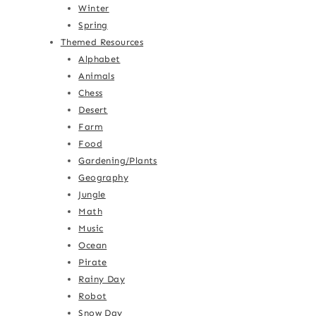
Winter
Spring
Themed Resources
Alphabet
Animals
Chess
Desert
Farm
Food
Gardening/Plants
Geography
Jungle
Math
Music
Ocean
Pirate
Rainy Day
Robot
Snow Day