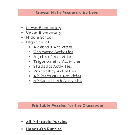
Browse
Math Resources by Level
Lower Elementary
Upper Elementary
Middle School
High School
Algebra 1 Activities
Geometry Activities
Algebra 2 Activities
Trigonometry Activities
Statistics Activities
Probability Activities
AP Precalculus Activities
AP Calculus AB Activities
Printable Puzzles for the Classroom
All Printable Puzzles
Hands-On Puzzles