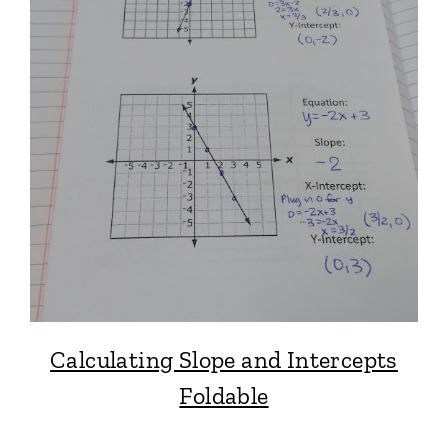
Calculating Slope and Intercepts
Foldable