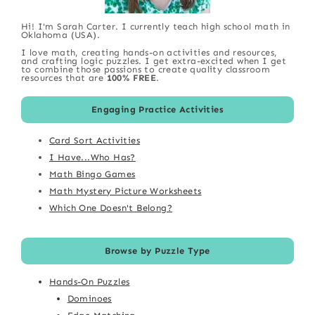
Hi! I'm Sarah Carter. I currently teach high school math in
Oklahoma (USA).
I love math, creating hands-on activities and resources,
and crafting logic puzzles. I get extra-excited when I get
to combine those passions to create quality classroom
resources that are
100% FREE
.
Engaging Practice Activities
Card Sort Activities
I Have...Who Has?
Math Bingo Games
Math Mystery Picture Worksheets
Which One Doesn't Belong?
Browse by Puzzle Type
Hands-On Puzzles
Dominoes