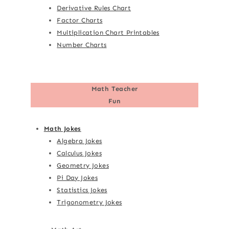
Derivative Rules Chart
Factor Charts
Multiplication Chart Printables
Number Charts
Math Teacher
Fun
Math Jokes
Algebra Jokes
Calculus Jokes
Geometry Jokes
Pi Day Jokes
Statistics Jokes
Trigonometry Jokes