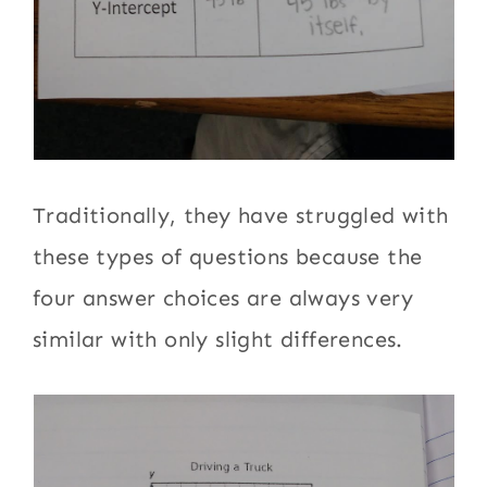
Traditionally, they have struggled with
these types of questions because the
four answer choices are always very
similar with only slight differences.