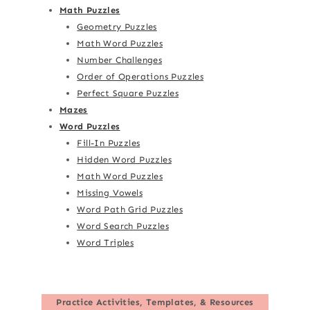
Math Puzzles
Geometry Puzzles
Math Word Puzzles
Number Challenges
Order of Operations Puzzles
Perfect Square Puzzles
Mazes
Word Puzzles
Fill-In Puzzles
Hidden Word Puzzles
Math Word Puzzles
Missing Vowels
Word Path Grid Puzzles
Word Search Puzzles
Word Triples
Practice Activities, Templates, & Resources