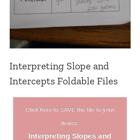
Interpreting Slope and
Intercepts Foldable Files
Click here to SAVE the file to your
device.
Interpreting Slopes and