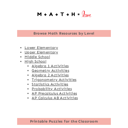
Browse
Math Resources by Level
Lower Elementary
Upper Elementary
Middle School
High School
Algebra 1 Activities
Geometry Activities
Algebra 2 Activities
Trigonometry Activities
Statistics Activities
Probability Activities
AP Precalculus Activities
AP Calculus AB Activities
Printable Puzzles for the Classroom