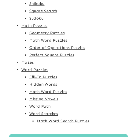
Shikaku
Square Search
Sudoku
Math Puzzles
Geometry Puzzles
Math Word Puzzles
Order of Operations Puzzles
Perfect Square Puzzles
Mazes
Word Puzzles
Fill-In Puzzles
Hidden Words
Math Word Puzzles
Missing Vowels
Word Path
Word Searches
Math Word Search Puzzles