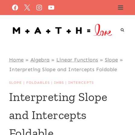
Skip
to
content
Home
»
Algebra
»
Linear Functions
»
Slope
»
Interpreting Slope and Intercepts Foldable
SLOPE
|
FOLDABLES
|
INBS
|
INTERCEPTS
Interpreting Slope
and Intercepts
Foldable