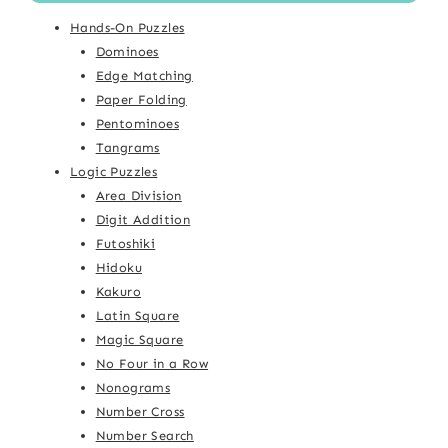
Hands-On Puzzles
Dominoes
Edge Matching
Paper Folding
Pentominoes
Tangrams
Logic Puzzles
Area Division
Digit Addition
Futoshiki
Hidoku
Kakuro
Latin Square
Magic Square
No Four in a Row
Nonograms
Number Cross
Number Search