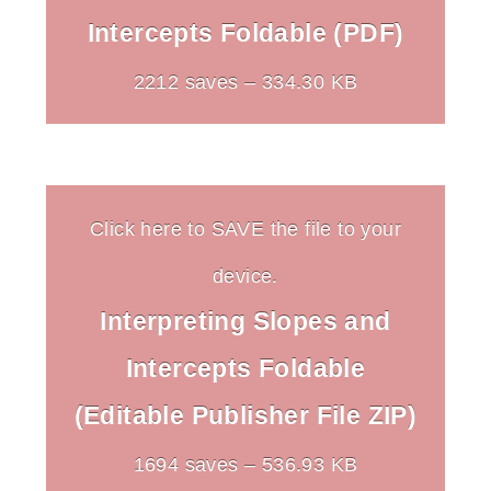
Intercepts Foldable (PDF)
2212 saves – 334.30 KB
Click here to SAVE the file to your
device.
Interpreting Slopes and
Intercepts Foldable
(Editable Publisher File ZIP)
1694 saves – 536.93 KB