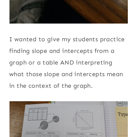
I wanted to give my students practice
finding slope and intercepts from a
graph or a table AND interpreting
what those slope and intercepts mean
in the context of the graph.