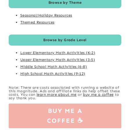
Browse by Theme
Seasonal/Holiday Resources
Themed Resources
Browse by Grade Level
Lower Elementary Math Activities (K-2)
Upper Elementary Math Activities (3-5)
Middle School Math Activities (6-8)
High School Math Activities (9-12)
Note: There are costs associated with running a website of
this magnitude. Ads and affiliate links do help offset these
costs. You can
learn more about me
or
buy me a coffee
to
say thank you.
BUY ME A
COFFEE ☕