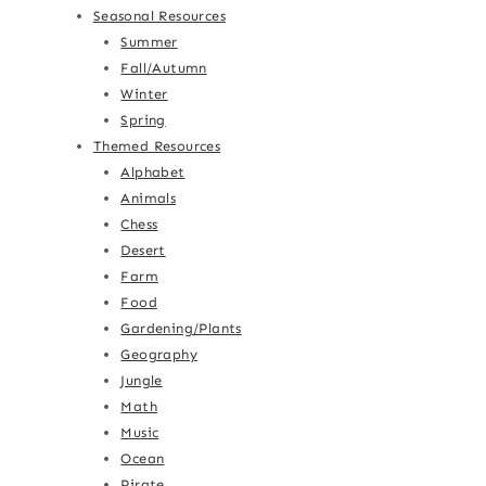
Seasonal Resources
Summer
Fall/Autumn
Winter
Spring
Themed Resources
Alphabet
Animals
Chess
Desert
Farm
Food
Gardening/Plants
Geography
Jungle
Math
Music
Ocean
Pirate