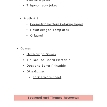
Trigonometry Jokes
Math Art
Geometric Pattern Coloring Pages
Hexaflexagon Templates
Origami
Games
Math Bingo Games
Tic Tac Toe Board Printable
Dots and Boxes Printable
Dice Games
Farkle Score Sheet
Seasonal and Themed Resources