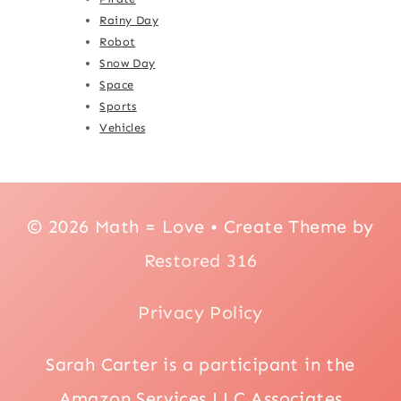
Rainy Day
Robot
Snow Day
Space
Sports
Vehicles
© 2026 Math = Love • Create Theme by
Restored 316
Privacy Policy
Sarah Carter is a participant in the
Amazon Services LLC Associates