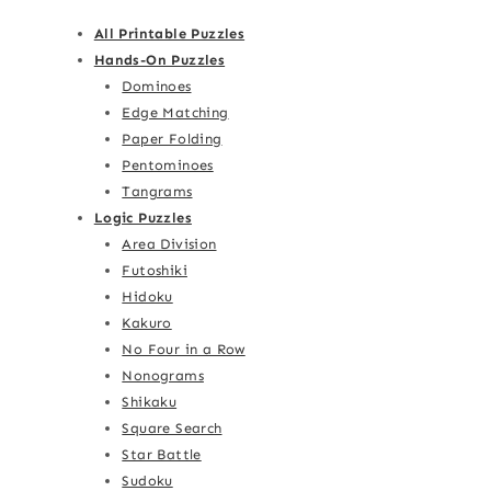
All Printable Puzzles
Hands-On Puzzles
Dominoes
Edge Matching
Paper Folding
Pentominoes
Tangrams
Logic Puzzles
Area Division
Futoshiki
Hidoku
Kakuro
No Four in a Row
Nonograms
Shikaku
Square Search
Star Battle
Sudoku