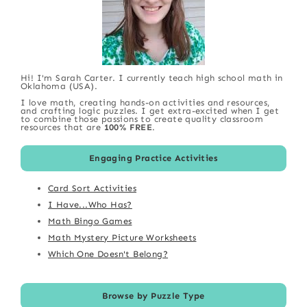
Hi! I'm Sarah Carter. I currently teach high school math in
Oklahoma (USA).
I love math, creating hands-on activities and resources,
and crafting logic puzzles. I get extra-excited when I get
to combine those passions to create quality classroom
resources that are
100% FREE
.
Engaging Practice Activities
Card Sort Activities
I Have...Who Has?
Math Bingo Games
Math Mystery Picture Worksheets
Which One Doesn't Belong?
Browse by Puzzle Type