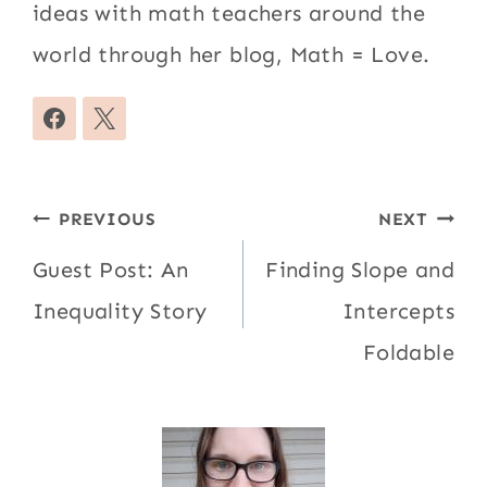
ideas with math teachers around the
world through her blog, Math = Love.
Post
PREVIOUS
NEXT
navigation
Guest Post: An
Finding Slope and
Inequality Story
Intercepts
Foldable