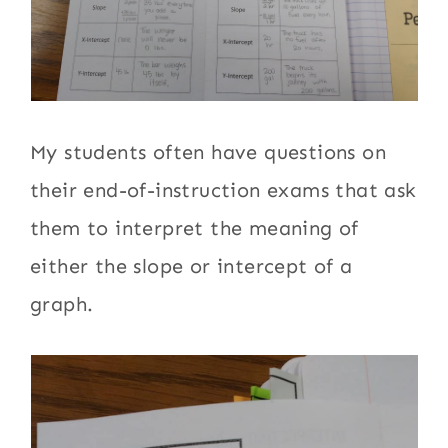
My students often have questions on
their end-of-instruction exams that ask
them to interpret the meaning of
either the slope or intercept of a
graph.