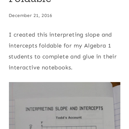
December 21, 2016
I created this interpreting slope and
intercepts foldable for my Algebra 1
students to complete and glue in their
interactive notebooks.