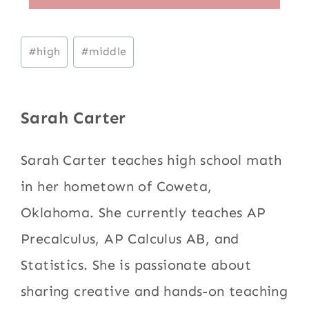
Post
#
high
#
middle
Tags:
Sarah Carter
Sarah Carter teaches high school math
in her hometown of Coweta,
Oklahoma. She currently teaches AP
Precalculus, AP Calculus AB, and
Statistics. She is passionate about
sharing creative and hands-on teaching