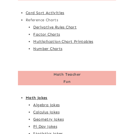
Card Sort Activities
Reference Charts
Derivative Rules Chart
Factor Charts
Multiplication Chart Printables
Number Charts
Math Teacher
Fun
Math Jokes
Algebra Jokes
Calculus Jokes
Geometry Jokes
Pi Day Jokes
Statistics Jokes