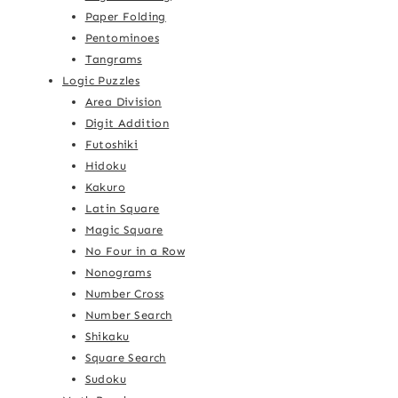
Paper Folding
Pentominoes
Tangrams
Logic Puzzles
Area Division
Digit Addition
Futoshiki
Hidoku
Kakuro
Latin Square
Magic Square
No Four in a Row
Nonograms
Number Cross
Number Search
Shikaku
Square Search
Sudoku