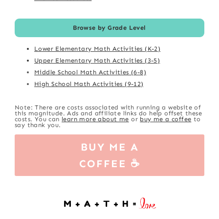
Browse by Grade Level
Lower Elementary Math Activities (K-2)
Upper Elementary Math Activities (3-5)
Middle School Math Activities (6-8)
High School Math Activities (9-12)
Note: There are costs associated with running a website of
this magnitude. Ads and affiliate links do help offset these
costs. You can
learn more about me
or
buy me a coffee
to
say thank you.
BUY ME A
COFFEE ☕