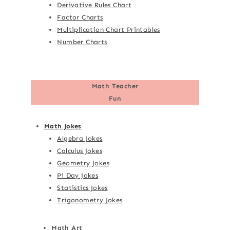
Derivative Rules Chart
Factor Charts
Multiplication Chart Printables
Number Charts
Math Teacher
Fun
Math Jokes
Algebra Jokes
Calculus Jokes
Geometry Jokes
Pi Day Jokes
Statistics Jokes
Trigonometry Jokes
Math Art