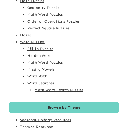
Math Puzzles
Geometry Puzzles
Math Word Puzzles
Order of Operations Puzzles
Perfect Square Puzzles
Mazes
Word Puzzles
Fill-In Puzzles
Hidden Words
Math Word Puzzles
Missing Vowels
Word Path
Word Searches
Math Word Search Puzzles
Browse by Theme
Seasonal/Holiday Resources
Themed Resources