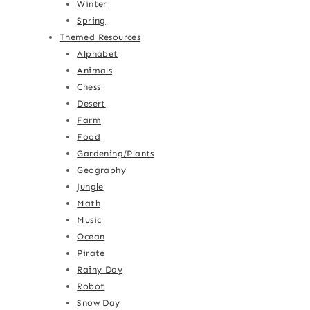
Winter
Spring
Themed Resources
Alphabet
Animals
Chess
Desert
Farm
Food
Gardening/Plants
Geography
Jungle
Math
Music
Ocean
Pirate
Rainy Day
Robot
Snow Day