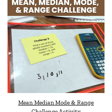
Mean Median Mode & Range
Challenge Activity