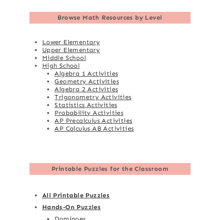
Browse
Math Resources by Level
Lower Elementary
Upper Elementary
Middle School
High School
Algebra 1 Activities
Geometry Activities
Algebra 2 Activities
Trigonometry Activities
Statistics Activities
Probability Activities
AP Precalculus Activities
AP Calculus AB Activities
Printable Puzzles for the Classroom
All Printable Puzzles
Hands-On Puzzles
Dominoes