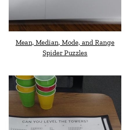
Mean, Median, Mode, and Range
Spider Puzzles