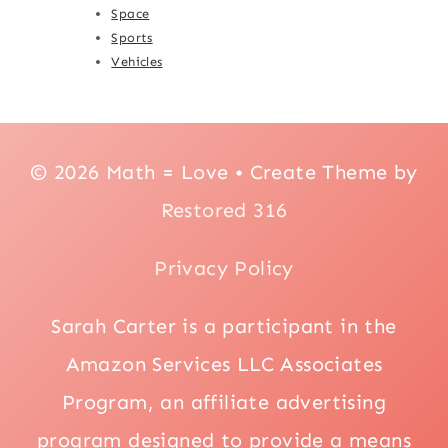
Space
Sports
Vehicles
© 2026 Math = Love • Create Theme by
Restored 316
Privacy Policy
Sarah Carter is a participant in the
Amazon Services LLC Associates
Program, an affiliate advertising
program designed to provide a means