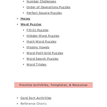
Number Challenges
Order of Operations Puzzles
Perfect Square Puzzles
Mazes
Word Puzzles
Fill-In Puzzles
Hidden Word Puzzles
Math Word Puzzles
Missing Vowels
Word Path Grid Puzzles
Word Search Puzzles
Word Triples
Practice Activities, Templates, & Resources
Card Sort Activities
Reference Charts