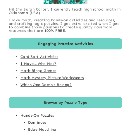
Hi! I'm Sarah Carter. I currently teach high school math in
Oklahoma (USA).
I love math, creating hands-on activities and resources,
and crafting logic puzzles. I get extra-excited when I get
to combine those passions to create quality classroom
resources that are
100% FREE
.
Engaging Practice Activities
Card Sort Activities
I Have...Who Has?
Math Bingo Games
Math Mystery Picture Worksheets
Which One Doesn't Belong?
Browse by Puzzle Type
Hands-On Puzzles
Dominoes
Edge Matching