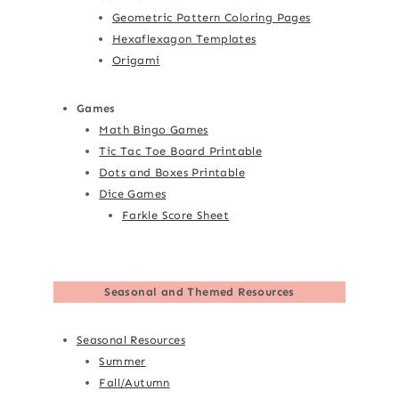
Geometric Pattern Coloring Pages
Hexaflexagon Templates
Origami
Games
Math Bingo Games
Tic Tac Toe Board Printable
Dots and Boxes Printable
Dice Games
Farkle Score Sheet
Seasonal and Themed Resources
Seasonal Resources
Summer
Fall/Autumn