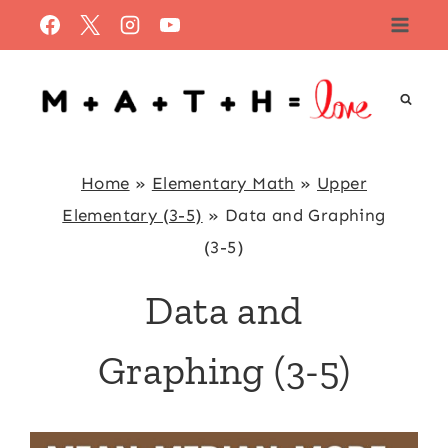
Skip
to
content
Home
»
Elementary Math
»
Upper
Elementary (3-5)
»
Data and Graphing
(3-5)
Data and
Graphing (3-5)