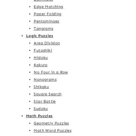
Edge Matching
Paper Folding
Pentominoes
Tangrams
Logic Puzzles
Area Division
Futoshiki
Hidoku
Kakuro
No Four in a Row
Nonograms
Shikaku
Square Search
Star Battle
Sudoku
Math Puzzles
Geometry Puzzles
Math Word Puzzles