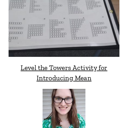
Level the Towers Activity for
Introducing Mean