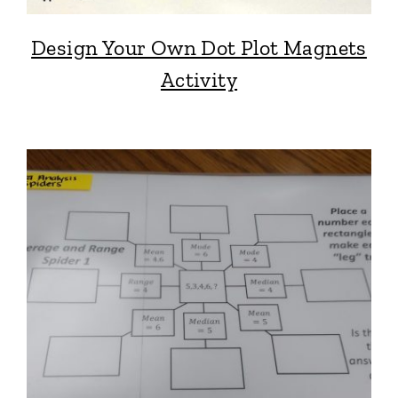
Design Your Own Dot Plot Magnets
Activity