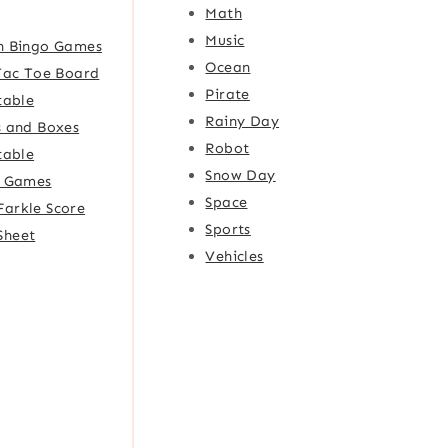
Math
Music
h Bingo Games
Ocean
Tac Toe Board
Pirate
table
Rainy Day
 and Boxes
Robot
table
Snow Day
e Games
Space
Farkle Score
Sports
Sheet
Vehicles