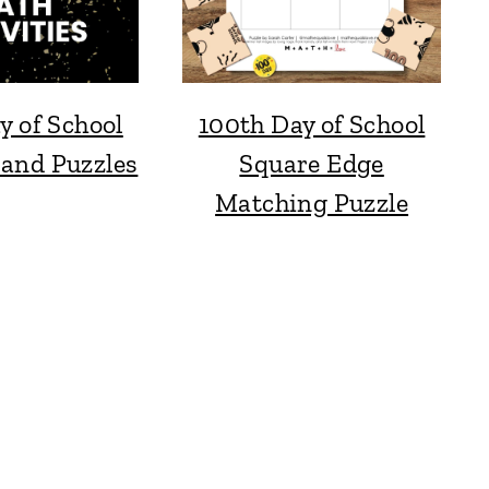
y of School
100th Day of School
 and Puzzles
Square Edge
Matching Puzzle