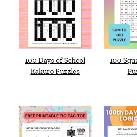
100 Days of School
100 Squ
Kakuro Puzzles
Pu