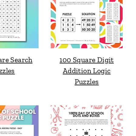
are Search
100 Square Digit
zzles
Addition Logic
Puzzles