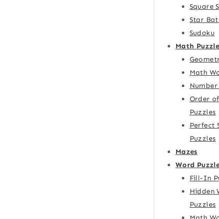
Square 
Star Bat
Sudoku
Math Puzzle
Geometr
Math Wo
Number 
Order o
Puzzles
Perfect
Puzzles
Mazes
Word Puzzl
Fill-In 
Hidden 
Puzzles
Math Wo