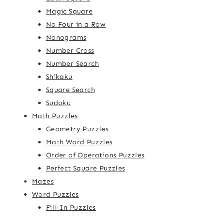
Magic Square
No Four in a Row
Nonograms
Number Cross
Number Search
Shikaku
Square Search
Sudoku
Math Puzzles
Geometry Puzzles
Math Word Puzzles
Order of Operations Puzzles
Perfect Square Puzzles
Mazes
Word Puzzles
Fill-In Puzzles