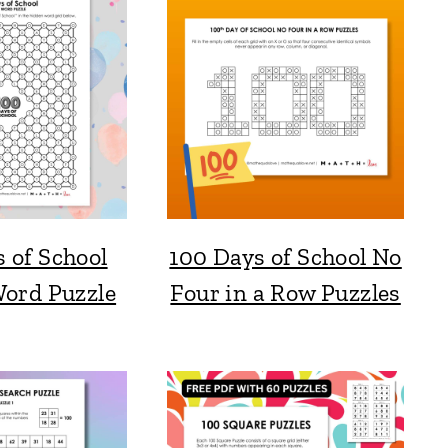
 of School
100 Days of School No
ord Puzzle
Four in a Row Puzzles