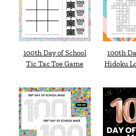
100th Day of School
100th Da
Tic Tac Toe Game
Hidoku Lo