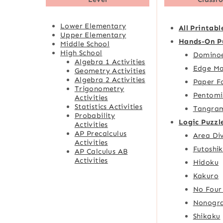
Lower Elementary
All Printabl
Upper Elementary
Hands-On P
Middle School
High School
Domino
Algebra 1 Activities
Edge Ma
Geometry Activities
Algebra 2 Activities
Paper F
Trigonometry
Pentomi
Activities
Statistics Activities
Tangra
Probability
Logic Puzzl
Activities
AP Precalculus
Area Div
Activities
Futoshik
AP Calculus AB
Activities
Hidoku
Kakuro
No Four
Nonogr
Shikaku