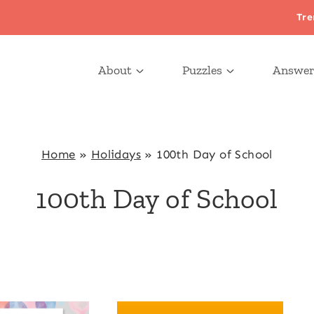
Tre
About
Puzzles
Answer
Home
»
Holidays
»
100th Day of School
100th Day of School