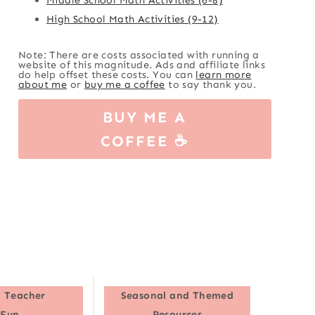
High School Math Activities (9-12)
Note: There are costs associated with running a
website of this magnitude. Ads and affiliate links
do help offset these costs. You can
learn more
about me
or
buy me a coffee
to say thank you.
BUY ME A
COFFEE ☕
 Teacher
Seasonal and Themed
Fun
Resources