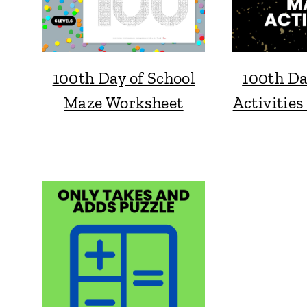
100th Day of School
100th Da
Maze Worksheet
Activities