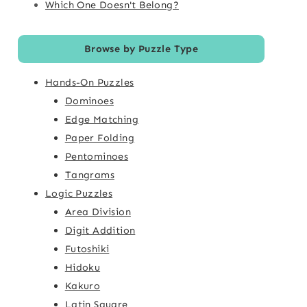
Which One Doesn't Belong?
Browse by Puzzle Type
Hands-On Puzzles
Dominoes
Edge Matching
Paper Folding
Pentominoes
Tangrams
Logic Puzzles
Area Division
Digit Addition
Futoshiki
Hidoku
Kakuro
Latin Square