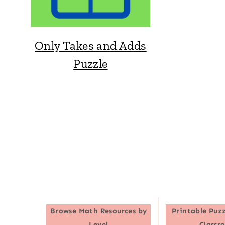
Only Takes and Adds
Puzzle
Browse
Math Resources by
Printable Puzz
Level
Classr