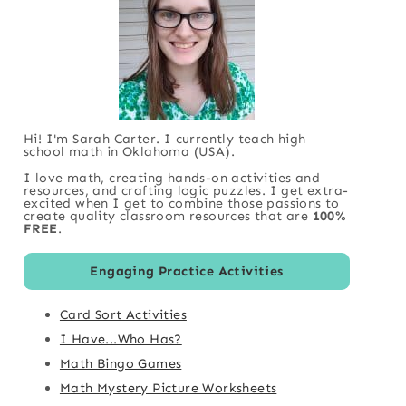
Hi! I'm Sarah Carter. I currently teach high
school math in Oklahoma (USA).
I love math, creating hands-on activities and
resources, and crafting logic puzzles. I get extra-
excited when I get to combine those passions to
create quality classroom resources that are
100%
FREE
.
Engaging Practice Activities
Card Sort Activities
I Have...Who Has?
Math Bingo Games
Math Mystery Picture Worksheets