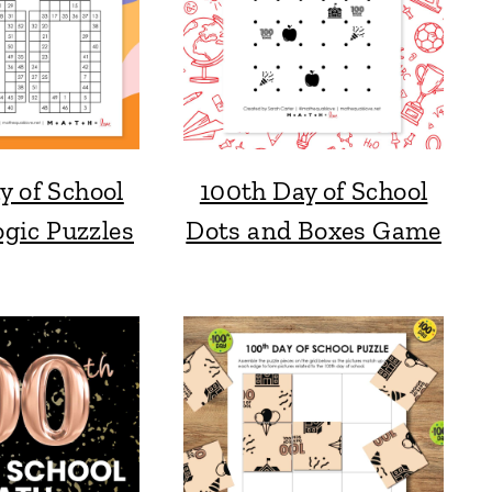
y of School
100th Day of School
gic Puzzles
Dots and Boxes Game