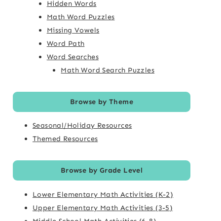
Hidden Words
Math Word Puzzles
Missing Vowels
Word Path
Word Searches
Math Word Search Puzzles
Browse by Theme
Seasonal/Holiday Resources
Themed Resources
Browse by Grade Level
Lower Elementary Math Activities (K-2)
Upper Elementary Math Activities (3-5)
Middle School Math Activities (6-8)