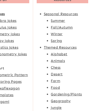
kes
Seasonal Resources
bra Jokes
Summer
ulus Jokes
Fall/Autumn
etry Jokes
Winter
ay Jokes
Spring
istics Jokes
Themed Resources
onometry Jokes
Alphabet
Animals
Chess
Art
Desert
ometric Pattern
Farm
loring Pages
Food
xaflexagon
Gardening/Plants
mplates
Geography
igami
Jungle