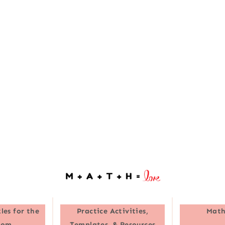
les for the
Practice Activities,
Math
oom
Templates, & Resources