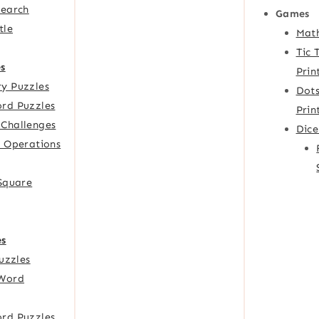
Search
Games
tle
Mat
Tic 
s
Prin
y Puzzles
Dots
rd Puzzles
Prin
Challenges
Dic
f Operations
 Square
es
Puzzles
Word
rd Puzzles