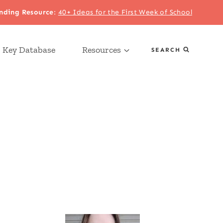
nding Resource
:
40+ Ideas for the First Week of School
 Key Database
Resources
SEARCH