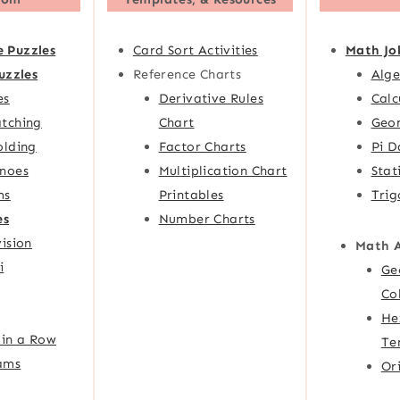
e Puzzles
Card Sort Activities
Math Jo
uzzles
Reference Charts
Alge
es
Derivative Rules
Calc
tching
Chart
Geom
olding
Factor Charts
Pi D
noes
Multiplication Chart
Stat
ms
Printables
Trig
es
Number Charts
ision
Math 
i
Ge
Co
He
 in a Row
Te
ams
Or