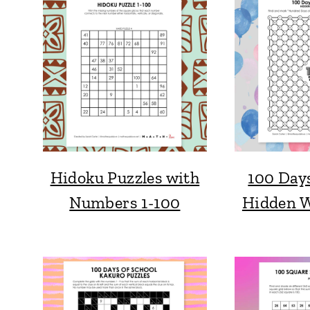
Hidoku Puzzles with
100 Days
Numbers 1-100
Hidden W