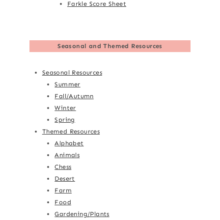
Farkle Score Sheet
Seasonal and Themed Resources
Seasonal Resources
Summer
Fall/Autumn
Winter
Spring
Themed Resources
Alphabet
Animals
Chess
Desert
Farm
Food
Gardening/Plants