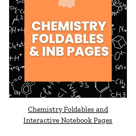
Chemistry Foldables and
Interactive Notebook Pages