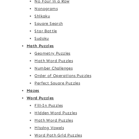
No Four in a Row
Nonograms
Shikaku
Square Search
Star Battle
Sudoku
Math Puzzles
Geometry Puzzles
Math Word Puzzles
Number Challenges
Order of Operations Puzzles
Perfect Square Puzzles
Mazes
Word Puzzles
Fill-In Puzzles
Hidden Word Puzzles
Math Word Puzzles
Missing Vowels
Word Path Grid Puzzles