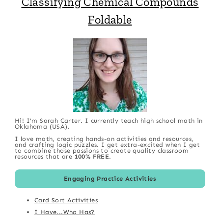
Classifying Chemical Compounds
Foldable
Hi! I'm Sarah Carter. I currently teach high school math in
Oklahoma (USA).
I love math, creating hands-on activities and resources,
and crafting logic puzzles. I get extra-excited when I get
to combine those passions to create quality classroom
resources that are
100% FREE
.
Engaging Practice Activities
Card Sort Activities
I Have...Who Has?