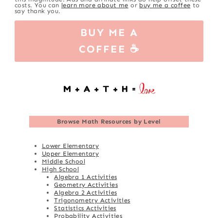
costs. You can
learn more about me
or
buy me a coffee
to
say thank you.
BUY ME A
COFFEE ☕
Browse
Math Resources by Level
Lower Elementary
Upper Elementary
Middle School
High School
Algebra 1 Activities
Geometry Activities
Algebra 2 Activities
Trigonometry Activities
Statistics Activities
Probability Activities