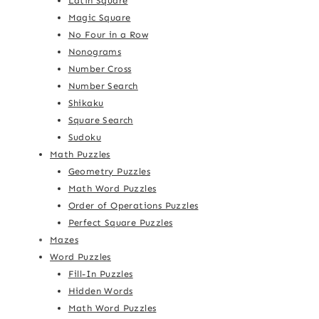
Latin Square
Magic Square
No Four in a Row
Nonograms
Number Cross
Number Search
Shikaku
Square Search
Sudoku
Math Puzzles
Geometry Puzzles
Math Word Puzzles
Order of Operations Puzzles
Perfect Square Puzzles
Mazes
Word Puzzles
Fill-In Puzzles
Hidden Words
Math Word Puzzles