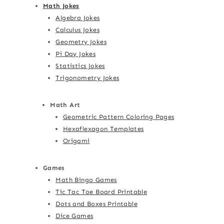
Math Jokes
Algebra Jokes
Calculus Jokes
Geometry Jokes
Pi Day Jokes
Statistics Jokes
Trigonometry Jokes
Math Art
Geometric Pattern Coloring Pages
Hexaflexagon Templates
Origami
Games
Math Bingo Games
Tic Tac Toe Board Printable
Dots and Boxes Printable
Dice Games