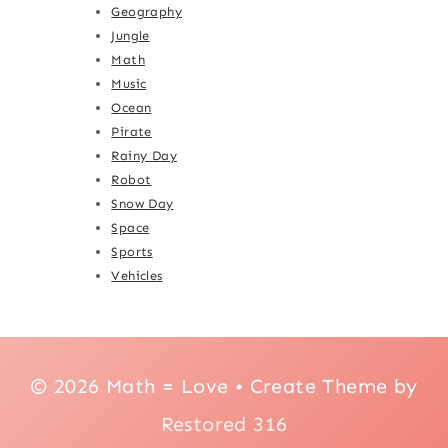
Geography
Jungle
Math
Music
Ocean
Pirate
Rainy Day
Robot
Snow Day
Space
Sports
Vehicles
© 2026 Math = Love • Create Theme by
Restored 316