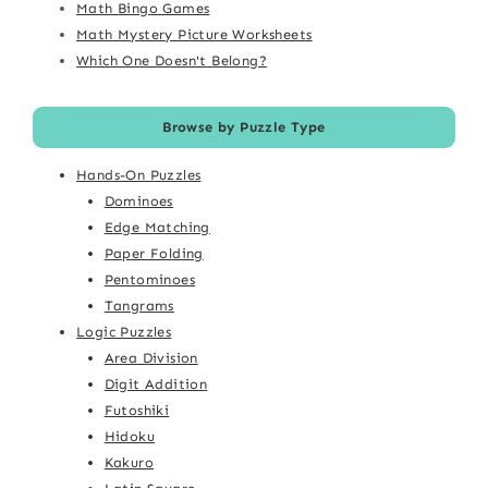
Math Bingo Games
Math Mystery Picture Worksheets
Which One Doesn't Belong?
Browse by Puzzle Type
Hands-On Puzzles
Dominoes
Edge Matching
Paper Folding
Pentominoes
Tangrams
Logic Puzzles
Area Division
Digit Addition
Futoshiki
Hidoku
Kakuro