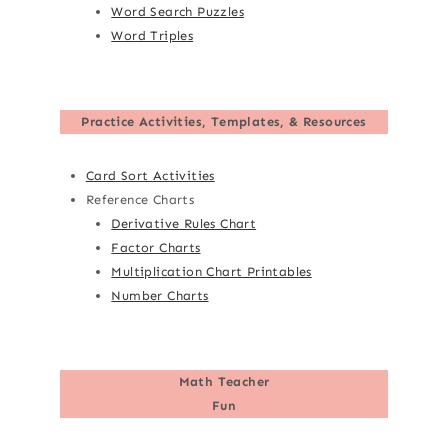
Word Search Puzzles
Word Triples
Practice Activities, Templates, & Resources
Card Sort Activities
Reference Charts
Derivative Rules Chart
Factor Charts
Multiplication Chart Printables
Number Charts
Math Teacher
Fun