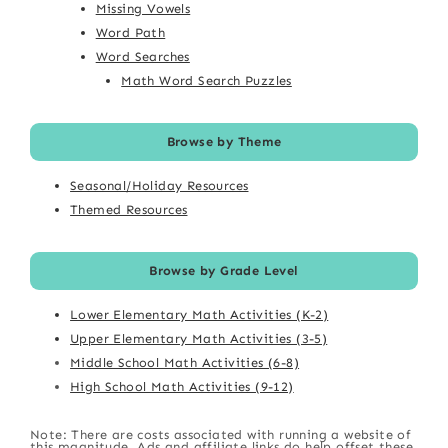
Missing Vowels
Word Path
Word Searches
Math Word Search Puzzles
Browse by Theme
Seasonal/Holiday Resources
Themed Resources
Browse by Grade Level
Lower Elementary Math Activities (K-2)
Upper Elementary Math Activities (3-5)
Middle School Math Activities (6-8)
High School Math Activities (9-12)
Note: There are costs associated with running a website of
this magnitude. Ads and affiliate links do help offset these