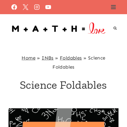
Skip
to
content
Home
»
INBs
»
Foldables
»
Science
Foldables
Science Foldables