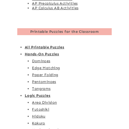
AP Precalculus Activities
AP Calculus AB Activities
Printable Puzzles for the Classroom
All Printable Puzzles
Hands-On Puzzles
Dominoes
Edge Matching
Paper Folding
Pentominoes
Tangrams
Logic Puzzles
Area Division
Futoshiki
Hidoku
Kakuro