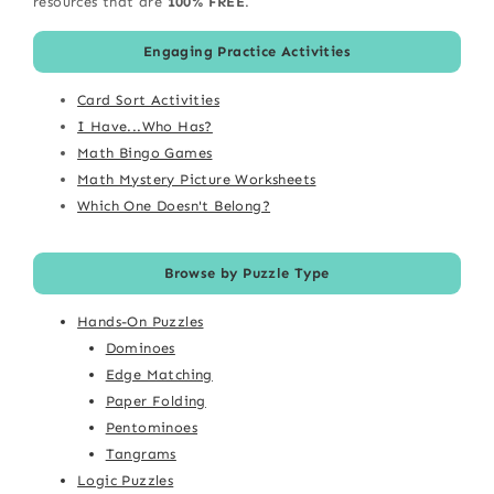
resources that are
100% FREE
.
Engaging Practice Activities
Card Sort Activities
I Have...Who Has?
Math Bingo Games
Math Mystery Picture Worksheets
Which One Doesn't Belong?
Browse by Puzzle Type
Hands-On Puzzles
Dominoes
Edge Matching
Paper Folding
Pentominoes
Tangrams
Logic Puzzles