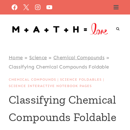
Skip
to
content
Home
»
Science
»
Chemical Compounds
»
Classifying Chemical Compounds Foldable
CHEMICAL COMPOUNDS
|
SCIENCE FOLDABLES
|
SCIENCE INTERACTIVE NOTEBOOK PAGES
Classifying Chemical
Compounds Foldable