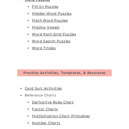
Fill-In Puzzles
Hidden Word Puzzles
Math Word Puzzles
Missing Vowels
Word Path Grid Puzzles
Word Search Puzzles
Word Triples
Practice Activities, Templates, & Resources
Card Sort Activities
Reference Charts
Derivative Rules Chart
Factor Charts
Multiplication Chart Printables
Number Charts