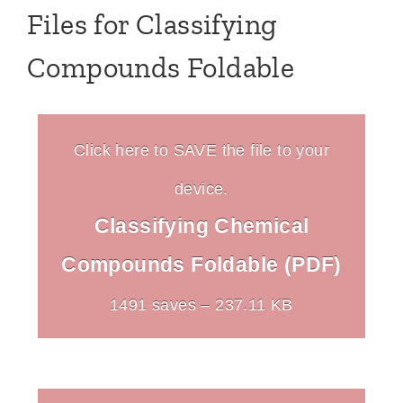
Files for Classifying
Compounds Foldable
Click here to SAVE the file to your
device.
Classifying Chemical
Compounds Foldable (PDF)
1491 saves – 237.11 KB