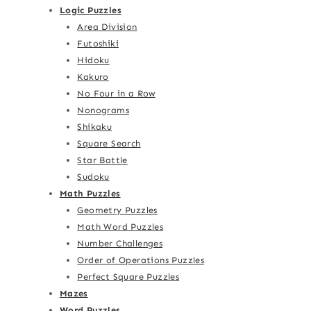
Logic Puzzles
Area Division
Futoshiki
Hidoku
Kakuro
No Four in a Row
Nonograms
Shikaku
Square Search
Star Battle
Sudoku
Math Puzzles
Geometry Puzzles
Math Word Puzzles
Number Challenges
Order of Operations Puzzles
Perfect Square Puzzles
Mazes
Word Puzzles