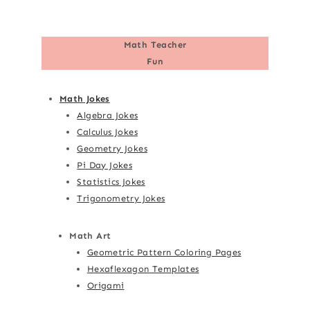
Math Teacher
Fun
Math Jokes
Algebra Jokes
Calculus Jokes
Geometry Jokes
Pi Day Jokes
Statistics Jokes
Trigonometry Jokes
Math Art
Geometric Pattern Coloring Pages
Hexaflexagon Templates
Origami