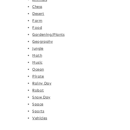
Chess
Desert
Farm
Food
Gardening/Plants
Geography
Jungle
Math
Music
Ocean
Pirate
Rainy Day
Robot
Snow Day
Space
Sports
Vehicles