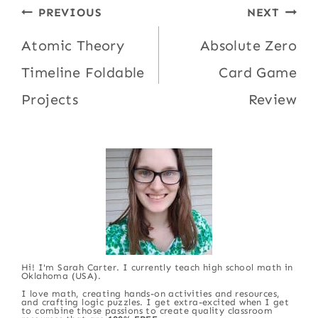
Post
PREVIOUS
NEXT
navigation
Atomic Theory
Absolute Zero
Timeline Foldable
Card Game
Projects
Review
Hi! I'm Sarah Carter. I currently teach high school math in
Oklahoma (USA).
I love math, creating hands-on activities and resources,
and crafting logic puzzles. I get extra-excited when I get
to combine those passions to create quality classroom