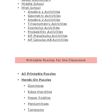
Middle School
High School
Algebra 1 Activities
Geometry Activities
Algebra 2 Activities
Trigonometry Activities
Statistics Activities
Probability Activities
AP Precalculus Activities
AP Calculus AB Activities
Printable Puzzles for the Classroom
All Printable Puzzles
Hands-On Puzzles
Dominoes
Edge Matching
Paper Folding
Pentominoes
Tangrams