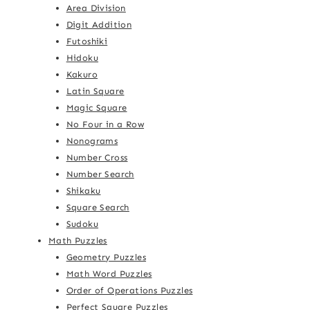
Area Division
Digit Addition
Futoshiki
Hidoku
Kakuro
Latin Square
Magic Square
No Four in a Row
Nonograms
Number Cross
Number Search
Shikaku
Square Search
Sudoku
Math Puzzles
Geometry Puzzles
Math Word Puzzles
Order of Operations Puzzles
Perfect Square Puzzles