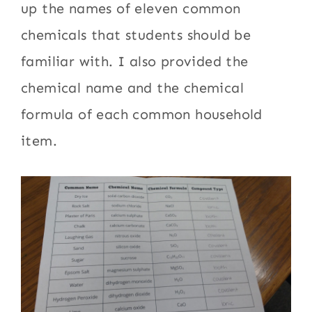
up the names of eleven common
chemicals that students should be
familiar with. I also provided the
chemical name and the chemical
formula of each common household
item.