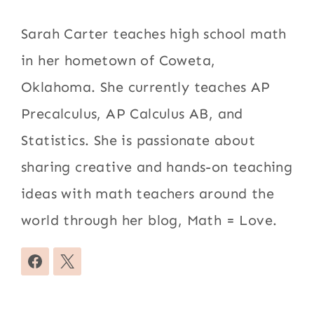
Sarah Carter teaches high school math
in her hometown of Coweta,
Oklahoma. She currently teaches AP
Precalculus, AP Calculus AB, and
Statistics. She is passionate about
sharing creative and hands-on teaching
ideas with math teachers around the
world through her blog, Math = Love.