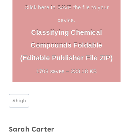
Click here to SAVE the file to your
device.
Classifying Chemical
Compounds Foldable
(Editable Publisher File ZIP)
1708 saves – 233.18 KB
Post
#
high
Tags:
Sarah Carter