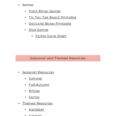
Games
Math Bingo Games
Tic Tac Toe Board Printable
Dots and Boxes Printable
Dice Games
Farkle Score Sheet
Seasonal and Themed Resources
Seasonal Resources
Summer
Fall/Autumn
Winter
Spring
Themed Resources
Alphabet
Animals