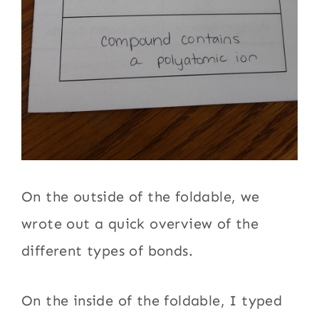
On the outside of the foldable, we
wrote out a quick overview of the
different types of bonds.
On the inside of the foldable, I typed