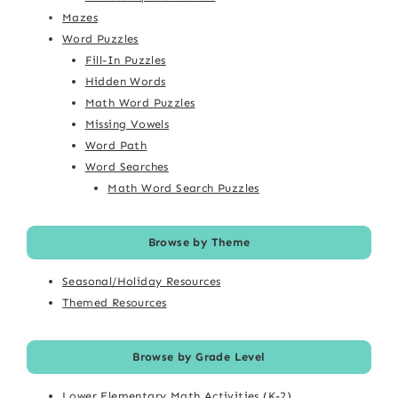
Mazes
Word Puzzles
Fill-In Puzzles
Hidden Words
Math Word Puzzles
Missing Vowels
Word Path
Word Searches
Math Word Search Puzzles
Browse by Theme
Seasonal/Holiday Resources
Themed Resources
Browse by Grade Level
Lower Elementary Math Activities (K-2)