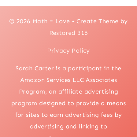
© 2026 Math = Love • Create Theme by
Restored 316
Privacy Policy
Sarah Carter is a participant in the
Amazon Services LLC Associates
Program, an affiliate advertising
program designed to provide a means
for sites to earn advertising fees by
advertising and linking to