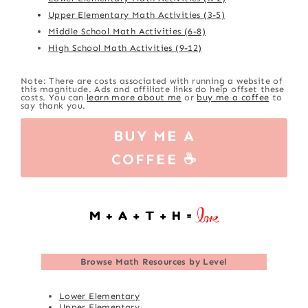
Upper Elementary Math Activities (3-5)
Middle School Math Activities (6-8)
High School Math Activities (9-12)
Note: There are costs associated with running a website of
this magnitude. Ads and affiliate links do help offset these
costs. You can
learn more about me
or
buy me a coffee
to
say thank you.
BUY ME A
COFFEE ☕
Browse
Math Resources by Level
Lower Elementary
Upper Elementary