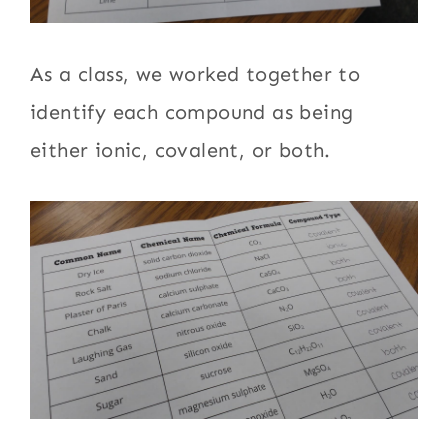
As a class, we worked together to
identify each compound as being
either ionic, covalent, or both.