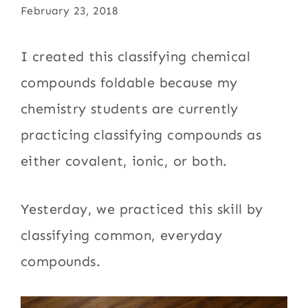
February 23, 2018
I created this classifying chemical
compounds foldable because my
chemistry students are currently
practicing classifying compounds as
either covalent, ionic, or both.
Yesterday, we practiced this skill by
classifying common, everyday
compounds.