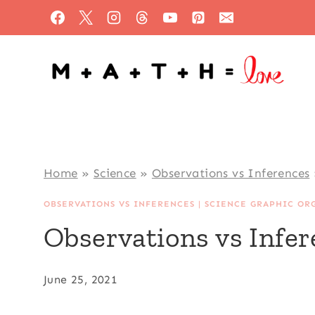
Skip
to
content
Home
»
Science
»
Observations vs Inferences
OBSERVATIONS VS INFERENCES
|
SCIENCE GRAPHIC OR
Observations vs Infe
June 25, 2021