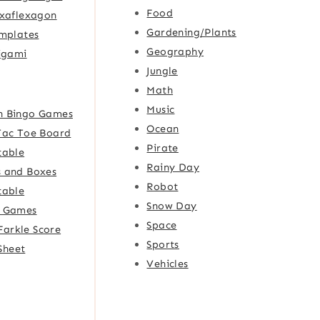
Food
xaflexagon
Gardening/Plants
mplates
Geography
igami
Jungle
Math
Music
h Bingo Games
Ocean
Tac Toe Board
Pirate
table
Rainy Day
 and Boxes
Robot
table
Snow Day
e Games
Space
Farkle Score
Sports
Sheet
Vehicles