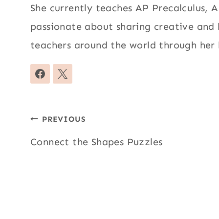
She currently teaches AP Precalculus, AP
passionate about sharing creative and
teachers around the world through her 
Post
PREVIOUS
navigation
Connect the Shapes Puzzles