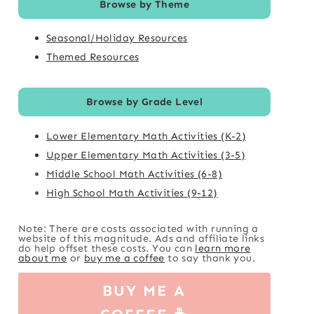
Browse by Theme
Seasonal/Holiday Resources
Themed Resources
Browse by Grade Level
Lower Elementary Math Activities (K-2)
Upper Elementary Math Activities (3-5)
Middle School Math Activities (6-8)
High School Math Activities (9-12)
Note: There are costs associated with running a
website of this magnitude. Ads and affiliate links
do help offset these costs. You can
learn more
about me
or
buy me a coffee
to say thank you.
BUY ME A