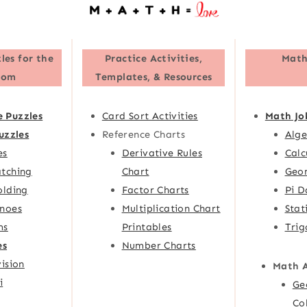
les for the
Practice Activities,
Math
oom
Templates, & Resources
e Puzzles
Card Sort Activities
Math Jo
uzzles
Reference Charts
Alge
es
Derivative Rules
Calc
tching
Chart
Geom
olding
Factor Charts
Pi D
noes
Multiplication Chart
Stat
ms
Printables
Trig
es
Number Charts
ision
Math 
i
Ge
Co