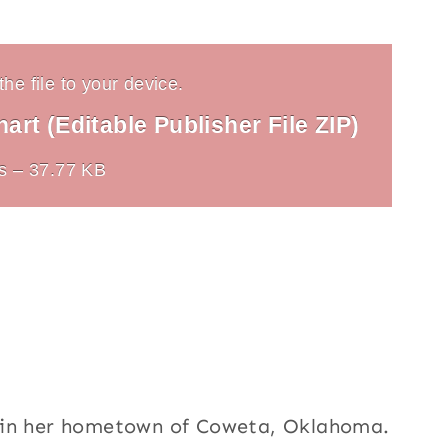
he file to your device.
rt (Editable Publisher File ZIP)
s – 37.77 KB
h in her hometown of Coweta, Oklahoma.