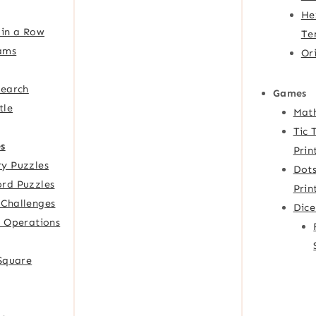
He
 in a Row
Te
ams
Or
Search
Games
tle
Mat
Tic 
s
Prin
y Puzzles
Dots
rd Puzzles
Prin
Challenges
Dic
f Operations
 Square