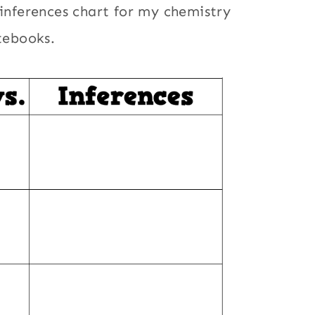
 inferences chart for my chemistry
otebooks.