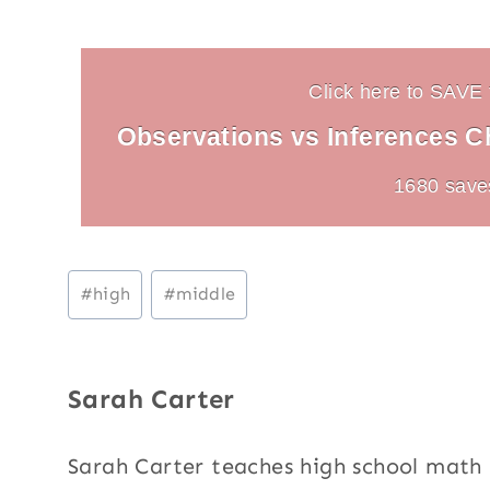
Click here to SAVE t
Observations vs Inferences Cha
1680 save
Post
#
high
#
middle
Tags:
Sarah Carter
Sarah Carter teaches high school mat