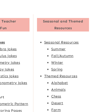
 Teacher
Seasonal and Themed
Fun
Resources
kes
Seasonal Resources
bra Jokes
Summer
ulus Jokes
Fall/Autumn
etry Jokes
Winter
ay Jokes
Spring
istics Jokes
Themed Resources
onometry Jokes
Alphabet
Animals
Chess
Art
Desert
ometric Pattern
Farm
loring Pages