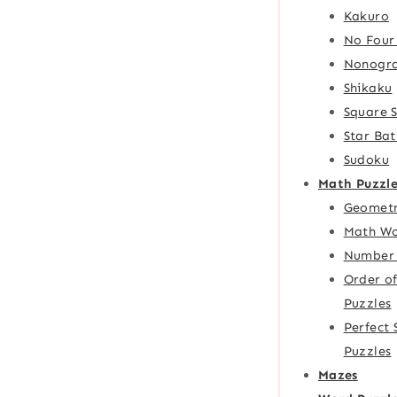
Kakuro
No Four
Nonogr
Shikaku
Square 
Star Bat
Sudoku
Math Puzzle
Geometr
Math Wo
Number 
Order o
Puzzles
Perfect
Puzzles
Mazes