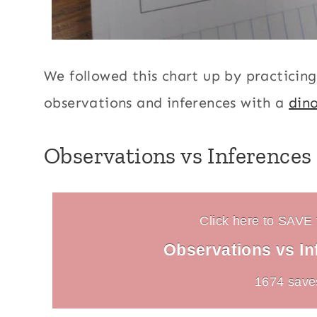
We followed this chart up by practicing
observations and inferences with a
dino
Observations vs Inferences
Click here to SAVE t
Observations vs In
1674 save