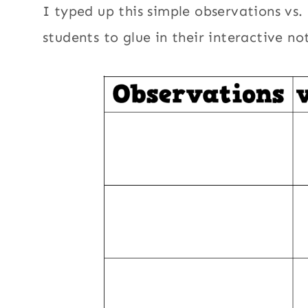
I typed up this simple observations vs.
students to glue in their interactive n