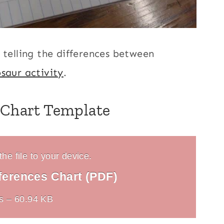
 telling the differences between
saur activity
.
 Chart Template
he file to your device.
ferences Chart (PDF)
s – 60.94 KB