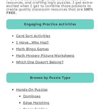
resources, and crafting logic puzzles. I get extra-
excited when I get to combine those passions to
create quality classroom resources that are
100%
FREE
.
Engaging Practice Activities
Card Sort Activities
I Have...Who Has?
Math Bingo Games
Math Mystery Picture Worksheets
Which One Doesn't Belong?
Browse by Puzzle Type
Hands-On Puzzles
Dominoes
Edge Matching