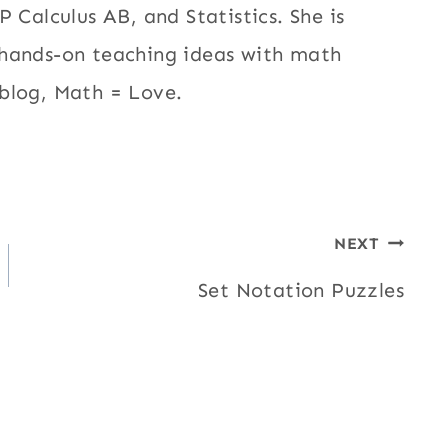
 Calculus AB, and Statistics. She is
 hands-on teaching ideas with math
blog, Math = Love.
NEXT
Set Notation Puzzles