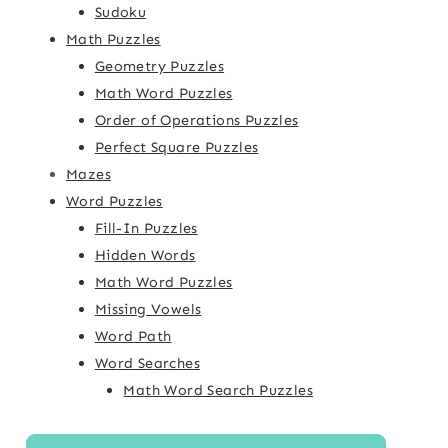
Sudoku
Math Puzzles
Geometry Puzzles
Math Word Puzzles
Order of Operations Puzzles
Perfect Square Puzzles
Mazes
Word Puzzles
Fill-In Puzzles
Hidden Words
Math Word Puzzles
Missing Vowels
Word Path
Word Searches
Math Word Search Puzzles