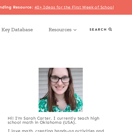
nding Resource
:
40+ Ideas for the First Week of School
 Key Database
Resources
SEARCH
Hi! I'm Sarah Carter. I currently teach high
school math in Oklahoma (USA).
I love math, creating hands-on activities and