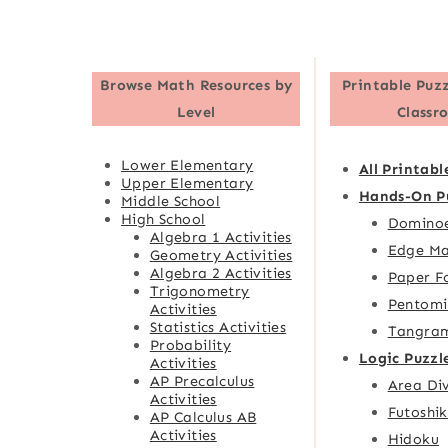
Browse
Math Resources by
Printable Puzz
Level
Classr
Lower Elementary
All Printabl
Upper Elementary
Hands-On P
Middle School
High School
Domino
Algebra 1 Activities
Edge Ma
Geometry Activities
Algebra 2 Activities
Paper F
Trigonometry
Pentomi
Activities
Statistics Activities
Tangra
Probability
Logic Puzzl
Activities
AP Precalculus
Area Div
Activities
Futoshik
AP Calculus AB
Activities
Hidoku