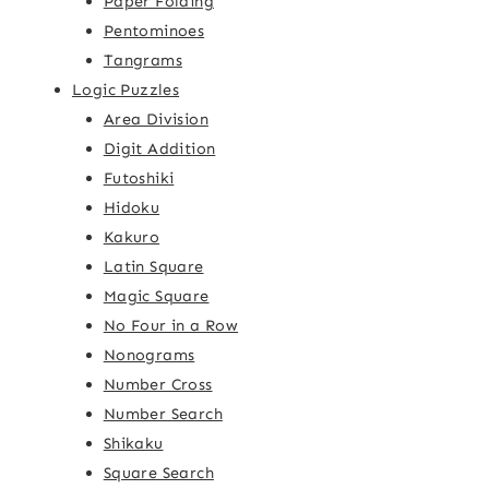
Paper Folding
Pentominoes
Tangrams
Logic Puzzles
Area Division
Digit Addition
Futoshiki
Hidoku
Kakuro
Latin Square
Magic Square
No Four in a Row
Nonograms
Number Cross
Number Search
Shikaku
Square Search