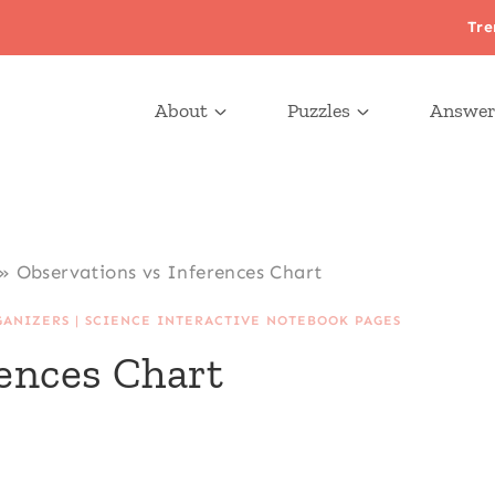
Tre
About
Puzzles
Answer
»
Observations vs Inferences Chart
GANIZERS
|
SCIENCE INTERACTIVE NOTEBOOK PAGES
rences Chart