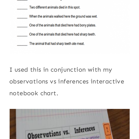
I used this in conjunction with my
observations vs inferences interactive
notebook chart.