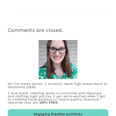
Comments are closed.
Hi! I'm Sarah Carter. I currently teach high school math in
Oklahoma (USA).
I love math, creating hands-on activities and resources,
and crafting logic puzzles. I get extra-excited when I get
to combine those passions to create quality classroom
resources that are
100% FREE
.
Engaging Practice Activities