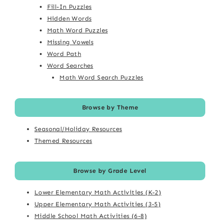
Fill-In Puzzles
Hidden Words
Math Word Puzzles
Missing Vowels
Word Path
Word Searches
Math Word Search Puzzles
Browse by Theme
Seasonal/Holiday Resources
Themed Resources
Browse by Grade Level
Lower Elementary Math Activities (K-2)
Upper Elementary Math Activities (3-5)
Middle School Math Activities (6-8)