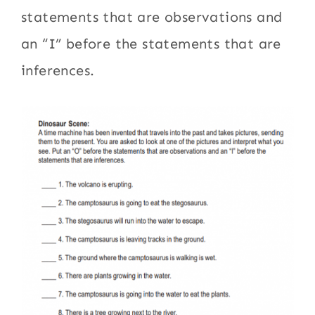
statements that are observations and
an “I” before the statements that are
inferences.