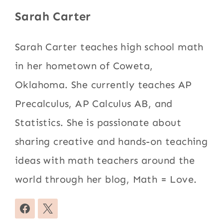
Sarah Carter
Sarah Carter teaches high school math
in her hometown of Coweta,
Oklahoma. She currently teaches AP
Precalculus, AP Calculus AB, and
Statistics. She is passionate about
sharing creative and hands-on teaching
ideas with math teachers around the
world through her blog, Math = Love.