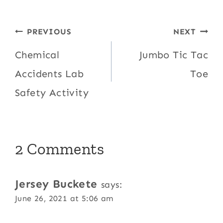
Post
PREVIOUS
NEXT
navigation
Chemical
Jumbo Tic Tac
Accidents Lab
Toe
Safety Activity
2 Comments
Jersey Buckete
says:
June 26, 2021 at 5:06 am