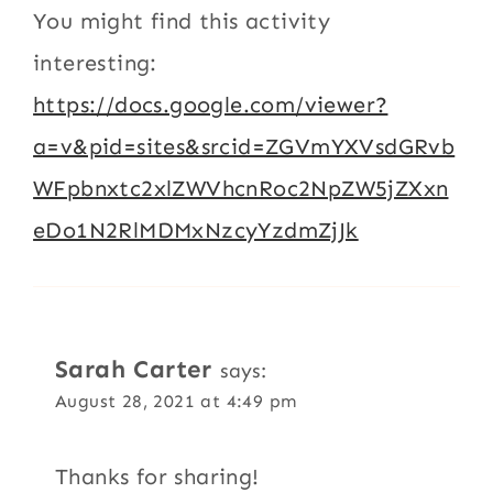
You might find this activity
interesting:
https://docs.google.com/viewer?
a=v&pid=sites&srcid=ZGVmYXVsdGRvb
WFpbnxtc2xlZWVhcnRoc2NpZW5jZXxn
eDo1N2RlMDMxNzcyYzdmZjJk
Sarah Carter
says:
August 28, 2021 at 4:49 pm
Thanks for sharing!