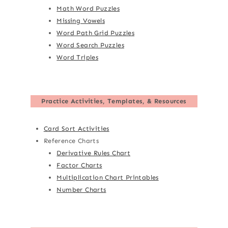
Math Word Puzzles
Missing Vowels
Word Path Grid Puzzles
Word Search Puzzles
Word Triples
Practice Activities, Templates, & Resources
Card Sort Activities
Reference Charts
Derivative Rules Chart
Factor Charts
Multiplication Chart Printables
Number Charts