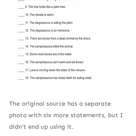
The original source has a separate
photo with six more statements, but I
didn’t end up using it.