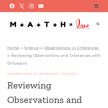
Skip
to
content
Home
»
Science
»
Observations vs Inferences
»
Reviewing Observations and Inferences with
Dinosaurs
OBSERVATIONS VS INFERENCES
|
SCIENCE
Reviewing
Observations and