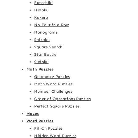
Futoshiki
Hidoku
Kakuro
No Four in a Row
Nonograms
Shikaku
Square Search
Star Battle
Sudoku
Math Puzzles
Geometry Puzzles
Math Word Puzzles
Number Challenges
Order of Operations Puzzles
Perfect Square Puzzles
Mazes
Word Puzzles
Fill-In Puzzles
Hidden Word Puzzles