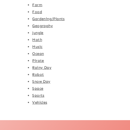
Farm
Food
Gardening/Plants
Geography
Jungle
Math
Music
Ocean
Pirate
Rainy Day
Robot
Snow Day
Space
Sports
Vehicles