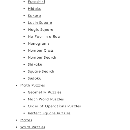
Futoshiki
Hidoku
Kakuro
Latin Square
Magic Square
No Four in a Row
Nonograms
Number Cross
Number Search
Shikaku
Square Search
Sudoku
Math Puzzles
Geometry Puzzles
Math Word Puzzles
Order of Operations Puzzles
Perfect Square Puzzles
Mazes
Word Puzzles