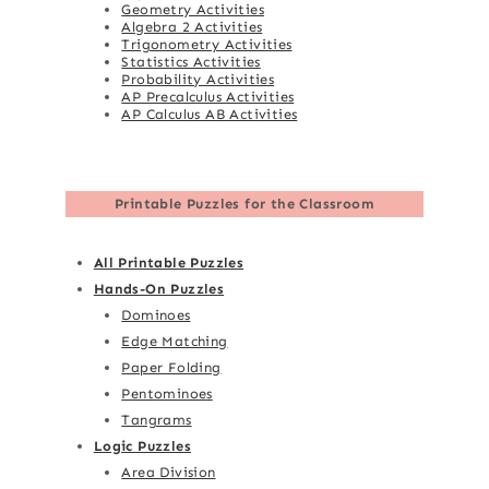
Geometry Activities
Algebra 2 Activities
Trigonometry Activities
Statistics Activities
Probability Activities
AP Precalculus Activities
AP Calculus AB Activities
Printable Puzzles for the Classroom
All Printable Puzzles
Hands-On Puzzles
Dominoes
Edge Matching
Paper Folding
Pentominoes
Tangrams
Logic Puzzles
Area Division