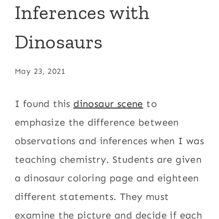
Inferences with
Dinosaurs
May 23, 2021
I found this
dinosaur scene
to
emphasize the difference between
observations and inferences when I was
teaching chemistry. Students are given
a dinosaur coloring page and eighteen
different statements. They must
examine the picture and decide if each