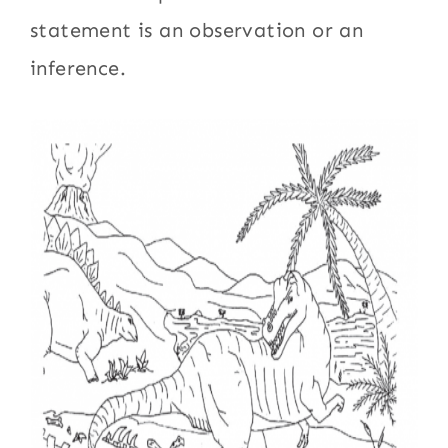
statement is an observation or an
inference.