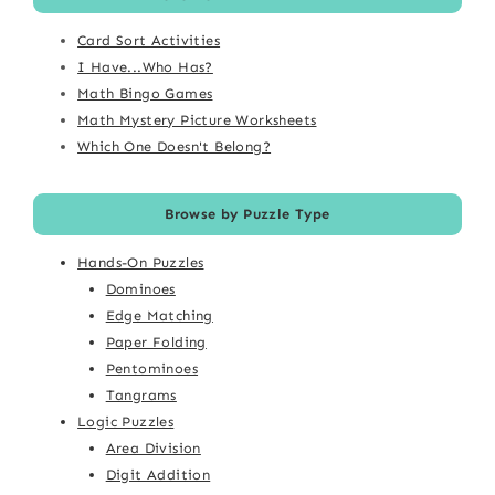
Card Sort Activities
I Have...Who Has?
Math Bingo Games
Math Mystery Picture Worksheets
Which One Doesn't Belong?
Browse by Puzzle Type
Hands-On Puzzles
Dominoes
Edge Matching
Paper Folding
Pentominoes
Tangrams
Logic Puzzles
Area Division
Digit Addition