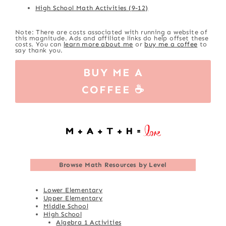
High School Math Activities (9-12)
Note: There are costs associated with running a website of
this magnitude. Ads and affiliate links do help offset these
costs. You can
learn more about me
or
buy me a coffee
to
say thank you.
BUY ME A
COFFEE ☕
Browse
Math Resources by Level
Lower Elementary
Upper Elementary
Middle School
High School
Algebra 1 Activities