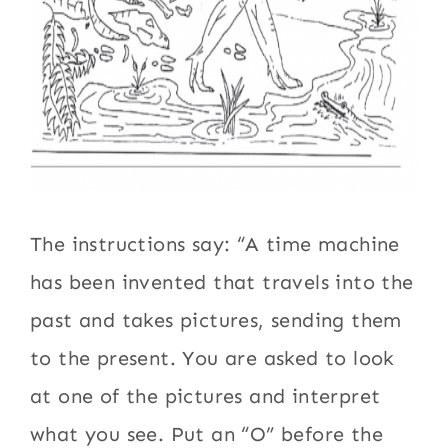
The instructions say: “A time machine
has been invented that travels into the
past and takes pictures, sending them
to the present. You are asked to look
at one of the pictures and interpret
what you see. Put an “O” before the