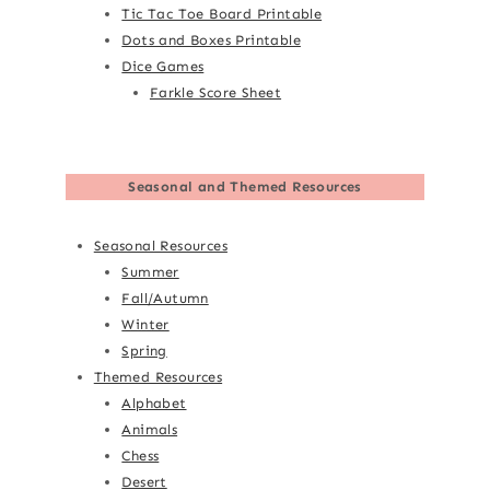
Tic Tac Toe Board Printable
Dots and Boxes Printable
Dice Games
Farkle Score Sheet
Seasonal and Themed Resources
Seasonal Resources
Summer
Fall/Autumn
Winter
Spring
Themed Resources
Alphabet
Animals
Chess
Desert