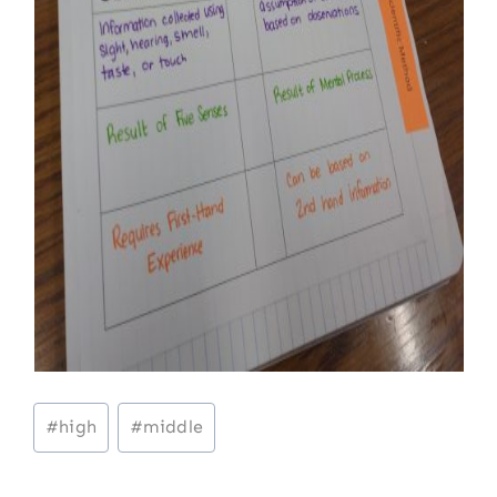
Post
#
high
#
middle
Tags: