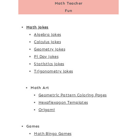
Math Teacher
Fun
Math Jokes
Algebra Jokes
Calculus Jokes
Geometry Jokes
Pi Day Jokes
Statistics Jokes
Trigonometry Jokes
Math Art
Geometric Pattern Coloring Pages
Hexaflexagon Templates
Origami
Games
Math Bingo Games