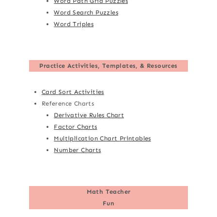
Word Path Grid Puzzles
Word Search Puzzles
Word Triples
Practice Activities, Templates, & Resources
Card Sort Activities
Reference Charts
Derivative Rules Chart
Factor Charts
Multiplication Chart Printables
Number Charts
Math Teacher
Fun