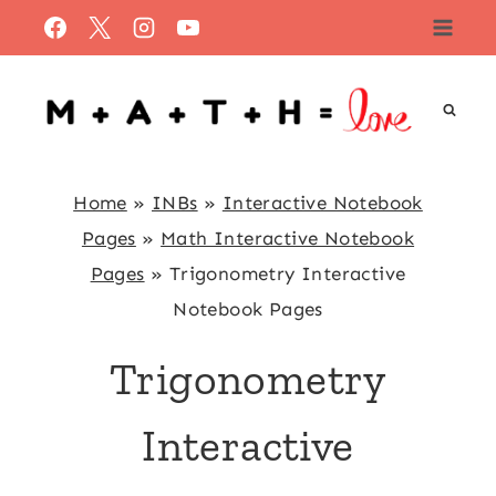
Skip
to
content
Home
»
INBs
»
Interactive Notebook
Pages
»
Math Interactive Notebook
Pages
»
Trigonometry Interactive
Notebook Pages
Trigonometry
Interactive