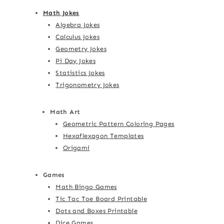
Math Jokes
Algebra Jokes
Calculus Jokes
Geometry Jokes
Pi Day Jokes
Statistics Jokes
Trigonometry Jokes
Math Art
Geometric Pattern Coloring Pages
Hexaflexagon Templates
Origami
Games
Math Bingo Games
Tic Tac Toe Board Printable
Dots and Boxes Printable
Dice Games