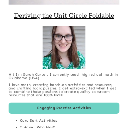
Deriving the Unit Circle Foldable
Hi! I'm Sarah Carter. I currently teach high school math in
Oklahoma (USA).
I love math, creating hands-on activities and resources,
and crafting logic puzzles. I get extra-excited when I get
to combine those passions to create quality classroom
resources that are
100% FREE
.
Engaging Practice Activities
Card Sort Activities
I Have...Who Has?