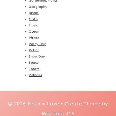
Gardening/Plants
Geography
Jungle
Math
Music
Ocean
Pirate
Rainy Day
Robot
Snow Day
Space
Sports
Vehicles
© 2026 Math = Love • Create Theme by
Restored 316