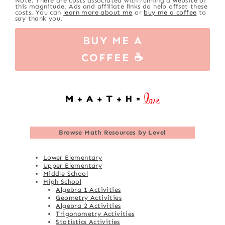
Note: There are costs associated with running a website of
this magnitude. Ads and affiliate links do help offset these
costs. You can
learn more about me
or
buy me a coffee
to
say thank you.
BUY ME A
COFFEE ☕
Browse
Math Resources by Level
Lower Elementary
Upper Elementary
Middle School
High School
Algebra 1 Activities
Geometry Activities
Algebra 2 Activities
Trigonometry Activities
Statistics Activities