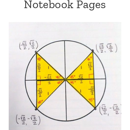
Notebook Pages