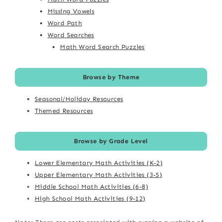
Missing Vowels
Word Path
Word Searches
Math Word Search Puzzles
Browse by Theme
Seasonal/Holiday Resources
Themed Resources
Browse by Grade Level
Lower Elementary Math Activities (K-2)
Upper Elementary Math Activities (3-5)
Middle School Math Activities (6-8)
High School Math Activities (9-12)