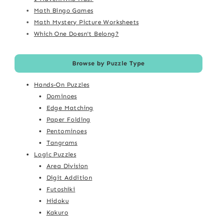
Math Bingo Games
Math Mystery Picture Worksheets
Which One Doesn't Belong?
Browse by Puzzle Type
Hands-On Puzzles
Dominoes
Edge Matching
Paper Folding
Pentominoes
Tangrams
Logic Puzzles
Area Division
Digit Addition
Futoshiki
Hidoku
Kakuro