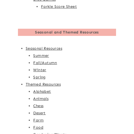
Farkle Score Sheet
Seasonal and Themed Resources
Seasonal Resources
Summer
Fall/Autumn
Winter
Spring
Themed Resources
Alphabet
Animals
Chess
Desert
Farm
Food