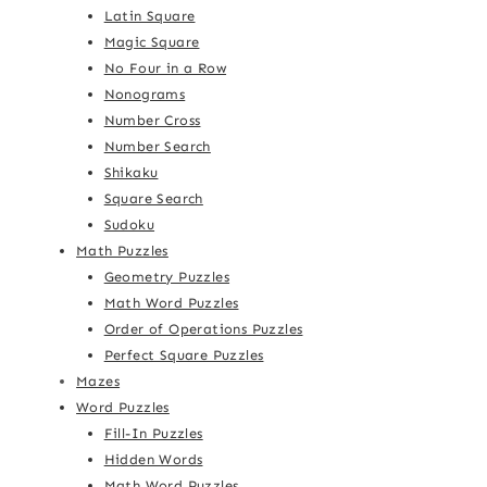
Latin Square
Magic Square
No Four in a Row
Nonograms
Number Cross
Number Search
Shikaku
Square Search
Sudoku
Math Puzzles
Geometry Puzzles
Math Word Puzzles
Order of Operations Puzzles
Perfect Square Puzzles
Mazes
Word Puzzles
Fill-In Puzzles
Hidden Words
Math Word Puzzles