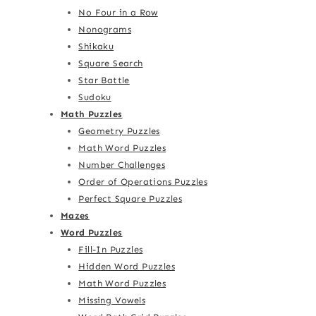
No Four in a Row
Nonograms
Shikaku
Square Search
Star Battle
Sudoku
Math Puzzles
Geometry Puzzles
Math Word Puzzles
Number Challenges
Order of Operations Puzzles
Perfect Square Puzzles
Mazes
Word Puzzles
Fill-In Puzzles
Hidden Word Puzzles
Math Word Puzzles
Missing Vowels