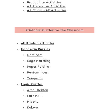
Probability Activities
AP Precalculus Activities
AP Calculus AB Activities
Printable Puzzles for the Classroom
All Printable Puzzles
Hands-On Puzzles
Dominoes
Edge Matching
Paper Folding
Pentominoes
Tangrams
Logic Puzzles
Area Division
Futoshiki
Hidoku
Kakuro