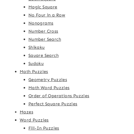
Magic Square
No Four in a Row
Nonograms
Number Cross
Number Search
Shikaku
Square Search
Sudoku
Math Puzzles
Geometry Puzzles
Math Word Puzzles
Order of Operations Puzzles
Perfect Square Puzzles
Mazes
Word Puzzles
Fill-In Puzzles