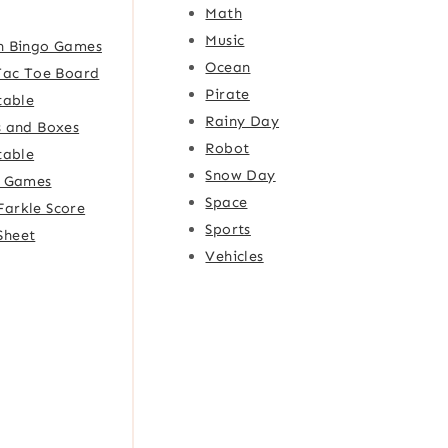
Math
Music
h Bingo Games
Ocean
Tac Toe Board
Pirate
table
Rainy Day
 and Boxes
Robot
table
Snow Day
e Games
Space
Farkle Score
Sports
Sheet
Vehicles