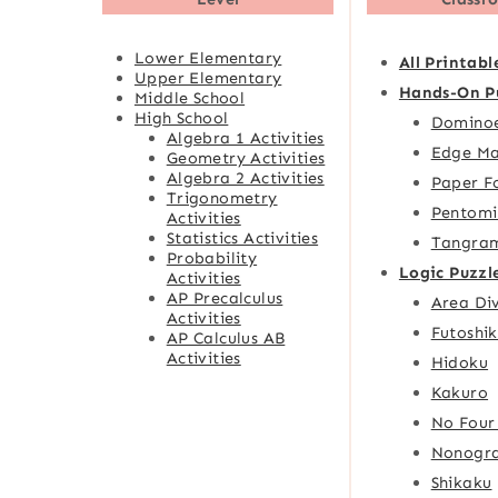
Lower Elementary
All Printabl
Upper Elementary
Hands-On P
Middle School
High School
Domino
Algebra 1 Activities
Edge Ma
Geometry Activities
Algebra 2 Activities
Paper F
Trigonometry
Pentomi
Activities
Statistics Activities
Tangra
Probability
Logic Puzzl
Activities
AP Precalculus
Area Div
Activities
Futoshik
AP Calculus AB
Activities
Hidoku
Kakuro
No Four
Nonogr
Shikaku