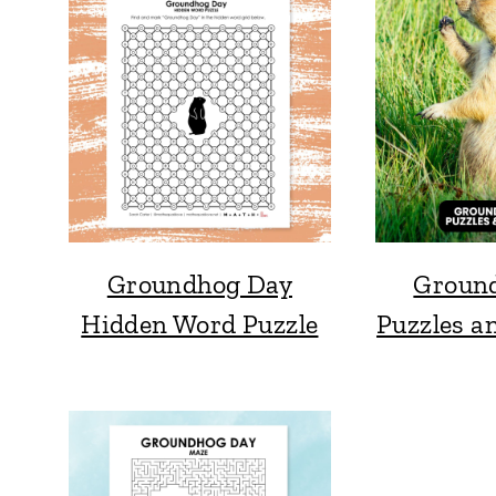
Groundhog Day
Groun
Hidden Word Puzzle
Puzzles an