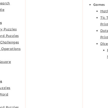
Search
Games
tle
Mat
Tic 
s
Prin
y Puzzles
Dots
rd Puzzles
Prin
Challenges
Dic
f Operations
 Square
es
Puzzles
Word
rd Puzzles