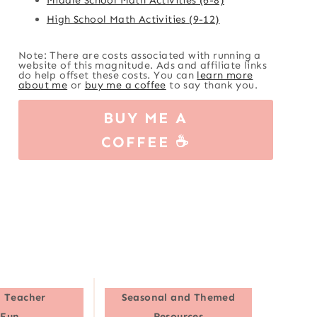
High School Math Activities (9-12)
Note: There are costs associated with running a
website of this magnitude. Ads and affiliate links
do help offset these costs. You can
learn more
about me
or
buy me a coffee
to say thank you.
BUY ME A
COFFEE ☕
 Teacher
Seasonal and Themed
Fun
Resources