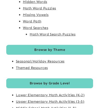
Hidden Words
Math Word Puzzles
Missing Vowels
Word Path
Word Searches
Math Word Search Puzzles
Browse by Theme
Seasonal/Holiday Resources
Themed Resources
Browse by Grade Level
Lower Elementary Math Activities (K-2)
Upper Elementary Math Activities (3-5)
Middle School Math Activities (6-8)