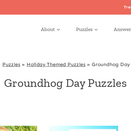
Tre
About
Puzzles
Answer
»
Puzzles
»
Holiday Themed Puzzles
»
Groundhog Day 
Groundhog Day Puzzles