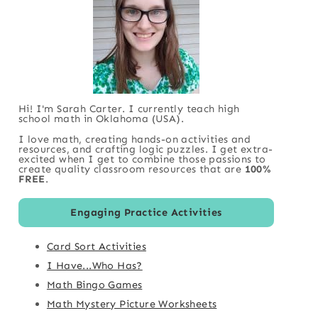
Hi! I'm Sarah Carter. I currently teach high
school math in Oklahoma (USA).
I love math, creating hands-on activities and
resources, and crafting logic puzzles. I get extra-
excited when I get to combine those passions to
create quality classroom resources that are
100%
FREE
.
Engaging Practice Activities
Card Sort Activities
I Have...Who Has?
Math Bingo Games
Math Mystery Picture Worksheets