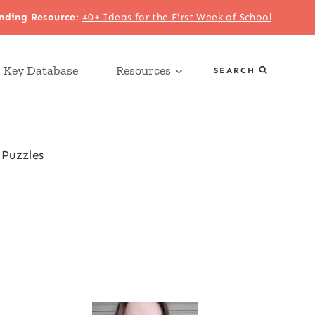
nding Resource
:
40+ Ideas for the First Week of School
 Key Database
Resources
SEARCH
Puzzles