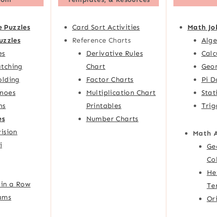
e Puzzles
Card Sort Activities
Math Jo
uzzles
Reference Charts
Alge
es
Derivative Rules
Calc
tching
Chart
Geom
olding
Factor Charts
Pi D
noes
Multiplication Chart
Stat
ms
Printables
Trig
es
Number Charts
ision
Math 
i
Ge
Co
He
 in a Row
Te
ams
Or