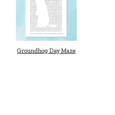
Groundhog Day Maze