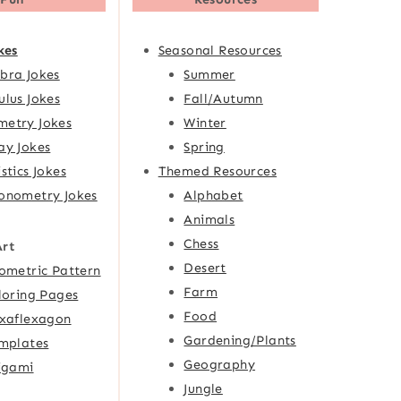
kes
Seasonal Resources
bra Jokes
Summer
ulus Jokes
Fall/Autumn
etry Jokes
Winter
ay Jokes
Spring
istics Jokes
Themed Resources
onometry Jokes
Alphabet
Animals
Chess
Art
Desert
ometric Pattern
Farm
loring Pages
Food
xaflexagon
Gardening/Plants
mplates
Geography
igami
Jungle