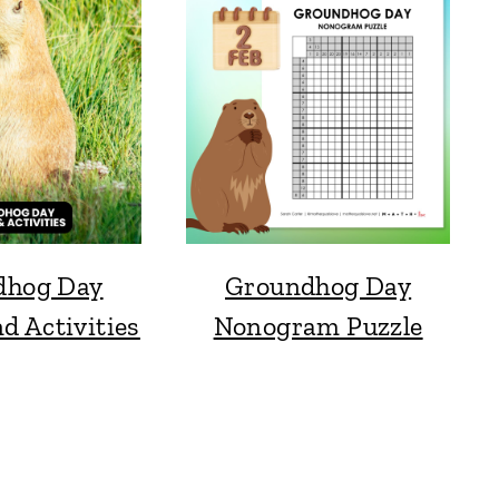
dhog Day
Groundhog Day
d Activities
Nonogram Puzzle