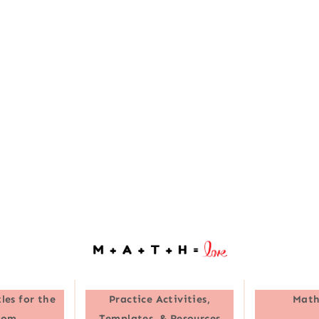
les for the
Practice Activities,
Math
oom
Templates, & Resources