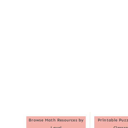
Browse
Math Resources by
Printable Puzz
Level
Classr