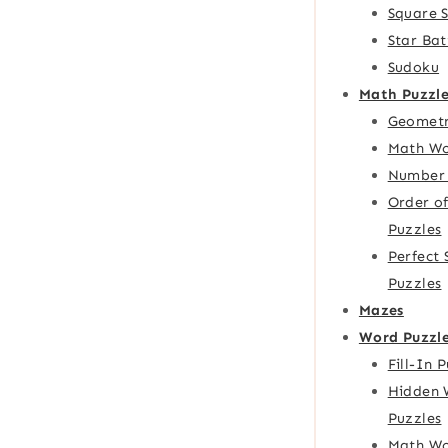
Square 
Star Bat
Sudoku
Math Puzzle
Geometr
Math Wo
Number 
Order o
Puzzles
Perfect
Puzzles
Mazes
Word Puzzl
Fill-In 
Hidden 
Puzzles
Math Wo