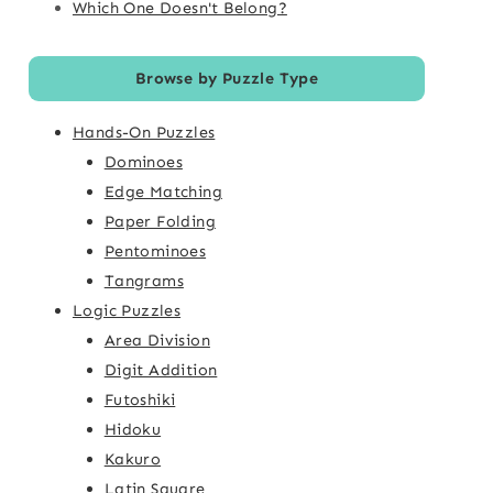
Which One Doesn't Belong?
Browse by Puzzle Type
Hands-On Puzzles
Dominoes
Edge Matching
Paper Folding
Pentominoes
Tangrams
Logic Puzzles
Area Division
Digit Addition
Futoshiki
Hidoku
Kakuro
Latin Square