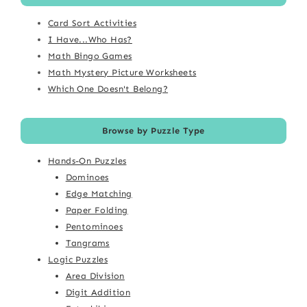
Card Sort Activities
I Have...Who Has?
Math Bingo Games
Math Mystery Picture Worksheets
Which One Doesn't Belong?
Browse by Puzzle Type
Hands-On Puzzles
Dominoes
Edge Matching
Paper Folding
Pentominoes
Tangrams
Logic Puzzles
Area Division
Digit Addition