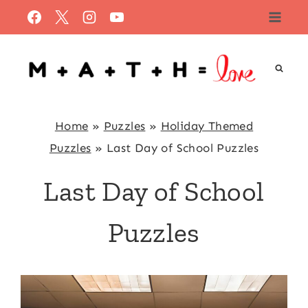
Skip
to
content
Home
»
Puzzles
»
Holiday Themed
Puzzles
»
Last Day of School Puzzles
Last Day of School
Puzzles