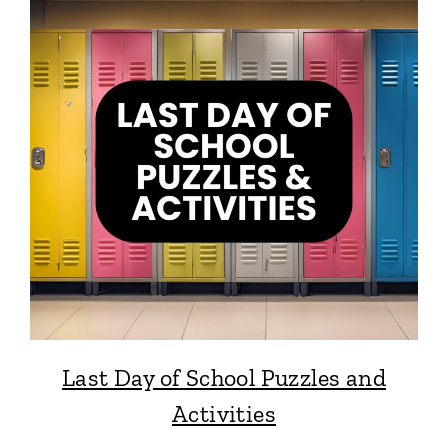
Last Day of School Puzzles and
Activities