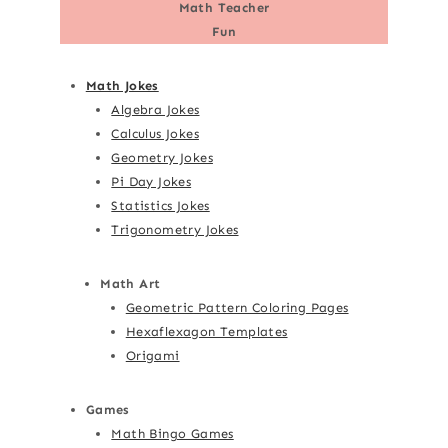
Math Teacher
Fun
Math Jokes
Algebra Jokes
Calculus Jokes
Geometry Jokes
Pi Day Jokes
Statistics Jokes
Trigonometry Jokes
Math Art
Geometric Pattern Coloring Pages
Hexaflexagon Templates
Origami
Games
Math Bingo Games