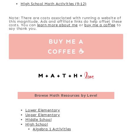
High School Math Activities (9-12)
Note: There are costs associated with running a website of
this magnitude. Ads and affiliate links do help offset these
costs. You can
learn more about me
or
buy me a coffee
to
say thank you.
BUY ME A
COFFEE ☕
Browse
Math Resources by Level
Lower Elementary
Upper Elementary
Middle School
High School
Algebra 1 Activities