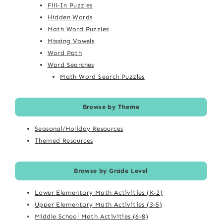
Fill-In Puzzles
Hidden Words
Math Word Puzzles
Missing Vowels
Word Path
Word Searches
Math Word Search Puzzles
Browse by Theme
Seasonal/Holiday Resources
Themed Resources
Browse by Grade Level
Lower Elementary Math Activities (K-2)
Upper Elementary Math Activities (3-5)
Middle School Math Activities (6-8)