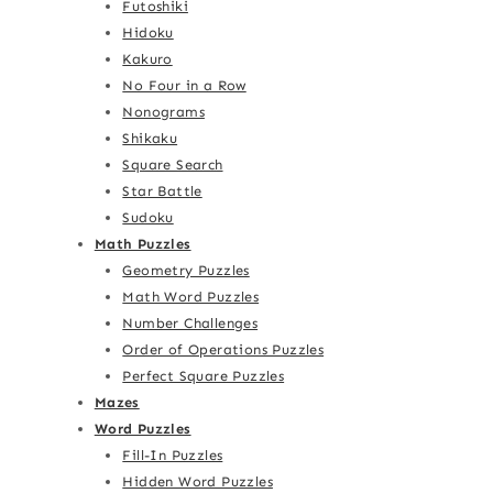
Futoshiki
Hidoku
Kakuro
No Four in a Row
Nonograms
Shikaku
Square Search
Star Battle
Sudoku
Math Puzzles
Geometry Puzzles
Math Word Puzzles
Number Challenges
Order of Operations Puzzles
Perfect Square Puzzles
Mazes
Word Puzzles
Fill-In Puzzles
Hidden Word Puzzles