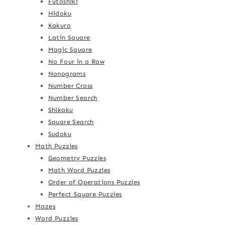
Futoshiki
Hidoku
Kakuro
Latin Square
Magic Square
No Four in a Row
Nonograms
Number Cross
Number Search
Shikaku
Square Search
Sudoku
Math Puzzles
Geometry Puzzles
Math Word Puzzles
Order of Operations Puzzles
Perfect Square Puzzles
Mazes
Word Puzzles