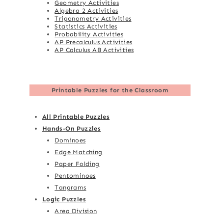
Geometry Activities
Algebra 2 Activities
Trigonometry Activities
Statistics Activities
Probability Activities
AP Precalculus Activities
AP Calculus AB Activities
Printable Puzzles for the Classroom
All Printable Puzzles
Hands-On Puzzles
Dominoes
Edge Matching
Paper Folding
Pentominoes
Tangrams
Logic Puzzles
Area Division