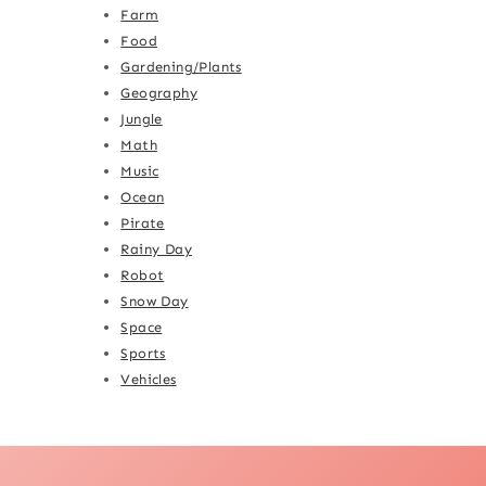
Farm
Food
Gardening/Plants
Geography
Jungle
Math
Music
Ocean
Pirate
Rainy Day
Robot
Snow Day
Space
Sports
Vehicles