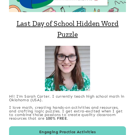
Last Day of School Hidden Word
Puzzle
Hi! I'm Sarah Carter. I currently teach high school math in
Oklahoma (USA).
I love math, creating hands-on activities and resources,
and crafting logic puzzles. I get extra-excited when I get
to combine those passions to create quality classroom
resources that are
100% FREE
.
Engaging Practice Activities