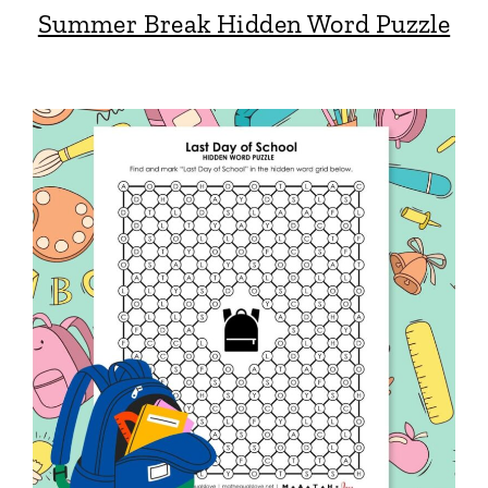
Summer Break Hidden Word Puzzle