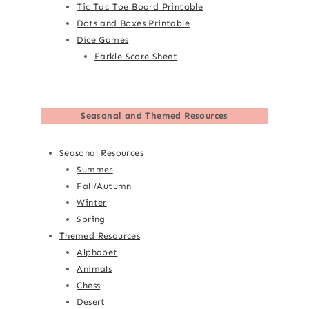
Tic Tac Toe Board Printable
Dots and Boxes Printable
Dice Games
Farkle Score Sheet
Seasonal and Themed Resources
Seasonal Resources
Summer
Fall/Autumn
Winter
Spring
Themed Resources
Alphabet
Animals
Chess
Desert