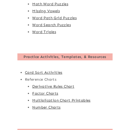
Math Word Puzzles
Missing Vowels
Word Path Grid Puzzles
Word Search Puzzles
Word Triples
Practice Activities, Templates, & Resources
Card Sort Activities
Reference Charts
Derivative Rules Chart
Factor Charts
Multiplication Chart Printables
Number Charts