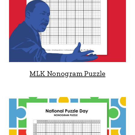
MLK Nonogram Puzzle