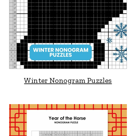
Winter Nonogram Puzzles