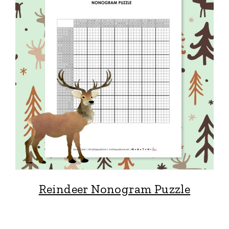
Reindeer Nonogram Puzzle