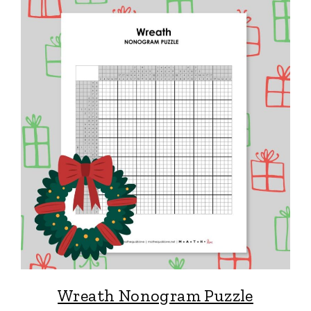
Wreath Nonogram Puzzle