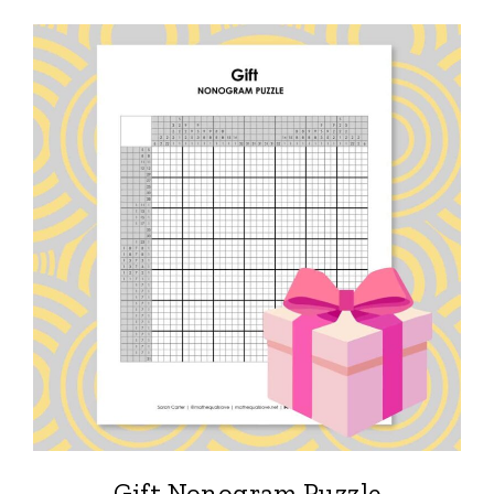
Gift Nonogram Puzzle