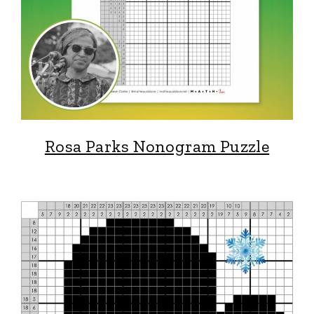
Rosa Parks Nonogram Puzzle