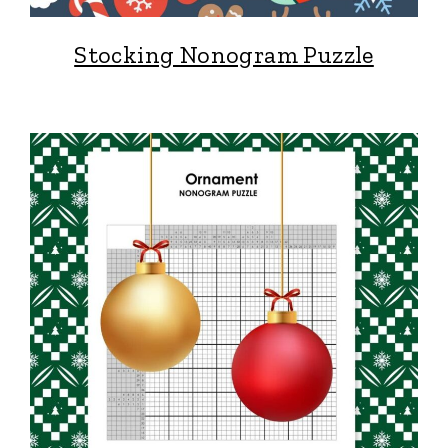
Stocking Nonogram Puzzle