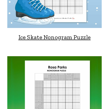
Ice Skate Nonogram Puzzle