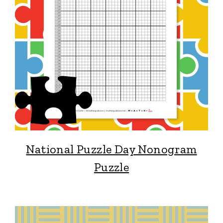
National Puzzle Day Nonogram
Puzzle