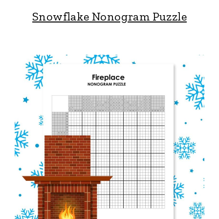
Snowflake Nonogram Puzzle