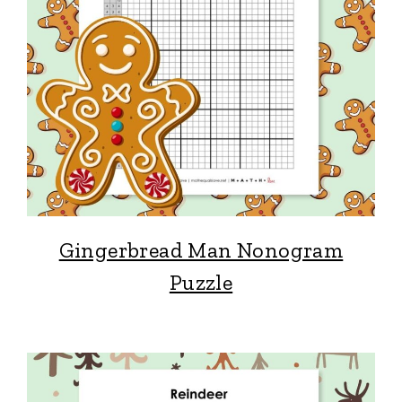
Gingerbread Man Nonogram
Puzzle