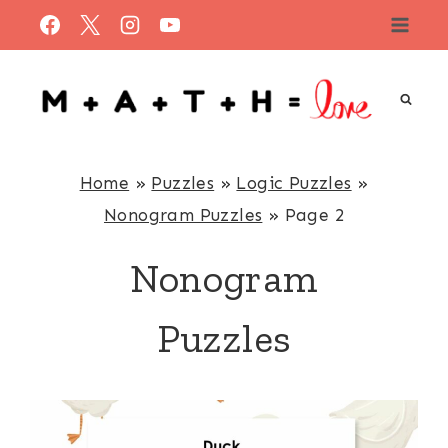
Skip
to
content
Home
»
Puzzles
»
Logic Puzzles
»
Nonogram Puzzles
»
Page 2
Nonogram
Puzzles