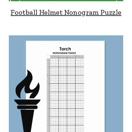
Football Helmet Nonogram Puzzle