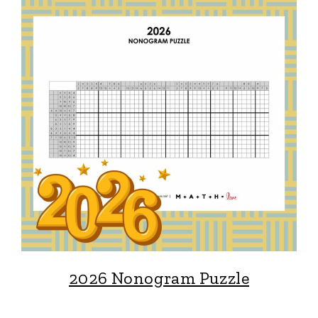
2026 Nonogram Puzzle