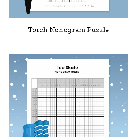
Torch Nonogram Puzzle