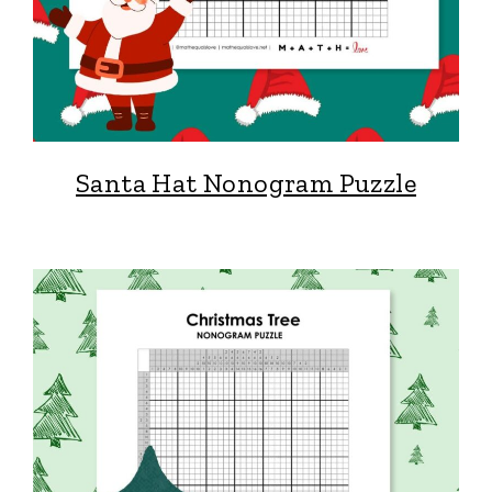
Santa Hat Nonogram Puzzle