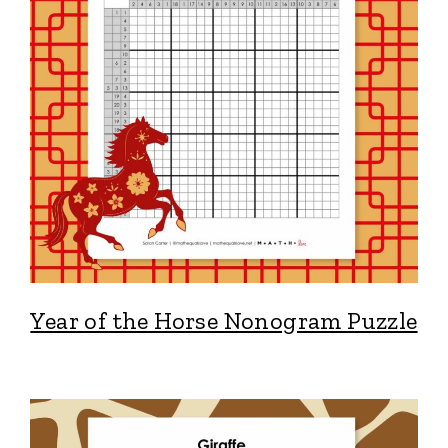
Year of the Horse Nonogram Puzzle