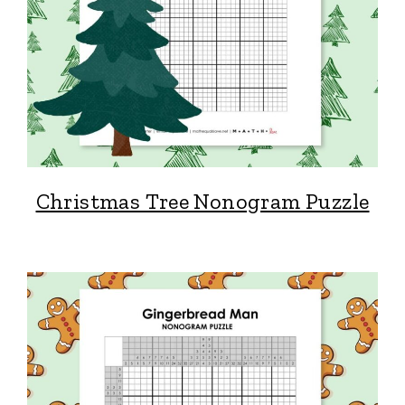
Christmas Tree Nonogram Puzzle