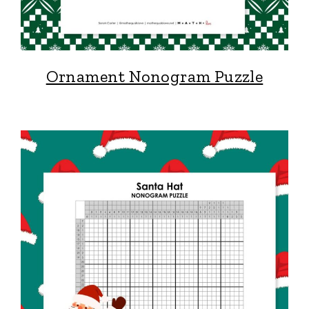
Ornament Nonogram Puzzle