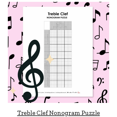
Treble Clef Nonogram Puzzle