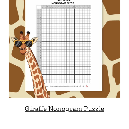
Giraffe Nonogram Puzzle