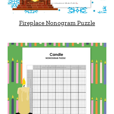
Fireplace Nonogram Puzzle