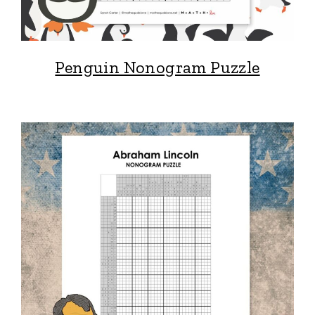
Penguin Nonogram Puzzle