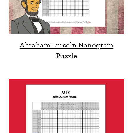
Abraham Lincoln Nonogram
Puzzle