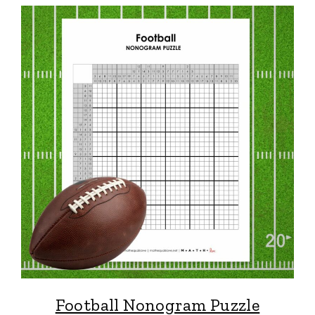
Football Nonogram Puzzle