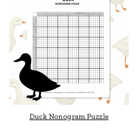
Duck Nonogram Puzzle