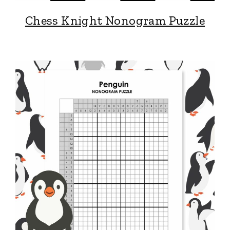
Chess Knight Nonogram Puzzle