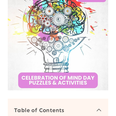
Table of Contents