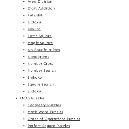
Area Division
Digit Addition
Futoshiki
Hidoku
Kakuro
Latin Square
Magic Square
No Four in a Row
Nonograms
Number Cross
Number Search
Shikaku
Square Search
Sudoku
Math Puzzles
Geometry Puzzles
Math Word Puzzles
Order of Operations Puzzles
Perfect Square Puzzles