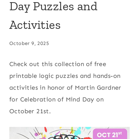
Day Puzzles and
Activities
October 9, 2025
Check out this collection of free
printable logic puzzles and hands-on
activities in honor of Martin Gardner
for Celebration of Mind Day on
October 21st.