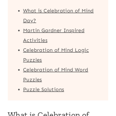
What is Celebration of Mind
Day?
Martin Gardner Inspired
Activities
Celebration of Mind Logic
Puzzles
Celebration of Mind Word
Puzzles
Puzzle Solutions
What is Celebration of