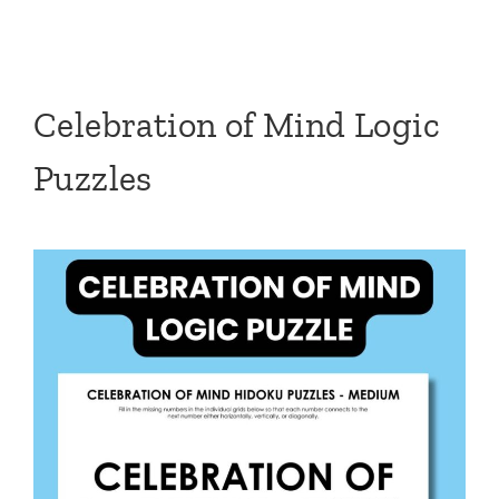
Celebration of Mind Logic
Puzzles