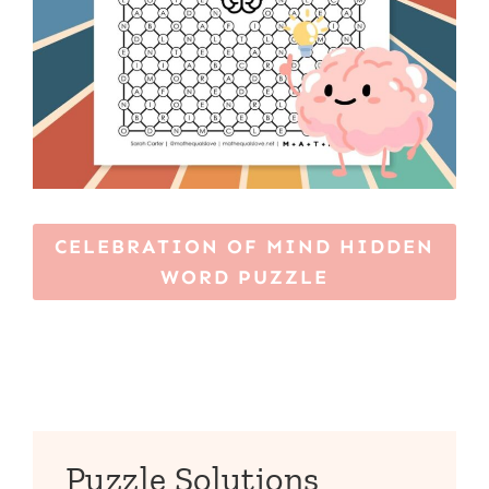
CELEBRATION OF MIND HIDDEN
WORD PUZZLE
Puzzle Solutions