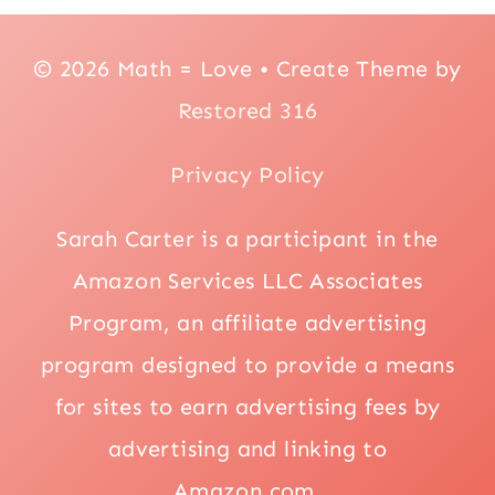
© 2026 Math = Love • Create Theme by
Restored 316
Privacy Policy
Sarah Carter is a participant in the
Amazon Services LLC Associates
Program, an affiliate advertising
program designed to provide a means
for sites to earn advertising fees by
advertising and linking to
Amazon.com.