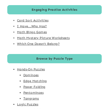
Engaging Practice Activities
Card Sort Activities
I Have...Who Has?
Math Bingo Games
Math Mystery Picture Worksheets
Which One Doesn't Belong?
Browse by Puzzle Type
Hands-On Puzzles
Dominoes
Edge Matching
Paper Folding
Pentominoes
Tangrams
Logic Puzzles