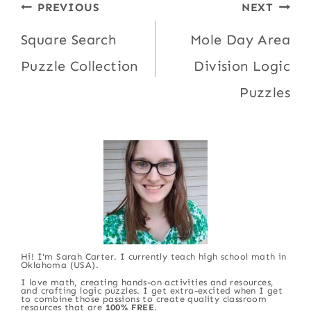
Post
PREVIOUS
NEXT
navigation
Square Search
Mole Day Area
Puzzle Collection
Division Logic
Puzzles
Hi! I'm Sarah Carter. I currently teach high school math in
Oklahoma (USA).
I love math, creating hands-on activities and resources,
and crafting logic puzzles. I get extra-excited when I get
to combine those passions to create quality classroom
resources that are
100% FREE
.