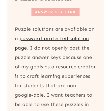
ANSWER KEY LINK
Puzzle solutions are available on
a
password-protected solution
page
. I do not openly post the
puzzle answer keys because one
of my goals as a resource creator
is to craft learning experiences
for students that are non-
google-able. I want teachers to
be able to use these puzzles in