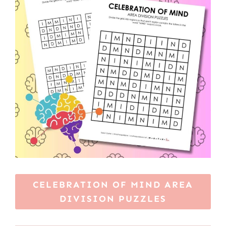
CELEBRATION OF MIND AREA
DIVISION PUZZLES