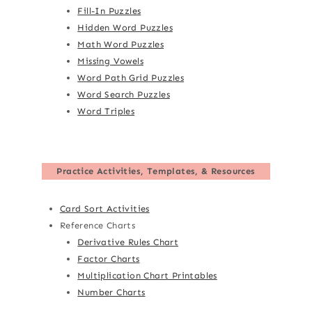
Fill-In Puzzles
Hidden Word Puzzles
Math Word Puzzles
Missing Vowels
Word Path Grid Puzzles
Word Search Puzzles
Word Triples
Practice Activities, Templates, & Resources
Card Sort Activities
Reference Charts
Derivative Rules Chart
Factor Charts
Multiplication Chart Printables
Number Charts