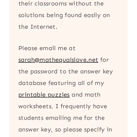
their classrooms without the
solutions being found easily on
the Internet.
Please email me at
sarah@mathequalslove.net
for
the password to the answer key
database featuring all of my
printable puzzles
and math
worksheets. I frequently have
students emailing me for the
answer key, so please specify in