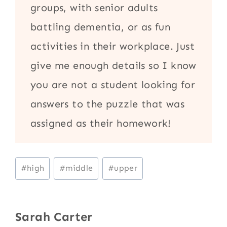
groups, with senior adults
battling dementia, or as fun
activities in their workplace. Just
give me enough details so I know
you are not a student looking for
answers to the puzzle that was
assigned as their homework!
Post
#
high
#
middle
#
upper
Tags:
Sarah Carter