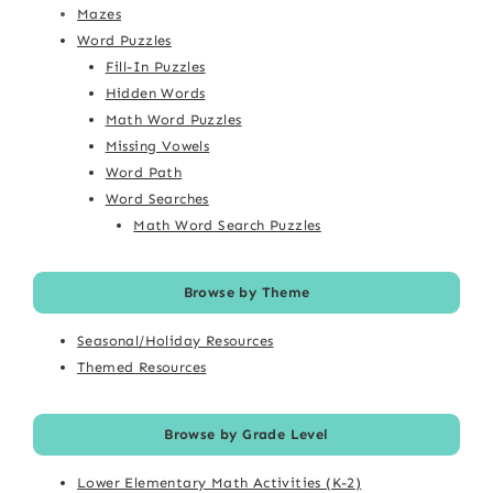
Mazes
Word Puzzles
Fill-In Puzzles
Hidden Words
Math Word Puzzles
Missing Vowels
Word Path
Word Searches
Math Word Search Puzzles
Browse by Theme
Seasonal/Holiday Resources
Themed Resources
Browse by Grade Level
Lower Elementary Math Activities (K-2)