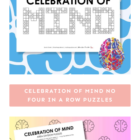
CELEBRATION OF MIND NO
FOUR IN A ROW PUZZLES