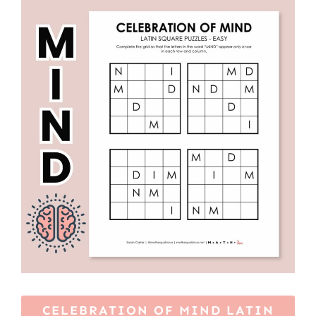
CELEBRATION OF MIND LATIN