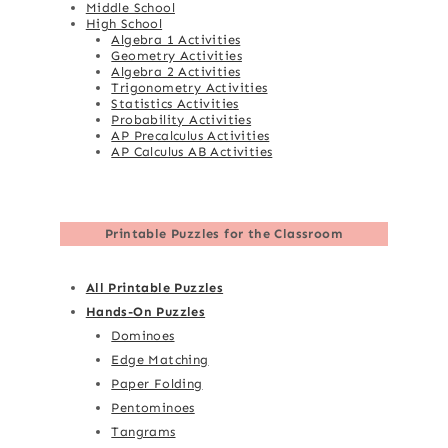
Middle School
High School
Algebra 1 Activities
Geometry Activities
Algebra 2 Activities
Trigonometry Activities
Statistics Activities
Probability Activities
AP Precalculus Activities
AP Calculus AB Activities
Printable Puzzles for the Classroom
All Printable Puzzles
Hands-On Puzzles
Dominoes
Edge Matching
Paper Folding
Pentominoes
Tangrams