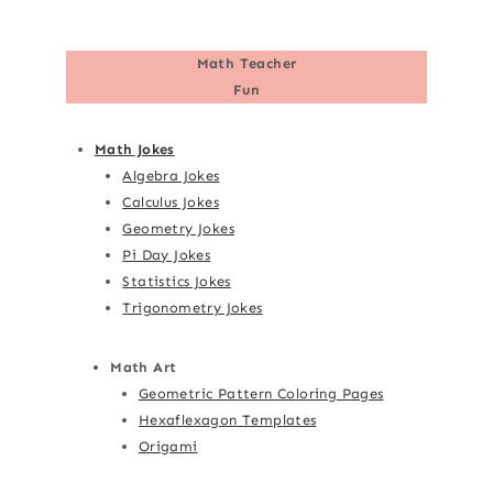
Math Teacher
Fun
Math Jokes
Algebra Jokes
Calculus Jokes
Geometry Jokes
Pi Day Jokes
Statistics Jokes
Trigonometry Jokes
Math Art
Geometric Pattern Coloring Pages
Hexaflexagon Templates
Origami