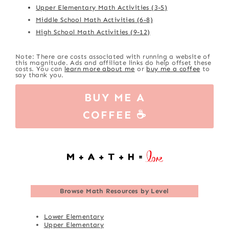
Upper Elementary Math Activities (3-5)
Middle School Math Activities (6-8)
High School Math Activities (9-12)
Note: There are costs associated with running a website of
this magnitude. Ads and affiliate links do help offset these
costs. You can
learn more about me
or
buy me a coffee
to
say thank you.
BUY ME A
COFFEE ☕
Browse
Math Resources by Level
Lower Elementary
Upper Elementary