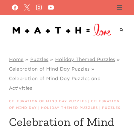
Skip
to
content
Home
»
Puzzles
»
Holiday Themed Puzzles
»
Celebration of Mind Day Puzzles
»
Celebration of Mind Day Puzzles and
Activities
CELEBRATION OF MIND DAY PUZZLES
|
CELEBRATION
OF MIND DAY
|
HOLIDAY THEMED PUZZLES
|
PUZZLES
Celebration of Mind