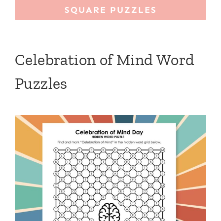
SQUARE PUZZLES
Celebration of Mind Word
Puzzles