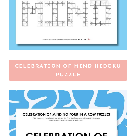
CELEBRATION OF MIND HIDOKU
PUZZLE