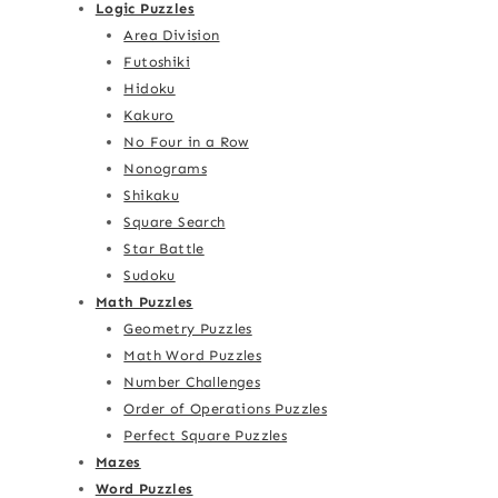
Logic Puzzles
Area Division
Futoshiki
Hidoku
Kakuro
No Four in a Row
Nonograms
Shikaku
Square Search
Star Battle
Sudoku
Math Puzzles
Geometry Puzzles
Math Word Puzzles
Number Challenges
Order of Operations Puzzles
Perfect Square Puzzles
Mazes
Word Puzzles