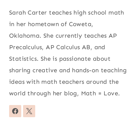
Sarah Carter teaches high school math
in her hometown of Coweta,
Oklahoma. She currently teaches AP
Precalculus, AP Calculus AB, and
Statistics. She is passionate about
sharing creative and hands-on teaching
ideas with math teachers around the
world through her blog, Math = Love.