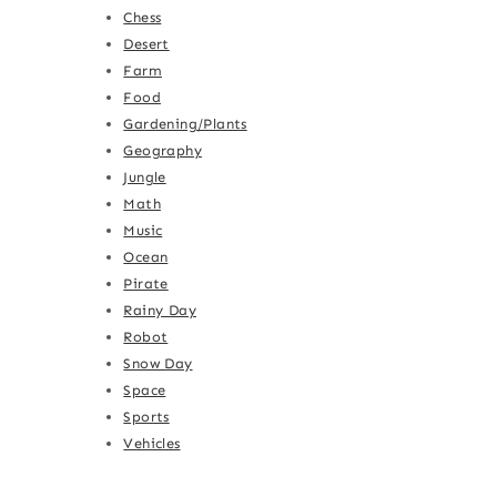
Chess
Desert
Farm
Food
Gardening/Plants
Geography
Jungle
Math
Music
Ocean
Pirate
Rainy Day
Robot
Snow Day
Space
Sports
Vehicles