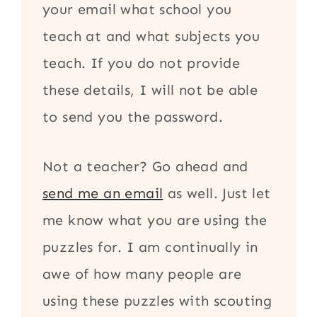
your email what school you
teach at and what subjects you
teach. If you do not provide
these details, I will not be able
to send you the password.
Not a teacher? Go ahead and
send me an email
as well. Just let
me know what you are using the
puzzles for. I am continually in
awe of how many people are
using these puzzles with scouting