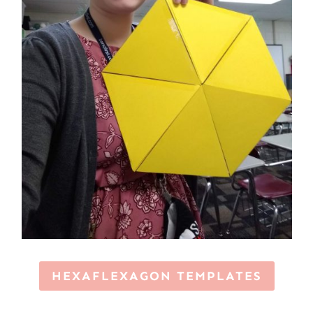
HEXAFLEXAGON TEMPLATES