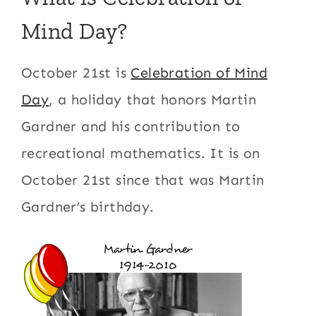
Mind Day?
October 21st is
Celebration of Mind
Day
, a holiday that honors Martin
Gardner and his contribution to
recreational mathematics. It is on
October 21st since that was Martin
Gardner’s birthday.