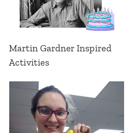
Martin Gardner Inspired
Activities