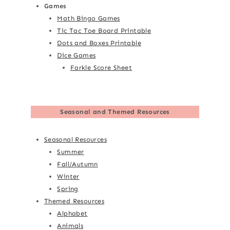
Games
Math Bingo Games
Tic Tac Toe Board Printable
Dots and Boxes Printable
Dice Games
Farkle Score Sheet
Seasonal and Themed Resources
Seasonal Resources
Summer
Fall/Autumn
Winter
Spring
Themed Resources
Alphabet
Animals