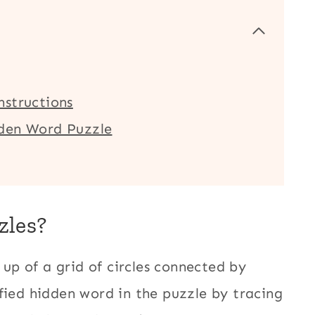
nstructions
dden Word Puzzle
zles?
up of a grid of circles connected by
fied hidden word in the puzzle by tracing