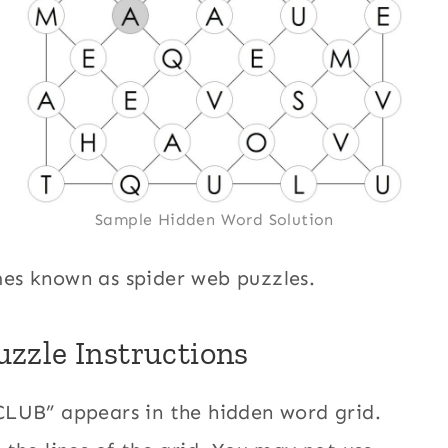
Sample Hidden Word Solution
es known as spider web puzzles.
zzle Instructions
CLUB” appears in the hidden word grid.