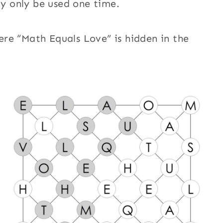
ay only be used one time.
re “Math Equals Love” is hidden in the