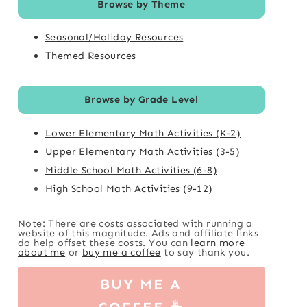
Browse by Theme
Seasonal/Holiday Resources
Themed Resources
Browse by Grade Level
Lower Elementary Math Activities (K-2)
Upper Elementary Math Activities (3-5)
Middle School Math Activities (6-8)
High School Math Activities (9-12)
Note: There are costs associated with running a
website of this magnitude. Ads and affiliate links
do help offset these costs. You can
learn more
about me
or
buy me a coffee
to say thank you.
BUY ME A