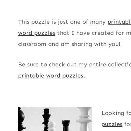
This puzzle is just one of many
printab
word puzzles
that I have created for 
classroom and am sharing with you!
Be sure to check out my entire collecti
printable word puzzles
.
Looking f
puzzles
fo