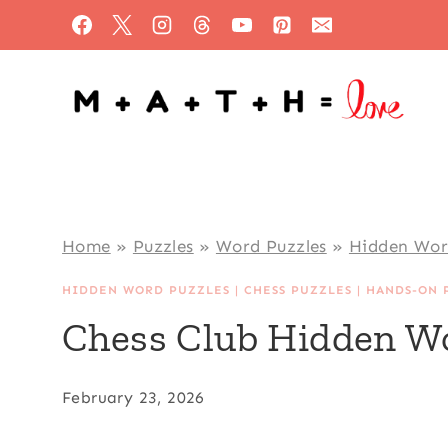
Skip
to
content
Home
»
Puzzles
»
Word Puzzles
»
Hidden Wor
HIDDEN WORD PUZZLES
|
CHESS PUZZLES
|
HANDS-ON 
Chess Club Hidden W
February 23, 2026