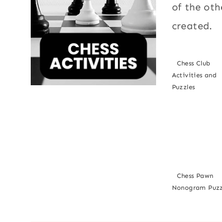
of the oth
created.
Chess Club
Activities and
Puzzles
Chess Pawn
Nonogram Puzz