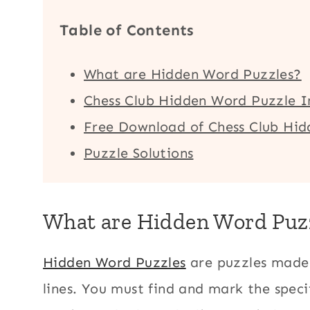
Table of Contents
What are Hidden Word Puzzles?
Chess Club Hidden Word Puzzle I
Free Download of Chess Club Hi
Puzzle Solutions
What are Hidden Word Puz
Hidden Word Puzzles
are puzzles made 
lines. You must find and mark the speci