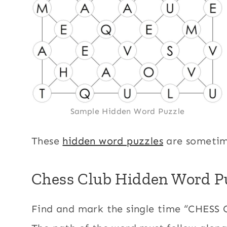
Sample Hidden Word Puzzle
These
hidden word puzzles
are sometim
Chess Club Hidden Word Pu
Find and mark the single time “CHESS 