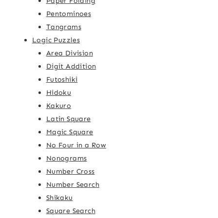
Paper Folding
Pentominoes
Tangrams
Logic Puzzles
Area Division
Digit Addition
Futoshiki
Hidoku
Kakuro
Latin Square
Magic Square
No Four in a Row
Nonograms
Number Cross
Number Search
Shikaku
Square Search