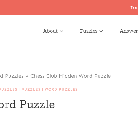
Tre
About
Puzzles
Answer
d Puzzles
»
Chess Club Hidden Word Puzzle
PUZZLES
|
PUZZLES
|
WORD PUZZLES
ord Puzzle