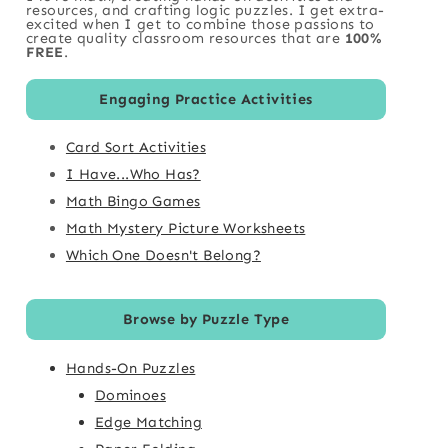
resources, and crafting logic puzzles. I get extra-
excited when I get to combine those passions to
create quality classroom resources that are
100%
FREE
.
Engaging Practice Activities
Card Sort Activities
I Have...Who Has?
Math Bingo Games
Math Mystery Picture Worksheets
Which One Doesn't Belong?
Browse by Puzzle Type
Hands-On Puzzles
Dominoes
Edge Matching