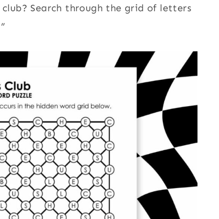
 club? Search through the grid of letters
.”