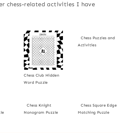
er chess-related activities I have
Chess Puzzles and
Activities
Chess Club Hidden
Word Puzzle
Chess Knight
Chess Square Edge
le
Nonogram Puzzle
Matching Puzzle