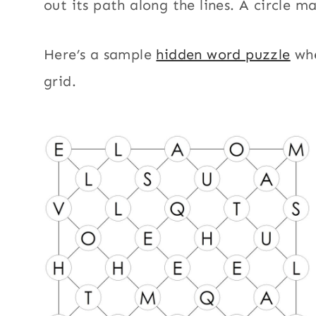
out its path along the lines. A circle m
Here’s a sample
hidden word puzzle
whe
grid.