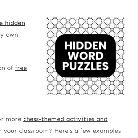
le hidden
my own
on of
free
or more
chess-themed activities and
r your classroom? Here’s a few examples