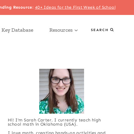
nding Resource
:
40+ Ideas for the First Week of School
 Key Database
Resources
SEARCH
Hi! I'm Sarah Carter. I currently teach high
school math in Oklahoma (USA).
I love math, creating hands-on activities and