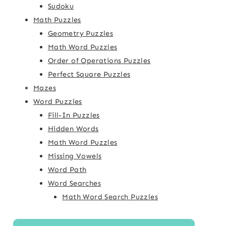
Sudoku
Math Puzzles
Geometry Puzzles
Math Word Puzzles
Order of Operations Puzzles
Perfect Square Puzzles
Mazes
Word Puzzles
Fill-In Puzzles
Hidden Words
Math Word Puzzles
Missing Vowels
Word Path
Word Searches
Math Word Search Puzzles