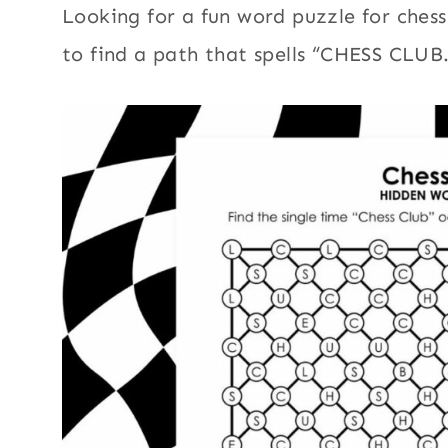
Looking for a fun word puzzle for chess
to find a path that spells “CHESS CLUB