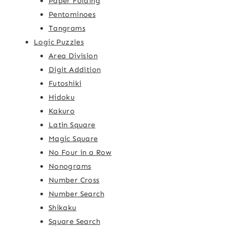
Paper Folding
Pentominoes
Tangrams
Logic Puzzles
Area Division
Digit Addition
Futoshiki
Hidoku
Kakuro
Latin Square
Magic Square
No Four in a Row
Nonograms
Number Cross
Number Search
Shikaku
Square Search