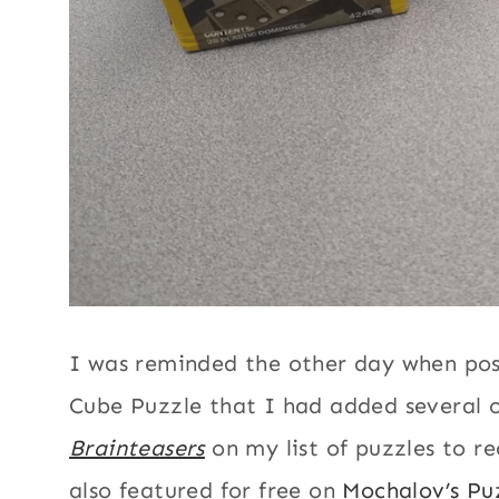
I was reminded the other day when pos
Cube Puzzle that I had added several 
Brainteasers
on my list of puzzles to re
also featured for free on
Mochalov’s Pu