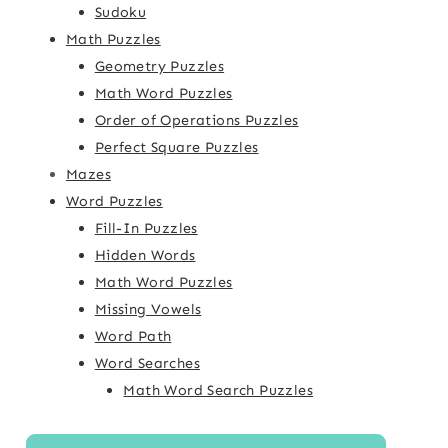
Sudoku
Math Puzzles
Geometry Puzzles
Math Word Puzzles
Order of Operations Puzzles
Perfect Square Puzzles
Mazes
Word Puzzles
Fill-In Puzzles
Hidden Words
Math Word Puzzles
Missing Vowels
Word Path
Word Searches
Math Word Search Puzzles