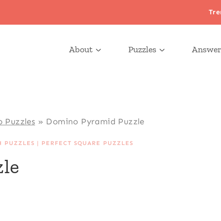
Tre
About
Puzzles
Answer
 Puzzles
»
Domino Pyramid Puzzle
H PUZZLES
|
PERFECT SQUARE PUZZLES
le