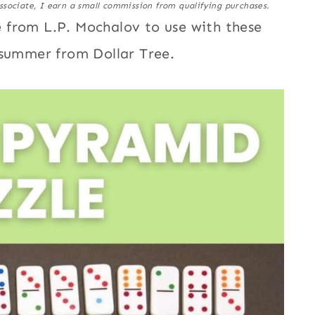
ssociate, I earn a small commission from qualifying purchases.
 from L.P. Mochalov to use with these
 summer from Dollar Tree.