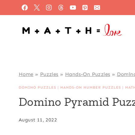
Skip
to
content
Home
»
Puzzles
»
Hands-On Puzzles
»
Domino
DOMINO PUZZLES
|
HANDS-ON NUMBER PUZZLES
|
MAT
Domino Pyramid Puzz
August 11, 2022