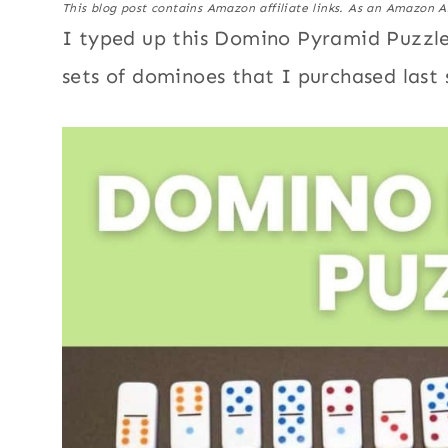
This blog post contains Amazon affiliate links. As an Amazon A
I typed up this Domino Pyramid Puzzle
sets of dominoes that I purchased last