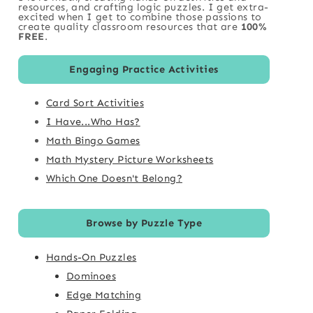
resources, and crafting logic puzzles. I get extra-
excited when I get to combine those passions to
create quality classroom resources that are
100%
FREE
.
Engaging Practice Activities
Card Sort Activities
I Have...Who Has?
Math Bingo Games
Math Mystery Picture Worksheets
Which One Doesn't Belong?
Browse by Puzzle Type
Hands-On Puzzles
Dominoes
Edge Matching