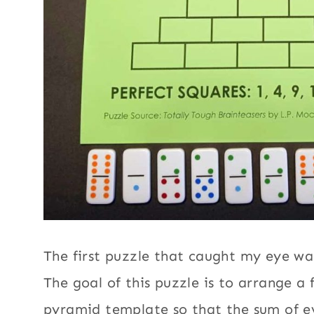
The first puzzle that caught my eye w
The goal of this puzzle is to arrange a f
pyramid template so that the sum of ev