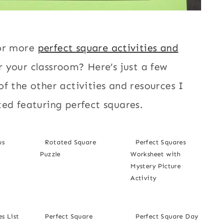
or more
perfect square activities and
r your classroom? Here’s just a few
f the other activities and resources I
ed featuring perfect squares.
us
Rotated Square
Perfect Squares
Puzzle
Worksheet with
Mystery Picture
Activity
s List
Perfect Square
Perfect Square Day