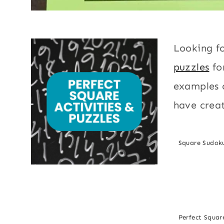
Looking f
puzzles
fo
examples o
have creat
Square Sudok
Perfect Square