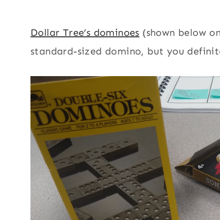
Dollar Tree’s dominoes
(shown below on 
standard-sized domino, but you definite