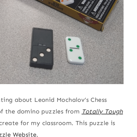
ting about Leonid Mochalov’s Chess
of the domino puzzles from
Totally Tough
create for my classroom. This puzzle is
zzle Website
.