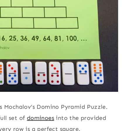
as Mochalov’s Domino Pyramid Puzzle.
ull set of
dominoes
into the provided
ery row is a perfect square.