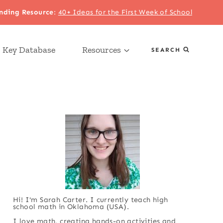
nding Resource
:
40+ Ideas for the First Week of School
 Key Database
Resources
SEARCH
Hi! I'm Sarah Carter. I currently teach high
school math in Oklahoma (USA).
I love math, creating hands-on activities and