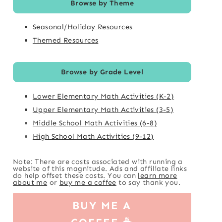
Browse by Theme
Seasonal/Holiday Resources
Themed Resources
Browse by Grade Level
Lower Elementary Math Activities (K-2)
Upper Elementary Math Activities (3-5)
Middle School Math Activities (6-8)
High School Math Activities (9-12)
Note: There are costs associated with running a
website of this magnitude. Ads and affiliate links
do help offset these costs. You can
learn more
about me
or
buy me a coffee
to say thank you.
BUY ME A