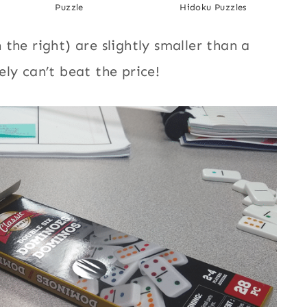
Puzzle
Hidoku Puzzles
the right) are slightly smaller than a
ly can’t beat the price!