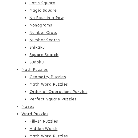
Latin Square
Magic Square
No Four in a Row
Nonograms
Number Cross
Number Search
Shikaku
Square Search
Sudoku
Math Puzzles
Geometry Puzzles
Math Word Puzzles
Order of Operations Puzzles
Perfect Square Puzzles
Mazes
Word Puzzles
Fill-In Puzzles
Hidden Words
Math Word Puzzles