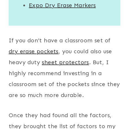
Expo Dry Erase Markers
If you don’t have a classroom set of
dry erase pockets
, you could also use
heavy duty
sheet protectors
. But, I
highly recommend investing in a
classroom set of the pockets since they
are so much more durable.
Once they had found all the factors,
they brought the list of factors to my