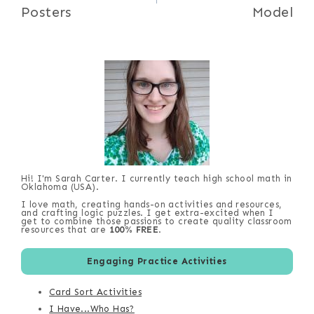
Posters
Model
Hi! I'm Sarah Carter. I currently teach high school math in
Oklahoma (USA).
I love math, creating hands-on activities and resources,
and crafting logic puzzles. I get extra-excited when I
get to combine those passions to create quality classroom
resources that are
100% FREE
.
Engaging Practice Activities
Card Sort Activities
I Have...Who Has?