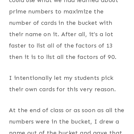
prime numbers to maximize the
number of cards in the bucket with
their name on it. After all, it’s a lot
faster to list all of the factors of 13
then it is to list all the factors of 90.
I intentionally let my students pick
their own cards for this very reason.
At the end of class or as soon as all the
numbers were in the bucket, I drew a
name out of the bucket and gave that