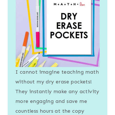
I cannot imagine teaching math
without my
dry erase pockets
!
They instantly make any activity
more engaging and save me
countless hours at the copy