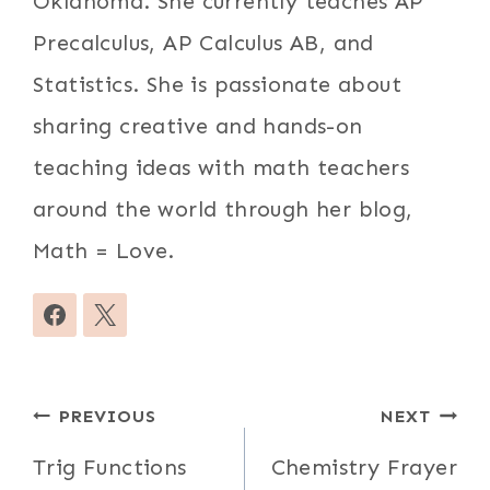
Oklahoma. She currently teaches AP
Precalculus, AP Calculus AB, and
Statistics. She is passionate about
sharing creative and hands-on
teaching ideas with math teachers
around the world through her blog,
Math = Love.
Post
PREVIOUS
NEXT
navigation
Trig Functions
Chemistry Frayer