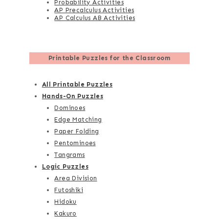
Probability Activities
AP Precalculus Activities
AP Calculus AB Activities
Printable Puzzles for the Classroom
All Printable Puzzles
Hands-On Puzzles
Dominoes
Edge Matching
Paper Folding
Pentominoes
Tangrams
Logic Puzzles
Area Division
Futoshiki
Hidoku
Kakuro