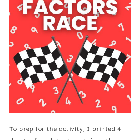
To prep for the activity, I printed 4