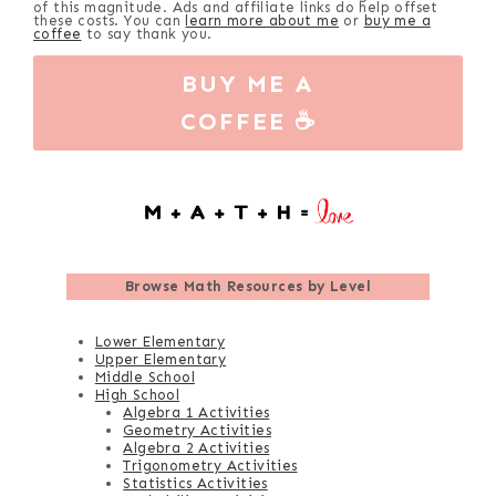
of this magnitude. Ads and affiliate links do help offset
these costs. You can
learn more about me
or
buy me a
coffee
to say thank you.
BUY ME A
COFFEE ☕
Browse
Math Resources by Level
Lower Elementary
Upper Elementary
Middle School
High School
Algebra 1 Activities
Geometry Activities
Algebra 2 Activities
Trigonometry Activities
Statistics Activities