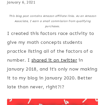
January 6, 2021
This blog post contains Amazon affiliate links. As an Amazon
Associate, I earn a small commission from qualifying
purchases.
I created this factors race activity to
give my math concepts students
practice listing all of the factors of a
number. I
shared it on twitter
in
January 2018, and it’s only now making
it to my blog in January 2020. Better
late than never, right?!?