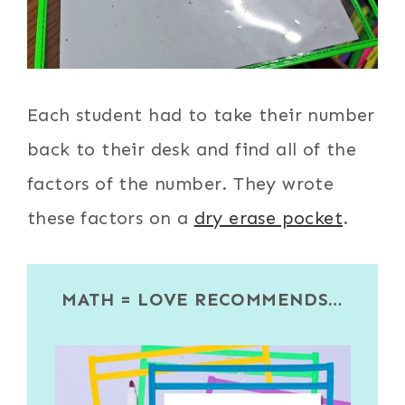
Each student had to take their number
back to their desk and find all of the
factors of the number. They wrote
these factors on a
dry erase pocket
.
MATH = LOVE RECOMMENDS…