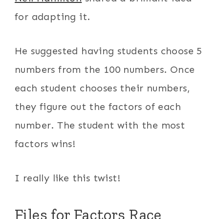
for adapting it.
He suggested having students choose 5
numbers from the 100 numbers. Once
each student chooses their numbers,
they figure out the factors of each
number. The student with the most
factors wins!
I really like this twist!
Files for Factors Race