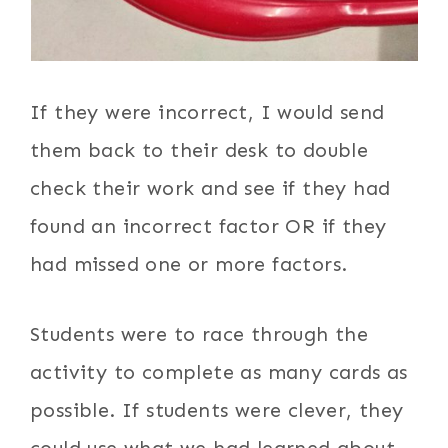
If they were incorrect, I would send
them back to their desk to double
check their work and see if they had
found an incorrect factor OR if they
had missed one or more factors.
Students were to race through the
activity to complete as many cards as
possible. If students were clever, they
could use what we had learned about