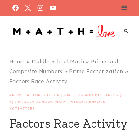
Skip
to
content
Home
»
Middle School Math
»
Prime and
Composite Numbers
»
Prime Factorization
»
Factors Race Activity
PRIME FACTORIZATION
|
FACTORS AND MULTIPLES (6-
8)
|
MIDDLE SCHOOL MATH
|
MISCELLANEOUS
ACTIVITIES
Factors Race Activity