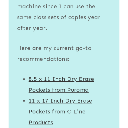
machine since I can use the
same class sets of copies year
after year.
Here are my current go-to
recommendations:
8.5 x 11 Inch Dry Erase
Pockets from Puroma
11 x 17 Inch Dry Erase
Pockets from C-Line
Products