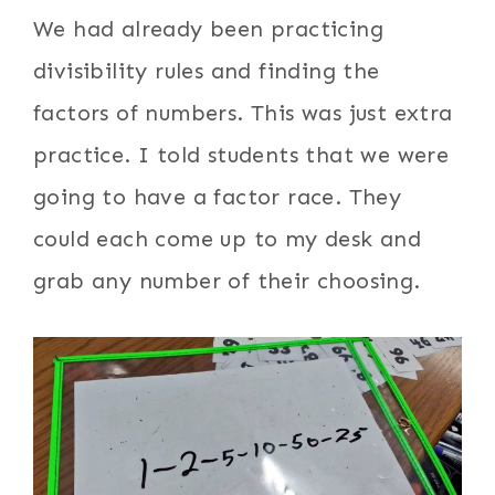
We had already been practicing
divisibility rules and finding the
factors of numbers. This was just extra
practice. I told students that we were
going to have a factor race. They
could each come up to my desk and
grab any number of their choosing.