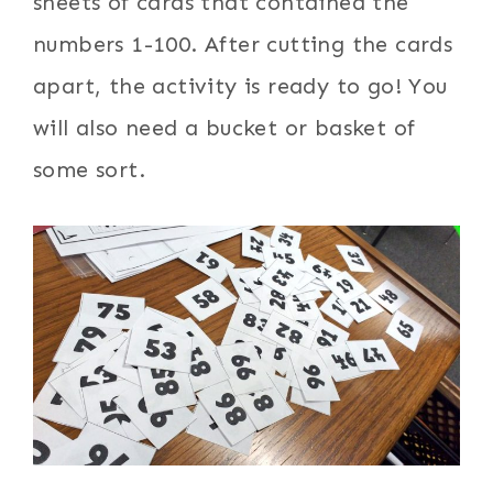
sheets of cards that contained the
numbers 1-100. After cutting the cards
apart, the activity is ready to go! You
will also need a bucket or basket of
some sort.