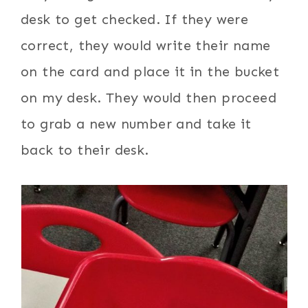
desk to get checked. If they were
correct, they would write their name
on the card and place it in the bucket
on my desk. They would then proceed
to grab a new number and take it
back to their desk.