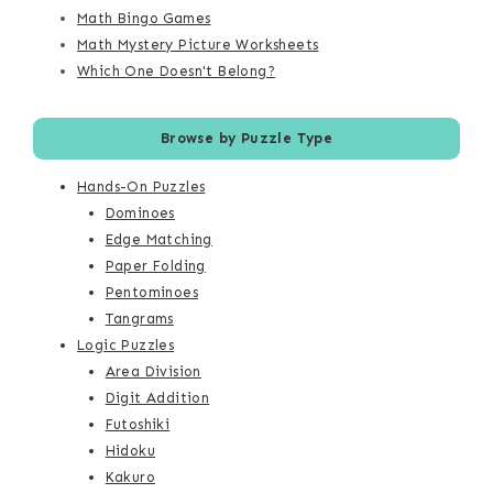
Math Bingo Games
Math Mystery Picture Worksheets
Which One Doesn't Belong?
Browse by Puzzle Type
Hands-On Puzzles
Dominoes
Edge Matching
Paper Folding
Pentominoes
Tangrams
Logic Puzzles
Area Division
Digit Addition
Futoshiki
Hidoku
Kakuro