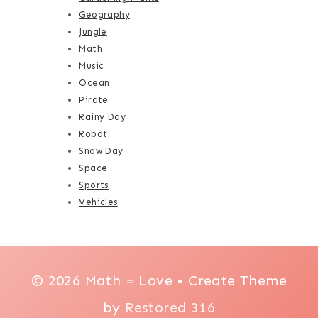
Geography
Jungle
Math
Music
Ocean
Pirate
Rainy Day
Robot
Snow Day
Space
Sports
Vehicles
© 2026 Math = Love • Create Theme
by
Restored 316