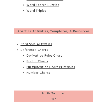
Word Search Puzzles
Word Triples
Practice Activities, Templates, & Resources
Card Sort Activities
Reference Charts
Derivative Rules Chart
Factor Charts
Multiplication Chart Printables
Number Charts
Math Teacher
Fun