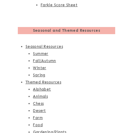
Farkle Score Sheet
Seasonal and Themed Resources
Seasonal Resources
Summer
Fall/Autumn
Winter
Spring
Themed Resources
Alphabet
Animals
Chess
Desert
Farm
Food
Gardening/Plants