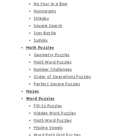
No Four in a Row
Nonograms
Shikaku
Square Search
Star Battle
Sudoku
Math Puzzles
Geometry Puzzles
Math Word Puzzles
Number Challenges
Order of Operations Puzzles
Perfect Square Puzzles
Mazes
Word Puzzles
Fill-In Puzzles
Hidden Word Puzzles
Math Word Puzzles
Missing Vowels
Word Path Grid Puzzles