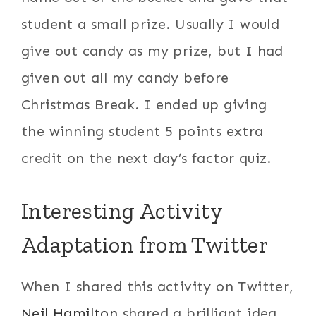
student a small prize. Usually I would
give out candy as my prize, but I had
given out all my candy before
Christmas Break. I ended up giving
the winning student 5 points extra
credit on the next day’s factor quiz.
Interesting Activity
Adaptation from Twitter
When I shared this activity on Twitter,
Neil Hamilton
shared a brilliant idea