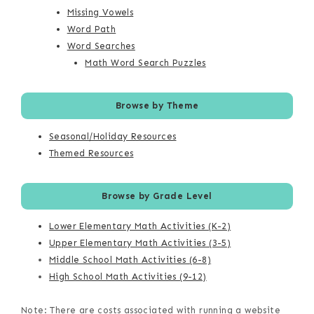
Missing Vowels
Word Path
Word Searches
Math Word Search Puzzles
Browse by Theme
Seasonal/Holiday Resources
Themed Resources
Browse by Grade Level
Lower Elementary Math Activities (K-2)
Upper Elementary Math Activities (3-5)
Middle School Math Activities (6-8)
High School Math Activities (9-12)
Note: There are costs associated with running a website