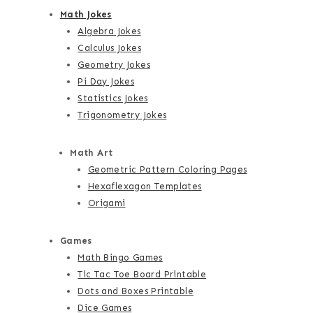
Math Jokes
Algebra Jokes
Calculus Jokes
Geometry Jokes
Pi Day Jokes
Statistics Jokes
Trigonometry Jokes
Math Art
Geometric Pattern Coloring Pages
Hexaflexagon Templates
Origami
Games
Math Bingo Games
Tic Tac Toe Board Printable
Dots and Boxes Printable
Dice Games