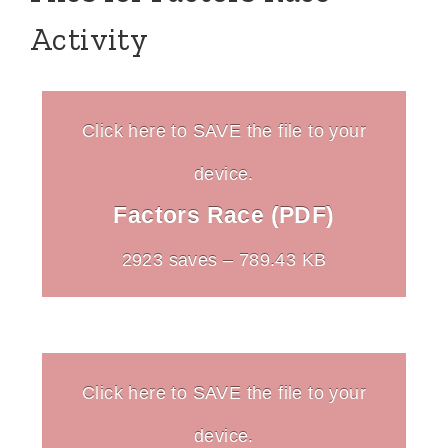
Activity
Click here to SAVE the file to your
device.
Factors Race (PDF)
2923 saves – 789.43 KB
Click here to SAVE the file to your
device.