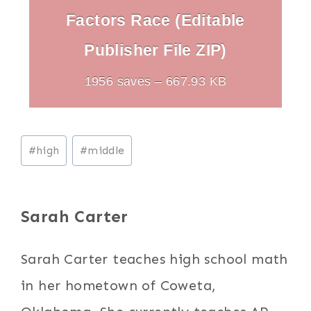
Factors Race (Editable
Publisher File ZIP)
1956 saves – 667.93 KB
Post
#
high
#
middle
Tags:
Sarah Carter
Sarah Carter teaches high school math
in her hometown of Coweta,