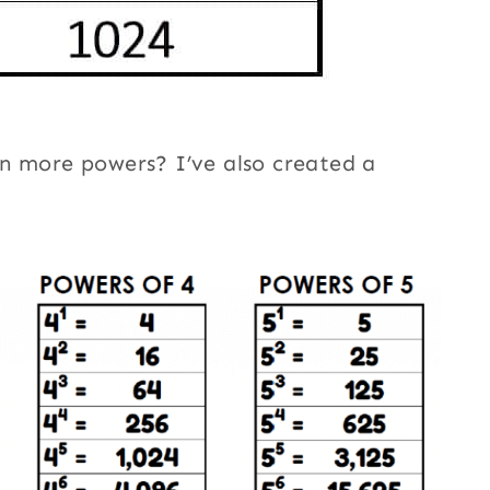
n more powers? I’ve also created a