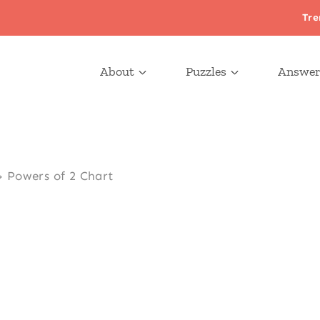
Tre
About
Puzzles
Answer
»
Powers of 2 Chart