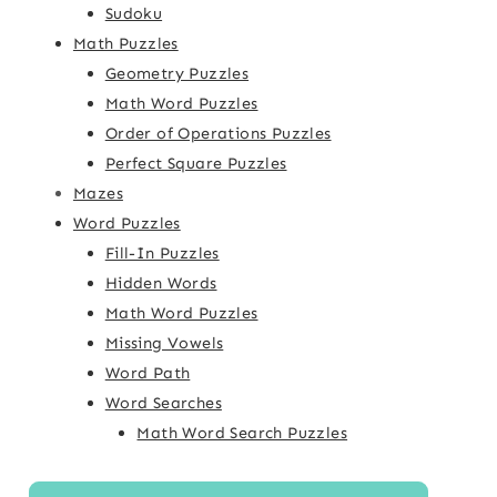
Sudoku
Math Puzzles
Geometry Puzzles
Math Word Puzzles
Order of Operations Puzzles
Perfect Square Puzzles
Mazes
Word Puzzles
Fill-In Puzzles
Hidden Words
Math Word Puzzles
Missing Vowels
Word Path
Word Searches
Math Word Search Puzzles