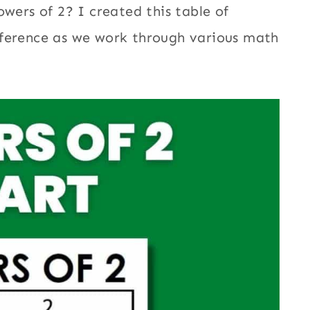
owers of 2? I created this table of
eference as we work through various math