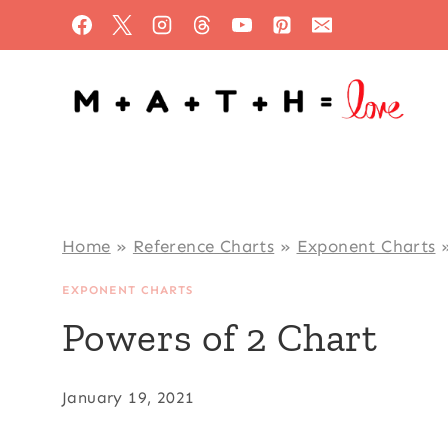
Skip
to
content
Home
»
Reference Charts
»
Exponent Charts
EXPONENT CHARTS
Powers of 2 Chart
January 19, 2021