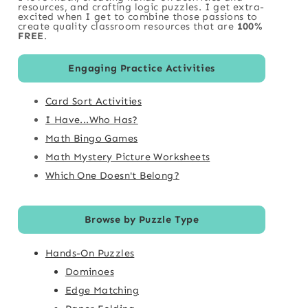
resources, and crafting logic puzzles. I get extra-
excited when I get to combine those passions to
create quality classroom resources that are
100%
FREE
.
Engaging Practice Activities
Card Sort Activities
I Have...Who Has?
Math Bingo Games
Math Mystery Picture Worksheets
Which One Doesn't Belong?
Browse by Puzzle Type
Hands-On Puzzles
Dominoes
Edge Matching