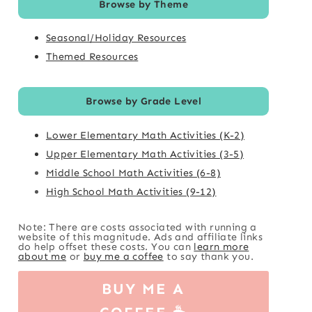
Browse by Theme
Seasonal/Holiday Resources
Themed Resources
Browse by Grade Level
Lower Elementary Math Activities (K-2)
Upper Elementary Math Activities (3-5)
Middle School Math Activities (6-8)
High School Math Activities (9-12)
Note: There are costs associated with running a
website of this magnitude. Ads and affiliate links
do help offset these costs. You can
learn more
about me
or
buy me a coffee
to say thank you.
BUY ME A