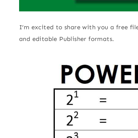
I’m excited to share with you a free fil
and editable Publisher formats.