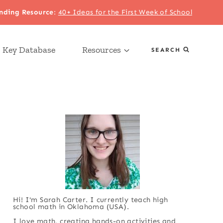
nding Resource
:
40+ Ideas for the First Week of School
 Key Database
Resources
SEARCH
Hi! I'm Sarah Carter. I currently teach high
school math in Oklahoma (USA).
I love math, creating hands-on activities and