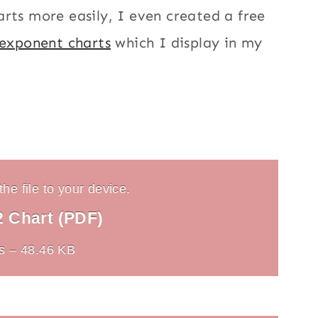
rts more easily, I even created a free
 exponent charts
which I display in my
he file to your device.
2 Chart (PDF)
s – 48.46 KB