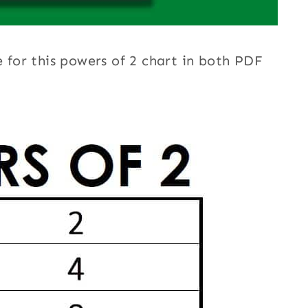
e for this powers of 2 chart in both PDF