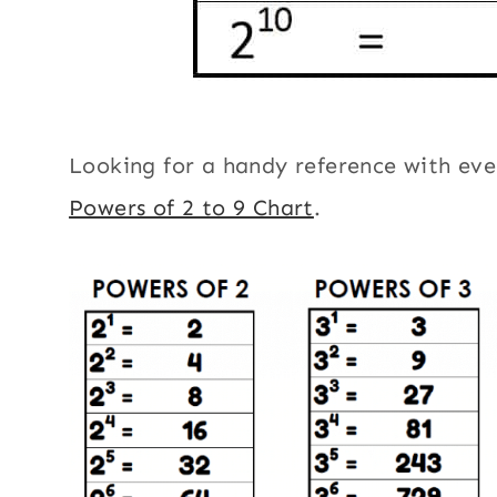
Looking for a handy reference with eve
Powers of 2 to 9 Chart
.