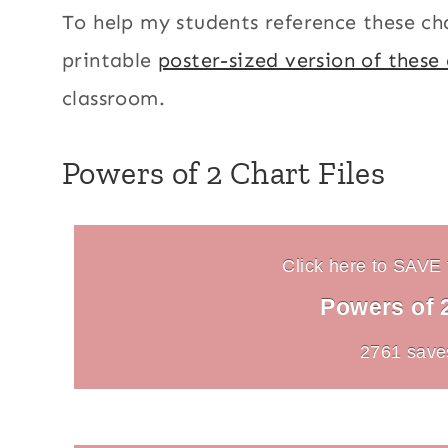
To help my students reference these cha
printable
poster-sized version of these
classroom.
Powers of 2 Chart Files
Click here to SAVE t
Powers of 
2761 save