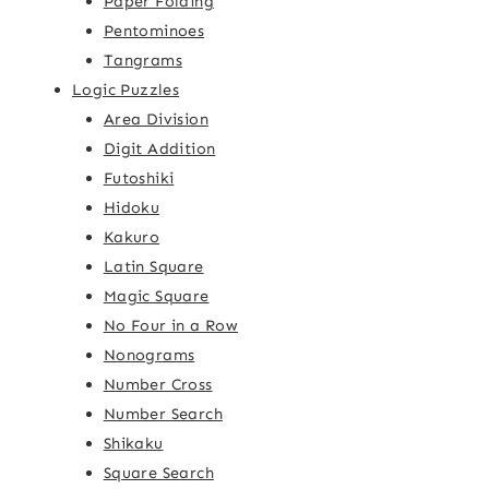
Paper Folding
Pentominoes
Tangrams
Logic Puzzles
Area Division
Digit Addition
Futoshiki
Hidoku
Kakuro
Latin Square
Magic Square
No Four in a Row
Nonograms
Number Cross
Number Search
Shikaku
Square Search