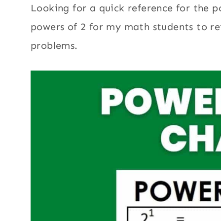
Looking for a quick reference for the p
powers of 2 for my math students to r
problems.