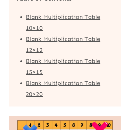
Blank Multiplication Table
10×10
Blank Multiplication Table
12×12
Blank Multiplication Table
15×15
Blank Multiplication Table
20×20