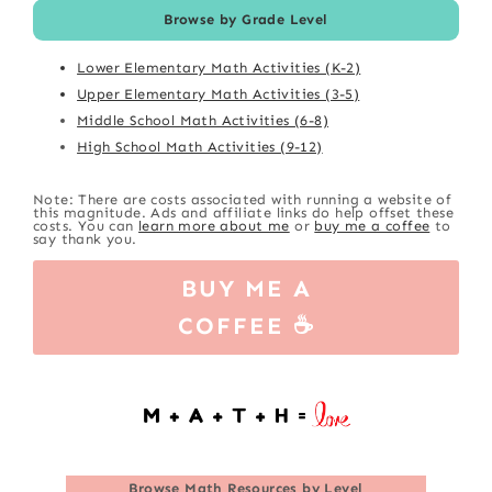
Browse by Grade Level
Lower Elementary Math Activities (K-2)
Upper Elementary Math Activities (3-5)
Middle School Math Activities (6-8)
High School Math Activities (9-12)
Note: There are costs associated with running a website of
this magnitude. Ads and affiliate links do help offset these
costs. You can
learn more about me
or
buy me a coffee
to
say thank you.
BUY ME A
COFFEE ☕
Browse
Math Resources by Level