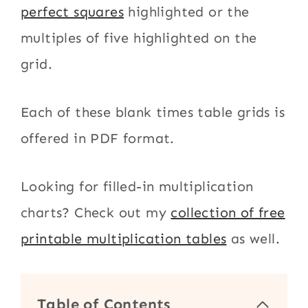
perfect squares
highlighted or the
multiples of five highlighted on the
grid.
Each of these blank times table grids is
offered in PDF format.
Looking for filled-in multiplication
charts? Check out my
collection of free
printable multiplication tables
as well.
Table of Contents