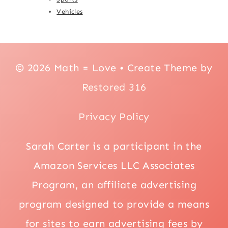
Vehicles
© 2026 Math = Love • Create Theme by
Restored 316
Privacy Policy
Sarah Carter is a participant in the
Amazon Services LLC Associates
Program, an affiliate advertising
program designed to provide a means
for sites to earn advertising fees by