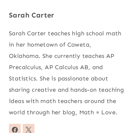
Sarah Carter
Sarah Carter teaches high school math
in her hometown of Coweta,
Oklahoma. She currently teaches AP
Precalculus, AP Calculus AB, and
Statistics. She is passionate about
sharing creative and hands-on teaching
ideas with math teachers around the
world through her blog, Math = Love.