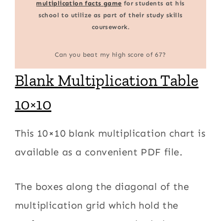
multiplication facts game
for students at his
school to utilize as part of their study skills
coursework.
Can you beat my high score of 67?
Blank Multiplication Table
10×10
This 10×10 blank multiplication chart is
available as a convenient PDF file.
The boxes along the diagonal of the
multiplication grid which hold the