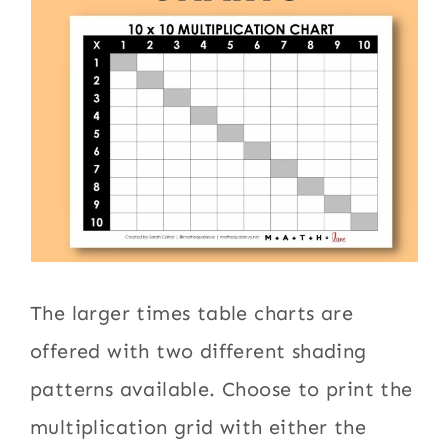
The larger times table charts are
offered with two different shading
patterns available. Choose to print the
multiplication grid with either the