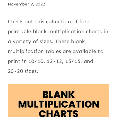
November 9, 2022
Check out this collection of free
printable blank multiplication charts in
a variety of sizes. These blank
multiplication tables are available to
print in 10×10, 12×12, 15×15, and
20×20 sizes.