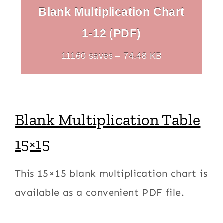
Blank Multiplication Chart
1-12 (PDF)
11160 saves – 74.48 KB
Blank Multiplication Table
15×15
This 15×15 blank multiplication chart is
available as a convenient PDF file.