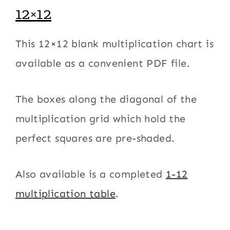
12×12
This 12×12 blank multiplication chart is
available as a convenient PDF file.
The boxes along the diagonal of the
multiplication grid which hold the
perfect squares are pre-shaded.
Also available is a completed
1-12
multiplication table
.