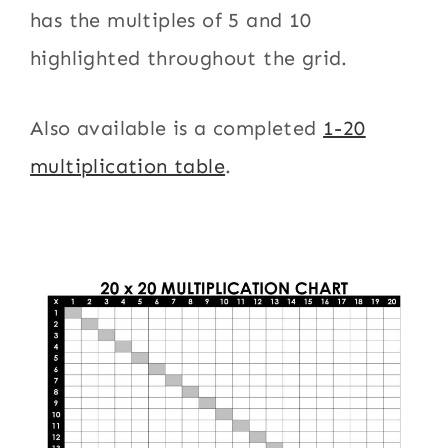
has the multiples of 5 and 10
highlighted throughout the grid.
Also available is a completed
1-20
multiplication table
.