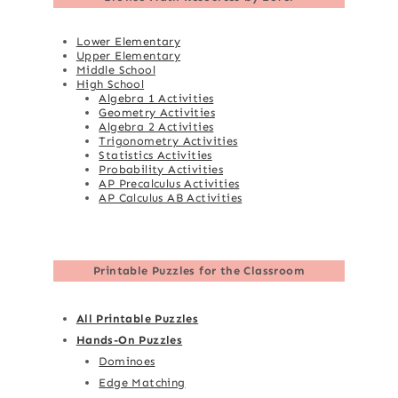
Lower Elementary
Upper Elementary
Middle School
High School
Algebra 1 Activities
Geometry Activities
Algebra 2 Activities
Trigonometry Activities
Statistics Activities
Probability Activities
AP Precalculus Activities
AP Calculus AB Activities
Printable Puzzles for the Classroom
All Printable Puzzles
Hands-On Puzzles
Dominoes
Edge Matching