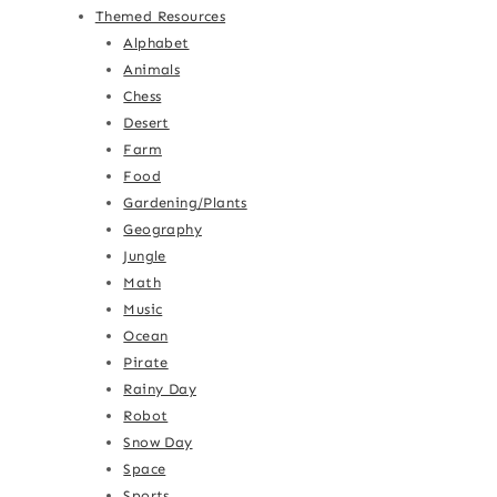
Themed Resources
Alphabet
Animals
Chess
Desert
Farm
Food
Gardening/Plants
Geography
Jungle
Math
Music
Ocean
Pirate
Rainy Day
Robot
Snow Day
Space
Sports