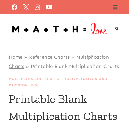
Skip
to
content
Home
»
Reference Charts
»
Multiplication
Charts
»
Printable Blank Multiplication Charts
MULTIPLICATION CHARTS
|
MULTIPLICATION AND
DIVISION (3-5)
Printable Blank
Multiplication Charts