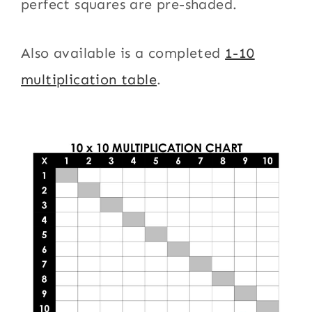
perfect squares are pre-shaded.
Also available is a completed
1-10
multiplication table
.