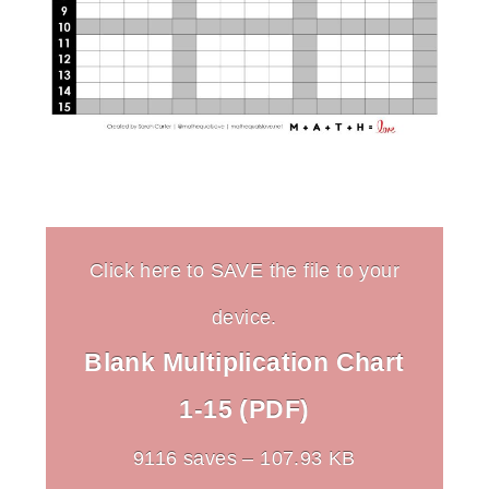
Click here to SAVE the file to your
device.
Blank Multiplication Chart
1-15 (PDF)
9116 saves – 107.93 KB