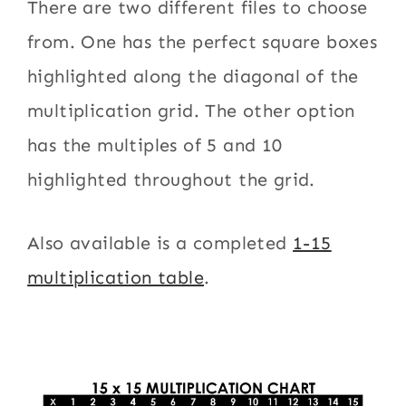
There are two different files to choose
from. One has the perfect square boxes
highlighted along the diagonal of the
multiplication grid. The other option
has the multiples of 5 and 10
highlighted throughout the grid.
Also available is a completed
1-15
multiplication table
.