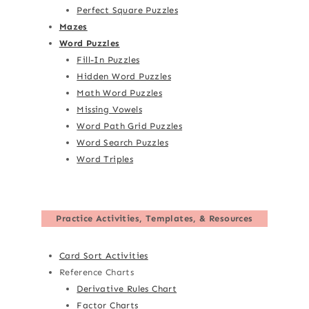
Perfect Square Puzzles
Mazes
Word Puzzles
Fill-In Puzzles
Hidden Word Puzzles
Math Word Puzzles
Missing Vowels
Word Path Grid Puzzles
Word Search Puzzles
Word Triples
Practice Activities, Templates, & Resources
Card Sort Activities
Reference Charts
Derivative Rules Chart
Factor Charts