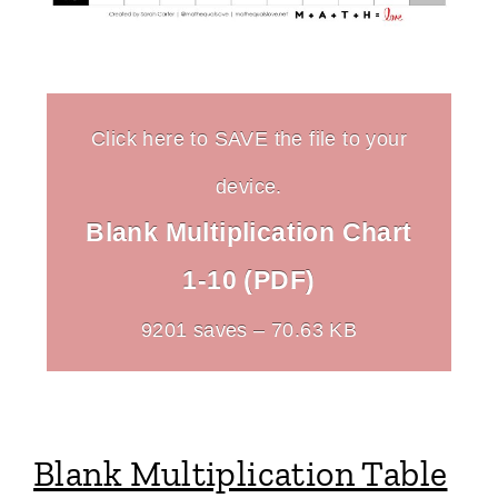
Click here to SAVE the file to your
device.
Blank Multiplication Chart
1-10 (PDF)
9201 saves – 70.63 KB
Blank Multiplication Table