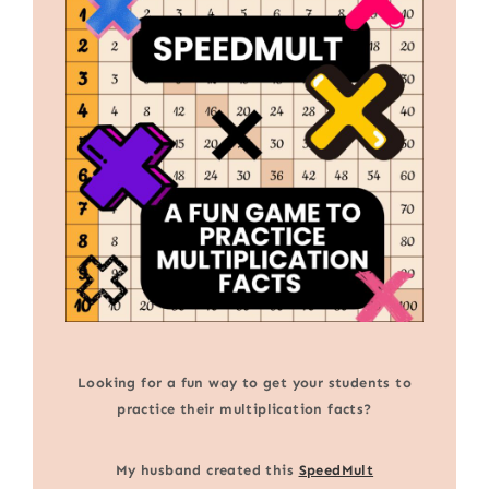
Looking for a fun way to get your students to
practice their multiplication facts?
My husband created this
SpeedMult