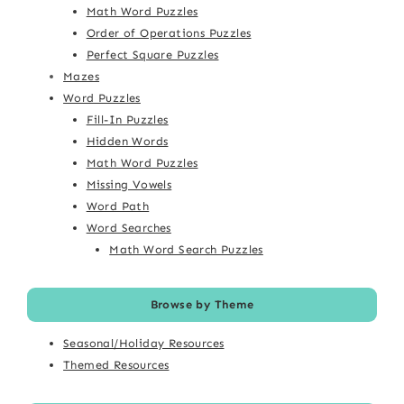
Math Word Puzzles
Order of Operations Puzzles
Perfect Square Puzzles
Mazes
Word Puzzles
Fill-In Puzzles
Hidden Words
Math Word Puzzles
Missing Vowels
Word Path
Word Searches
Math Word Search Puzzles
Browse by Theme
Seasonal/Holiday Resources
Themed Resources