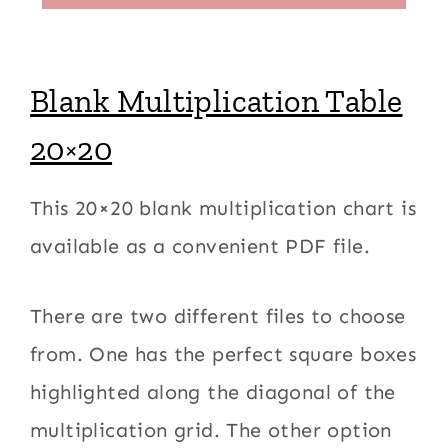
Blank Multiplication Table
20×20
This 20×20 blank multiplication chart is
available as a convenient PDF file.
There are two different files to choose
from. One has the perfect square boxes
highlighted along the diagonal of the
multiplication grid. The other option