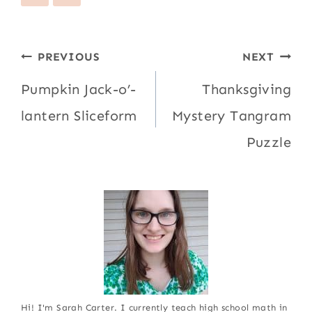
Post
PREVIOUS
NEXT
navigation
Pumpkin Jack-o’-
Thanksgiving
lantern Sliceform
Mystery Tangram
Puzzle
Hi! I'm Sarah Carter. I currently teach high school math in