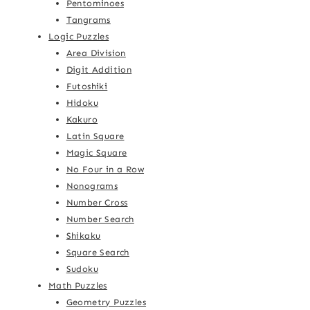
Pentominoes
Tangrams
Logic Puzzles
Area Division
Digit Addition
Futoshiki
Hidoku
Kakuro
Latin Square
Magic Square
No Four in a Row
Nonograms
Number Cross
Number Search
Shikaku
Square Search
Sudoku
Math Puzzles
Geometry Puzzles