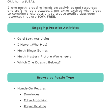
Oklahoma (USA).
I love math, creating hands-on activities and resources,
and crafting logic puzzles. I get extra-excited when I get
to combine those passions to create quality classroom
resources that are
100% FREE
.
Engaging Practice Activities
Card Sort Activities
I Have...Who Has?
Math Bingo Games
Math Mystery Picture Worksheets
Which One Doesn't Belong?
Browse by Puzzle Type
Hands-On Puzzles
Dominoes
Edge Matching
Paper Folding