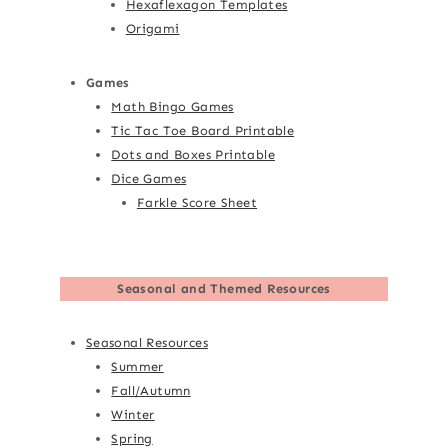
Hexaflexagon Templates
Origami
Games
Math Bingo Games
Tic Tac Toe Board Printable
Dots and Boxes Printable
Dice Games
Farkle Score Sheet
Seasonal and Themed Resources
Seasonal Resources
Summer
Fall/Autumn
Winter
Spring