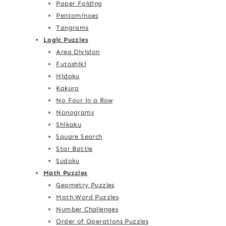
Paper Folding
Pentominoes
Tangrams
Logic Puzzles
Area Division
Futoshiki
Hidoku
Kakuro
No Four in a Row
Nonograms
Shikaku
Square Search
Star Battle
Sudoku
Math Puzzles
Geometry Puzzles
Math Word Puzzles
Number Challenges
Order of Operations Puzzles