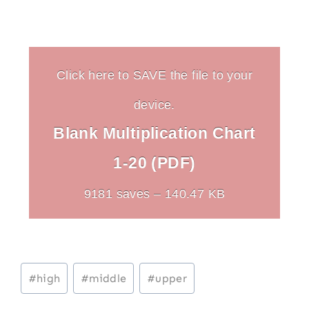
Click here to SAVE the file to your
device.
Blank Multiplication Chart
1-20 (PDF)
9181 saves – 140.47 KB
Post
#
high
#
middle
#
upper
Tags: