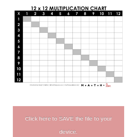
Click here to SAVE the file to your
device.