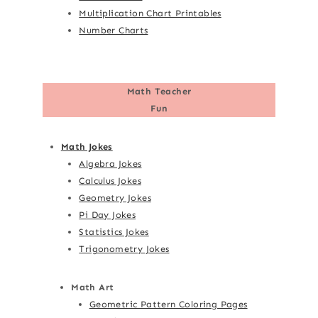
Multiplication Chart Printables
Number Charts
Math Teacher
Fun
Math Jokes
Algebra Jokes
Calculus Jokes
Geometry Jokes
Pi Day Jokes
Statistics Jokes
Trigonometry Jokes
Math Art
Geometric Pattern Coloring Pages