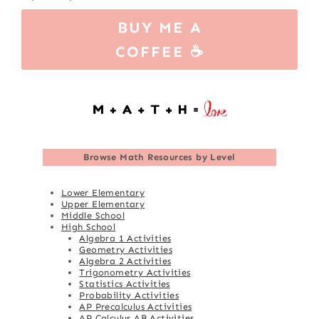
BUY ME A
COFFEE ☕
Browse
Math Resources by Level
Lower Elementary
Upper Elementary
Middle School
High School
Algebra 1 Activities
Geometry Activities
Algebra 2 Activities
Trigonometry Activities
Statistics Activities
Probability Activities
AP Precalculus Activities
AP Calculus AB Activities