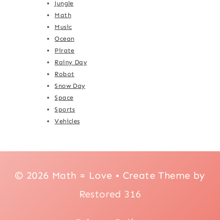
Jungle
Math
Music
Ocean
Pirate
Rainy Day
Robot
Snow Day
Space
Sports
Vehicles
© 2026 Math = Love • Create Theme by
Restored 316