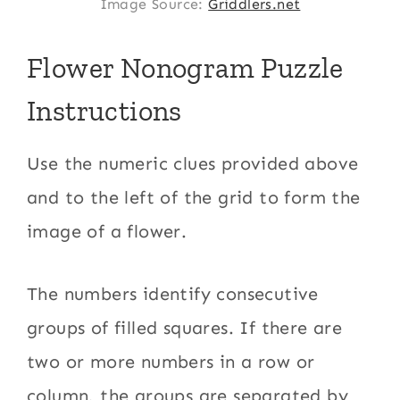
Image Source:
Griddlers.net
Flower Nonogram Puzzle
Instructions
Use the numeric clues provided above
and to the left of the grid to form the
image of a flower.
The numbers identify consecutive
groups of filled squares. If there are
two or more numbers in a row or
column, the groups are separated by