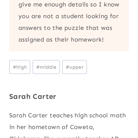
give me enough details so I know
you are not a student looking for
answers to the puzzle that was
assigned as their homework!
Post
#
high
#
middle
#
upper
Tags:
Sarah Carter
Sarah Carter teaches high school math
in her hometown of Coweta,