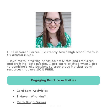
Hi! I'm Sarah Carter. I currently teach high school math in
Oklahoma (USA).
I love math, creating hands-on activities and resources,
and crafting logic puzzles. I get extra-excited when I get
to combine those passions to create quality classroom
resources that are
100% FREE
.
Engaging Practice Activities
Card Sort Activities
I Have...Who Has?
Math Bingo Games