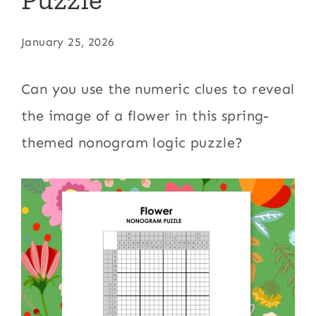
January 25, 2026
Can you use the numeric clues to reveal
the image of a flower in this spring-
themed nonogram logic puzzle?