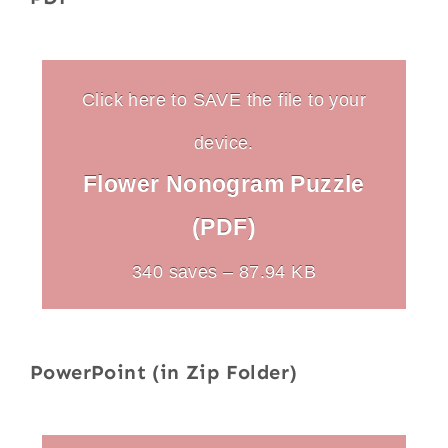
Click here to SAVE the file to your
device.
Flower Nonogram Puzzle
(PDF)
340 saves – 87.94 KB
PowerPoint (in Zip Folder)