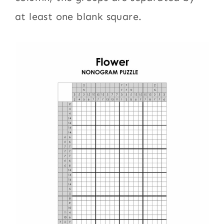
at least one blank square.