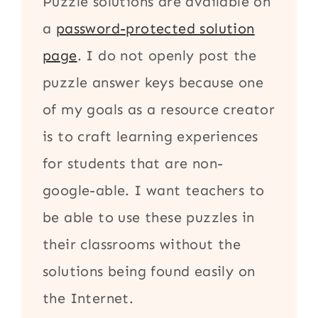
Puzzle solutions are available on
a
password-protected solution
page
. I do not openly post the
puzzle answer keys because one
of my goals as a resource creator
is to craft learning experiences
for students that are non-
google-able. I want teachers to
be able to use these puzzles in
their classrooms without the
solutions being found easily on
the Internet.