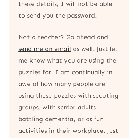
these details, I will not be able
to send you the password.
Not a teacher? Go ahead and
send me an email
as well. Just let
me know what you are using the
puzzles for. I am continually in
awe of how many people are
using these puzzles with scouting
groups, with senior adults
battling dementia, or as fun
activities in their workplace. Just