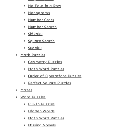
No Four in a Row
Nonograms
Number Cross
Number Search
Shikaku
Square Search
Sudoku
Math Puzzles
Geometry Puzzles
Math Word Puzzles
Order of Operations Puzzles
Perfect Square Puzzles
Mazes
Word Puzzles
Fill-In Puzzles
Hidden Words
Math Word Puzzles
Missing Vowels