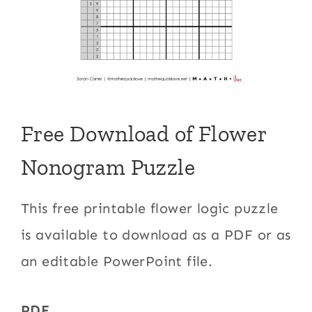
Free Download of Flower
Nonogram Puzzle
This free printable flower logic puzzle
is available to download as a PDF or as
an editable PowerPoint file.
PDF