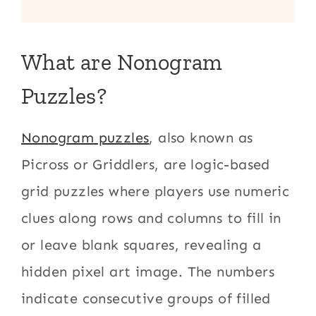
What are Nonogram
Puzzles?
Nonogram puzzles
, also known as
Picross or Griddlers, are logic-based
grid puzzles where players use numeric
clues along rows and columns to fill in
or leave blank squares, revealing a
hidden pixel art image. The numbers
indicate consecutive groups of filled