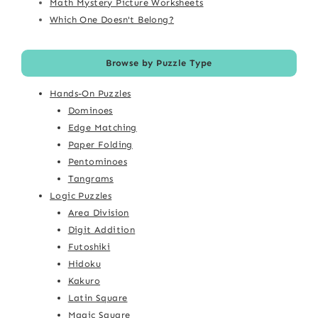
Math Mystery Picture Worksheets
Which One Doesn't Belong?
Browse by Puzzle Type
Hands-On Puzzles
Dominoes
Edge Matching
Paper Folding
Pentominoes
Tangrams
Logic Puzzles
Area Division
Digit Addition
Futoshiki
Hidoku
Kakuro
Latin Square
Magic Square