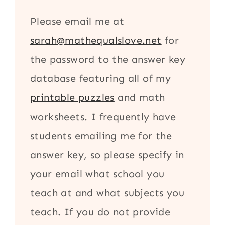
Please email me at
sarah@mathequalslove.net
for
the password to the answer key
database featuring all of my
printable puzzles
and math
worksheets. I frequently have
students emailing me for the
answer key, so please specify in
your email what school you
teach at and what subjects you
teach. If you do not provide