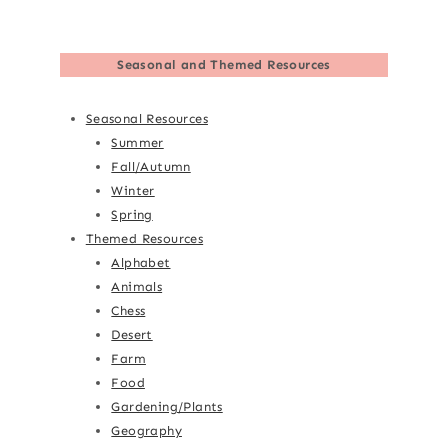
Seasonal and Themed Resources
Seasonal Resources
Summer
Fall/Autumn
Winter
Spring
Themed Resources
Alphabet
Animals
Chess
Desert
Farm
Food
Gardening/Plants
Geography