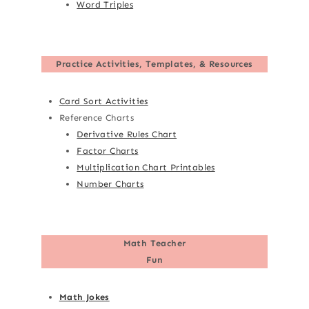
Word Triples
Practice Activities, Templates, & Resources
Card Sort Activities
Reference Charts
Derivative Rules Chart
Factor Charts
Multiplication Chart Printables
Number Charts
Math Teacher
Fun
Math Jokes