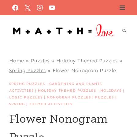
Skip
to
content
Home
»
Puzzles
»
Holiday Themed Puzzles
»
Spring Puzzles
»
Flower Nonogram Puzzle
SPRING PUZZLES
|
GARDENING AND PLANTS
ACTIVITIES
|
HOLIDAY THEMED PUZZLES
|
HOLIDAYS
|
LOGIC PUZZLES
|
NONOGRAM PUZZLES
|
PUZZLES
|
SPRING
|
THEMED ACTIVITIES
Flower Nonogram
Puzzle