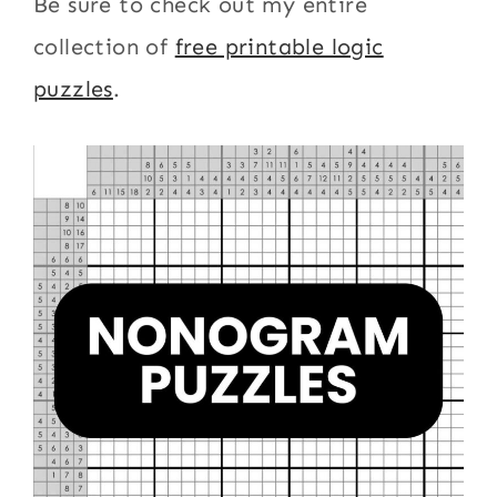
Be sure to check out my entire
collection of
free printable logic
puzzles
.