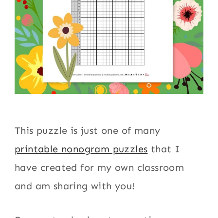
This puzzle is just one of many
printable nonogram puzzles
that I
have created for my own classroom
and am sharing with you!