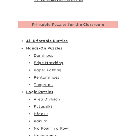
Printable Puzzles for the Classroom
All Printable Puzzles
Hands-On Puzzles
Dominoes
Edge Matching
Paper Folding
Pentominoes
Tangrams
Logic Puzzles
Area Division
Futoshiki
Hidoku
Kakuro
No Four in a Row
Nonograms