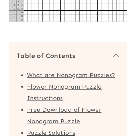
Table of Contents
What are Nonogram Puzzles?
Flower Nonogram Puzzle
Instructions
Free Download of Flower
Nonogram Puzzle
Puzzle Solutions