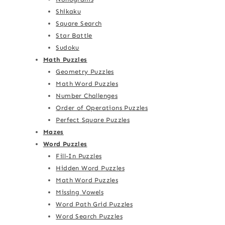
Shikaku
Square Search
Star Battle
Sudoku
Math Puzzles
Geometry Puzzles
Math Word Puzzles
Number Challenges
Order of Operations Puzzles
Perfect Square Puzzles
Mazes
Word Puzzles
Fill-In Puzzles
Hidden Word Puzzles
Math Word Puzzles
Missing Vowels
Word Path Grid Puzzles
Word Search Puzzles