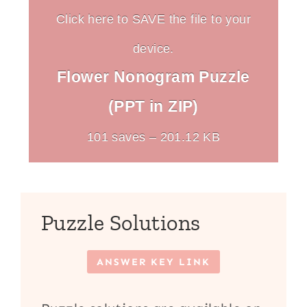
Click here to SAVE the file to your
device.
Flower Nonogram Puzzle
(PPT in ZIP)
101 saves – 201.12 KB
Puzzle Solutions
ANSWER KEY LINK