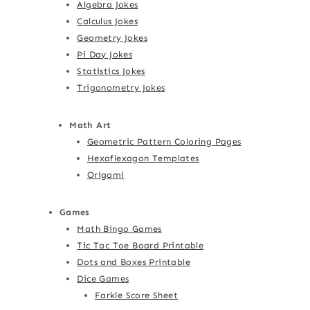
Algebra Jokes
Calculus Jokes
Geometry Jokes
Pi Day Jokes
Statistics Jokes
Trigonometry Jokes
Math Art
Geometric Pattern Coloring Pages
Hexaflexagon Templates
Origami
Games
Math Bingo Games
Tic Tac Toe Board Printable
Dots and Boxes Printable
Dice Games
Farkle Score Sheet