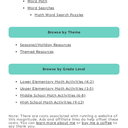
Word Path
Word Searches
Math Word Search Puzzles
Browse by Theme
Seasonal/Holiday Resources
Themed Resources
Browse by Grade Level
Lower Elementary Math Activities (K-2)
Upper Elementary Math Activities (3-5)
Middle School Math Activities (6-8)
High School Math Activities (9-12)
Note: There are costs associated with running a website of
this magnitude. Ads and affiliate links do help offset these
costs. You can
learn more about me
or
buy me a coffee
to
say thank you.