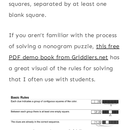
squares, separated by at least one
blank square.
If you aren’t familiar with the process
of solving a nonogram puzzle,
this free
PDF demo book from Griddlers.net
has
a great visual of the rules for solving
that I often use with students.