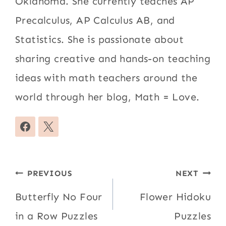
Oklahoma. She currently teaches AP
Precalculus, AP Calculus AB, and
Statistics. She is passionate about
sharing creative and hands-on teaching
ideas with math teachers around the
world through her blog, Math = Love.
Post
PREVIOUS
NEXT
navigation
Butterfly No Four
Flower Hidoku
in a Row Puzzles
Puzzles