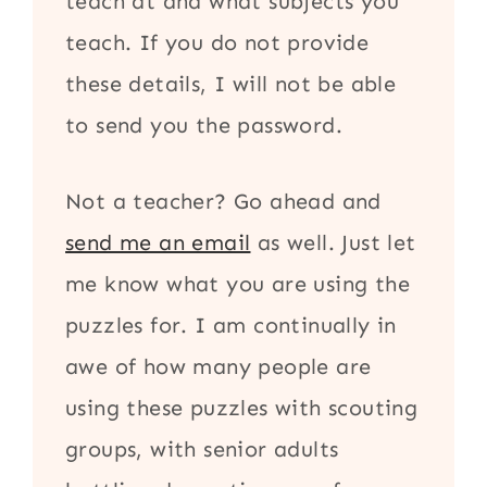
teach at and what subjects you
teach. If you do not provide
these details, I will not be able
to send you the password.
Not a teacher? Go ahead and
send me an email
as well. Just let
me know what you are using the
puzzles for. I am continually in
awe of how many people are
using these puzzles with scouting
groups, with senior adults