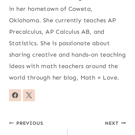
in her hometown of Coweta,
Oklahoma. She currently teaches AP
Precalculus, AP Calculus AB, and
Statistics. She is passionate about
sharing creative and hands-on teaching
ideas with math teachers around the
world through her blog, Math = Love.
Post
PREVIOUS
NEXT