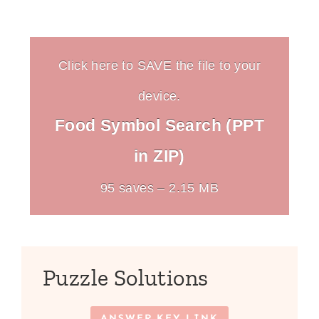
Click here to SAVE the file to your
device.
Food Symbol Search (PPT
in ZIP)
95 saves – 2.15 MB
Puzzle Solutions
ANSWER KEY LINK