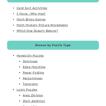
Card Sort Activities
I Have...Who Has?
Math Bingo Games
Math Mystery Picture Worksheets
Which One Doesn't Belong?
Browse by Puzzle Type
Hands-On Puzzles
Dominoes
Edge Matching
Paper Folding
Pentominoes
Tangrams
Logic Puzzles
Area Division
Digit Addition