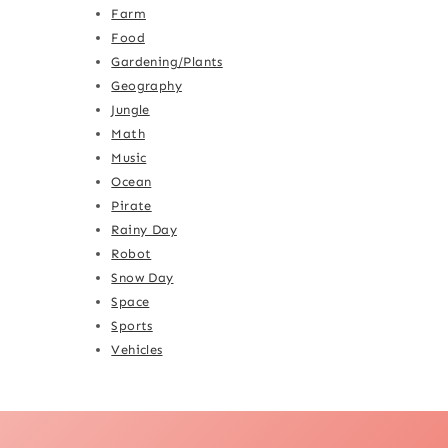
Farm
Food
Gardening/Plants
Geography
Jungle
Math
Music
Ocean
Pirate
Rainy Day
Robot
Snow Day
Space
Sports
Vehicles