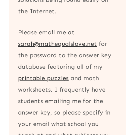
the Internet.
Please email me at
sarah@mathequalslove.net
for
the password to the answer key
database featuring all of my
printable puzzles
and math
worksheets. I frequently have
students emailing me for the
answer key, so please specify in
your email what school you