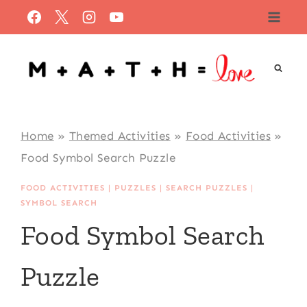
Skip
to
content
Home
»
Themed Activities
»
Food Activities
»
Food Symbol Search Puzzle
FOOD ACTIVITIES
|
PUZZLES
|
SEARCH PUZZLES
|
SYMBOL SEARCH
Food Symbol Search
Puzzle