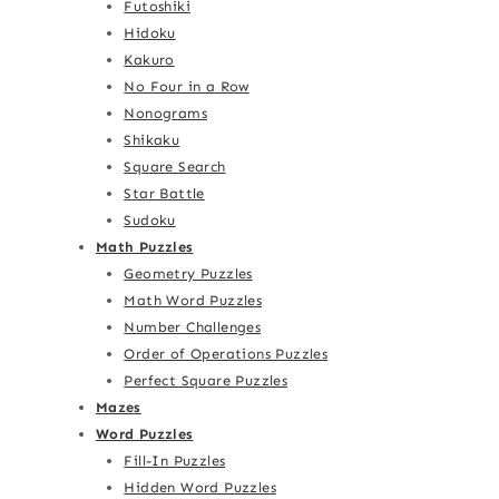
Futoshiki
Hidoku
Kakuro
No Four in a Row
Nonograms
Shikaku
Square Search
Star Battle
Sudoku
Math Puzzles
Geometry Puzzles
Math Word Puzzles
Number Challenges
Order of Operations Puzzles
Perfect Square Puzzles
Mazes
Word Puzzles
Fill-In Puzzles
Hidden Word Puzzles