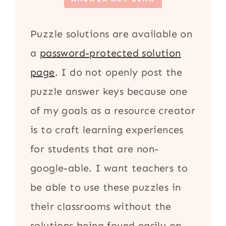
Puzzle solutions are available on
a
password-protected solution
page
. I do not openly post the
puzzle answer keys because one
of my goals as a resource creator
is to craft learning experiences
for students that are non-
google-able. I want teachers to
be able to use these puzzles in
their classrooms without the
solutions being found easily on