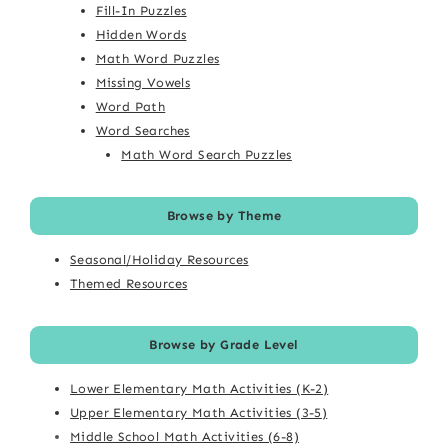
Fill-In Puzzles
Hidden Words
Math Word Puzzles
Missing Vowels
Word Path
Word Searches
Math Word Search Puzzles
Browse by Theme
Seasonal/Holiday Resources
Themed Resources
Browse by Grade Level
Lower Elementary Math Activities (K-2)
Upper Elementary Math Activities (3-5)
Middle School Math Activities (6-8)