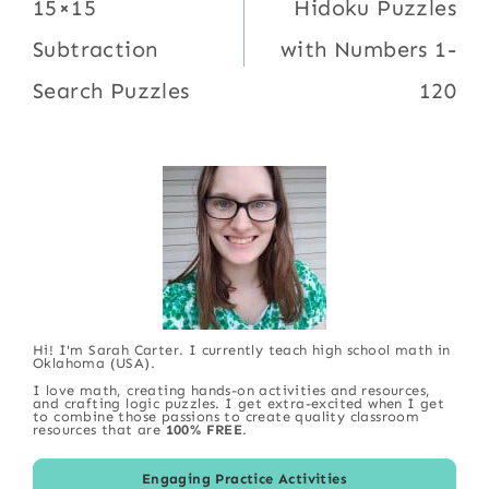
navigation
15×15
Hidoku Puzzles
Subtraction
with Numbers 1-
Search Puzzles
120
Hi! I'm Sarah Carter. I currently teach high school math in
Oklahoma (USA).
I love math, creating hands-on activities and resources,
and crafting logic puzzles. I get extra-excited when I get
to combine those passions to create quality classroom
resources that are
100% FREE
.
Engaging Practice Activities