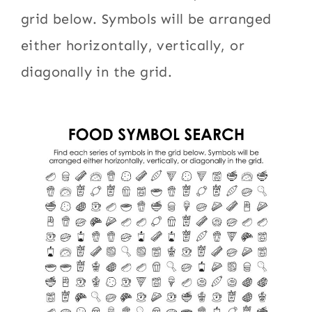
grid below. Symbols will be arranged
either horizontally, vertically, or
diagonally in the grid.