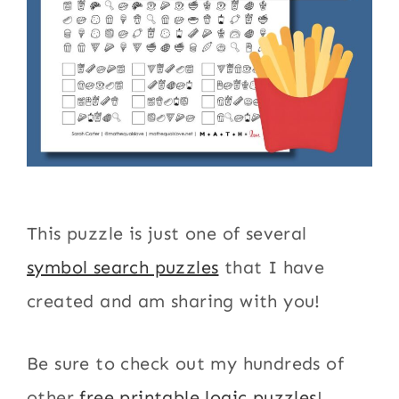
This puzzle is just one of several
symbol search puzzles
that I have
created and am sharing with you!
Be sure to check out my hundreds of
other
free printable logic puzzles
!