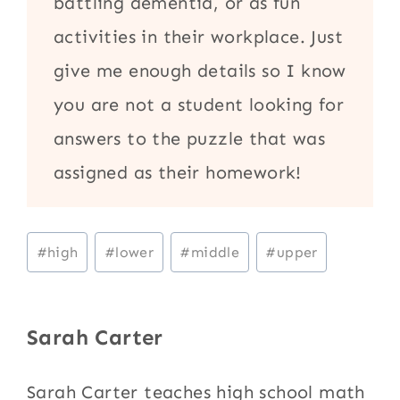
battling dementia, or as fun
activities in their workplace. Just
give me enough details so I know
you are not a student looking for
answers to the puzzle that was
assigned as their homework!
Post
#
high
#
lower
#
middle
#
upper
Tags:
Sarah Carter
Sarah Carter teaches high school math