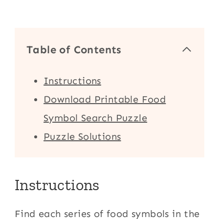
Table of Contents
Instructions
Download Printable Food
Symbol Search Puzzle
Puzzle Solutions
Instructions
Find each series of food symbols in the