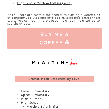
High School Math Activities (9-12)
Note: There are costs associated with running a website of
this magnitude. Ads and affiliate links do help offset these
costs. You can
learn more about me
or
buy me a coffee
to
say thank you.
BUY ME A
COFFEE ☕
Browse
Math Resources by Level
Lower Elementary
Upper Elementary
Middle School
High School
Algebra 1 Activities