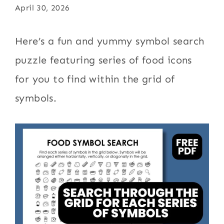
April 30, 2026
Here’s a fun and yummy symbol search
puzzle featuring series of food icons
for you to find within the grid of
symbols.