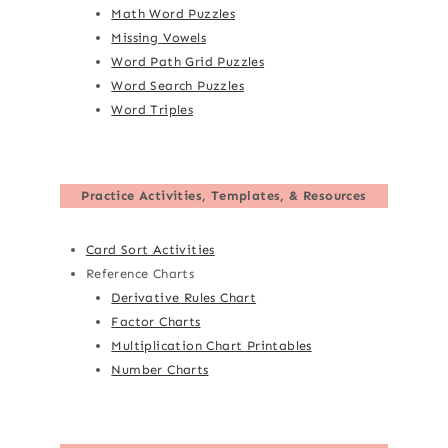
Math Word Puzzles
Missing Vowels
Word Path Grid Puzzles
Word Search Puzzles
Word Triples
Practice Activities, Templates, & Resources
Card Sort Activities
Reference Charts
Derivative Rules Chart
Factor Charts
Multiplication Chart Printables
Number Charts