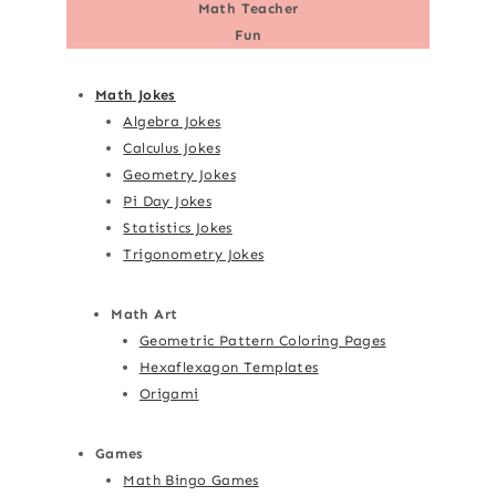
Math Teacher
Fun
Math Jokes
Algebra Jokes
Calculus Jokes
Geometry Jokes
Pi Day Jokes
Statistics Jokes
Trigonometry Jokes
Math Art
Geometric Pattern Coloring Pages
Hexaflexagon Templates
Origami
Games
Math Bingo Games