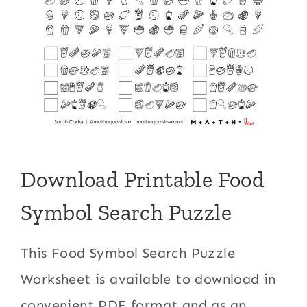
Download Printable Food
Symbol Search Puzzle
This Food Symbol Search Puzzle
Worksheet is available to download in
convenient PDF format and as an