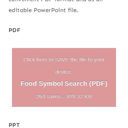
editable PowerPoint file.
PDF
Click here to SAVE the file to your
device.
Food Symbol Search (PDF)
264 saves – 878.32 KB
PPT