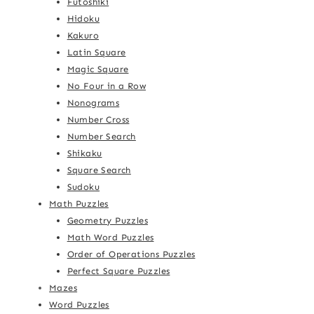
Futoshiki
Hidoku
Kakuro
Latin Square
Magic Square
No Four in a Row
Nonograms
Number Cross
Number Search
Shikaku
Square Search
Sudoku
Math Puzzles
Geometry Puzzles
Math Word Puzzles
Order of Operations Puzzles
Perfect Square Puzzles
Mazes
Word Puzzles