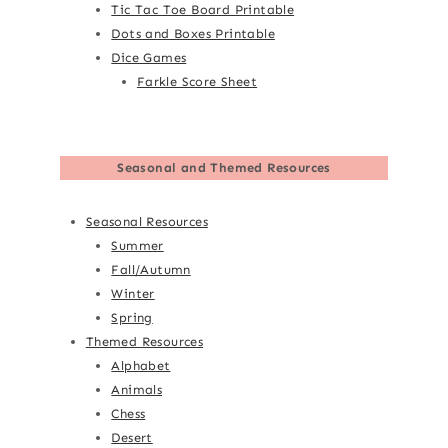
Tic Tac Toe Board Printable
Dots and Boxes Printable
Dice Games
Farkle Score Sheet
Seasonal and Themed Resources
Seasonal Resources
Summer
Fall/Autumn
Winter
Spring
Themed Resources
Alphabet
Animals
Chess
Desert