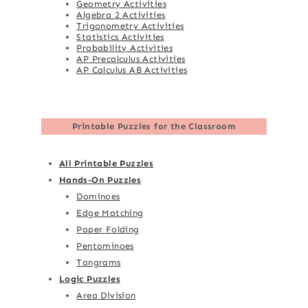
Geometry Activities
Algebra 2 Activities
Trigonometry Activities
Statistics Activities
Probability Activities
AP Precalculus Activities
AP Calculus AB Activities
Printable Puzzles for the Classroom
All Printable Puzzles
Hands-On Puzzles
Dominoes
Edge Matching
Paper Folding
Pentominoes
Tangrams
Logic Puzzles
Area Division