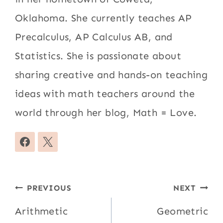
Oklahoma. She currently teaches AP
Precalculus, AP Calculus AB, and
Statistics. She is passionate about
sharing creative and hands-on teaching
ideas with math teachers around the
world through her blog, Math = Love.
Post
PREVIOUS
NEXT
navigation
Arithmetic
Geometric