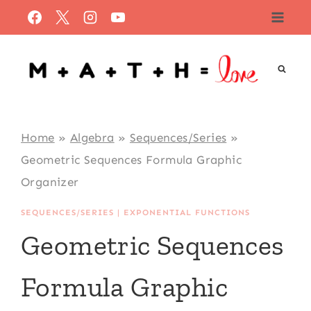
Skip
to
content
Home
»
Algebra
»
Sequences/Series
»
Geometric Sequences Formula Graphic
Organizer
SEQUENCES/SERIES
|
EXPONENTIAL FUNCTIONS
Geometric Sequences
Formula Graphic