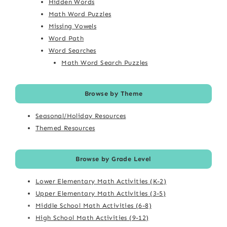
Hidden Words
Math Word Puzzles
Missing Vowels
Word Path
Word Searches
Math Word Search Puzzles
Browse by Theme
Seasonal/Holiday Resources
Themed Resources
Browse by Grade Level
Lower Elementary Math Activities (K-2)
Upper Elementary Math Activities (3-5)
Middle School Math Activities (6-8)
High School Math Activities (9-12)