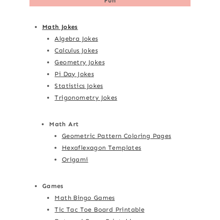
Fun
Math Jokes
Algebra Jokes
Calculus Jokes
Geometry Jokes
Pi Day Jokes
Statistics Jokes
Trigonometry Jokes
Math Art
Geometric Pattern Coloring Pages
Hexaflexagon Templates
Origami
Games
Math Bingo Games
Tic Tac Toe Board Printable