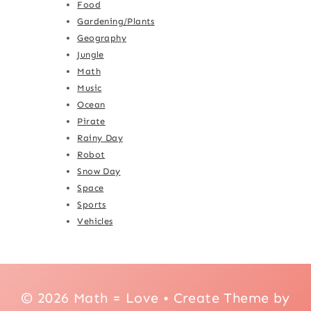
Food
Gardening/Plants
Geography
Jungle
Math
Music
Ocean
Pirate
Rainy Day
Robot
Snow Day
Space
Sports
Vehicles
© 2026 Math = Love • Create Theme by