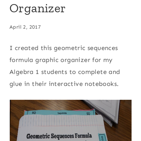
Organizer
April 2, 2017
I created this geometric sequences
formula graphic organizer for my
Algebra 1 students to complete and
glue in their interactive notebooks.