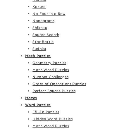
Kakuro
No Four in a Row
Nonograms
Shikaku
Square Search
Star Battle
Sudoku
Math Puzzles
Geometry Puzzles
Math Word Puzzles
Number Challenges
Order of Operations Puzzles
Perfect Square Puzzles
Mazes
Word Puzzles
Fill-In Puzzles
Hidden Word Puzzles
Math Word Puzzles