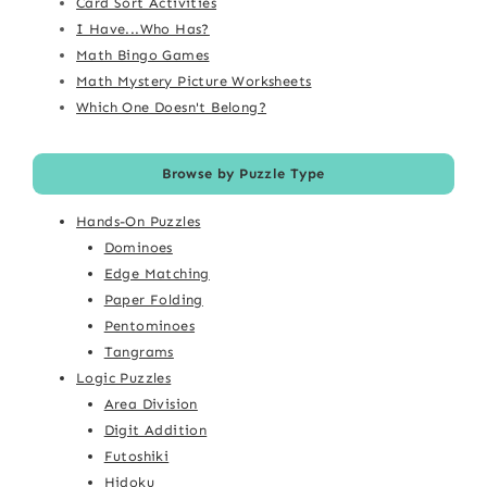
Card Sort Activities
I Have...Who Has?
Math Bingo Games
Math Mystery Picture Worksheets
Which One Doesn't Belong?
Browse by Puzzle Type
Hands-On Puzzles
Dominoes
Edge Matching
Paper Folding
Pentominoes
Tangrams
Logic Puzzles
Area Division
Digit Addition
Futoshiki
Hidoku