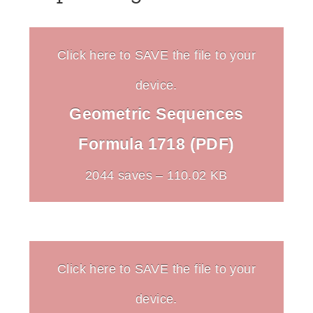
Click here to SAVE the file to your
device.
Geometric Sequences
Formula 1718 (PDF)
2044 saves – 110.02 KB
Click here to SAVE the file to your
device.