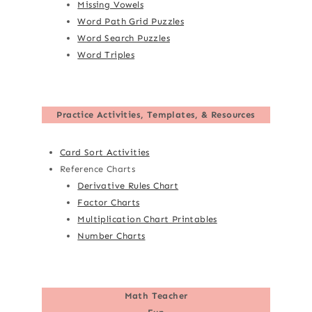
Missing Vowels
Word Path Grid Puzzles
Word Search Puzzles
Word Triples
Practice Activities, Templates, & Resources
Card Sort Activities
Reference Charts
Derivative Rules Chart
Factor Charts
Multiplication Chart Printables
Number Charts
Math Teacher