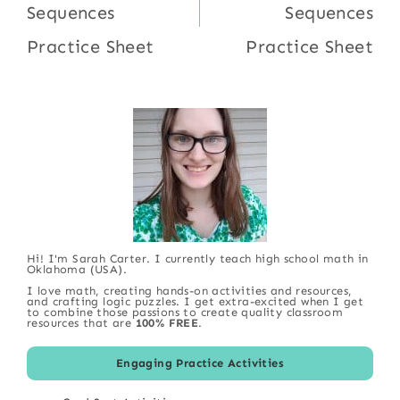
Sequences
Sequences
Practice Sheet
Practice Sheet
Hi! I'm Sarah Carter. I currently teach high school math in
Oklahoma (USA).
I love math, creating hands-on activities and resources,
and crafting logic puzzles. I get extra-excited when I get
to combine those passions to create quality classroom
resources that are
100% FREE
.
Engaging Practice Activities