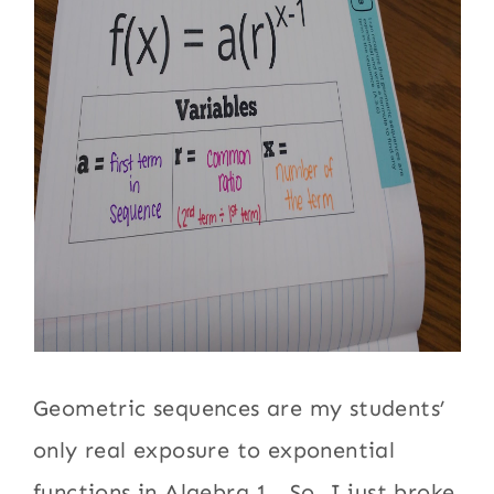
Geometric sequences are my students’
only real exposure to exponential
functions in Algebra 1. So, I just broke