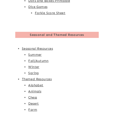
Dots and Boxes Printable
Dice Games
Farkle Score Sheet
Seasonal and Themed Resources
Seasonal Resources
Summer
Fall/Autumn
Winter
Spring
Themed Resources
Alphabet
Animals
Chess
Desert
Farm