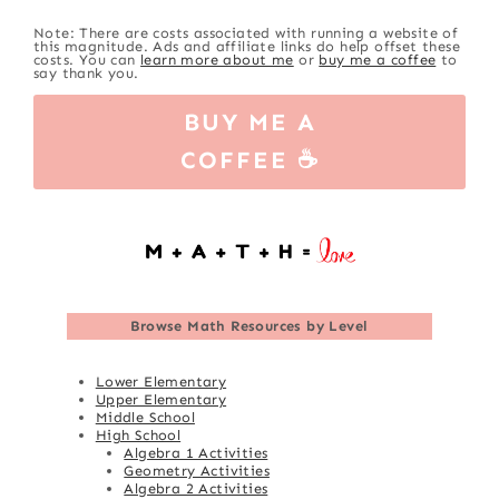
Note: There are costs associated with running a website of
this magnitude. Ads and affiliate links do help offset these
costs. You can
learn more about me
or
buy me a coffee
to
say thank you.
BUY ME A
COFFEE ☕
Browse
Math Resources by Level
Lower Elementary
Upper Elementary
Middle School
High School
Algebra 1 Activities
Geometry Activities
Algebra 2 Activities