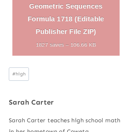
Geometric Sequences
Formula 1718 (Editable
Publisher File ZIP)
1827 saves – 106.66 KB
Post
#
high
Tags:
Sarah Carter
Sarah Carter teaches high school math
in her hometown of Coweta,