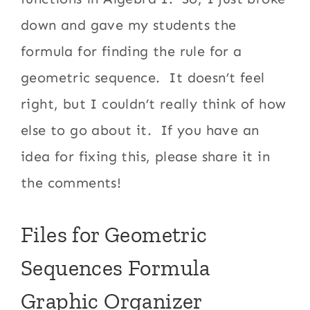
down and gave my students the
formula for finding the rule for a
geometric sequence. It doesn’t feel
right, but I couldn’t really think of how
else to go about it. If you have an
idea for fixing this, please share it in
the comments!
Files for Geometric
Sequences Formula
Graphic Organizer