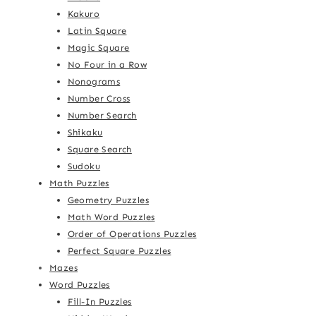
Kakuro
Latin Square
Magic Square
No Four in a Row
Nonograms
Number Cross
Number Search
Shikaku
Square Search
Sudoku
Math Puzzles
Geometry Puzzles
Math Word Puzzles
Order of Operations Puzzles
Perfect Square Puzzles
Mazes
Word Puzzles
Fill-In Puzzles