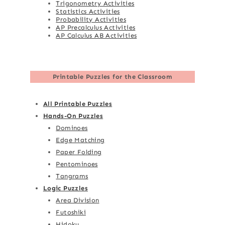
Trigonometry Activities
Statistics Activities
Probability Activities
AP Precalculus Activities
AP Calculus AB Activities
Printable Puzzles for the Classroom
All Printable Puzzles
Hands-On Puzzles
Dominoes
Edge Matching
Paper Folding
Pentominoes
Tangrams
Logic Puzzles
Area Division
Futoshiki
Hidoku