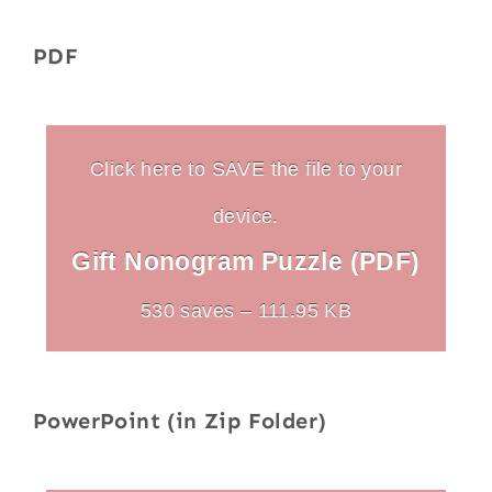
PDF
Click here to SAVE the file to your
device.
Gift Nonogram Puzzle (PDF)
530 saves – 111.95 KB
PowerPoint (in Zip Folder)