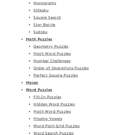
Nonograms
Shikaku
Square Search
Star Battle
Sudoku
Math Puzzles
Geometry Puzzles
Math Word Puzzles
Number Challenges
Order of Operations Puzzles
Perfect Square Puzzles
Mazes
Word Puzzles
Fill-In Puzzles
Hidden Word Puzzles
Math Word Puzzles
Missing Vowels
Word Path Grid Puzzles
Word Search Puzzles