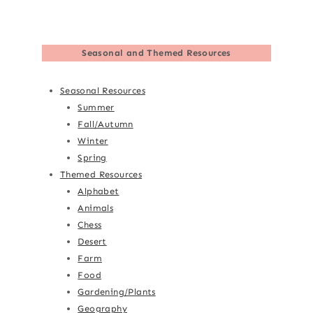
Seasonal and Themed Resources
Seasonal Resources
Summer
Fall/Autumn
Winter
Spring
Themed Resources
Alphabet
Animals
Chess
Desert
Farm
Food
Gardening/Plants
Geography