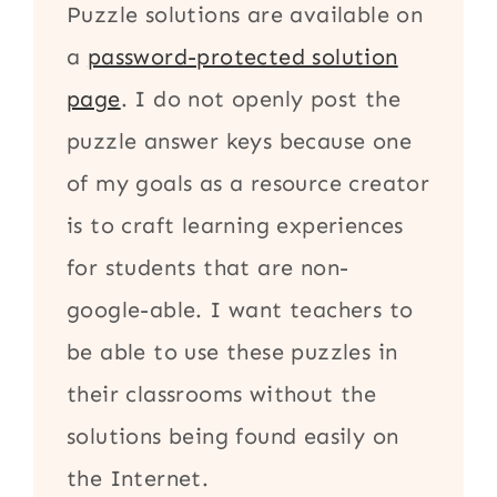
Puzzle solutions are available on
a
password-protected solution
page
. I do not openly post the
puzzle answer keys because one
of my goals as a resource creator
is to craft learning experiences
for students that are non-
google-able. I want teachers to
be able to use these puzzles in
their classrooms without the
solutions being found easily on
the Internet.