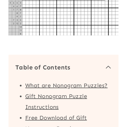
Table of Contents
What are Nonogram Puzzles?
Gift Nonogram Puzzle
Instructions
Free Download of Gift