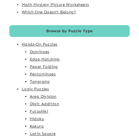
Math Mystery Picture Worksheets
Which One Doesn't Belong?
Browse by Puzzle Type
Hands-On Puzzles
Dominoes
Edge Matching
Paper Folding
Pentominoes
Tangrams
Logic Puzzles
Area Division
Digit Addition
Futoshiki
Hidoku
Kakuro
Latin Square