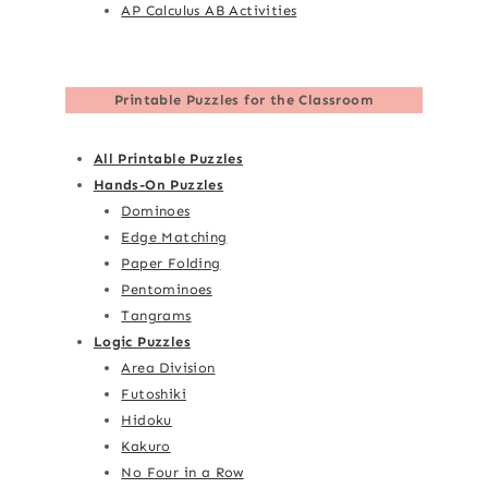
AP Calculus AB Activities
Printable Puzzles for the Classroom
All Printable Puzzles
Hands-On Puzzles
Dominoes
Edge Matching
Paper Folding
Pentominoes
Tangrams
Logic Puzzles
Area Division
Futoshiki
Hidoku
Kakuro
No Four in a Row