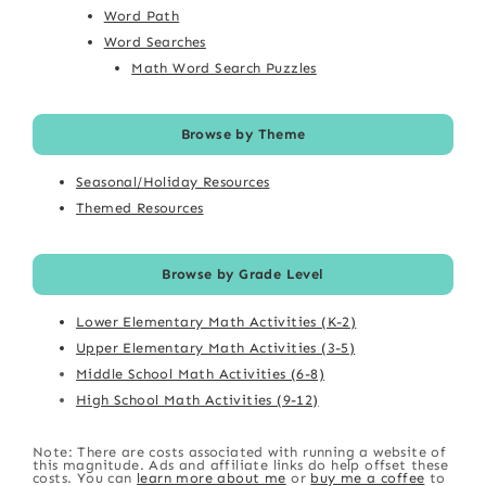
Word Path
Word Searches
Math Word Search Puzzles
Browse by Theme
Seasonal/Holiday Resources
Themed Resources
Browse by Grade Level
Lower Elementary Math Activities (K-2)
Upper Elementary Math Activities (3-5)
Middle School Math Activities (6-8)
High School Math Activities (9-12)
Note: There are costs associated with running a website of
this magnitude. Ads and affiliate links do help offset these
costs. You can
learn more about me
or
buy me a coffee
to