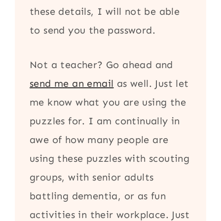
these details, I will not be able
to send you the password.
Not a teacher? Go ahead and
send me an email
as well. Just let
me know what you are using the
puzzles for. I am continually in
awe of how many people are
using these puzzles with scouting
groups, with senior adults
battling dementia, or as fun
activities in their workplace. Just