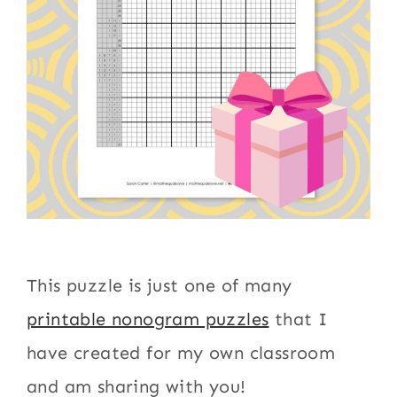
This puzzle is just one of many
printable nonogram puzzles
that I
have created for my own classroom
and am sharing with you!