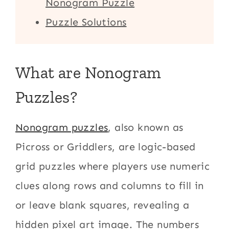
Nonogram Puzzle
Puzzle Solutions
What are Nonogram
Puzzles?
Nonogram puzzles
, also known as
Picross or Griddlers, are logic-based
grid puzzles where players use numeric
clues along rows and columns to fill in
or leave blank squares, revealing a
hidden pixel art image. The numbers