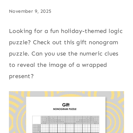
November 9, 2025
Looking for a fun holiday-themed logic
puzzle? Check out this gift nonogram
puzzle. Can you use the numeric clues
to reveal the image of a wrapped
present?