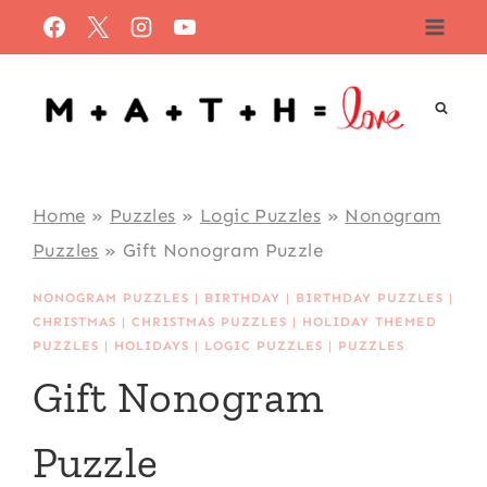
Skip
to
content
Home
»
Puzzles
»
Logic Puzzles
»
Nonogram
Puzzles
»
Gift Nonogram Puzzle
NONOGRAM PUZZLES
|
BIRTHDAY
|
BIRTHDAY PUZZLES
|
CHRISTMAS
|
CHRISTMAS PUZZLES
|
HOLIDAY THEMED
PUZZLES
|
HOLIDAYS
|
LOGIC PUZZLES
|
PUZZLES
Gift Nonogram
Puzzle