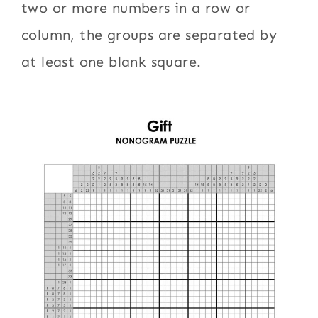
two or more numbers in a row or
column, the groups are separated by
at least one blank square.