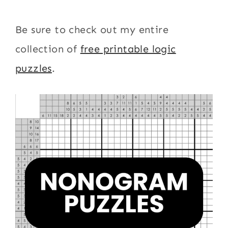
Be sure to check out my entire
collection of
free printable logic
puzzles
.