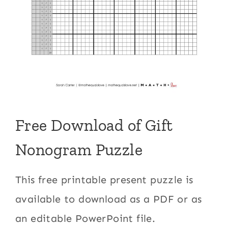
Free Download of Gift
Nonogram Puzzle
This free printable present puzzle is
available to download as a PDF or as
an editable PowerPoint file.