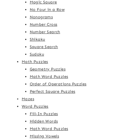
Magic Square
No Four in a Row
Nonograms
Number Cross
Number Search
Shikaku
Square Search
Sudoku
Math Puzzles
Geometry Puzzles
Math Word Puzzles
Order of Operations Puzzles
Perfect Square Puzzles
Mazes
Word Puzzles
Fill-In Puzzles
Hidden Words
Math Word Puzzles
Missing Vowels