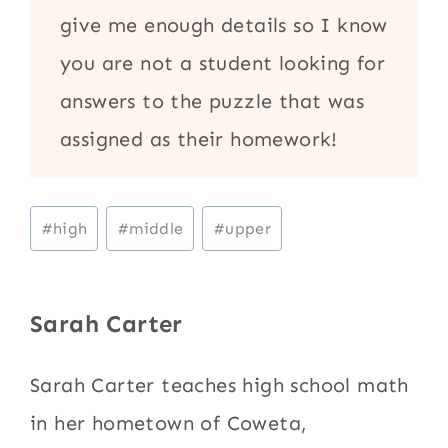
give me enough details so I know
you are not a student looking for
answers to the puzzle that was
assigned as their homework!
Post
#
high
#
middle
#
upper
Tags:
Sarah Carter
Sarah Carter teaches high school math
in her hometown of Coweta,