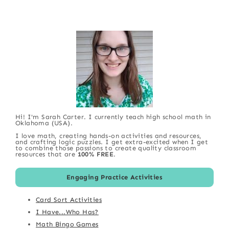
Hi! I'm Sarah Carter. I currently teach high school math in
Oklahoma (USA).
I love math, creating hands-on activities and resources,
and crafting logic puzzles. I get extra-excited when I get
to combine those passions to create quality classroom
resources that are
100% FREE
.
Engaging Practice Activities
Card Sort Activities
I Have...Who Has?
Math Bingo Games