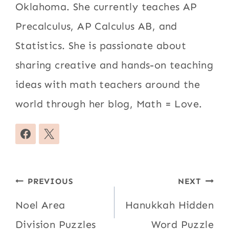
Oklahoma. She currently teaches AP
Precalculus, AP Calculus AB, and
Statistics. She is passionate about
sharing creative and hands-on teaching
ideas with math teachers around the
world through her blog, Math = Love.
Post
PREVIOUS
NEXT
navigation
Noel Area
Hanukkah Hidden
Division Puzzles
Word Puzzle