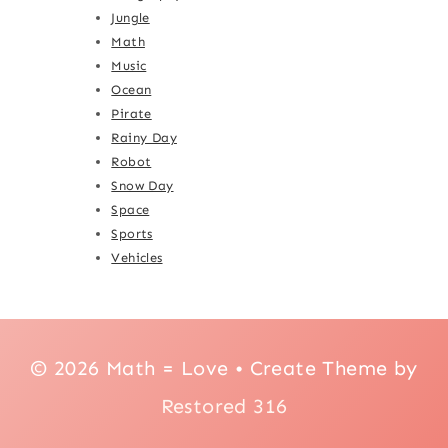
Jungle
Math
Music
Ocean
Pirate
Rainy Day
Robot
Snow Day
Space
Sports
Vehicles
© 2026 Math = Love • Create Theme by
Restored 316