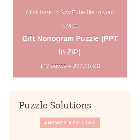
Click here to SAVE the file to your
device.
Gift Nonogram Puzzle (PPT
in ZIP)
147 saves – 277.18 KB
Puzzle Solutions
ANSWER KEY LINK