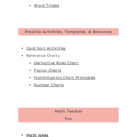
Word Triples
Practice Activities, Templates, & Resources
Card Sort Activities
Reference Charts
Derivative Rules Chart
Factor Charts
Multiplication Chart Printables
Number Charts
Math Teacher
Fun
Math Jokes