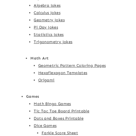
Algebra Jokes
Calculus Jokes
Geometry Jokes
Pi Day Jokes
Statistics Jokes
Trigonometry Jokes
Math Art
Geometric Pattern Coloring Pages
Hexaflexagon Templates
Origami
Games
Math Bingo Games
Tic Tac Toe Board Printable
Dots and Boxes Printable
Dice Games
Farkle Score Sheet