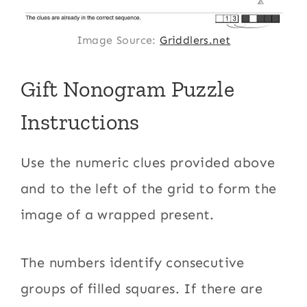
Image Source:
Griddlers.net
Gift Nonogram Puzzle
Instructions
Use the numeric clues provided above
and to the left of the grid to form the
image of a wrapped present.
The numbers identify consecutive
groups of filled squares. If there are