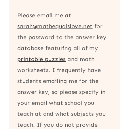
Please email me at
sarah@mathequalslove.net
for
the password to the answer key
database featuring all of my
printable puzzles
and math
worksheets. I frequently have
students emailing me for the
answer key, so please specify in
your email what school you
teach at and what subjects you
teach. If you do not provide