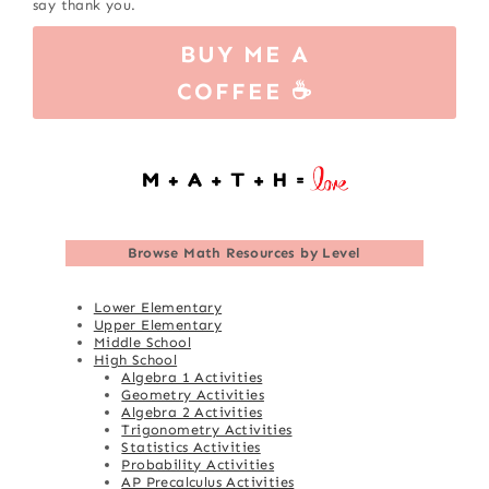
say thank you.
BUY ME A
COFFEE ☕
Browse
Math Resources by Level
Lower Elementary
Upper Elementary
Middle School
High School
Algebra 1 Activities
Geometry Activities
Algebra 2 Activities
Trigonometry Activities
Statistics Activities
Probability Activities
AP Precalculus Activities