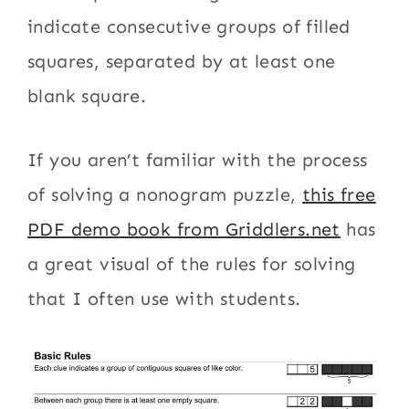
indicate consecutive groups of filled
squares, separated by at least one
blank square.
If you aren’t familiar with the process
of solving a nonogram puzzle,
this free
PDF demo book from Griddlers.net
has
a great visual of the rules for solving
that I often use with students.