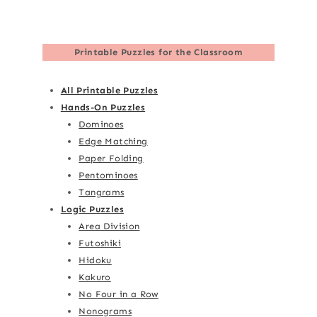
Printable Puzzles for the Classroom
All Printable Puzzles
Hands-On Puzzles
Dominoes
Edge Matching
Paper Folding
Pentominoes
Tangrams
Logic Puzzles
Area Division
Futoshiki
Hidoku
Kakuro
No Four in a Row
Nonograms