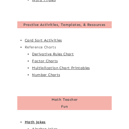
Practice Activities, Templates, & Resources
Card Sort Activities
Reference Charts
Derivative Rules Chart
Factor Charts
Multiplication Chart Printables
Number Charts
Math Teacher
Fun
Math Jokes
Algebra Jokes