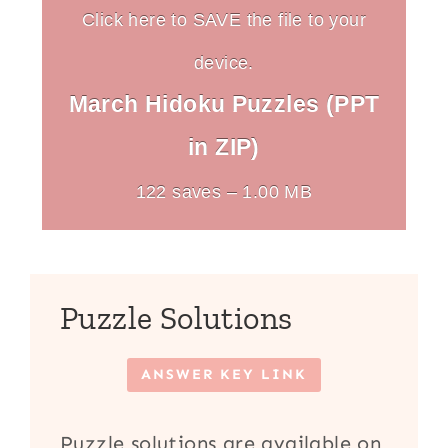
Click here to SAVE the file to your
device.
March Hidoku Puzzles (PPT
in ZIP)
122 saves – 1.00 MB
Puzzle Solutions
ANSWER KEY LINK
Puzzle solutions are available on