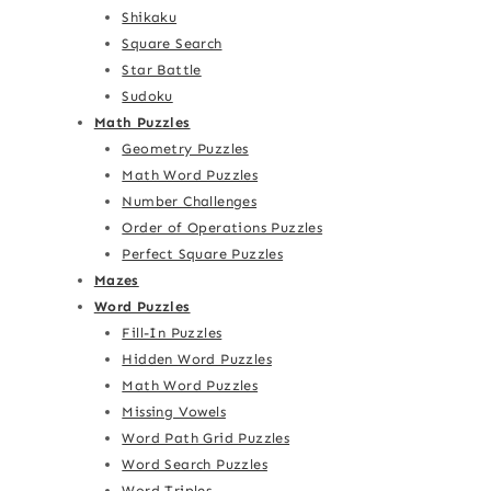
Shikaku
Square Search
Star Battle
Sudoku
Math Puzzles
Geometry Puzzles
Math Word Puzzles
Number Challenges
Order of Operations Puzzles
Perfect Square Puzzles
Mazes
Word Puzzles
Fill-In Puzzles
Hidden Word Puzzles
Math Word Puzzles
Missing Vowels
Word Path Grid Puzzles
Word Search Puzzles
Word Triples