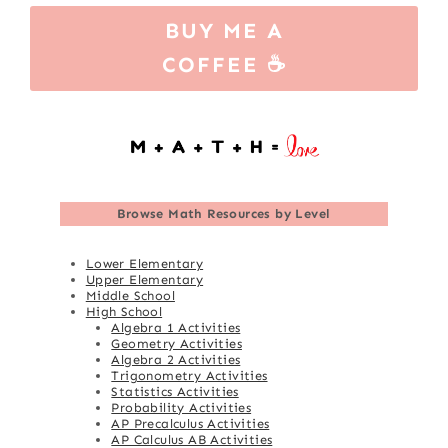
BUY ME A
COFFEE ☕
Browse
Math Resources by Level
Lower Elementary
Upper Elementary
Middle School
High School
Algebra 1 Activities
Geometry Activities
Algebra 2 Activities
Trigonometry Activities
Statistics Activities
Probability Activities
AP Precalculus Activities
AP Calculus AB Activities