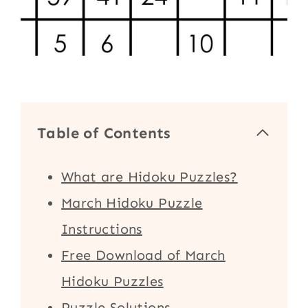
Table of Contents
What are Hidoku Puzzles?
March Hidoku Puzzle
Instructions
Free Download of March
Hidoku Puzzles
Puzzle Solutions