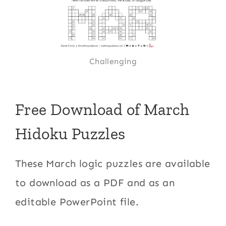
Challenging
Free Download of March
Hidoku Puzzles
These March logic puzzles are available
to download as a PDF and as an
editable PowerPoint file.