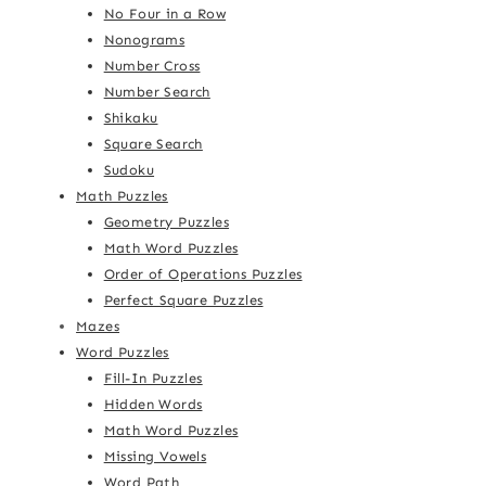
No Four in a Row
Nonograms
Number Cross
Number Search
Shikaku
Square Search
Sudoku
Math Puzzles
Geometry Puzzles
Math Word Puzzles
Order of Operations Puzzles
Perfect Square Puzzles
Mazes
Word Puzzles
Fill-In Puzzles
Hidden Words
Math Word Puzzles
Missing Vowels
Word Path