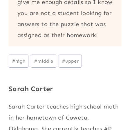
give me enough details so I know
you are not a student looking for
answers to the puzzle that was
assigned as their homework!
Post
#
high
#
middle
#
upper
Tags:
Sarah Carter
Sarah Carter teaches high school math
in her hometown of Coweta,
Oklahoma. She currently teaches AP