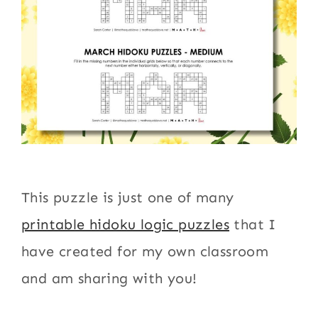
This puzzle is just one of many
printable hidoku logic puzzles
that I
have created for my own classroom
and am sharing with you!