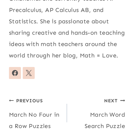
Precalculus, AP Calculus AB, and
Statistics. She is passionate about
sharing creative and hands-on teaching
ideas with math teachers around the
world through her blog, Math = Love.
Post
PREVIOUS
NEXT
navigation
March No Four in
March Word
a Row Puzzles
Search Puzzle