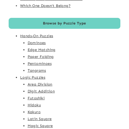
Which One Doesn't Belong?
Browse by Puzzle Type
Hands-On Puzzles
Dominoes
Edge Matching
Paper Folding
Pentominoes
Tangrams
Logic Puzzles
Area Division
Digit Addition
Futoshiki
Hidoku
Kakuro
Latin Square
Magic Square