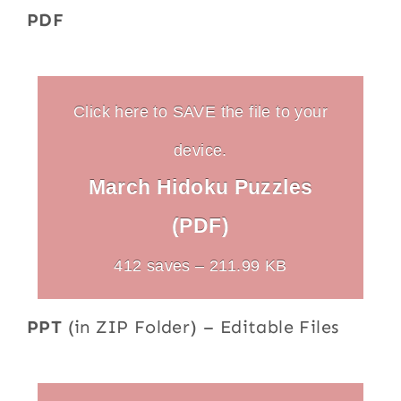
PDF
Click here to SAVE the file to your
device.
March Hidoku Puzzles
(PDF)
412 saves – 211.99 KB
PPT
(in ZIP Folder) – Editable Files