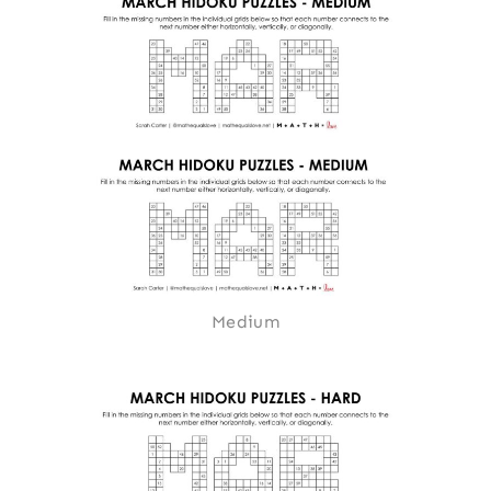
Medium