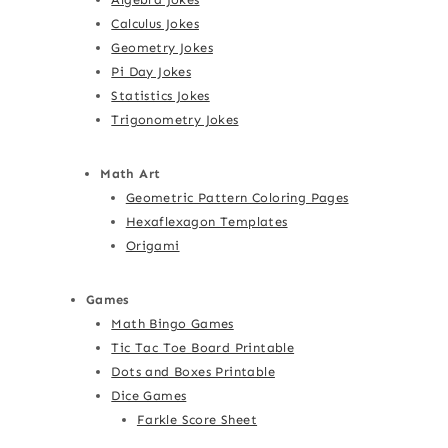
Calculus Jokes
Geometry Jokes
Pi Day Jokes
Statistics Jokes
Trigonometry Jokes
Math Art
Geometric Pattern Coloring Pages
Hexaflexagon Templates
Origami
Games
Math Bingo Games
Tic Tac Toe Board Printable
Dots and Boxes Printable
Dice Games
Farkle Score Sheet