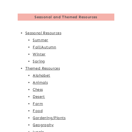
Seasonal and Themed Resources
Seasonal Resources
Summer
Fall/Autumn
Winter
Spring
Themed Resources
Alphabet
Animals
Chess
Desert
Farm
Food
Gardening/Plants
Geography
Jungle