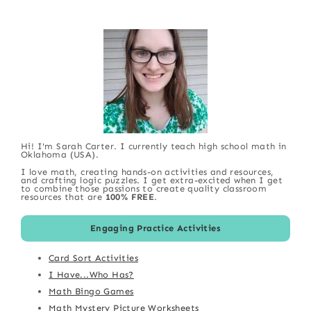
Hi! I'm Sarah Carter. I currently teach high school math in
Oklahoma (USA).
I love math, creating hands-on activities and resources,
and crafting logic puzzles. I get extra-excited when I get
to combine those passions to create quality classroom
resources that are
100% FREE
.
Engaging Practice Activities
Card Sort Activities
I Have...Who Has?
Math Bingo Games
Math Mystery Picture Worksheets