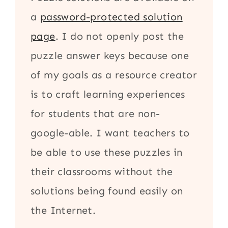
a
password-protected solution
page
. I do not openly post the
puzzle answer keys because one
of my goals as a resource creator
is to craft learning experiences
for students that are non-
google-able. I want teachers to
be able to use these puzzles in
their classrooms without the
solutions being found easily on
the Internet.