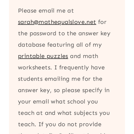
Please email me at
sarah@mathequalslove.net
for
the password to the answer key
database featuring all of my
printable puzzles
and math
worksheets. I frequently have
students emailing me for the
answer key, so please specify in
your email what school you
teach at and what subjects you
teach. If you do not provide