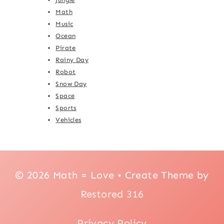
Math
Music
Ocean
Pirate
Rainy Day
Robot
Snow Day
Space
Sports
Vehicles
© 2026 Math = Love • Create Theme by
Restored 316
Privacy Policy