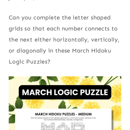
Can you complete the letter shaped
grids so that each number connects to
the next either horizontally, vertically,
or diagonally in these March Hidoku
Logic Puzzles?