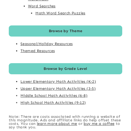
Word Searches
Math Word Search Puzzles
Browse by Theme
Seasonal/Holiday Resources
Themed Resources
Browse by Grade Level
Lower Elementary Math Activities (K-2)
Upper Elementary Math Activities (3-5)
Middle School Math Activities (6-8)
High School Math Activities (9-12)
Note: There are costs associated with running a website of
this magnitude. Ads and affiliate links do help offset these
costs. You can
learn more about me
or
buy me a coffee
to
say thank you.