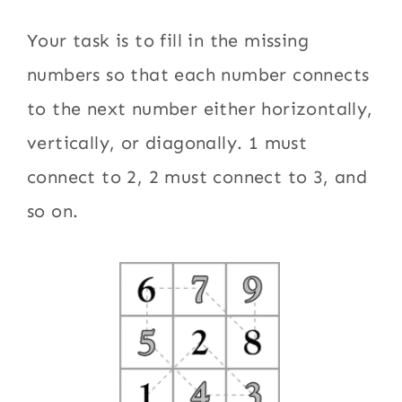
Your task is to fill in the missing
numbers so that each number connects
to the next number either horizontally,
vertically, or diagonally. 1 must
connect to 2, 2 must connect to 3, and
so on.