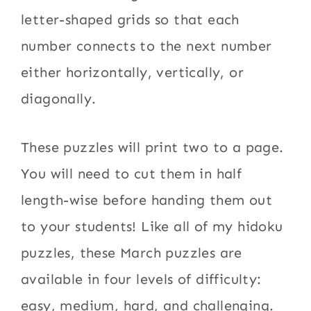
letter-shaped grids so that each
number connects to the next number
either horizontally, vertically, or
diagonally.
These puzzles will print two to a page.
You will need to cut them in half
length-wise before handing them out
to your students! Like all of my hidoku
puzzles, these March puzzles are
available in four levels of difficulty:
easy, medium, hard, and challenging.