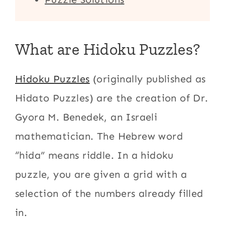
What are Hidoku Puzzles?
Hidoku Puzzles
(originally published as
Hidato Puzzles) are the creation of Dr.
Gyora M. Benedek, an Israeli
mathematician. The Hebrew word
“hida” means riddle. In a hidoku
puzzle, you are given a grid with a
selection of the numbers already filled
in.