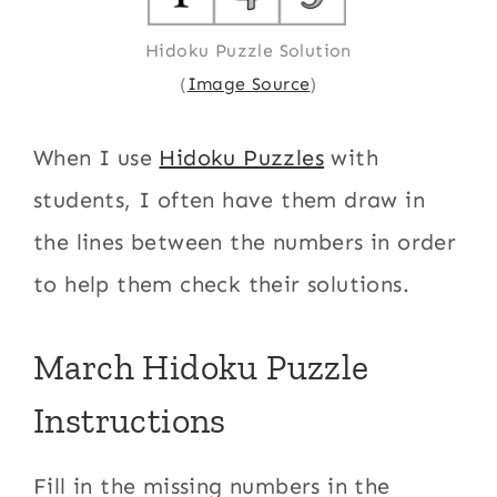
Hidoku Puzzle Solution
(
Image Source
)
When I use
Hidoku Puzzles
with
students, I often have them draw in
the lines between the numbers in order
to help them check their solutions.
March Hidoku Puzzle
Instructions
Fill in the missing numbers in the