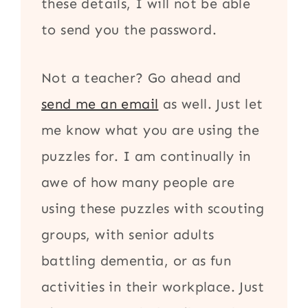
these details, I will not be able
to send you the password.
Not a teacher? Go ahead and
send me an email
as well. Just let
me know what you are using the
puzzles for. I am continually in
awe of how many people are
using these puzzles with scouting
groups, with senior adults
battling dementia, or as fun
activities in their workplace. Just