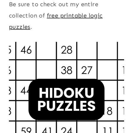
Be sure to check out my entire
collection of
free printable logic
puzzles
.