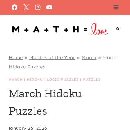
Skip
to
content
Home
»
Months of the Year
»
March
»
March
Hidoku Puzzles
MARCH
|
HIDOKU
|
LOGIC PUZZLES
|
PUZZLES
March Hidoku
Puzzles
January 25, 2026