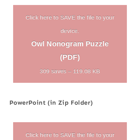
Click here to SAVE the file to your
device.
Owl Nonogram Puzzle
(PDF)
309 saves – 119.08 KB
PowerPoint (in Zip Folder)
Click here to SAVE the file to your