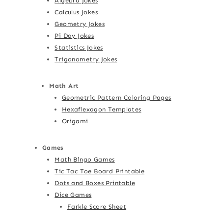
Algebra Jokes
Calculus Jokes
Geometry Jokes
Pi Day Jokes
Statistics Jokes
Trigonometry Jokes
Math Art
Geometric Pattern Coloring Pages
Hexaflexagon Templates
Origami
Games
Math Bingo Games
Tic Tac Toe Board Printable
Dots and Boxes Printable
Dice Games
Farkle Score Sheet