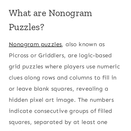
What are Nonogram
Puzzles?
Nonogram puzzles
, also known as
Picross or Griddlers, are logic-based
grid puzzles where players use numeric
clues along rows and columns to fill in
or leave blank squares, revealing a
hidden pixel art image. The numbers
indicate consecutive groups of filled
squares, separated by at least one