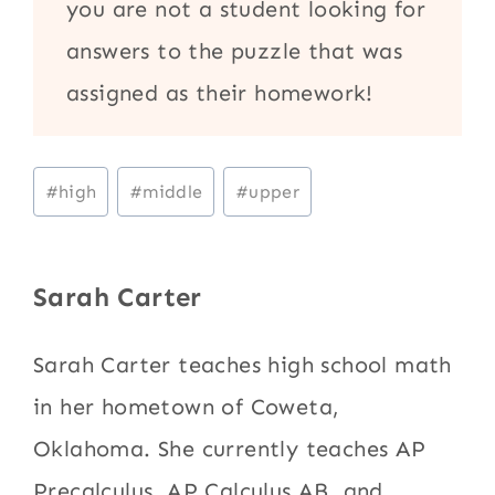
you are not a student looking for
answers to the puzzle that was
assigned as their homework!
Post
#
high
#
middle
#
upper
Tags:
Sarah Carter
Sarah Carter teaches high school math
in her hometown of Coweta,
Oklahoma. She currently teaches AP
Precalculus, AP Calculus AB, and