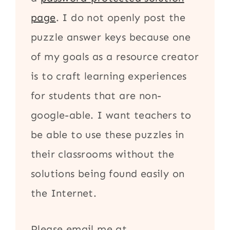
page
. I do not openly post the
puzzle answer keys because one
of my goals as a resource creator
is to craft learning experiences
for students that are non-
google-able. I want teachers to
be able to use these puzzles in
their classrooms without the
solutions being found easily on
the Internet.
Please email me at