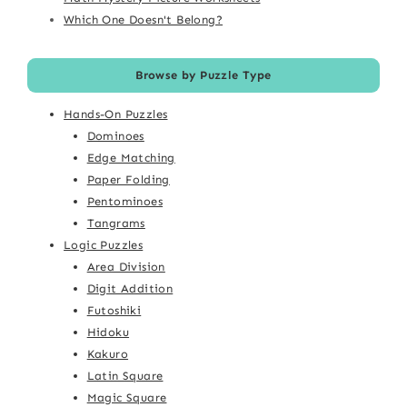
Which One Doesn't Belong?
Browse by Puzzle Type
Hands-On Puzzles
Dominoes
Edge Matching
Paper Folding
Pentominoes
Tangrams
Logic Puzzles
Area Division
Digit Addition
Futoshiki
Hidoku
Kakuro
Latin Square
Magic Square