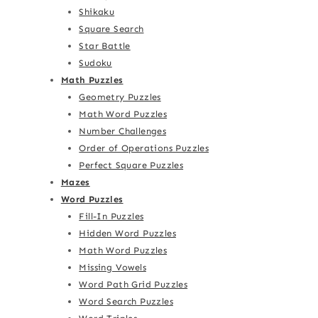
Shikaku
Square Search
Star Battle
Sudoku
Math Puzzles
Geometry Puzzles
Math Word Puzzles
Number Challenges
Order of Operations Puzzles
Perfect Square Puzzles
Mazes
Word Puzzles
Fill-In Puzzles
Hidden Word Puzzles
Math Word Puzzles
Missing Vowels
Word Path Grid Puzzles
Word Search Puzzles