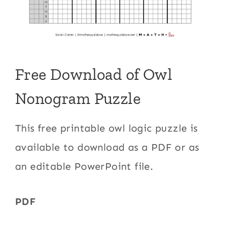
Free Download of Owl
Nonogram Puzzle
This free printable owl logic puzzle is
available to download as a PDF or as
an editable PowerPoint file.
PDF