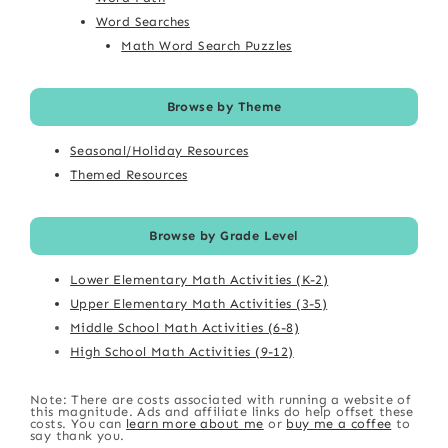
Word Searches
Math Word Search Puzzles
Browse by Theme
Seasonal/Holiday Resources
Themed Resources
Browse by Grade Level
Lower Elementary Math Activities (K-2)
Upper Elementary Math Activities (3-5)
Middle School Math Activities (6-8)
High School Math Activities (9-12)
Note: There are costs associated with running a website of
this magnitude. Ads and affiliate links do help offset these
costs. You can
learn more about me
or
buy me a coffee
to
say thank you.