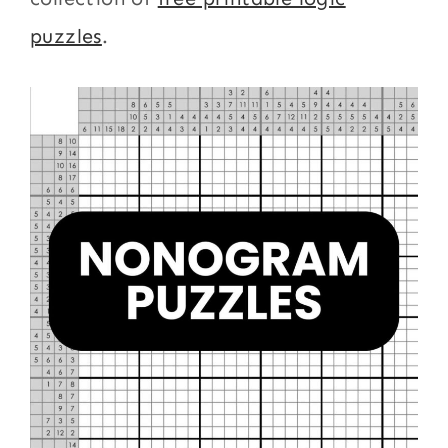
puzzles
.