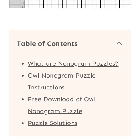
Table of Contents
What are Nonogram Puzzles?
Owl Nonogram Puzzle
Instructions
Free Download of Owl
Nonogram Puzzle
Puzzle Solutions