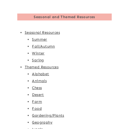
Seasonal and Themed Resources
Seasonal Resources
Summer
Fall/Autumn
Winter
Spring
Themed Resources
Alphabet
Animals
Chess
Desert
Farm
Food
Gardening/Plants
Geography