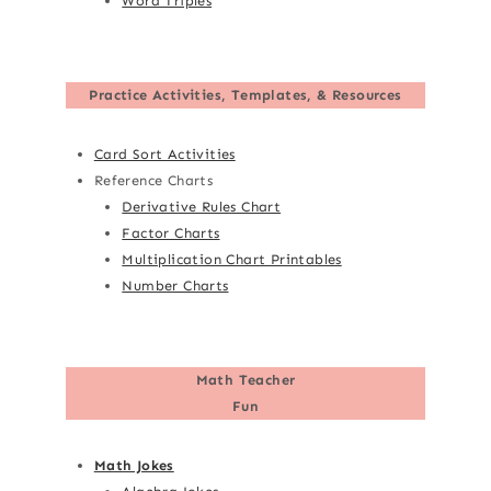
Word Triples
Practice Activities, Templates, & Resources
Card Sort Activities
Reference Charts
Derivative Rules Chart
Factor Charts
Multiplication Chart Printables
Number Charts
Math Teacher
Fun
Math Jokes