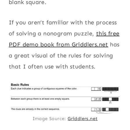
blank square.
If you aren’t familiar with the process
of solving a nonogram puzzle,
this free
PDF demo book from Griddlers.net
has
a great visual of the rules for solving
that I often use with students.
Image Source:
Griddlers.net