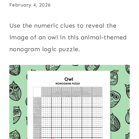
February 4, 2026
Use the numeric clues to reveal the
image of an owl in this animal-themed
nonogram logic puzzle.