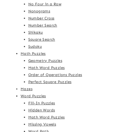
No Four in a Row
Nonograms
Number Cross
Number Search
Shikaku
Square Search
Sudoku
Math Puzzles
Geometry Puzzles
Math Word Puzzles
Order of Operations Puzzles
Perfect Square Puzzles
Mazes
Word Puzzles
Fill-In Puzzles
Hidden Words
Math Word Puzzles
Missing Vowels
Word Path