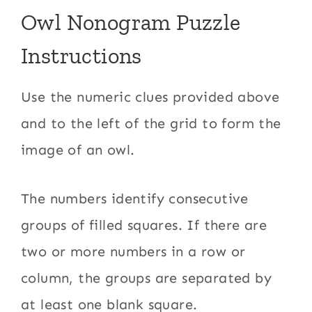
Owl Nonogram Puzzle
Instructions
Use the numeric clues provided above
and to the left of the grid to form the
image of an owl.
The numbers identify consecutive
groups of filled squares. If there are
two or more numbers in a row or
column, the groups are separated by
at least one blank square.