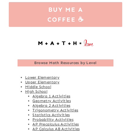
BUY ME A
COFFEE ☕
Browse
Math Resources by Level
Lower Elementary
Upper Elementary
Middle School
High School
Algebra 1 Activities
Geometry Activities
Algebra 2 Activities
Trigonometry Activities
Statistics Activities
Probability Activities
AP Precalculus Activities
AP Calculus AB Activities