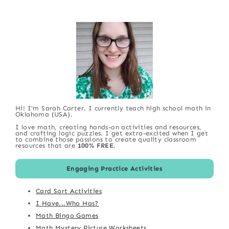
Hi! I'm Sarah Carter. I currently teach high school math in
Oklahoma (USA).
I love math, creating hands-on activities and resources,
and crafting logic puzzles. I get extra-excited when I get
to combine those passions to create quality classroom
resources that are
100% FREE
.
Engaging Practice Activities
Card Sort Activities
I Have...Who Has?
Math Bingo Games
Math Mystery Picture Worksheets