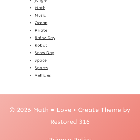
Jungle
Math
Music
Ocean
Pirate
Rainy Day
Robot
Snow Day
Space
Sports
Vehicles
© 2026 Math = Love • Create Theme by
Restored 316
Privacy Policy