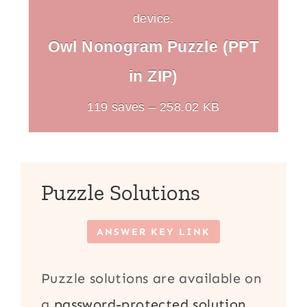
device.
Owl Nonogram Puzzle (PPT
in ZIP)
119 saves – 258.02 KB
Puzzle Solutions
ANSWER KEY LINK
Puzzle solutions are available on
a
password-protected solution