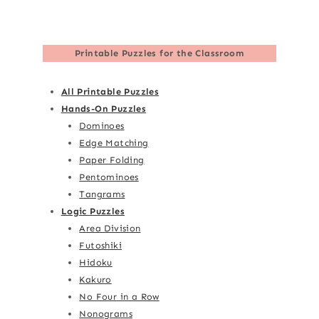
Printable Puzzles for the Classroom
All Printable Puzzles
Hands-On Puzzles
Dominoes
Edge Matching
Paper Folding
Pentominoes
Tangrams
Logic Puzzles
Area Division
Futoshiki
Hidoku
Kakuro
No Four in a Row
Nonograms