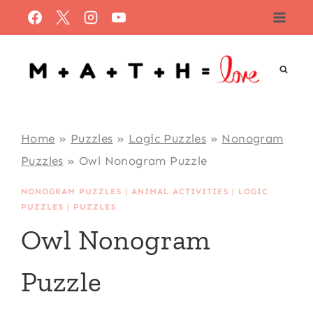
Skip
to
content
Home
»
Puzzles
»
Logic Puzzles
»
Nonogram
Puzzles
»
Owl Nonogram Puzzle
NONOGRAM PUZZLES
|
ANIMAL ACTIVITIES
|
LOGIC
PUZZLES
|
PUZZLES
Owl Nonogram
Puzzle