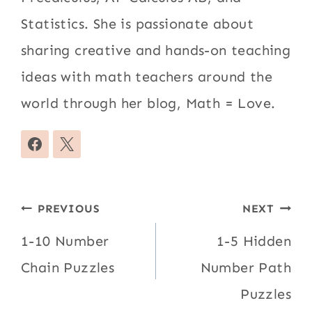
Statistics. She is passionate about
sharing creative and hands-on teaching
ideas with math teachers around the
world through her blog, Math = Love.
Post
PREVIOUS
NEXT
navigation
1-10 Number
1-5 Hidden
Chain Puzzles
Number Path
Puzzles