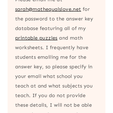
sarah@mathequalslove.net
for
the password to the answer key
database featuring all of my
printable puzzles
and math
worksheets. I frequently have
students emailing me for the
answer key, so please specify in
your email what school you
teach at and what subjects you
teach. If you do not provide
these details, I will not be able