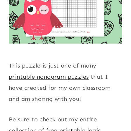
This puzzle is just one of many
printable nonogram puzzles
that I
have created for my own classroom
and am sharing with you!
Be sure to check out my entire
collection of
free printable logic