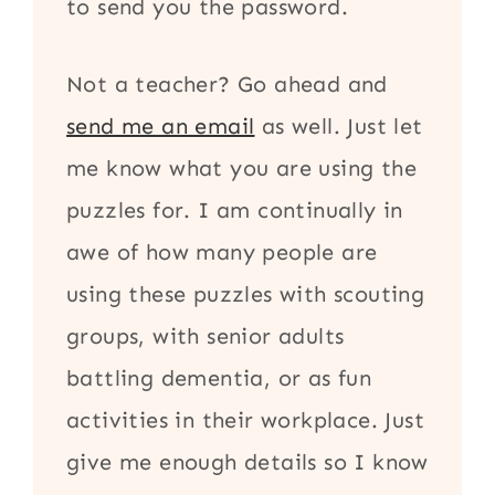
to send you the password.
Not a teacher? Go ahead and
send me an email
as well. Just let
me know what you are using the
puzzles for. I am continually in
awe of how many people are
using these puzzles with scouting
groups, with senior adults
battling dementia, or as fun
activities in their workplace. Just
give me enough details so I know