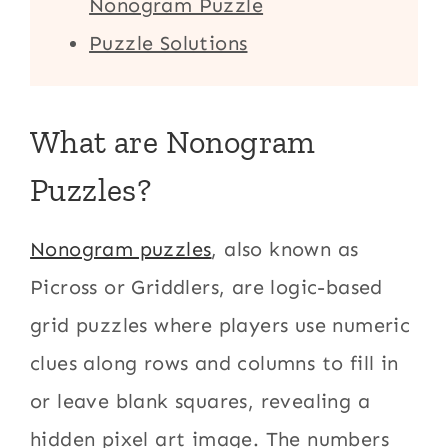
Nonogram Puzzle
Puzzle Solutions
What are Nonogram
Puzzles?
Nonogram puzzles
, also known as
Picross or Griddlers, are logic-based
grid puzzles where players use numeric
clues along rows and columns to fill in
or leave blank squares, revealing a
hidden pixel art image. The numbers