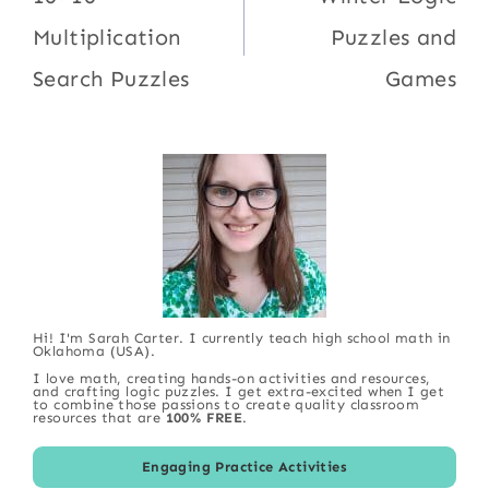
navigation
Multiplication
Puzzles and
Search Puzzles
Games
Hi! I'm Sarah Carter. I currently teach high school math in
Oklahoma (USA).
I love math, creating hands-on activities and resources,
and crafting logic puzzles. I get extra-excited when I get
to combine those passions to create quality classroom
resources that are
100% FREE
.
Engaging Practice Activities