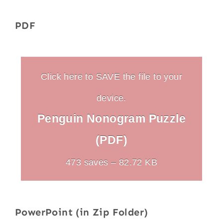
PDF
Click here to SAVE the file to your
device.
Penguin Nonogram Puzzle
(PDF)
473 saves – 82.72 KB
PowerPoint (in Zip Folder)