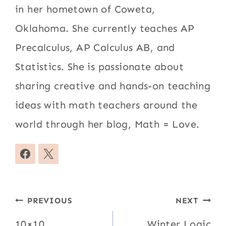
in her hometown of Coweta,
Oklahoma. She currently teaches AP
Precalculus, AP Calculus AB, and
Statistics. She is passionate about
sharing creative and hands-on teaching
ideas with math teachers around the
world through her blog, Math = Love.
Post
PREVIOUS
NEXT
10×10
Winter Logic