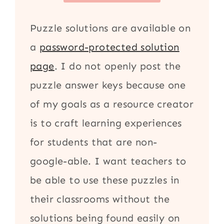
Puzzle solutions are available on
a
password-protected solution
page
. I do not openly post the
puzzle answer keys because one
of my goals as a resource creator
is to craft learning experiences
for students that are non-
google-able. I want teachers to
be able to use these puzzles in
their classrooms without the
solutions being found easily on