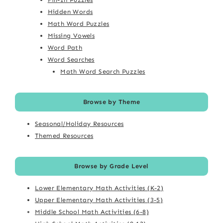
Hidden Words
Math Word Puzzles
Missing Vowels
Word Path
Word Searches
Math Word Search Puzzles
Browse by Theme
Seasonal/Holiday Resources
Themed Resources
Browse by Grade Level
Lower Elementary Math Activities (K-2)
Upper Elementary Math Activities (3-5)
Middle School Math Activities (6-8)