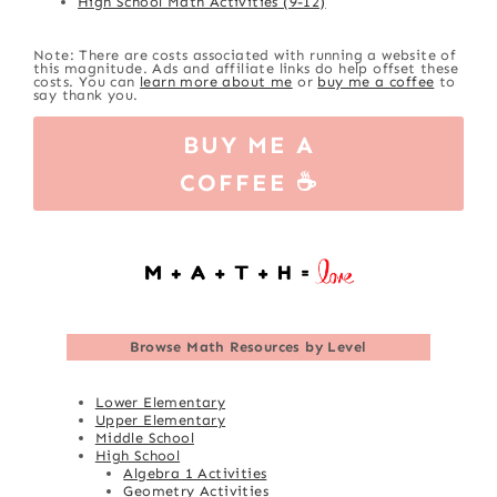
High School Math Activities (9-12)
Note: There are costs associated with running a website of
this magnitude. Ads and affiliate links do help offset these
costs. You can
learn more about me
or
buy me a coffee
to
say thank you.
BUY ME A
COFFEE ☕
Browse
Math Resources by Level
Lower Elementary
Upper Elementary
Middle School
High School
Algebra 1 Activities
Geometry Activities