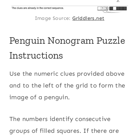
Image Source:
Griddlers.net
Penguin Nonogram Puzzle
Instructions
Use the numeric clues provided above
and to the left of the grid to form the
image of a penguin.
The numbers identify consecutive
groups of filled squares. If there are