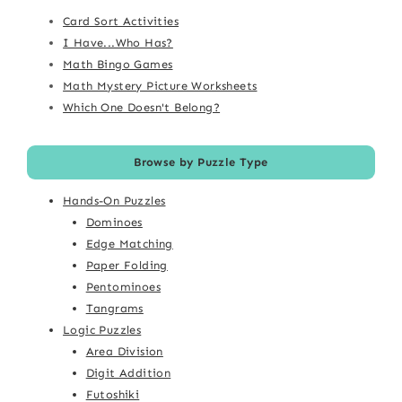
Card Sort Activities
I Have...Who Has?
Math Bingo Games
Math Mystery Picture Worksheets
Which One Doesn't Belong?
Browse by Puzzle Type
Hands-On Puzzles
Dominoes
Edge Matching
Paper Folding
Pentominoes
Tangrams
Logic Puzzles
Area Division
Digit Addition
Futoshiki