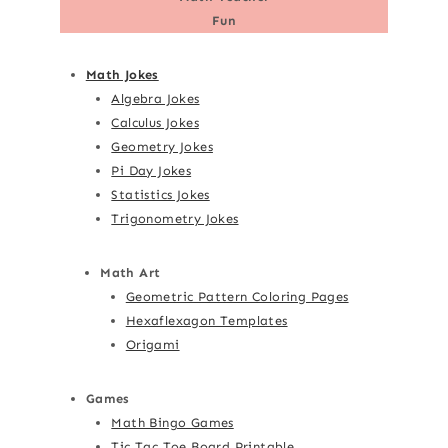
Fun
Math Jokes
Algebra Jokes
Calculus Jokes
Geometry Jokes
Pi Day Jokes
Statistics Jokes
Trigonometry Jokes
Math Art
Geometric Pattern Coloring Pages
Hexaflexagon Templates
Origami
Games
Math Bingo Games
Tic Tac Toe Board Printable