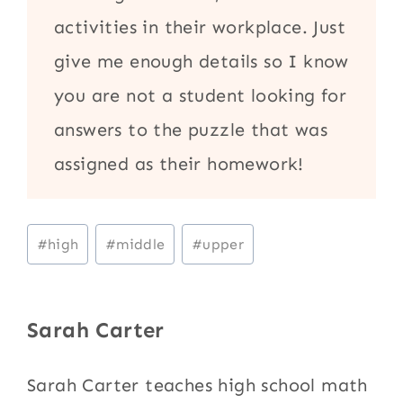
activities in their workplace. Just
give me enough details so I know
you are not a student looking for
answers to the puzzle that was
assigned as their homework!
Post
#
high
#
middle
#
upper
Tags:
Sarah Carter
Sarah Carter teaches high school math