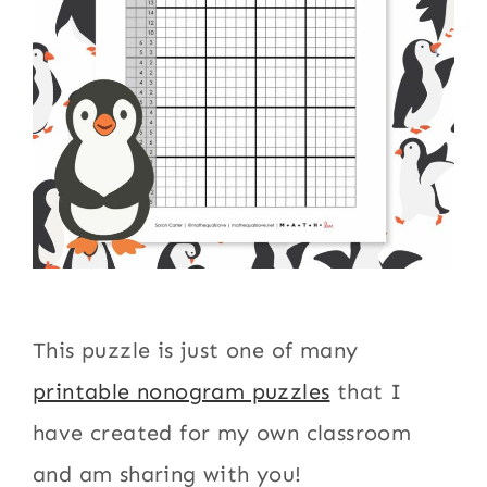
This puzzle is just one of many
printable nonogram puzzles
that I
have created for my own classroom
and am sharing with you!