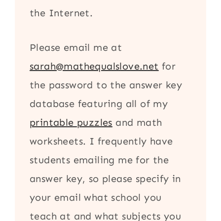
the Internet.
Please email me at
sarah@mathequalslove.net
for
the password to the answer key
database featuring all of my
printable puzzles
and math
worksheets. I frequently have
students emailing me for the
answer key, so please specify in
your email what school you
teach at and what subjects you