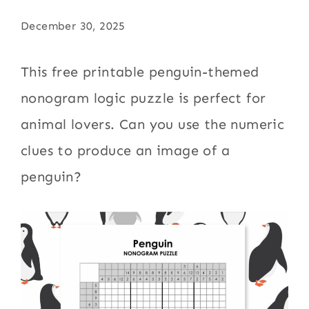
December 30, 2025
This free printable penguin-themed
nonogram logic puzzle is perfect for
animal lovers. Can you use the numeric
clues to produce an image of a
penguin?