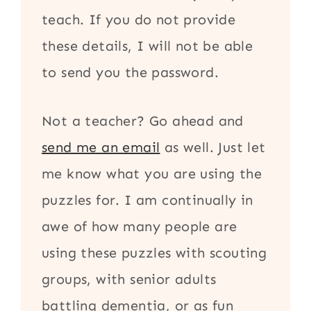
teach. If you do not provide
these details, I will not be able
to send you the password.
Not a teacher? Go ahead and
send me an email
as well. Just let
me know what you are using the
puzzles for. I am continually in
awe of how many people are
using these puzzles with scouting
groups, with senior adults
battling dementia, or as fun