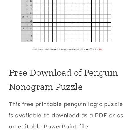
Free Download of Penguin
Nonogram Puzzle
This free printable penguin logic puzzle
is available to download as a PDF or as
an editable PowerPoint file.