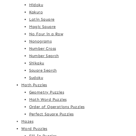
Hidoku
Kakuro
Latin Square
Magic Square
No Four in a Row
Nonograms
Number Cross
Number Search
Shikaku
Square Search
Sudoku
Math Puzzles
Geometry Puzzles
Math Word Puzzles
Order of Operations Puzzles
Perfect Square Puzzles
Mazes
Word Puzzles
Fill-In Puzzles