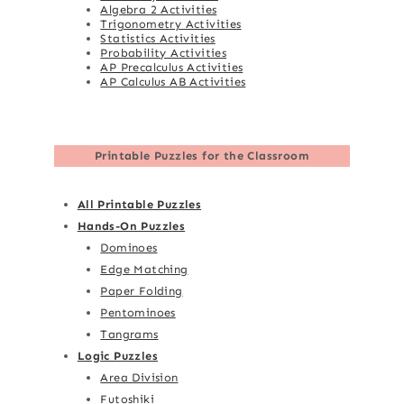
Algebra 2 Activities
Trigonometry Activities
Statistics Activities
Probability Activities
AP Precalculus Activities
AP Calculus AB Activities
Printable Puzzles for the Classroom
All Printable Puzzles
Hands-On Puzzles
Dominoes
Edge Matching
Paper Folding
Pentominoes
Tangrams
Logic Puzzles
Area Division
Futoshiki