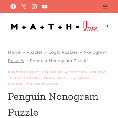
Skip
to
content
Home
»
Puzzles
»
Logic Puzzles
»
Nonogram
Puzzles
»
Penguin Nonogram Puzzle
NONOGRAM PUZZLES
|
ANIMAL ACTIVITIES
|
HOLIDAY
THEMED PUZZLES
|
LOGIC PUZZLES
|
PUZZLES
|
WINTER
|
WINTER PUZZLES
Penguin Nonogram
Puzzle