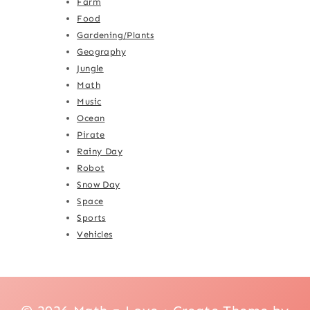
Farm
Food
Gardening/Plants
Geography
Jungle
Math
Music
Ocean
Pirate
Rainy Day
Robot
Snow Day
Space
Sports
Vehicles