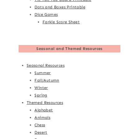
Dots and Boxes Printable
Dice Games
Farkle Score Sheet
Seasonal and Themed Resources
Seasonal Resources
Summer
Fall/Autumn
Winter
Spring
Themed Resources
Alphabet
Animals
Chess
Desert