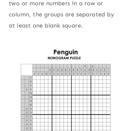
two or more numbers in a row or
column, the groups are separated by
at least one blank square.