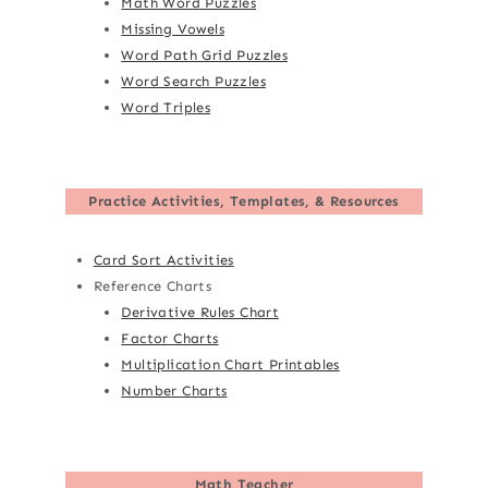
Math Word Puzzles
Missing Vowels
Word Path Grid Puzzles
Word Search Puzzles
Word Triples
Practice Activities, Templates, & Resources
Card Sort Activities
Reference Charts
Derivative Rules Chart
Factor Charts
Multiplication Chart Printables
Number Charts
Math Teacher