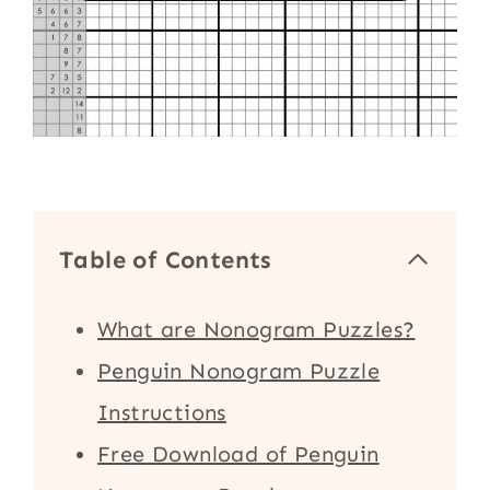
Table of Contents
What are Nonogram Puzzles?
Penguin Nonogram Puzzle
Instructions
Free Download of Penguin