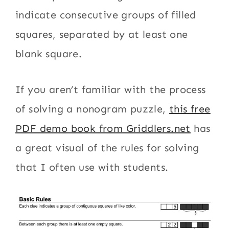
indicate consecutive groups of filled
squares, separated by at least one
blank square.
If you aren’t familiar with the process
of solving a nonogram puzzle,
this free
PDF demo book from Griddlers.net
has
a great visual of the rules for solving
that I often use with students.