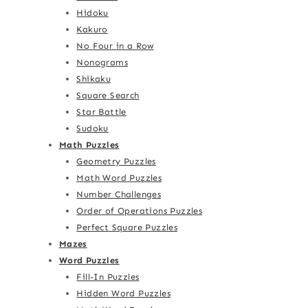
Hidoku
Kakuro
No Four in a Row
Nonograms
Shikaku
Square Search
Star Battle
Sudoku
Math Puzzles
Geometry Puzzles
Math Word Puzzles
Number Challenges
Order of Operations Puzzles
Perfect Square Puzzles
Mazes
Word Puzzles
Fill-In Puzzles
Hidden Word Puzzles