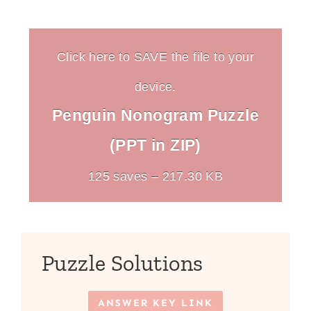
Click here to SAVE the file to your
device.
Penguin Nonogram Puzzle
(PPT in ZIP)
125 saves – 217.30 KB
Puzzle Solutions
ANSWER KEY LINK