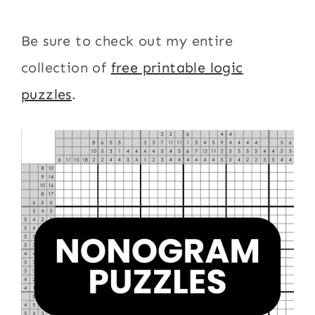
Be sure to check out my entire
collection of
free printable logic
puzzles
.