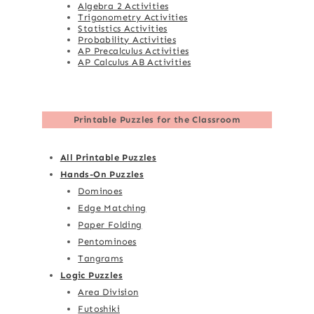
Algebra 2 Activities
Trigonometry Activities
Statistics Activities
Probability Activities
AP Precalculus Activities
AP Calculus AB Activities
Printable Puzzles for the Classroom
All Printable Puzzles
Hands-On Puzzles
Dominoes
Edge Matching
Paper Folding
Pentominoes
Tangrams
Logic Puzzles
Area Division
Futoshiki