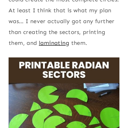
At least I think that is what my plan
was… I never actually got any further
than creating the sectors, printing
them, and
laminating
them.