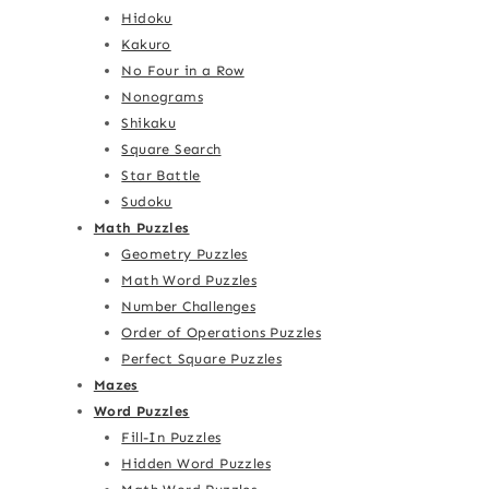
Hidoku
Kakuro
No Four in a Row
Nonograms
Shikaku
Square Search
Star Battle
Sudoku
Math Puzzles
Geometry Puzzles
Math Word Puzzles
Number Challenges
Order of Operations Puzzles
Perfect Square Puzzles
Mazes
Word Puzzles
Fill-In Puzzles
Hidden Word Puzzles