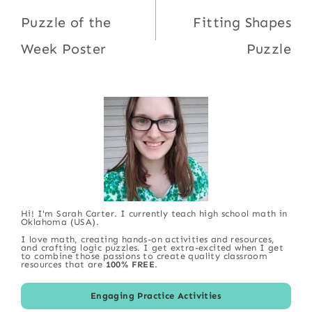
navigation
Puzzle of the
Fitting Shapes
Week Poster
Puzzle
Hi! I'm Sarah Carter. I currently teach high school math in
Oklahoma (USA).
I love math, creating hands-on activities and resources,
and crafting logic puzzles. I get extra-excited when I get
to combine those passions to create quality classroom
resources that are
100% FREE
.
Engaging Practice Activities