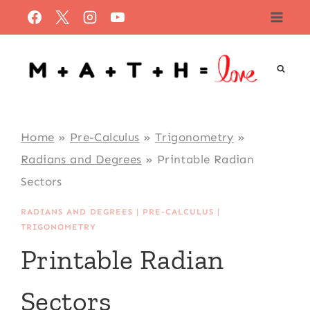
Skip
to
content
Home
»
Pre-Calculus
»
Trigonometry
»
Radians and Degrees
»
Printable Radian
Sectors
RADIANS AND DEGREES
|
PRE-CALCULUS
|
TRIGONOMETRY
Printable Radian
Sectors