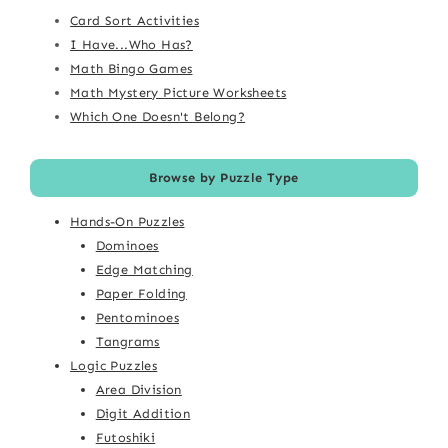
Card Sort Activities
I Have...Who Has?
Math Bingo Games
Math Mystery Picture Worksheets
Which One Doesn't Belong?
Browse by Puzzle Type
Hands-On Puzzles
Dominoes
Edge Matching
Paper Folding
Pentominoes
Tangrams
Logic Puzzles
Area Division
Digit Addition
Futoshiki