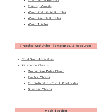
Math Word Puzzles
Missing Vowels
Word Path Grid Puzzles
Word Search Puzzles
Word Triples
Practice Activities, Templates, & Resources
Card Sort Activities
Reference Charts
Derivative Rules Chart
Factor Charts
Multiplication Chart Printables
Number Charts
Math Teacher