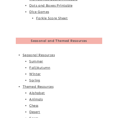
Dots and Boxes Printable
Dice Games
Farkle Score Sheet
Seasonal and Themed Resources
Seasonal Resources
Summer
Fall/Autumn
Winter
Spring
Themed Resources
Alphabet
Animals
Chess
Desert