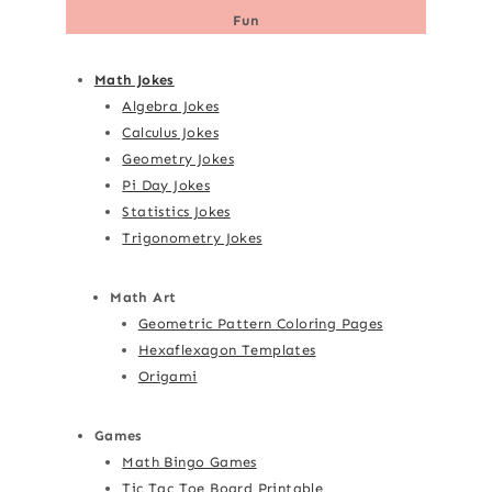
Fun
Math Jokes
Algebra Jokes
Calculus Jokes
Geometry Jokes
Pi Day Jokes
Statistics Jokes
Trigonometry Jokes
Math Art
Geometric Pattern Coloring Pages
Hexaflexagon Templates
Origami
Games
Math Bingo Games
Tic Tac Toe Board Printable