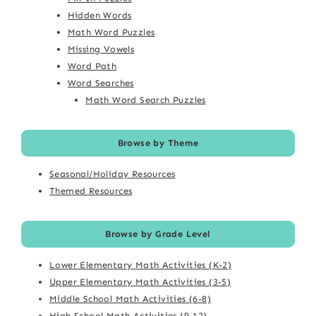
Hidden Words
Math Word Puzzles
Missing Vowels
Word Path
Word Searches
Math Word Search Puzzles
Browse by Theme
Seasonal/Holiday Resources
Themed Resources
Browse by Grade Level
Lower Elementary Math Activities (K-2)
Upper Elementary Math Activities (3-5)
Middle School Math Activities (6-8)
High School Math Activities (9-12)