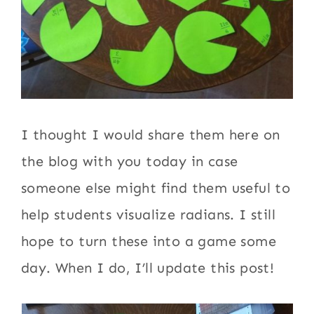
I thought I would share them here on
the blog with you today in case
someone else might find them useful to
help students visualize radians. I still
hope to turn these into a game some
day. When I do, I’ll update this post!