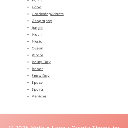
Farm
Food
Gardening/Plants
Geography
Jungle
Math
Music
Ocean
Pirate
Rainy Day
Robot
Snow Day
Space
Sports
Vehicles
© 2026 Math = Love • Create Theme by