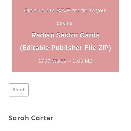
Click here to SAVE the file to your
device.
Radian Sector Cards
(Editable Publisher File ZIP)
1730 saves – 1.03 MB
Post
#
high
Tags:
Sarah Carter