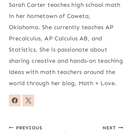
Sarah Carter teaches high school math
in her hometown of Coweta,
Oklahoma. She currently teaches AP
Precalculus, AP Calculus AB, and
Statistics. She is passionate about
sharing creative and hands-on teaching
ideas with math teachers around the
world through her blog, Math = Love.
Post
PREVIOUS
NEXT