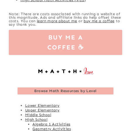
Note: There are costs associated with running a website of
this magnitude. Ads and affiliate links do help offset these
costs. You can
learn more about me
or
buy me a coffee
to
say thank you.
BUY ME A
COFFEE ☕
Browse
Math Resources by Level
Lower Elementary
Upper Elementary
Middle School
High School
Algebra 1 Activities
Geometry Activities