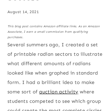
August 14, 2021
This blog post contains Amazon affiliate links. As an Amazon
Associate, I earn a small commission from qualifying
purchases.
Several summers ago, I created a set
of printable radian sectors to illustrate
what different amounts of radians
looked like when graphed in standard
form. I had a brilliant idea to make
some sort of
auction activity
where
students competed to see which group
could create the most complete circles.