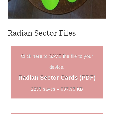
Radian Sector Files
Click here to SAVE the file to your
device.
Radian Sector Cards (PDF)
2235 saves – 937.95 KB