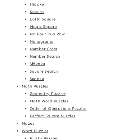
Hidoku
Kakuro
Latin Square
Magic Square
No Four in a Row
Nonograms
Number Cross
Number Search
Shikaku
Square Search
Sudoku
Math Puzzles
Geometry Puzzles
Math Word Puzzles
Order of Operations Puzzles
Perfect Square Puzzles
Mazes
Word Puzzles
Fill-In Puzzles