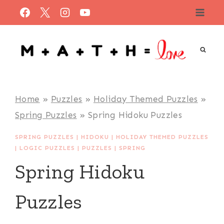
Skip
to
content
Home
»
Puzzles
»
Holiday Themed Puzzles
»
Spring Puzzles
»
Spring Hidoku Puzzles
SPRING PUZZLES
|
HIDOKU
|
HOLIDAY THEMED PUZZLES
|
LOGIC PUZZLES
|
PUZZLES
|
SPRING
Spring Hidoku
Puzzles