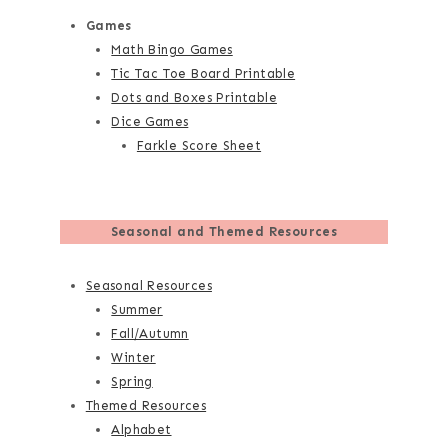
Games
Math Bingo Games
Tic Tac Toe Board Printable
Dots and Boxes Printable
Dice Games
Farkle Score Sheet
Seasonal and Themed Resources
Seasonal Resources
Summer
Fall/Autumn
Winter
Spring
Themed Resources
Alphabet