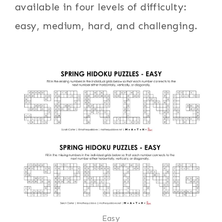
available in four levels of difficulty:
easy, medium, hard, and challenging.
Easy