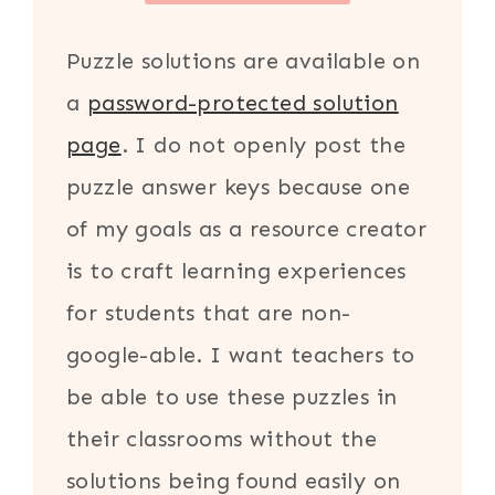
Puzzle solutions are available on
a
password-protected solution
page
. I do not openly post the
puzzle answer keys because one
of my goals as a resource creator
is to craft learning experiences
for students that are non-
google-able. I want teachers to
be able to use these puzzles in
their classrooms without the
solutions being found easily on