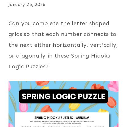
January 25, 2026
Can you complete the letter shaped
grids so that each number connects to
the next either horizontally, vertically,
or diagonally in these Spring Hidoku
Logic Puzzles?