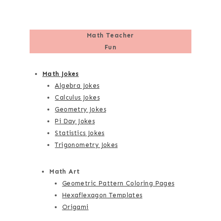
Math Teacher
Fun
Math Jokes
Algebra Jokes
Calculus Jokes
Geometry Jokes
Pi Day Jokes
Statistics Jokes
Trigonometry Jokes
Math Art
Geometric Pattern Coloring Pages
Hexaflexagon Templates
Origami