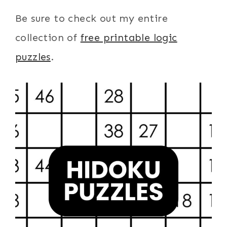
Be sure to check out my entire
collection of
free printable logic
puzzles
.