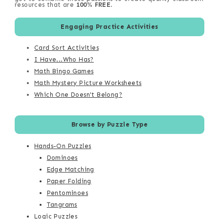
resources that are
100% FREE
.
Engaging Practice Activities
Card Sort Activities
I Have...Who Has?
Math Bingo Games
Math Mystery Picture Worksheets
Which One Doesn't Belong?
Browse by Puzzle Type
Hands-On Puzzles
Dominoes
Edge Matching
Paper Folding
Pentominoes
Tangrams
Logic Puzzles