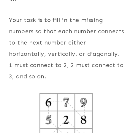
Your task is to fill in the missing
numbers so that each number connects
to the next number either
horizontally, vertically, or diagonally.
1 must connect to 2, 2 must connect to
3, and so on.