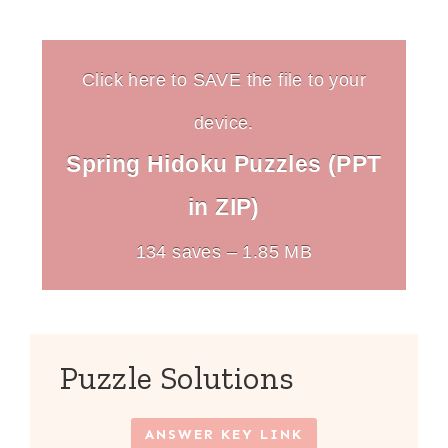
Click here to SAVE the file to your
device.
Spring Hidoku Puzzles (PPT
in ZIP)
134 saves – 1.85 MB
Puzzle Solutions
ANSWER KEY LINK