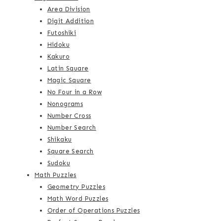
Area Division
Digit Addition
Futoshiki
Hidoku
Kakuro
Latin Square
Magic Square
No Four in a Row
Nonograms
Number Cross
Number Search
Shikaku
Square Search
Sudoku
Math Puzzles
Geometry Puzzles
Math Word Puzzles
Order of Operations Puzzles