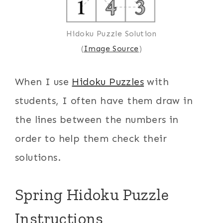
Hidoku Puzzle Solution
(
Image Source
)
When I use
Hidoku Puzzles
with
students, I often have them draw in
the lines between the numbers in
order to help them check their
solutions.
Spring Hidoku Puzzle
Instructions