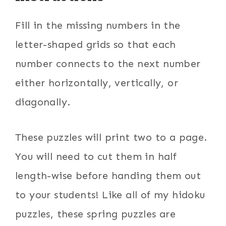
Fill in the missing numbers in the
letter-shaped grids so that each
number connects to the next number
either horizontally, vertically, or
diagonally.
These puzzles will print two to a page.
You will need to cut them in half
length-wise before handing them out
to your students! Like all of my hidoku
puzzles, these spring puzzles are