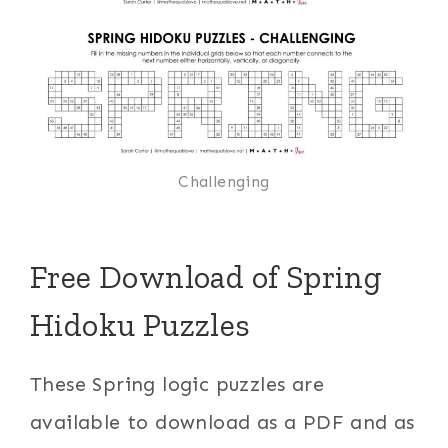
Challenging
Free Download of Spring
Hidoku Puzzles
These Spring logic puzzles are
available to download as a PDF and as