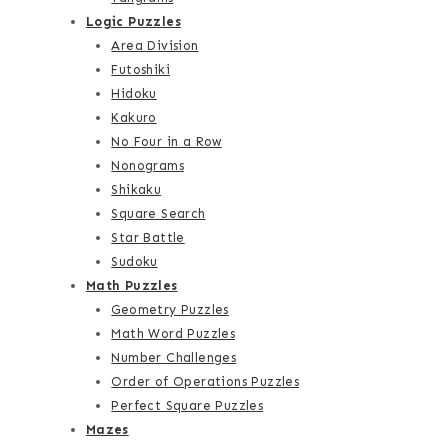
Logic Puzzles
Area Division
Futoshiki
Hidoku
Kakuro
No Four in a Row
Nonograms
Shikaku
Square Search
Star Battle
Sudoku
Math Puzzles
Geometry Puzzles
Math Word Puzzles
Number Challenges
Order of Operations Puzzles
Perfect Square Puzzles
Mazes