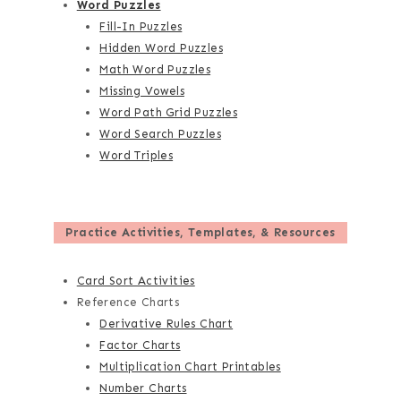
Word Puzzles
Fill-In Puzzles
Hidden Word Puzzles
Math Word Puzzles
Missing Vowels
Word Path Grid Puzzles
Word Search Puzzles
Word Triples
Practice Activities, Templates, & Resources
Card Sort Activities
Reference Charts
Derivative Rules Chart
Factor Charts
Multiplication Chart Printables
Number Charts