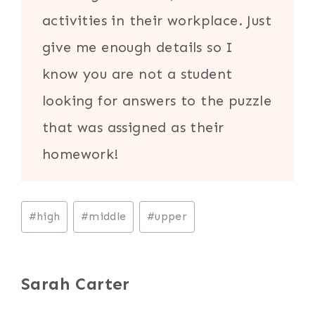
activities in their workplace. Just
give me enough details so I
know you are not a student
looking for answers to the puzzle
that was assigned as their
homework!
Post
#
high
#
middle
#
upper
Tags:
Sarah Carter