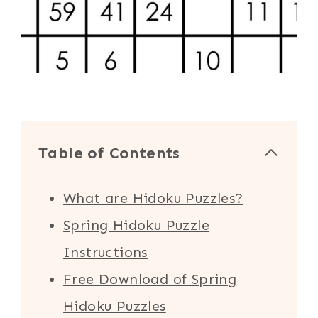
Table of Contents
What are Hidoku Puzzles?
Spring Hidoku Puzzle
Instructions
Free Download of Spring
Hidoku Puzzles