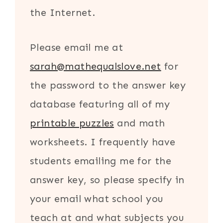
the Internet.
Please email me at
sarah@mathequalslove.net
for
the password to the answer key
database featuring all of my
printable puzzles
and math
worksheets. I frequently have
students emailing me for the
answer key, so please specify in
your email what school you
teach at and what subjects you