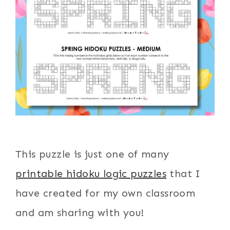
This puzzle is just one of many
printable hidoku logic puzzles
that I
have created for my own classroom
and am sharing with you!