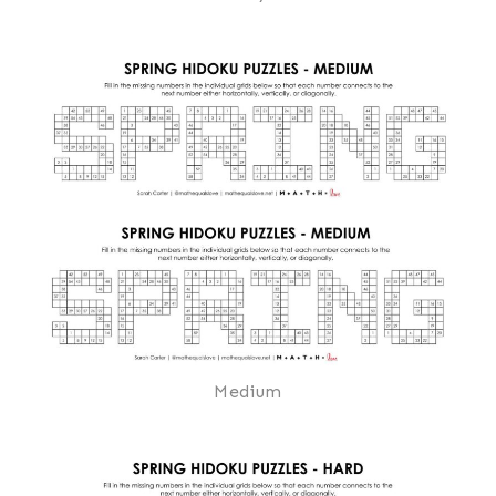
Medium