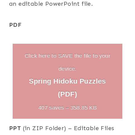
an editable PowerPoint file.
PDF
Click here to SAVE the file to your
device.
Spring Hidoku Puzzles
(PDF)
407 saves – 358.85 KB
PPT
(in ZIP Folder) – Editable Files