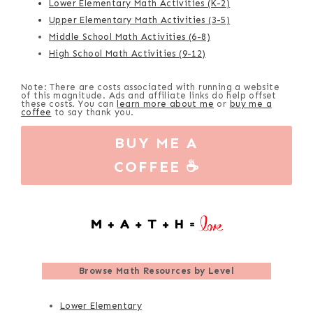
Lower Elementary Math Activities (K-2)
Upper Elementary Math Activities (3-5)
Middle School Math Activities (6-8)
High School Math Activities (9-12)
Note: There are costs associated with running a website
of this magnitude. Ads and affiliate links do help offset
these costs. You can
learn more about me
or
buy me a
coffee
to say thank you.
BUY ME A
COFFEE ☕
Browse
Math Resources by Level
Lower Elementary