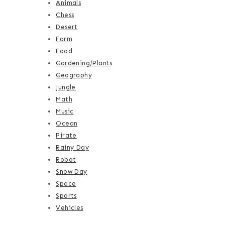
Animals
Chess
Desert
Farm
Food
Gardening/Plants
Geography
Jungle
Math
Music
Ocean
Pirate
Rainy Day
Robot
Snow Day
Space
Sports
Vehicles