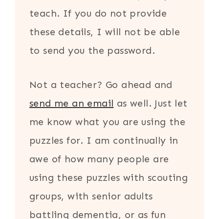
teach. If you do not provide
these details, I will not be able
to send you the password.
Not a teacher? Go ahead and
send me an email
as well. Just let
me know what you are using the
puzzles for. I am continually in
awe of how many people are
using these puzzles with scouting
groups, with senior adults
battling dementia, or as fun