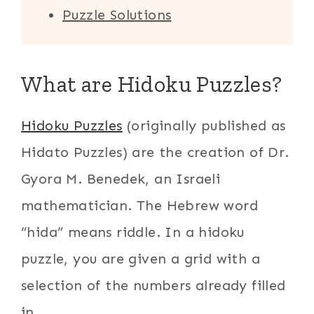
Puzzle Solutions
What are Hidoku Puzzles?
Hidoku Puzzles
(originally published as
Hidato Puzzles) are the creation of Dr.
Gyora M. Benedek, an Israeli
mathematician. The Hebrew word
“hida” means riddle. In a hidoku
puzzle, you are given a grid with a
selection of the numbers already filled
in.