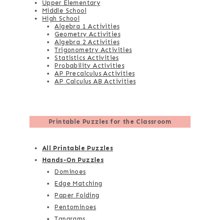
Upper Elementary
Middle School
High School
Algebra 1 Activities
Geometry Activities
Algebra 2 Activities
Trigonometry Activities
Statistics Activities
Probability Activities
AP Precalculus Activities
AP Calculus AB Activities
Printable Puzzles for the Classroom
All Printable Puzzles
Hands-On Puzzles
Dominoes
Edge Matching
Paper Folding
Pentominoes
Tangrams