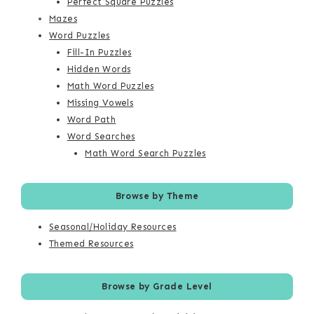
Perfect Square Puzzles
Mazes
Word Puzzles
Fill-In Puzzles
Hidden Words
Math Word Puzzles
Missing Vowels
Word Path
Word Searches
Math Word Search Puzzles
Browse by Theme
Seasonal/Holiday Resources
Themed Resources
Browse by Grade Level