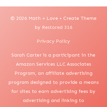
© 2026 Math = Love • Create Theme
by
Restored 316
Privacy Policy
Sarah Carter is a participant in the
Amazon Services LLC Associates
Program, an affiliate advertising
program designed to provide a means
for sites to earn advertising fees by
advertising and linking to