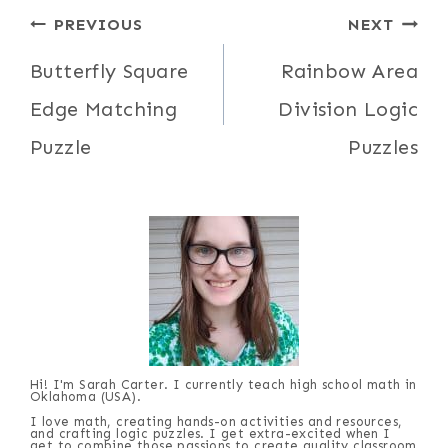
Post
PREVIOUS
NEXT
navigation
Butterfly Square
Rainbow Area
Edge Matching
Division Logic
Puzzle
Puzzles
Hi! I'm Sarah Carter. I currently teach high school math in
Oklahoma (USA).
I love math, creating hands-on activities and resources,
and crafting logic puzzles. I get extra-excited when I
get to combine those passions to create quality classroom