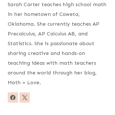
Sarah Carter teaches high school math
in her hometown of Coweta,
Oklahoma. She currently teaches AP
Precalculus, AP Calculus AB, and
Statistics. She is passionate about
sharing creative and hands-on
teaching ideas with math teachers
around the world through her blog,
Math = Love.