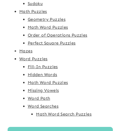
Sudoku
Math Puzzles
Geometry Puzzles
Math Word Puzzles
Order of Operations Puzzles
Perfect Square Puzzles
Mazes
Word Puzzles
Fill-In Puzzles
Hidden Words
Math Word Puzzles
Missing Vowels
Word Path
Word Searches
Math Word Search Puzzles