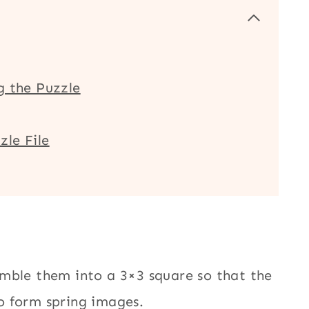
g the Puzzle
zle File
mble them into a 3×3 square so that the
o form spring images.