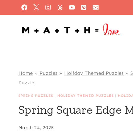
Skip
to
content
Home
»
Puzzles
»
Holiday Themed Puzzles
»
S
Puzzle
SPRING PUZZLES
|
HOLIDAY THEMED PUZZLES
|
HOLID
Spring Square Edge M
March 24, 2025