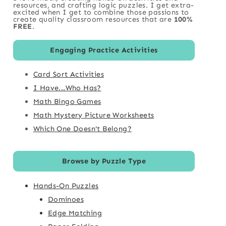
resources, and crafting logic puzzles. I get extra-
excited when I get to combine those passions to
create quality classroom resources that are
100%
FREE
.
Engaging Practice Activities
Card Sort Activities
I Have...Who Has?
Math Bingo Games
Math Mystery Picture Worksheets
Which One Doesn't Belong?
Browse by Puzzle Type
Hands-On Puzzles
Dominoes
Edge Matching