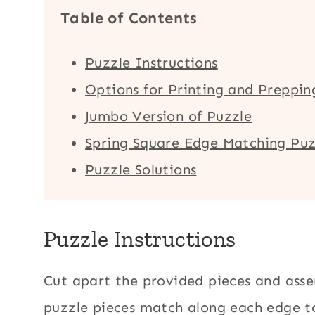
Table of Contents
Puzzle Instructions
Options for Printing and Preppin
Jumbo Version of Puzzle
Spring Square Edge Matching Puz
Puzzle Solutions
Puzzle Instructions
Cut apart the provided pieces and asse
puzzle pieces match along each edge t