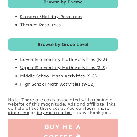
Browse by Theme
Seasonal/Holiday Resources
Themed Resources
Browse by Grade Level
Lower Elementary Math Activities (K-2)
Upper Elementary Math Activities (3-5)
Middle School Math Activities (6-8)
High School Math Activities (9-12)
Note: There are costs associated with running a
website of this magnitude. Ads and affiliate links
do help offset these costs. You can
learn more
about me
or
buy me a coffee
to say thank you.
BUY ME A