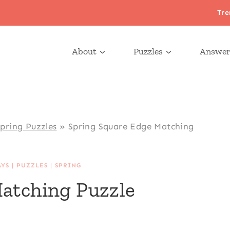
Tre
About
Puzzles
Answer
pring Puzzles
»
Spring Square Edge Matching
AYS
|
PUZZLES
|
SPRING
atching Puzzle