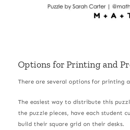
Options for Printing and P
There are several options for printing 
The easiest way to distribute this puzzl
the puzzle pieces, have each student cu
build their square grid on their desks.