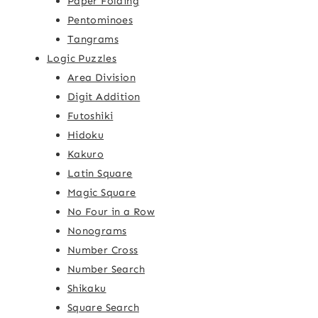
Paper Folding
Pentominoes
Tangrams
Logic Puzzles
Area Division
Digit Addition
Futoshiki
Hidoku
Kakuro
Latin Square
Magic Square
No Four in a Row
Nonograms
Number Cross
Number Search
Shikaku
Square Search