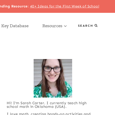
nding Resource
:
40+ Ideas for the First Week of School
 Key Database
Resources
SEARCH
Hi! I'm Sarah Carter. I currently teach high
school math in Oklahoma (USA).
I love math, creating hands-on activities and