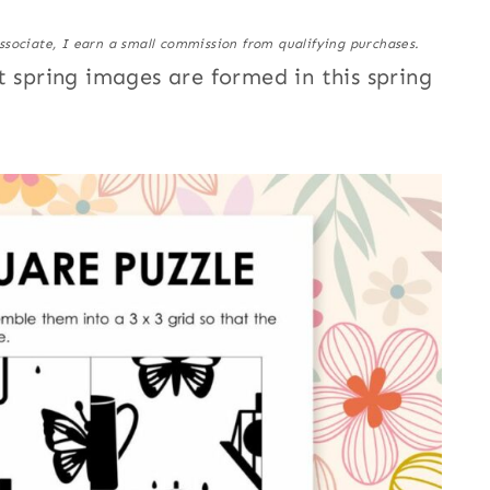
ssociate, I earn a small commission from qualifying purchases.
t spring images are formed in this spring