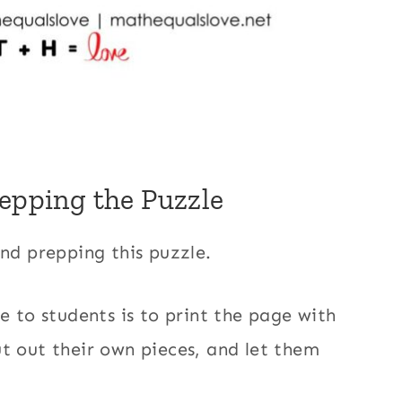
repping the Puzzle
and prepping this puzzle.
e to students is to print the page with
t out their own pieces, and let them