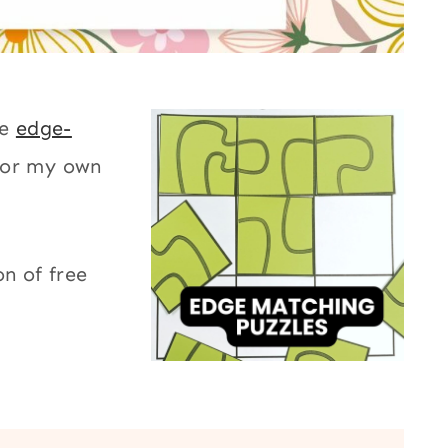
le
edge-
for my own
on of free