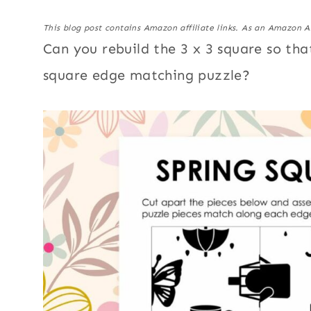
This blog post contains Amazon affiliate links. As an Amazon A
Can you rebuild the 3 x 3 square so tha
square edge matching puzzle?