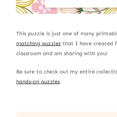
This puzzle is just one of many printab
matching puzzles
that I have created 
classroom and am sharing with you!
Be sure to check out my entire collecti
hands-on puzzles
.