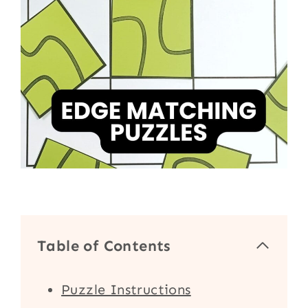
Table of Contents
Puzzle Instructions