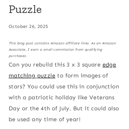
Puzzle
October 26, 2025
This blog post contains Amazon affiliate links. As an Amazon
Associate, I earn a small commission from qualifying
purchases.
Can you rebuild this 3 x 3 square
edge
matching puzzle
to form images of
stars? You could use this in conjunction
with a patriotic holiday like Veterans
Day or the 4th of July. But it could also
be used any time of year!