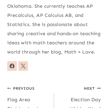
Oklahoma. She currently teaches AP
Precalculus, AP Calculus AB, and
Statistics. She is passionate about
sharing creative and hands-on teaching
ideas with math teachers around the
world through her blog, Math = Love.
Post
PREVIOUS
NEXT
navigation
Flag Area
Election Day