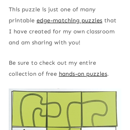
This puzzle is just one of many
printable
edge-matching puzzles
that
I have created for my own classroom
and am sharing with you!
Be sure to check out my entire
collection of free
hands-on puzzles
.