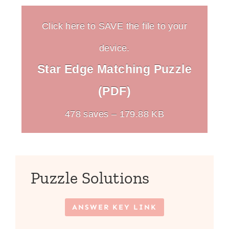
Click here to SAVE the file to your
device.
Star Edge Matching Puzzle
(PDF)
478 saves – 179.88 KB
Puzzle Solutions
ANSWER KEY LINK