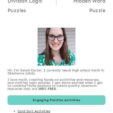
Division Logic
Hidden Word
Puzzles
Puzzle
Hi! I'm Sarah Carter. I currently teach high school math in
Oklahoma (USA).
I love math, creating hands-on activities and resources,
and crafting logic puzzles. I get extra-excited when I get
to combine those passions to create quality classroom
resources that are
100% FREE
.
Engaging Practice Activities
Card Sort Activities