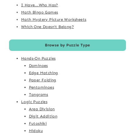
I Have...Who Has?
Math Bingo Games
Math Mystery Picture Worksheets
Which One Doesn't Belong?
Browse by Puzzle Type
Hands-On Puzzles
Dominoes
Edge Matching
Paper Folding
Pentominoes
Tangrams
Logic Puzzles
Area Division
Digit Addition
Futoshiki
Hidoku