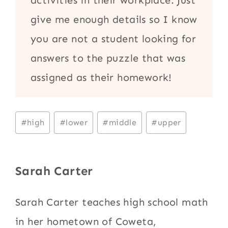
give me enough details so I know
you are not a student looking for
answers to the puzzle that was
assigned as their homework!
Post
#
high
#
lower
#
middle
#
upper
Tags:
Sarah Carter
Sarah Carter teaches high school math
in her hometown of Coweta,