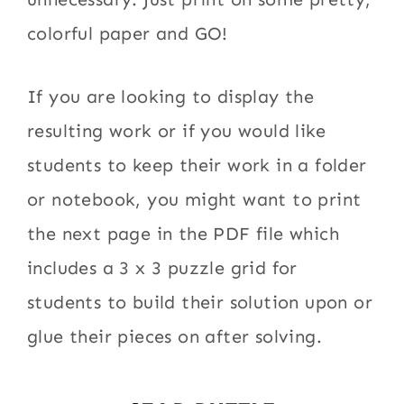
colorful paper and GO!
If you are looking to display the
resulting work or if you would like
students to keep their work in a folder
or notebook, you might want to print
the next page in the PDF file which
includes a 3 x 3 puzzle grid for
students to build their solution upon or
glue their pieces on after solving.