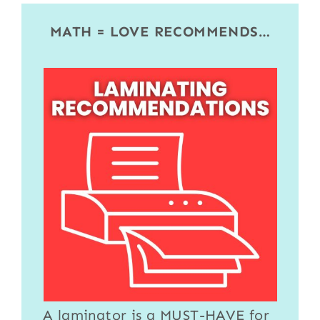
MATH = LOVE RECOMMENDS…
A
laminator
is a MUST-HAVE for