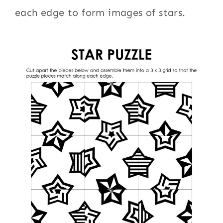
each edge to form images of stars.