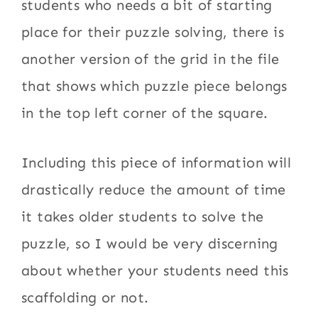
students who needs a bit of starting
place for their puzzle solving, there is
another version of the grid in the file
that shows which puzzle piece belongs
in the top left corner of the square.
Including this piece of information will
drastically reduce the amount of time
it takes older students to solve the
puzzle, so I would be very discerning
about whether your students need this
scaffolding or not.