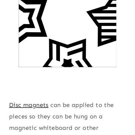
Disc magnets
can be applied to the
pieces so they can be hung on a
magnetic whiteboard or other