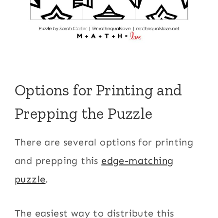
Options for Printing and
Prepping the Puzzle
There are several options for printing
and prepping this
edge-matching
puzzle
.
The easiest way to distribute this