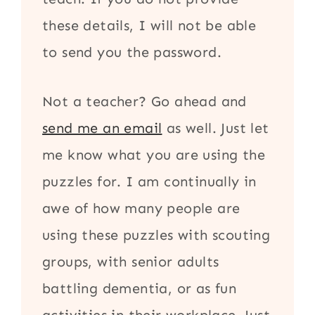
these details, I will not be able
to send you the password.
Not a teacher? Go ahead and
send me an email
as well. Just let
me know what you are using the
puzzles for. I am continually in
awe of how many people are
using these puzzles with scouting
groups, with senior adults
battling dementia, or as fun
activities in their workplace. Just