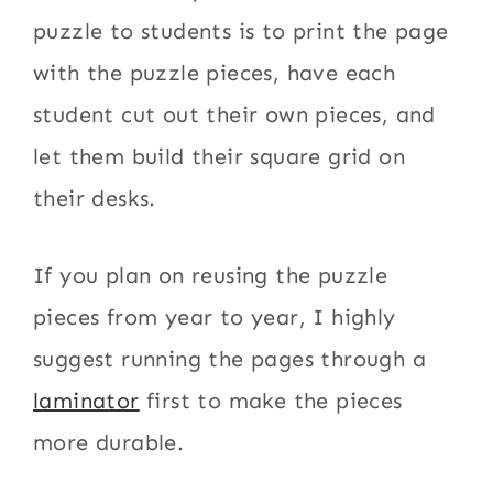
puzzle to students is to print the page
with the puzzle pieces, have each
student cut out their own pieces, and
let them build their square grid on
their desks.
If you plan on reusing the puzzle
pieces from year to year, I highly
suggest running the pages through a
laminator
first to make the pieces
more durable.