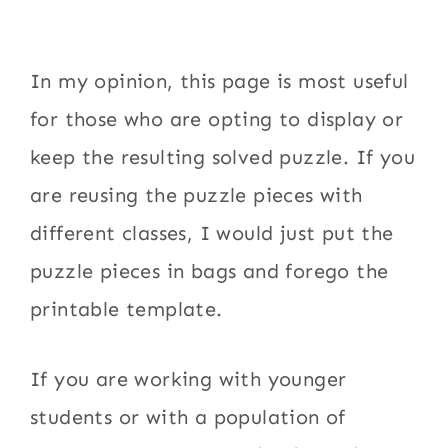
In my opinion, this page is most useful
for those who are opting to display or
keep the resulting solved puzzle. If you
are reusing the puzzle pieces with
different classes, I would just put the
puzzle pieces in bags and forego the
printable template.
If you are working with younger
students or with a population of