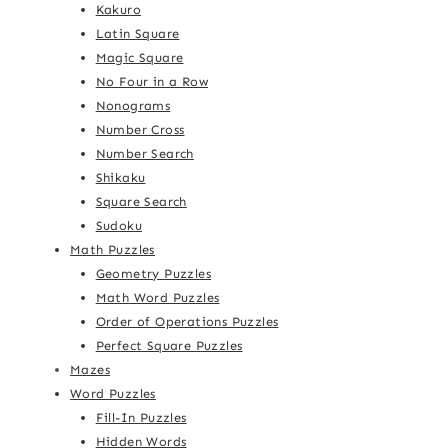
Kakuro
Latin Square
Magic Square
No Four in a Row
Nonograms
Number Cross
Number Search
Shikaku
Square Search
Sudoku
Math Puzzles
Geometry Puzzles
Math Word Puzzles
Order of Operations Puzzles
Perfect Square Puzzles
Mazes
Word Puzzles
Fill-In Puzzles
Hidden Words