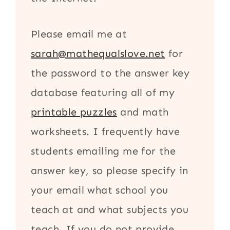
Please email me at
sarah@mathequalslove.net
for
the password to the answer key
database featuring all of my
printable puzzles
and math
worksheets. I frequently have
students emailing me for the
answer key, so please specify in
your email what school you
teach at and what subjects you
teach. If you do not provide