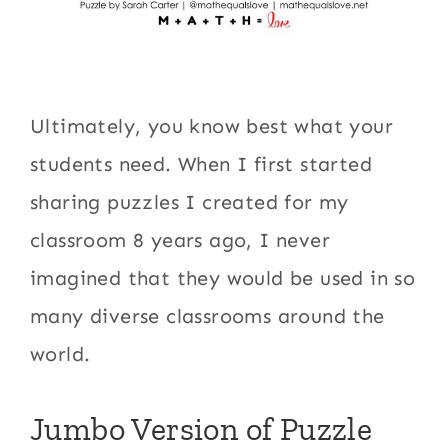
Ultimately, you know best what your
students need. When I first started
sharing puzzles I created for my
classroom 8 years ago, I never
imagined that they would be used in so
many diverse classrooms around the
world.
Jumbo Version of Puzzle