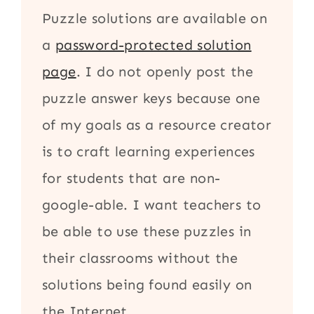
Puzzle solutions are available on
a
password-protected solution
page
. I do not openly post the
puzzle answer keys because one
of my goals as a resource creator
is to craft learning experiences
for students that are non-
google-able. I want teachers to
be able to use these puzzles in
their classrooms without the
solutions being found easily on
the Internet.