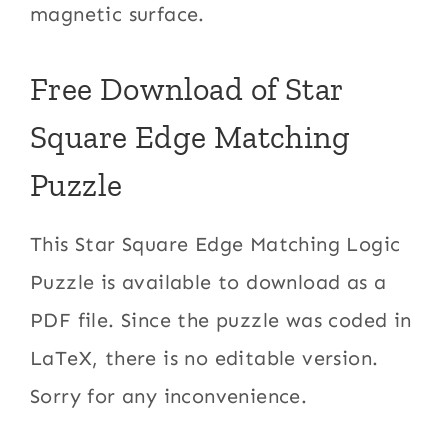
magnetic surface.
Free Download of Star
Square Edge Matching
Puzzle
This Star Square Edge Matching Logic
Puzzle is available to download as a
PDF file. Since the puzzle was coded in
LaTeX, there is no editable version.
Sorry for any inconvenience.