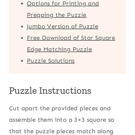
Options for Printing and
Prepping the Puzzle
Jumbo Version of Puzzle
Free Download of Star Square
Edge Matching Puzzle
Puzzle Solutions
Puzzle Instructions
Cut apart the provided pieces and
assemble them into a 3×3 square so
that the puzzle pieces match along