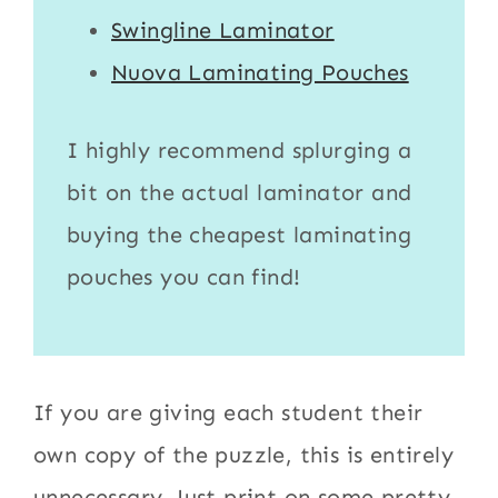
Swingline Laminator
Nuova Laminating Pouches
I highly recommend splurging a
bit on the actual
laminator
and
buying the cheapest
laminating
pouches
you can find!
If you are giving each student their
own copy of the puzzle, this is entirely
unnecessary. Just print on some pretty,