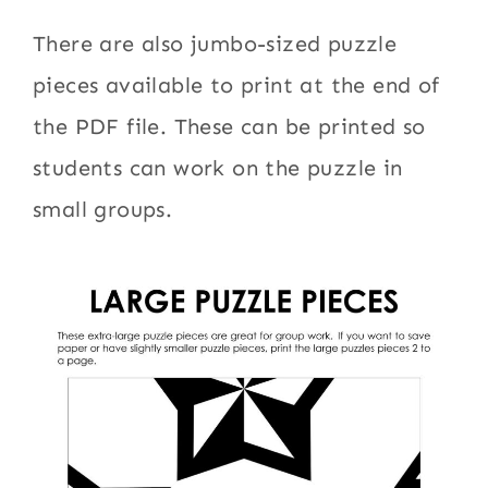
There are also jumbo-sized puzzle
pieces available to print at the end of
the PDF file. These can be printed so
students can work on the puzzle in
small groups.