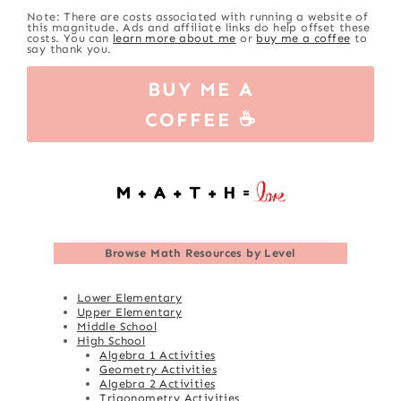
Note: There are costs associated with running a website of
this magnitude. Ads and affiliate links do help offset these
costs. You can
learn more about me
or
buy me a coffee
to
say thank you.
BUY ME A
COFFEE ☕
Browse
Math Resources by Level
Lower Elementary
Upper Elementary
Middle School
High School
Algebra 1 Activities
Geometry Activities
Algebra 2 Activities
Trigonometry Activities