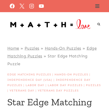
Skip
to
content
Home
»
Puzzles
»
Hands-On Puzzles
»
Edge
Matching Puzzles
»
Star Edge Matching
Puzzle
EDGE MATCHING PUZZLES
|
HANDS-ON PUZZLES
|
INDEPENDENCE DAY (USA)
|
INDEPENDENCE DAY
PUZZLES
|
LABOR DAY
|
LABOR DAY PUZZLES
|
PUZZLES
|
VETERANS DAY
|
VETERANS DAY PUZZLES
Star Edge Matching