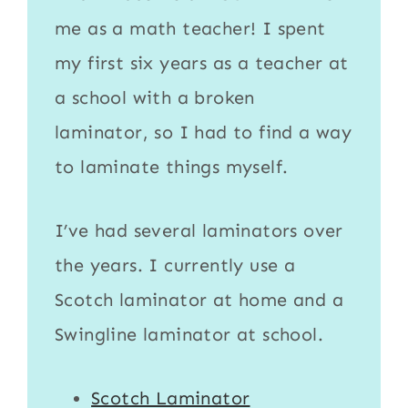
me as a math teacher! I spent
my first six years as a teacher at
a school with a broken
laminator
, so I had to find a way
to
laminate
things myself.
I’ve had several laminators over
the years. I currently use a
Scotch laminator
at home and a
Swingline laminator
at school.
Scotch Laminator