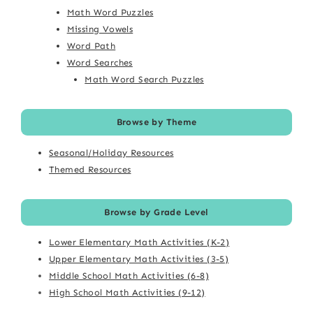
Math Word Puzzles
Missing Vowels
Word Path
Word Searches
Math Word Search Puzzles
Browse by Theme
Seasonal/Holiday Resources
Themed Resources
Browse by Grade Level
Lower Elementary Math Activities (K-2)
Upper Elementary Math Activities (3-5)
Middle School Math Activities (6-8)
High School Math Activities (9-12)