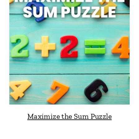
Maximize the Sum Puzzle