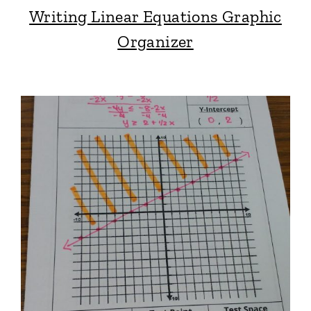
Writing Linear Equations Graphic
Organizer