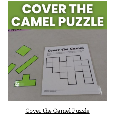
Cover the Camel Puzzle