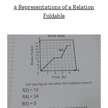
4 Representations of a Relation
Foldable