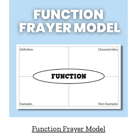
Function Frayer Model