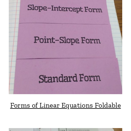
Forms of Linear Equations Foldable