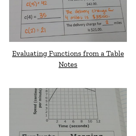
Evaluating Functions from a Table
Notes