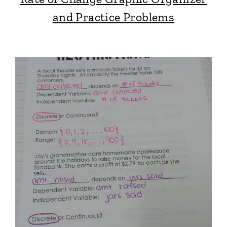
and Practice Problems