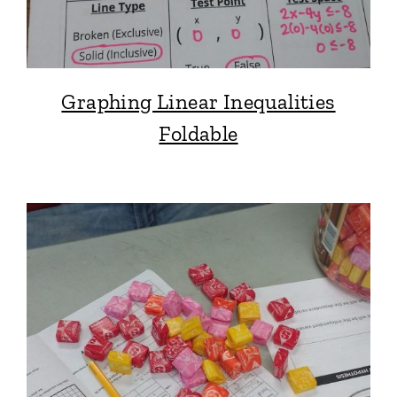
Graphing Linear Inequalities
Foldable