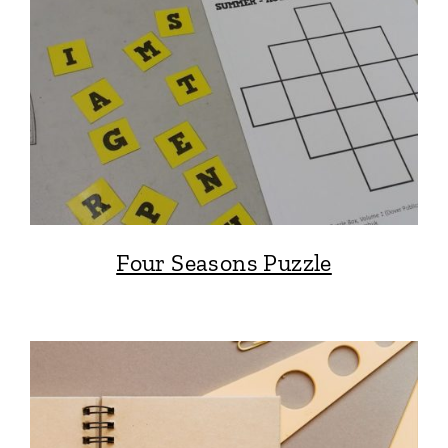
Four Seasons Puzzle