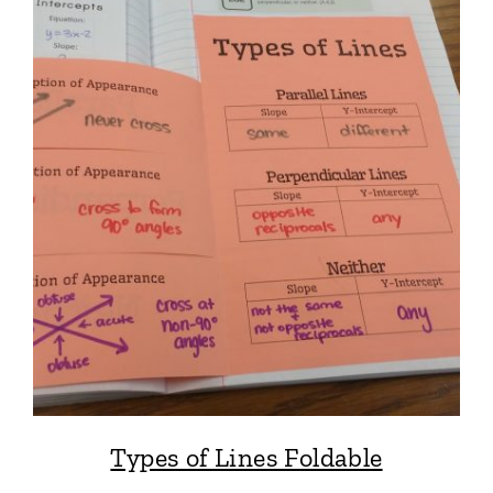
Types of Lines Foldable