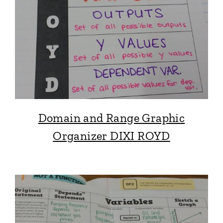
Domain and Range Graphic
Organizer DIXI ROYD