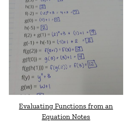
Evaluating Functions from an
Equation Notes