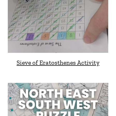
Sieve of Eratosthenes Activity