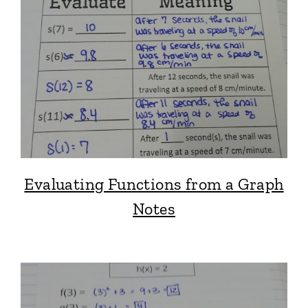
Evaluating Functions from a Graph
Notes