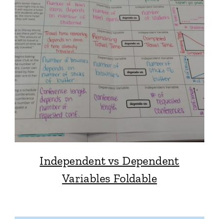
Independent vs Dependent
Variables Foldable