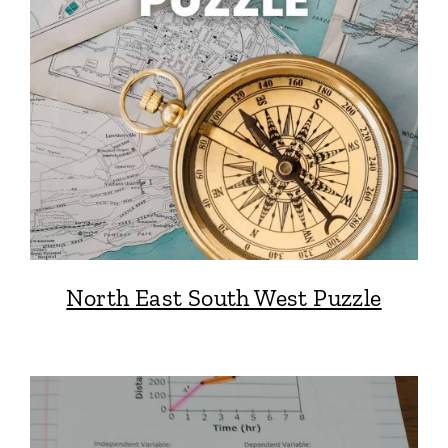
North East South West Puzzle