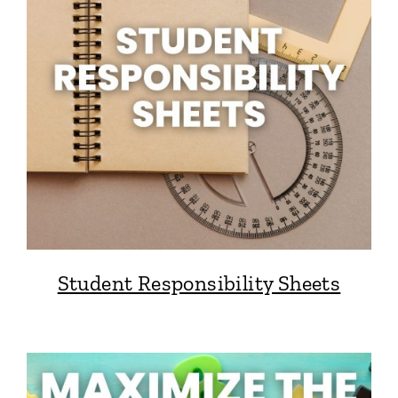
Student Responsibility Sheets