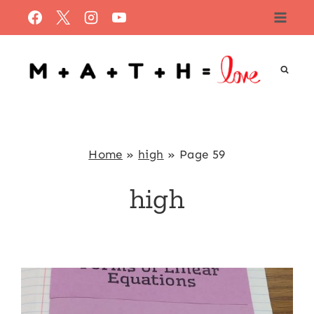
Skip
to
content
Home
»
high
»
Page 59
high