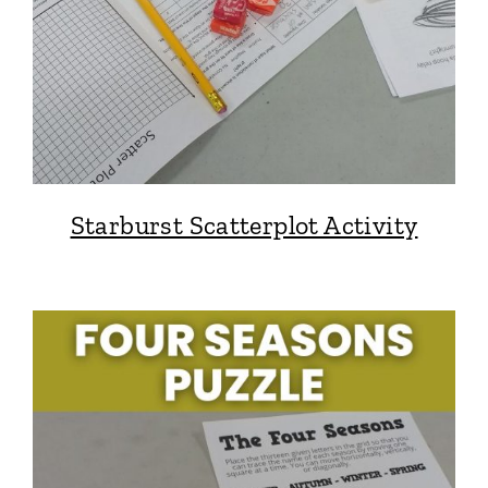
Starburst Scatterplot Activity