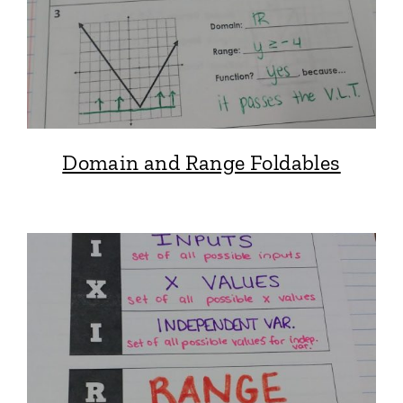
Domain and Range Foldables