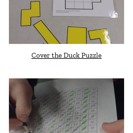
Cover the Duck Puzzle