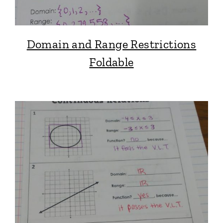
Domain and Range Restrictions
Foldable