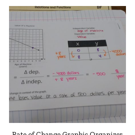
Rate of Change Graphic Organizer