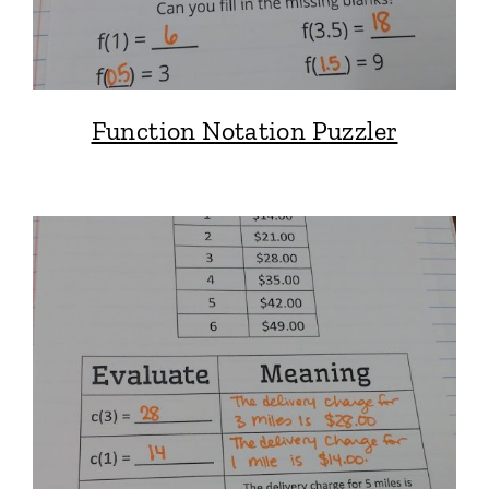
Function Notation Puzzler