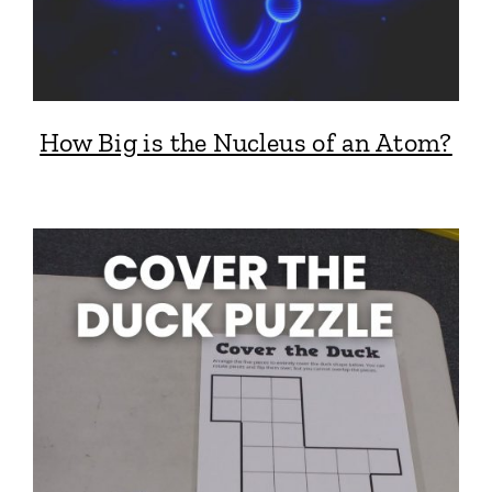
How Big is the Nucleus of an Atom?