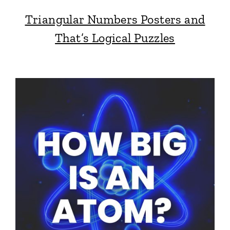
Triangular Numbers Posters and
That’s Logical Puzzles