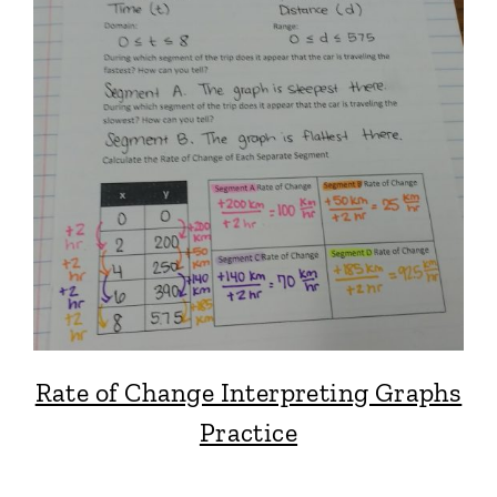
Rate of Change Interpreting Graphs
Practice