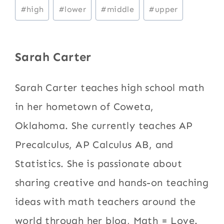
Post
#
high
#
lower
#
middle
#
upper
Tags:
Sarah Carter
Sarah Carter teaches high school math
in her hometown of Coweta,
Oklahoma. She currently teaches AP
Precalculus, AP Calculus AB, and
Statistics. She is passionate about
sharing creative and hands-on teaching
ideas with math teachers around the
world through her blog, Math = Love.