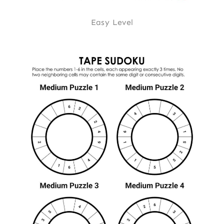
Easy Level