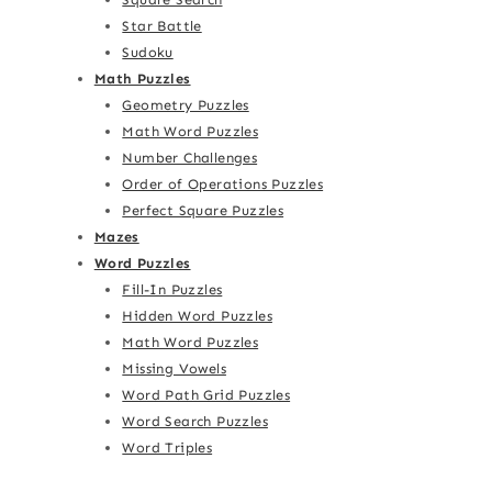
Star Battle
Sudoku
Math Puzzles
Geometry Puzzles
Math Word Puzzles
Number Challenges
Order of Operations Puzzles
Perfect Square Puzzles
Mazes
Word Puzzles
Fill-In Puzzles
Hidden Word Puzzles
Math Word Puzzles
Missing Vowels
Word Path Grid Puzzles
Word Search Puzzles
Word Triples