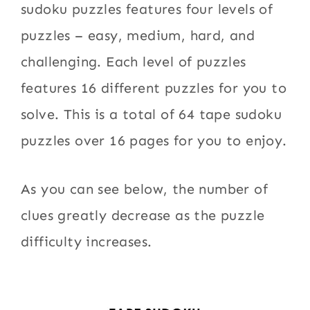
sudoku puzzles features four levels of
puzzles – easy, medium, hard, and
challenging. Each level of puzzles
features 16 different puzzles for you to
solve. This is a total of 64 tape sudoku
puzzles over 16 pages for you to enjoy.
As you can see below, the number of
clues greatly decrease as the puzzle
difficulty increases.