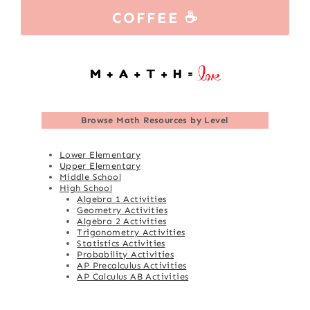
COFFEE ☕
Browse
Math Resources by Level
Lower Elementary
Upper Elementary
Middle School
High School
Algebra 1 Activities
Geometry Activities
Algebra 2 Activities
Trigonometry Activities
Statistics Activities
Probability Activities
AP Precalculus Activities
AP Calculus AB Activities