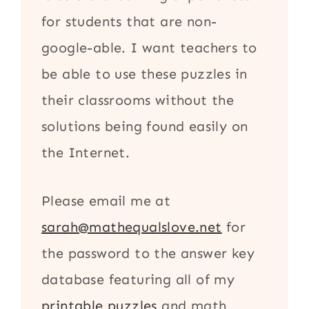
for students that are non-
google-able. I want teachers to
be able to use these puzzles in
their classrooms without the
solutions being found easily on
the Internet.
Please email me at
sarah@mathequalslove.net
for
the password to the answer key
database featuring all of my
printable puzzles
and math