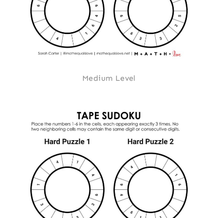
Medium Level