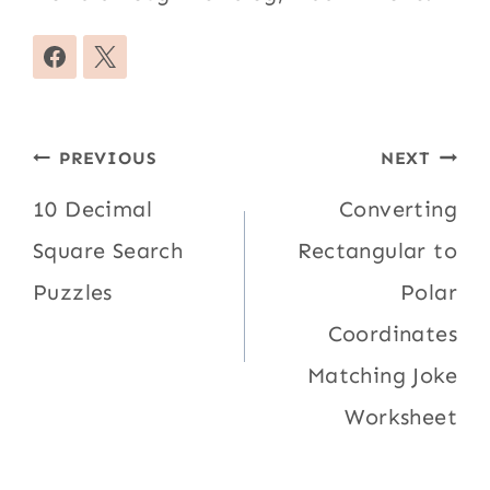
Post
PREVIOUS
NEXT
navigation
10 Decimal
Converting
Square Search
Rectangular to
Puzzles
Polar
Coordinates
Matching Joke
Worksheet