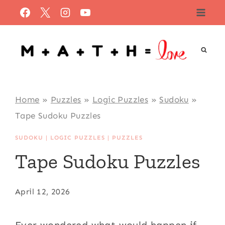
Skip
to
content
Home
»
Puzzles
»
Logic Puzzles
»
Sudoku
»
Tape Sudoku Puzzles
SUDOKU
|
LOGIC PUZZLES
|
PUZZLES
Tape Sudoku Puzzles
April 12, 2026