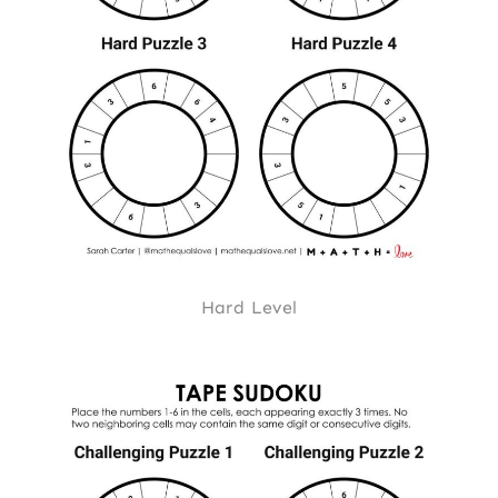
Hard Level