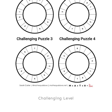
Challenging Level