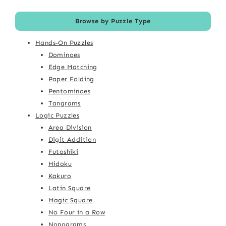
Browse by Puzzle Type
Hands-On Puzzles
Dominoes
Edge Matching
Paper Folding
Pentominoes
Tangrams
Logic Puzzles
Area Division
Digit Addition
Futoshiki
Hidoku
Kakuro
Latin Square
Magic Square
No Four in a Row
Nonograms