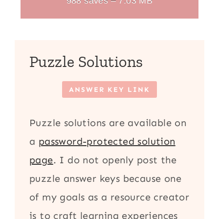
988 saves – 7.03 MB
Puzzle Solutions
ANSWER KEY LINK
Puzzle solutions are available on
a
password-protected solution
page
. I do not openly post the
puzzle answer keys because one
of my goals as a resource creator
is to craft learning experiences