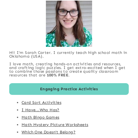
Hi! I'm Sarah Carter. I currently teach high school math in
Oklahoma (USA).
I love math, creating hands-on activities and resources,
and crafting logic puzzles. I get extra-excited when I get
to combine those passions to create quality classroom
resources that are
100% FREE
.
Engaging Practice Activities
Card Sort Activities
I Have...Who Has?
Math Bingo Games
Math Mystery Picture Worksheets
Which One Doesn't Belong?