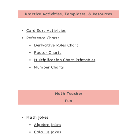
Practice Activities, Templates, & Resources
Card Sort Activities
Reference Charts
Derivative Rules Chart
Factor Charts
Multiplication Chart Printables
Number Charts
Math Teacher
Fun
Math Jokes
Algebra Jokes
Calculus Jokes