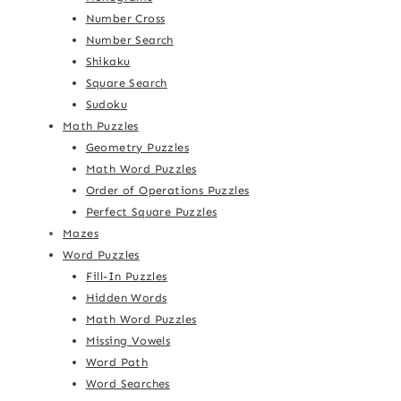
Number Cross
Number Search
Shikaku
Square Search
Sudoku
Math Puzzles
Geometry Puzzles
Math Word Puzzles
Order of Operations Puzzles
Perfect Square Puzzles
Mazes
Word Puzzles
Fill-In Puzzles
Hidden Words
Math Word Puzzles
Missing Vowels
Word Path
Word Searches