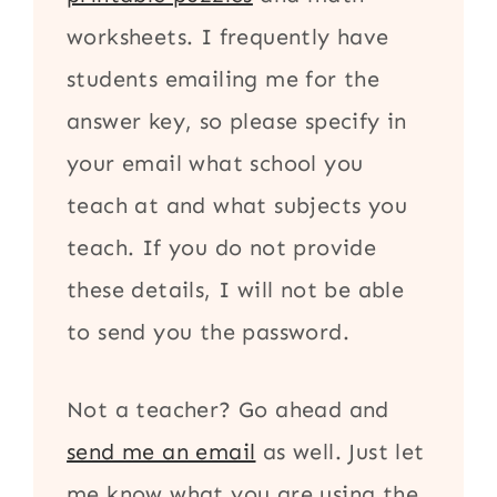
worksheets. I frequently have
students emailing me for the
answer key, so please specify in
your email what school you
teach at and what subjects you
teach. If you do not provide
these details, I will not be able
to send you the password.
Not a teacher? Go ahead and
send me an email
as well. Just let
me know what you are using the