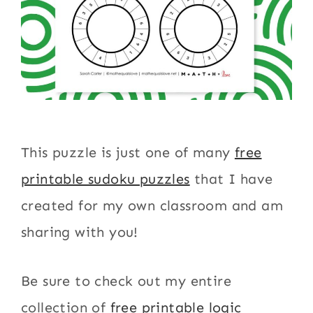
This puzzle is just one of many
free
printable sudoku puzzles
that I have
created for my own classroom and am
sharing with you!
Be sure to check out my entire
collection of
free printable logic