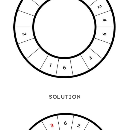
SOLUTION