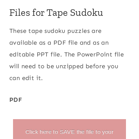
Files for Tape Sudoku
These tape sudoku puzzles are
available as a PDF file and as an
editable PPT file. The PowerPoint file
will need to be unzipped before you
can edit it.
PDF
Click here to SAVE the file to your