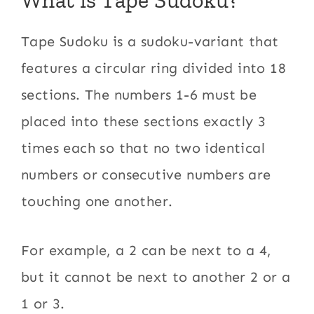
Tape Sudoku is a sudoku-variant that
features a circular ring divided into 18
sections. The numbers 1-6 must be
placed into these sections exactly 3
times each so that no two identical
numbers or consecutive numbers are
touching one another.
For example, a 2 can be next to a 4,
but it cannot be next to another 2 or a
1 or 3.