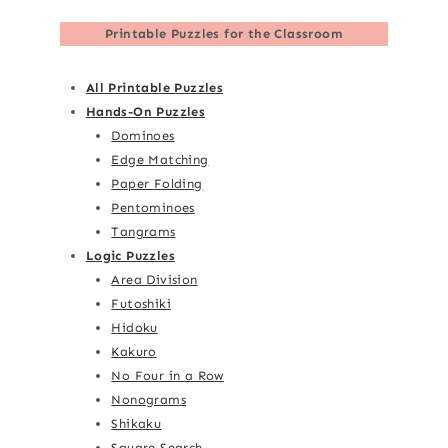
Printable Puzzles for the Classroom
All Printable Puzzles
Hands-On Puzzles
Dominoes
Edge Matching
Paper Folding
Pentominoes
Tangrams
Logic Puzzles
Area Division
Futoshiki
Hidoku
Kakuro
No Four in a Row
Nonograms
Shikaku
Square Search