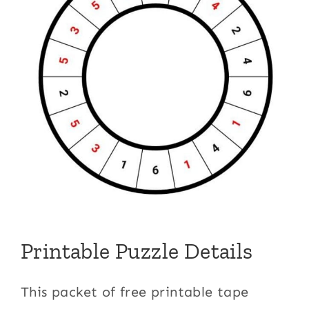
Printable Puzzle Details
This packet of free printable tape