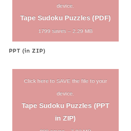
device.
Tape Sudoku Puzzles (PDF)
1799 saves – 2.29 MB
PPT (in ZIP)
Click here to SAVE the file to your
device.
Tape Sudoku Puzzles (PPT
in ZIP)