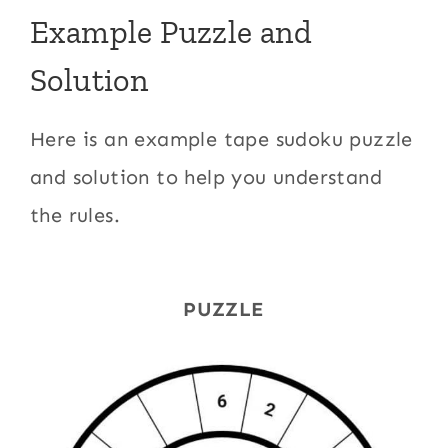
Example Puzzle and
Solution
Here is an example tape sudoku puzzle
and solution to help you understand
the rules.
PUZZLE