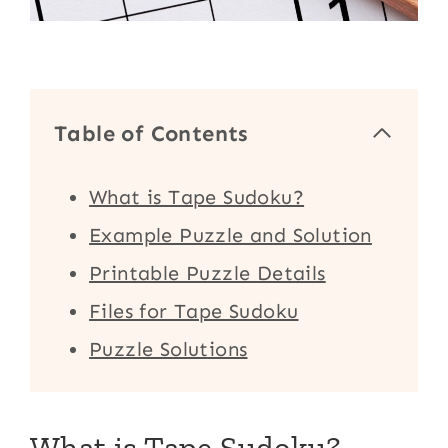
Table of Contents
What is Tape Sudoku?
Example Puzzle and Solution
Printable Puzzle Details
Files for Tape Sudoku
Puzzle Solutions
What is Tape Sudoku?