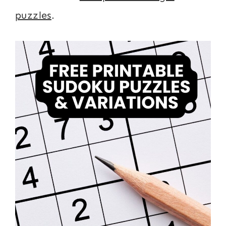
puzzles
.