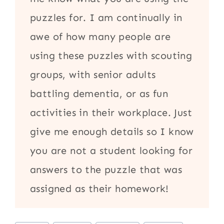
puzzles for. I am continually in
awe of how many people are
using these puzzles with scouting
groups, with senior adults
battling dementia, or as fun
activities in their workplace. Just
give me enough details so I know
you are not a student looking for
answers to the puzzle that was
assigned as their homework!