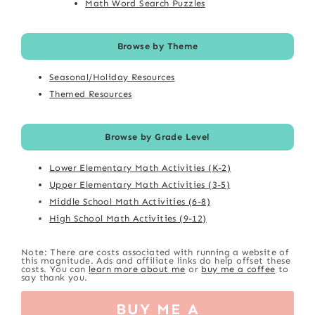
Math Word Search Puzzles
Browse by Theme
Seasonal/Holiday Resources
Themed Resources
Browse by Grade Level
Lower Elementary Math Activities (K-2)
Upper Elementary Math Activities (3-5)
Middle School Math Activities (6-8)
High School Math Activities (9-12)
Note: There are costs associated with running a website of
this magnitude. Ads and affiliate links do help offset these
costs. You can
learn more about me
or
buy me a coffee
to
say thank you.
BUY ME A