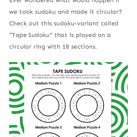
Ever wondered what would happen if
we took sudoku and made it circular?
Check out this sudoku-variant called
“Tape Sudoku” that is played on a
circular ring with 18 sections.