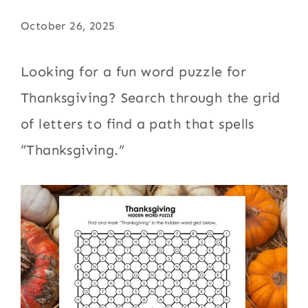
October 26, 2025
Looking for a fun word puzzle for
Thanksgiving? Search through the grid
of letters to find a path that spells
“Thanksgiving.”