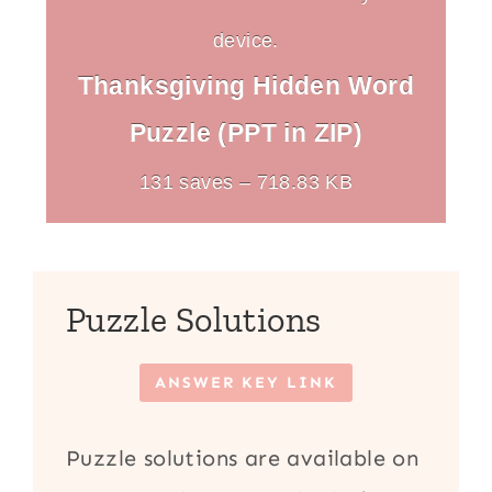
device.
Thanksgiving Hidden Word
Puzzle (PPT in ZIP)
131 saves – 718.83 KB
Puzzle Solutions
ANSWER KEY LINK
Puzzle solutions are available on