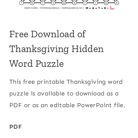
Free Download of
Thanksgiving Hidden
Word Puzzle
This free printable Thanksgiving word
puzzle is available to download as a
PDF or as an editable PowerPoint file.
PDF