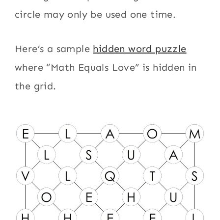
circle may only be used one time.
Here’s a sample
hidden word puzzle
where “Math Equals Love” is hidden in
the grid.