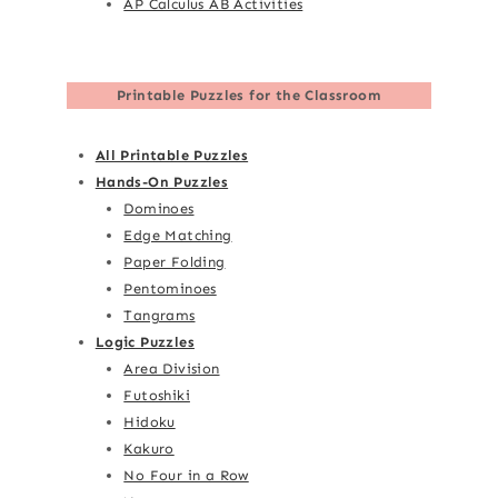
AP Calculus AB Activities
Printable Puzzles for the Classroom
All Printable Puzzles
Hands-On Puzzles
Dominoes
Edge Matching
Paper Folding
Pentominoes
Tangrams
Logic Puzzles
Area Division
Futoshiki
Hidoku
Kakuro
No Four in a Row