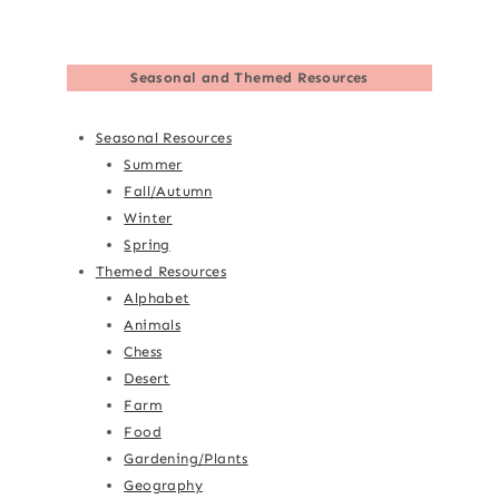
Seasonal and Themed Resources
Seasonal Resources
Summer
Fall/Autumn
Winter
Spring
Themed Resources
Alphabet
Animals
Chess
Desert
Farm
Food
Gardening/Plants
Geography