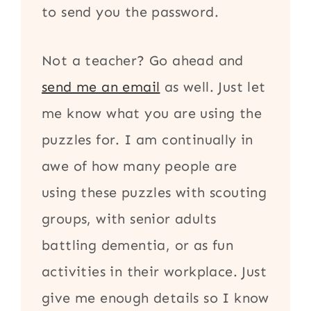
to send you the password.
Not a teacher? Go ahead and
send me an email
as well. Just let
me know what you are using the
puzzles for. I am continually in
awe of how many people are
using these puzzles with scouting
groups, with senior adults
battling dementia, or as fun
activities in their workplace. Just
give me enough details so I know