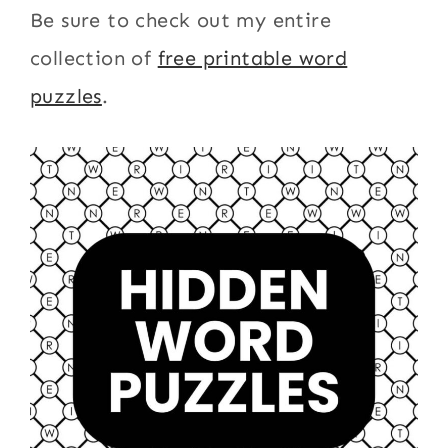
Be sure to check out my entire
collection of
free printable word
puzzles
.