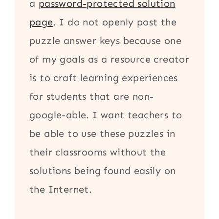
a
password-protected solution
page
. I do not openly post the
puzzle answer keys because one
of my goals as a resource creator
is to craft learning experiences
for students that are non-
google-able. I want teachers to
be able to use these puzzles in
their classrooms without the
solutions being found easily on
the Internet.