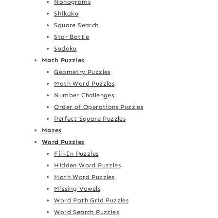
Nonograms
Shikaku
Square Search
Star Battle
Sudoku
Math Puzzles
Geometry Puzzles
Math Word Puzzles
Number Challenges
Order of Operations Puzzles
Perfect Square Puzzles
Mazes
Word Puzzles
Fill-In Puzzles
Hidden Word Puzzles
Math Word Puzzles
Missing Vowels
Word Path Grid Puzzles
Word Search Puzzles