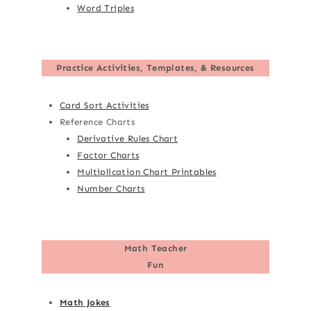
Word Triples
Practice Activities, Templates, & Resources
Card Sort Activities
Reference Charts
Derivative Rules Chart
Factor Charts
Multiplication Chart Printables
Number Charts
Math Teacher
Fun
Math Jokes