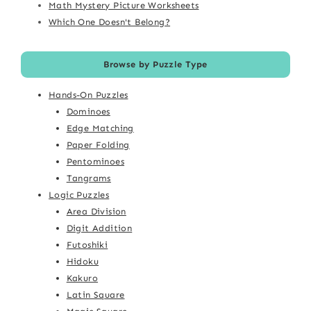
Math Mystery Picture Worksheets
Which One Doesn't Belong?
Browse by Puzzle Type
Hands-On Puzzles
Dominoes
Edge Matching
Paper Folding
Pentominoes
Tangrams
Logic Puzzles
Area Division
Digit Addition
Futoshiki
Hidoku
Kakuro
Latin Square