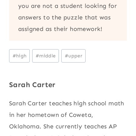
you are not a student looking for
answers to the puzzle that was
assigned as their homework!
Post
#
high
#
middle
#
upper
Tags:
Sarah Carter
Sarah Carter teaches high school math
in her hometown of Coweta,
Oklahoma. She currently teaches AP