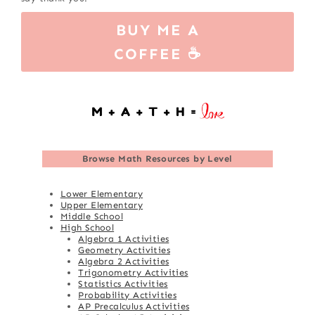
BUY ME A
COFFEE ☕
Browse
Math Resources by Level
Lower Elementary
Upper Elementary
Middle School
High School
Algebra 1 Activities
Geometry Activities
Algebra 2 Activities
Trigonometry Activities
Statistics Activities
Probability Activities
AP Precalculus Activities