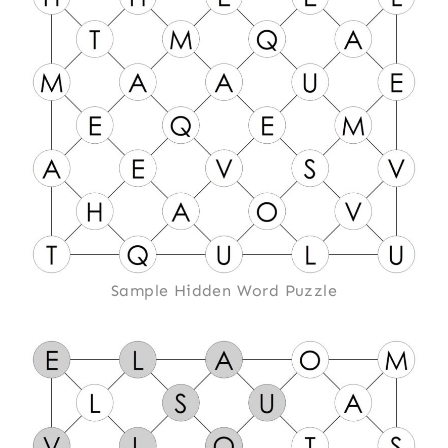
Sample Hidden Word Puzzle