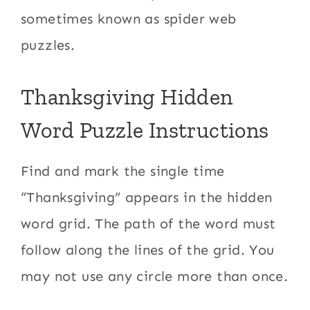
sometimes known as spider web
puzzles.
Thanksgiving Hidden
Word Puzzle Instructions
Find and mark the single time
“Thanksgiving” appears in the hidden
word grid. The path of the word must
follow along the lines of the grid. You
may not use any circle more than once.