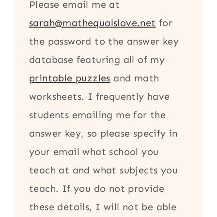
Please email me at
sarah@mathequalslove.net
for
the password to the answer key
database featuring all of my
printable puzzles
and math
worksheets. I frequently have
students emailing me for the
answer key, so please specify in
your email what school you
teach at and what subjects you
teach. If you do not provide
these details, I will not be able