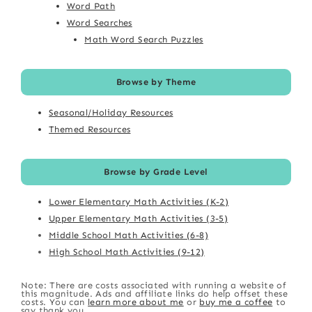
Word Path
Word Searches
Math Word Search Puzzles
Browse by Theme
Seasonal/Holiday Resources
Themed Resources
Browse by Grade Level
Lower Elementary Math Activities (K-2)
Upper Elementary Math Activities (3-5)
Middle School Math Activities (6-8)
High School Math Activities (9-12)
Note: There are costs associated with running a website of
this magnitude. Ads and affiliate links do help offset these
costs. You can
learn more about me
or
buy me a coffee
to
say thank you.