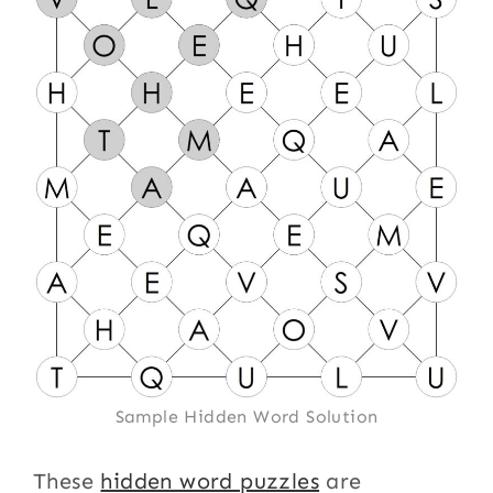
Sample Hidden Word Solution
These
hidden word puzzles
are