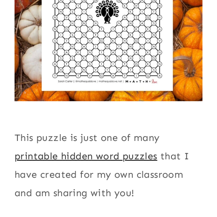
This puzzle is just one of many
printable hidden word puzzles
that I
have created for my own classroom
and am sharing with you!