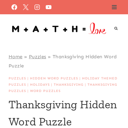
Skip
to
content
Home
»
Puzzles
»
Thanksgiving Hidden Word
Puzzle
PUZZLES
|
HIDDEN WORD PUZZLES
|
HOLIDAY THEMED
PUZZLES
|
HOLIDAYS
|
THANKSGIVING
|
THANKSGIVING
PUZZLES
|
WORD PUZZLES
Thanksgiving Hidden
Word Puzzle