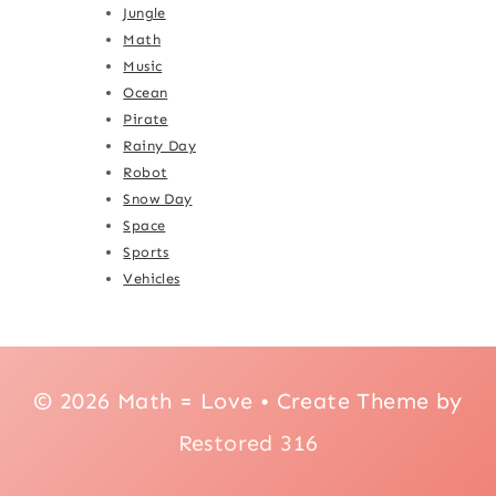
Jungle
Math
Music
Ocean
Pirate
Rainy Day
Robot
Snow Day
Space
Sports
Vehicles
© 2026 Math = Love • Create Theme by
Restored 316