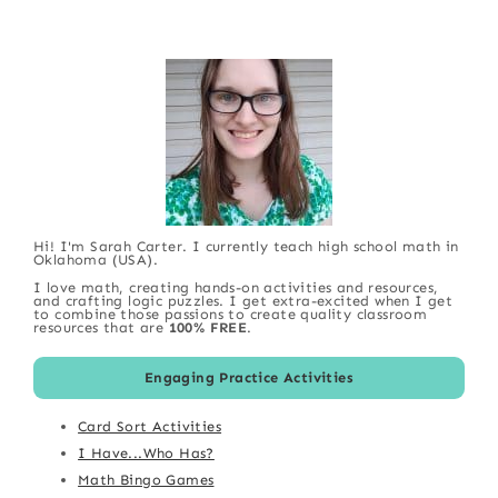
Hi! I'm Sarah Carter. I currently teach high school math in
Oklahoma (USA).
I love math, creating hands-on activities and resources,
and crafting logic puzzles. I get extra-excited when I get
to combine those passions to create quality classroom
resources that are
100% FREE
.
Engaging Practice Activities
Card Sort Activities
I Have...Who Has?
Math Bingo Games