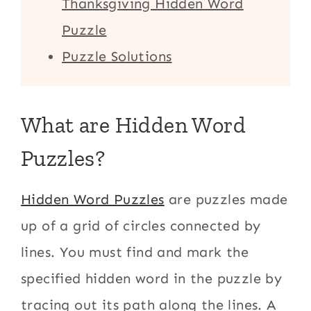
Thanksgiving Hidden Word
Puzzle
Puzzle Solutions
What are Hidden Word
Puzzles?
Hidden Word Puzzles
are puzzles made
up of a grid of circles connected by
lines. You must find and mark the
specified hidden word in the puzzle by
tracing out its path along the lines. A