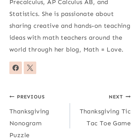
Precalculus, AP Calculus AB, and
Statistics. She is passionate about
sharing creative and hands-on teaching
ideas with math teachers around the
world through her blog, Math = Love.
Post
PREVIOUS
NEXT
navigation
Thanksgiving
Thanksgiving Tic
Nonogram
Tac Toe Game
Puzzle