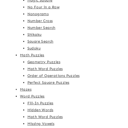
Magic Square
No Four in a Row
Nonograms
Number Cross
Number Search
Shikaku
Square Search
Sudoku
Math Puzzles
Geometry Puzzles
Math Word Puzzles
Order of Operations Puzzles
Perfect Square Puzzles
Mazes
Word Puzzles
Fill-In Puzzles
Hidden Words
Math Word Puzzles
Missing Vowels