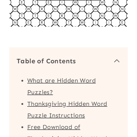
Table of Contents
What are Hidden Word
Puzzles?
Thanksgiving Hidden Word
Puzzle Instructions
Free Download of