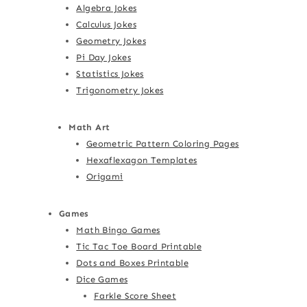
Algebra Jokes
Calculus Jokes
Geometry Jokes
Pi Day Jokes
Statistics Jokes
Trigonometry Jokes
Math Art
Geometric Pattern Coloring Pages
Hexaflexagon Templates
Origami
Games
Math Bingo Games
Tic Tac Toe Board Printable
Dots and Boxes Printable
Dice Games
Farkle Score Sheet