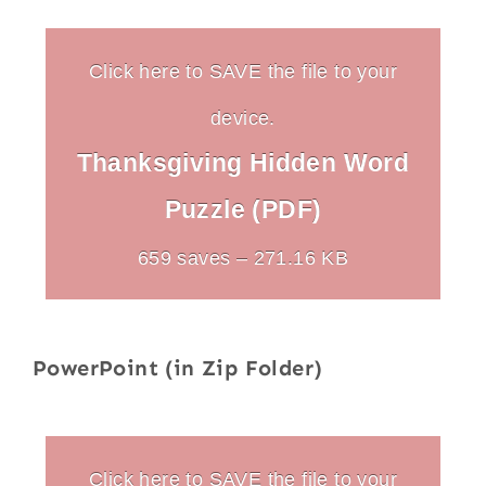
Click here to SAVE the file to your
device.
Thanksgiving Hidden Word
Puzzle (PDF)
659 saves – 271.16 KB
PowerPoint (in Zip Folder)
Click here to SAVE the file to your