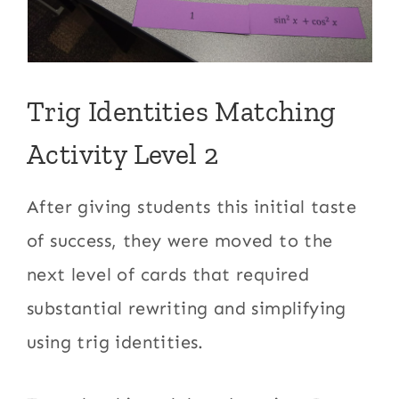
Trig Identities Matching
Activity Level 2
After giving students this initial taste
of success, they were moved to the
next level of cards that required
substantial rewriting and simplifying
using trig identities.