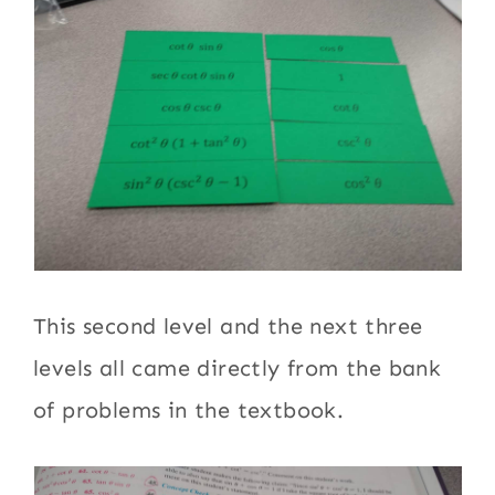
This second level and the next three
levels all came directly from the bank
of problems in the textbook.