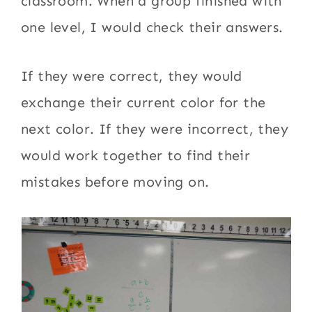
classroom. When a group finished with
one level, I would check their answers.
If they were correct, they would
exchange their current color for the
next color. If they were incorrect, they
would work together to find their
mistakes before moving on.