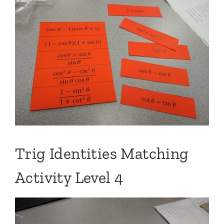
Trig Identities Matching
Activity Level 4