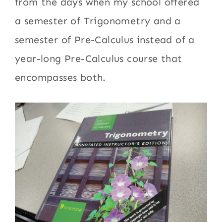
from the days when my school offered
a semester of Trigonometry and a
semester of Pre-Calculus instead of a
year-long Pre-Calculus course that
encompasses both.