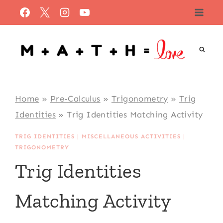
Skip
to
content
Home
»
Pre-Calculus
»
Trigonometry
»
Trig
Identities
»
Trig Identities Matching Activity
TRIG IDENTITIES
|
MISCELLANEOUS ACTIVITIES
|
TRIGONOMETRY
Trig Identities
Matching Activity