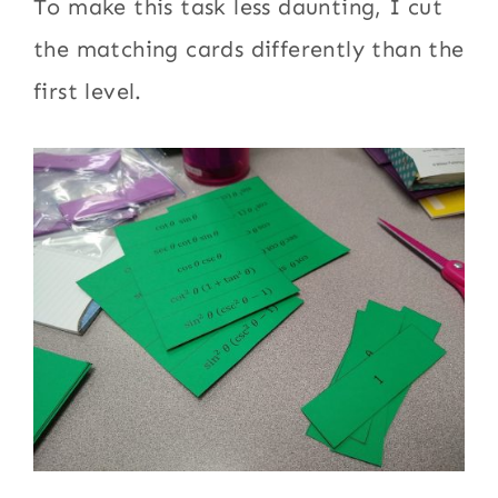
To make this task less daunting, I cut
the matching cards differently than the
first level.