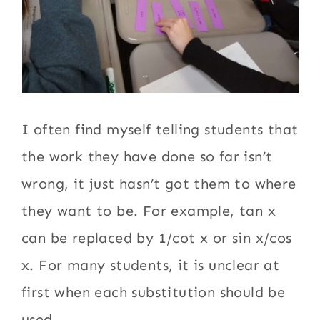
I often find myself telling students that
the work they have done so far isn’t
wrong, it just hasn’t got them to where
they want to be. For example, tan x
can be replaced by 1/cot x or sin x/cos
x. For many students, it is unclear at
first when each substitution should be
used.