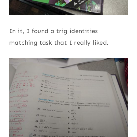
In it, I found a trig identities
matching task that I really liked.