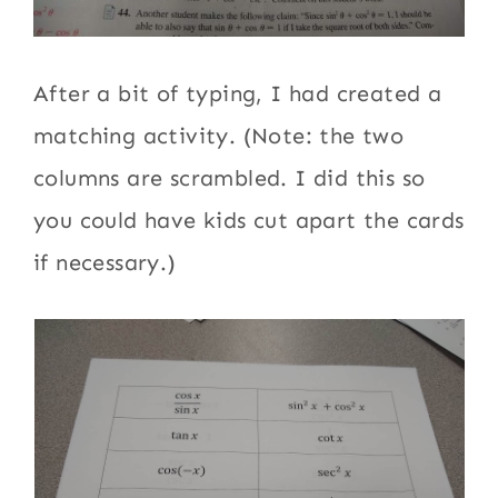
After a bit of typing, I had created a
matching activity. (Note: the two
columns are scrambled. I did this so
you could have kids cut apart the cards
if necessary.)