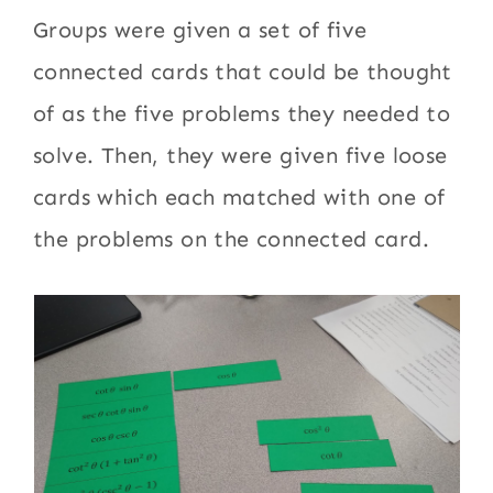
Groups were given a set of five
connected cards that could be thought
of as the five problems they needed to
solve. Then, they were given five loose
cards which each matched with one of
the problems on the connected card.