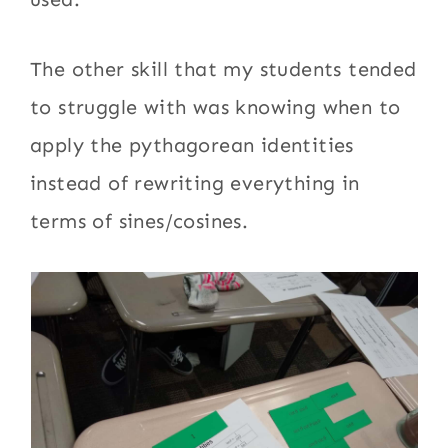
The other skill that my students tended
to struggle with was knowing when to
apply the pythagorean identities
instead of rewriting everything in
terms of sines/cosines.