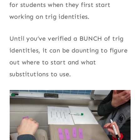
for students when they first start
working on trig identities.
Until you’ve verified a BUNCH of trig
identities, it can be daunting to figure
out where to start and what
substitutions to use.