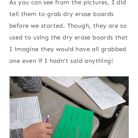
As you can see from the pictures, I did
tell them to grab dry erase boards
before we started. Though, they are so
used to using the dry erase boards that
I imagine they would have all grabbed
one even if I hadn’t said anything!