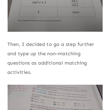
Then, I decided to go a step further
and type up the non-matching
questions as additional matching
activities.