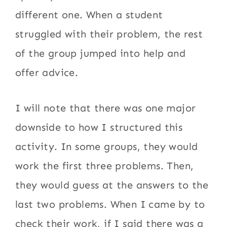
different one. When a student
struggled with their problem, the rest
of the group jumped into help and
offer advice.
I will note that there was one major
downside to how I structured this
activity. In some groups, they would
work the first three problems. Then,
they would guess at the answers to the
last two problems. When I came by to
check their work, if I said there was a