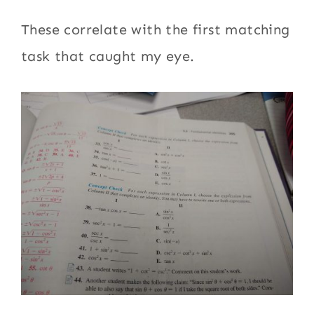
These correlate with the first matching
task that caught my eye.