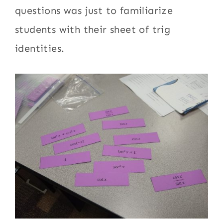
questions was just to familiarize
students with their sheet of trig
identities.