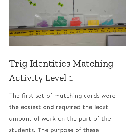
Trig Identities Matching
Activity Level 1
The first set of matching cards were
the easiest and required the least
amount of work on the part of the
students. The purpose of these