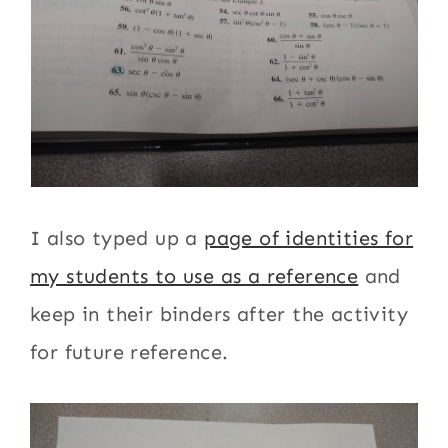
I also typed up a
page of identities for
my students to use as a reference
and
keep in their binders after the activity
for future reference.