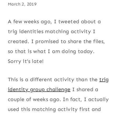
March 2, 2019
A few weeks ago, I tweeted about a
trig identities matching activity I
created. I promised to share the files,
so that is what I am doing today.
Sorry it’s late!
This is a different activity than the
trig
identity group challenge
I shared a
couple of weeks ago. In fact, I actually
used this matching activity first and