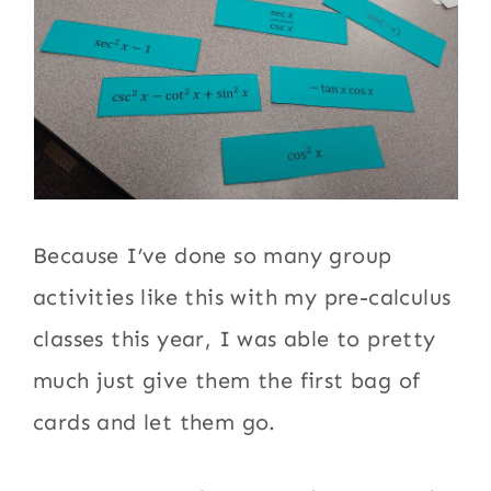
Because I’ve done so many group
activities like this with my pre-calculus
classes this year, I was able to pretty
much just give them the first bag of
cards and let them go.