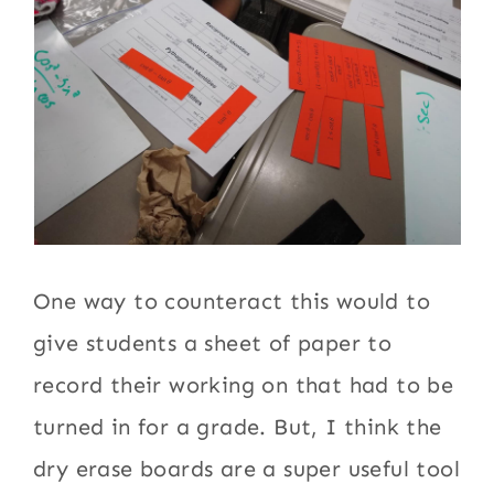
One way to counteract this would to
give students a sheet of paper to
record their working on that had to be
turned in for a grade. But, I think the
dry erase boards are a super useful tool