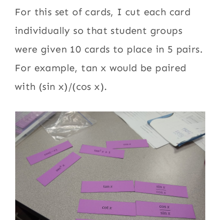
For this set of cards, I cut each card
individually so that student groups
were given 10 cards to place in 5 pairs.
For example, tan x would be paired
with (sin x)/(cos x).