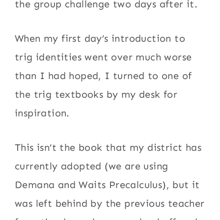
the group challenge two days after it.
When my first day’s introduction to
trig identities went over much worse
than I had hoped, I turned to one of
the trig textbooks by my desk for
inspiration.
This isn’t the book that my district has
currently adopted (we are using
Demana and Waits Precalculus), but it
was left behind by the previous teacher