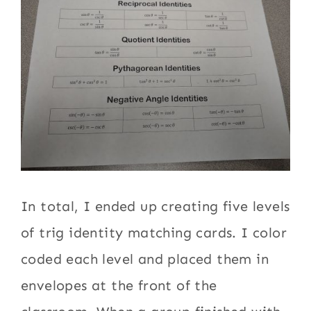
In total, I ended up creating five levels
of trig identity matching cards. I color
coded each level and placed them in
envelopes at the front of the