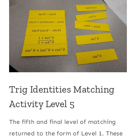
Trig Identities Matching
Activity Level 5
The fifth and final level of matching
returned to the form of Level 1. These