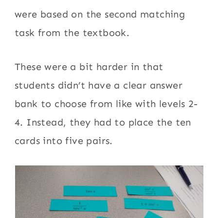
were based on the second matching
task from the textbook.
These were a bit harder in that
students didn’t have a clear answer
bank to choose from like with levels 2-
4. Instead, they had to place the ten
cards into five pairs.