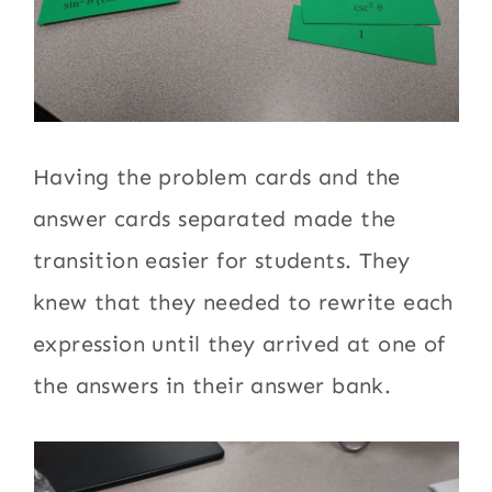
Having the problem cards and the
answer cards separated made the
transition easier for students. They
knew that they needed to rewrite each
expression until they arrived at one of
the answers in their answer bank.