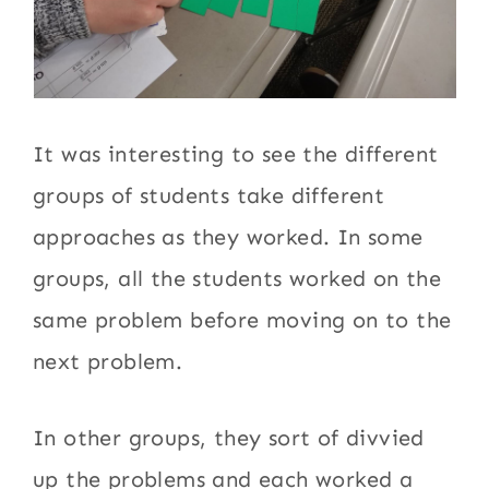
It was interesting to see the different
groups of students take different
approaches as they worked. In some
groups, all the students worked on the
same problem before moving on to the
next problem.
In other groups, they sort of divvied
up the problems and each worked a