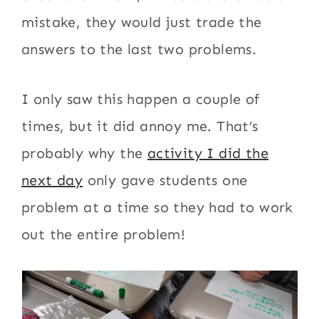
mistake, they would just trade the
answers to the last two problems.
I only saw this happen a couple of
times, but it did annoy me. That’s
probably why the
activity I did the
next day
only gave students one
problem at a time so they had to work
out the entire problem!