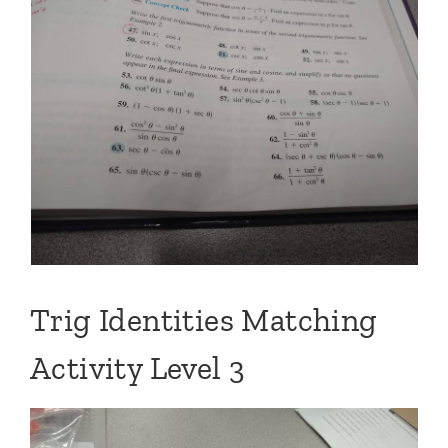
Trig Identities Matching
Activity Level 3