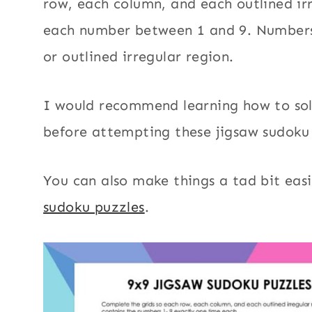
row, each column, and each outlined ir
each number between 1 and 9. Numbers
or outlined irregular region.
I would recommend learning how to so
before attempting these jigsaw sudoku
You can also make things a tad bit eas
sudoku puzzles
.