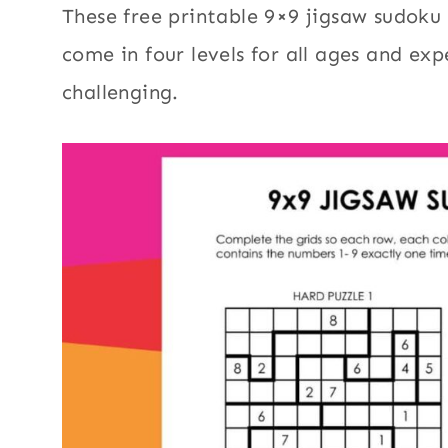
These free printable 9×9 jigsaw sudoku 
come in four levels for all ages and ex
challenging.