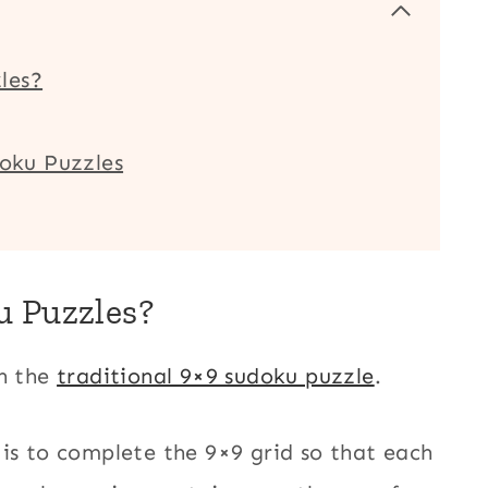
les?
doku Puzzles
u Puzzles?
on the
traditional 9×9 sudoku puzzle
.
 is to complete the 9×9 grid so that each