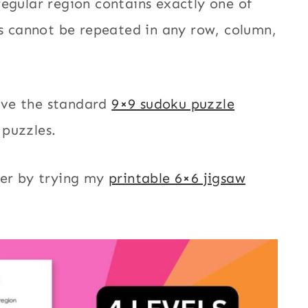
regular region contains exactly one of
 cannot be repeated in any row, column,
lve the standard
9×9 sudoku puzzle
 puzzles.
ier by trying my
printable 6×6 jigsaw