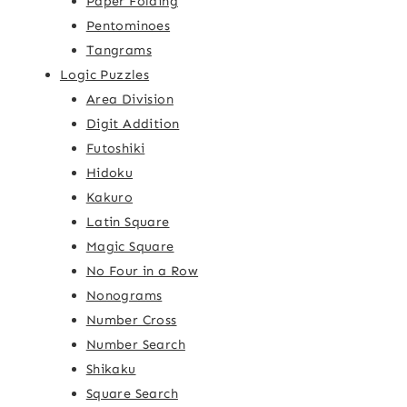
Paper Folding
Pentominoes
Tangrams
Logic Puzzles
Area Division
Digit Addition
Futoshiki
Hidoku
Kakuro
Latin Square
Magic Square
No Four in a Row
Nonograms
Number Cross
Number Search
Shikaku
Square Search