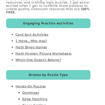
resources, and crafting logic puzzles. I get extra-
excited when I get to combine those passions to
create quality classroom resources that are
100%
FREE
.
Engaging Practice Activities
Card Sort Activities
I Have...Who Has?
Math Bingo Games
Math Mystery Picture Worksheets
Which One Doesn't Belong?
Browse by Puzzle Type
Hands-On Puzzles
Dominoes
Edge Matching