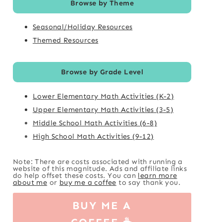
Browse by Theme
Seasonal/Holiday Resources
Themed Resources
Browse by Grade Level
Lower Elementary Math Activities (K-2)
Upper Elementary Math Activities (3-5)
Middle School Math Activities (6-8)
High School Math Activities (9-12)
Note: There are costs associated with running a
website of this magnitude. Ads and affiliate links
do help offset these costs. You can
learn more
about me
or
buy me a coffee
to say thank you.
BUY ME A