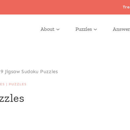
Tre
About
Puzzles
Answer
9 Jigsaw Sudoku Puzzles
ES
|
PUZZLES
zzles