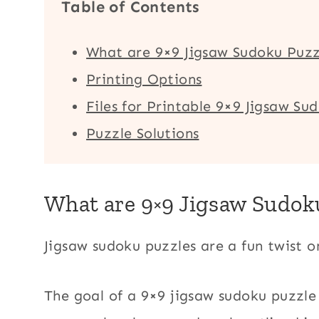
Table of Contents
What are 9×9 Jigsaw Sudoku Puzz
Printing Options
Files for Printable 9×9 Jigsaw Su
Puzzle Solutions
What are 9×9 Jigsaw Sudok
Jigsaw sudoku puzzles are a fun twist 
The goal of a 9×9 jigsaw sudoku puzzle