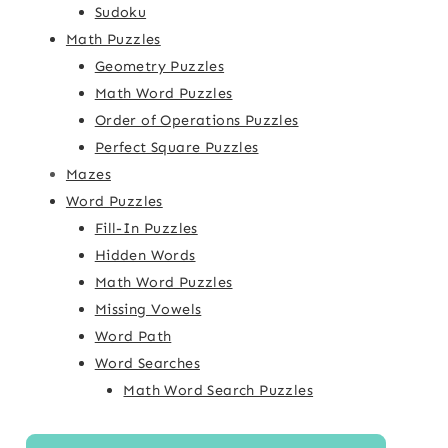
Sudoku
Math Puzzles
Geometry Puzzles
Math Word Puzzles
Order of Operations Puzzles
Perfect Square Puzzles
Mazes
Word Puzzles
Fill-In Puzzles
Hidden Words
Math Word Puzzles
Missing Vowels
Word Path
Word Searches
Math Word Search Puzzles