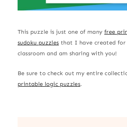
This puzzle is just one of many
free pri
sudoku puzzles
that I have created fo
classroom and am sharing with you!
Be sure to check out my entire collecti
printable logic puzzles
.