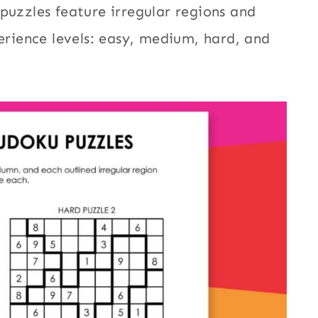
puzzles feature irregular regions and
perience levels: easy, medium, hard, and