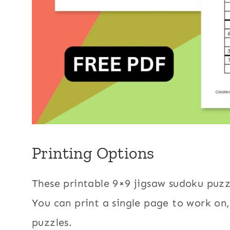
Printing Options
These printable 9×9 jigsaw sudoku puzz
You can print a single page to work on,
puzzles.