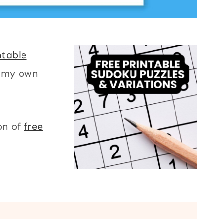
ntable
r my own
on of
free