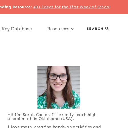
nding Resource
:
40+ Ideas for the First Week of School
 Key Database
Resources
SEARCH
Hi! I'm Sarah Carter. I currently teach high
school math in Oklahoma (USA).
I love math, creating hands-on activities and