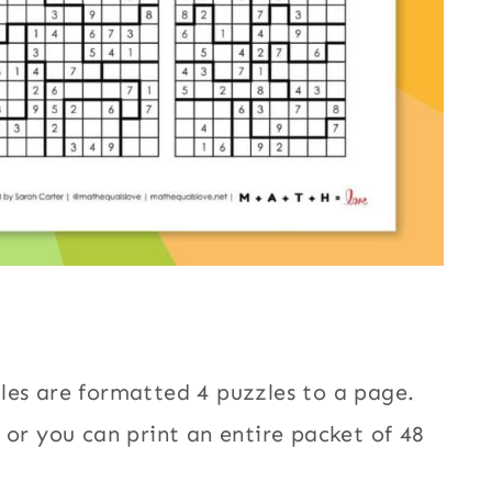
les are formatted 4 puzzles to a page.
 or you can print an entire packet of 48