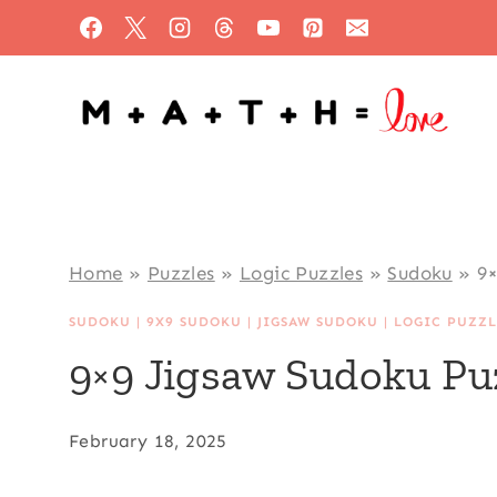
Skip
to
content
Home
»
Puzzles
»
Logic Puzzles
»
Sudoku
»
9×
SUDOKU
|
9X9 SUDOKU
|
JIGSAW SUDOKU
|
LOGIC PUZZL
9×9 Jigsaw Sudoku Pu
February 18, 2025