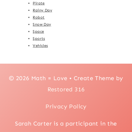
Pirate
Rainy Day
Robot
Snow Day
Space
Sports
Vehicles
© 2026 Math = Love • Create Theme by
Restored 316
Privacy Policy
Sarah Carter is a participant in the