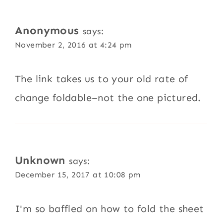
Anonymous
says:
November 2, 2016 at 4:24 pm
The link takes us to your old rate of
change foldable–not the one pictured.
Unknown
says:
December 15, 2017 at 10:08 pm
I'm so baffled on how to fold the sheet