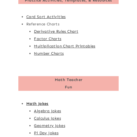
Practice Activities, Templates, & Resources
Card Sort Activities
Reference Charts
Derivative Rules Chart
Factor Charts
Multiplication Chart Printables
Number Charts
Math Teacher
Fun
Math Jokes
Algebra Jokes
Calculus Jokes
Geometry Jokes
Pi Day Jokes