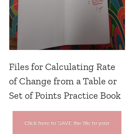
Files for Calculating Rate
of Change from a Table or
Set of Points Practice Book
Click here to SAVE the file to your