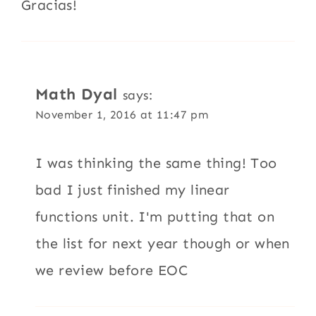
Gracias!
Math Dyal
says:
November 1, 2016 at 11:47 pm
I was thinking the same thing! Too
bad I just finished my linear
functions unit. I'm putting that on
the list for next year though or when
we review before EOC