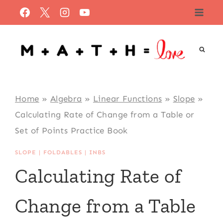
Skip
to
content
Home
»
Algebra
»
Linear Functions
»
Slope
»
Calculating Rate of Change from a Table or
Set of Points Practice Book
SLOPE
|
FOLDABLES
|
INBS
Calculating Rate of
Change from a Table