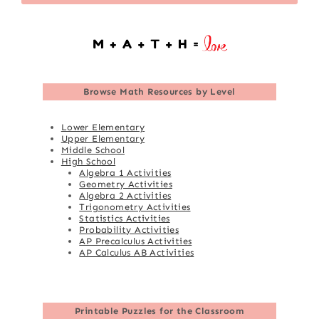
Browse
Math Resources by Level
Lower Elementary
Upper Elementary
Middle School
High School
Algebra 1 Activities
Geometry Activities
Algebra 2 Activities
Trigonometry Activities
Statistics Activities
Probability Activities
AP Precalculus Activities
AP Calculus AB Activities
Printable Puzzles for the Classroom