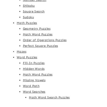
Shikaku
Square Search
Sudoku
Math Puzzles
Geometry Puzzles
Math Word Puzzles
Order of Operations Puzzles
Perfect Square Puzzles
Mazes
Word Puzzles
Fill-In Puzzles
Hidden Words
Math Word Puzzles
Missing Vowels
Word Path
Word Searches
Math Word Search Puzzles