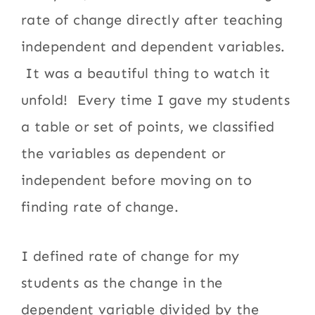
rate of change directly after teaching
independent and dependent variables.
It was a beautiful thing to watch it
unfold! Every time I gave my students
a table or set of points, we classified
the variables as dependent or
independent before moving on to
finding rate of change.
I defined rate of change for my
students as the change in the
dependent variable divided by the