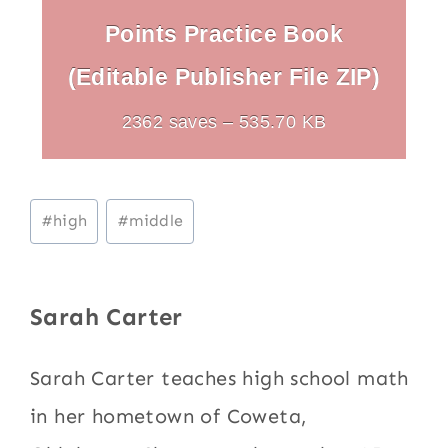
Points Practice Book
(Editable Publisher File ZIP)
2362 saves – 535.70 KB
Post
#
high
#
middle
Tags:
Sarah Carter
Sarah Carter teaches high school math
in her hometown of Coweta,