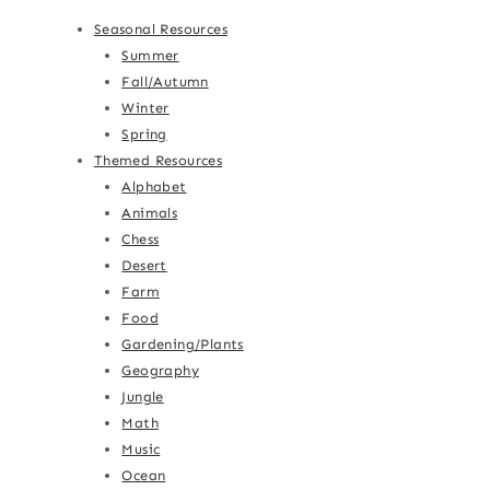
Seasonal Resources
Summer
Fall/Autumn
Winter
Spring
Themed Resources
Alphabet
Animals
Chess
Desert
Farm
Food
Gardening/Plants
Geography
Jungle
Math
Music
Ocean