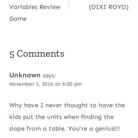
Variables Review
(DIXI ROYD)
Game
5 Comments
Unknown
says:
November 1, 2016 at 6:00 pm
Why have I never thought to have the
kids put the units when finding the
slope from a table. You're a genius!!!