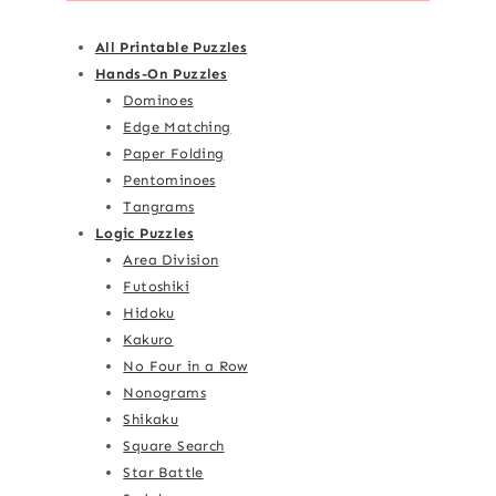
All Printable Puzzles
Hands-On Puzzles
Dominoes
Edge Matching
Paper Folding
Pentominoes
Tangrams
Logic Puzzles
Area Division
Futoshiki
Hidoku
Kakuro
No Four in a Row
Nonograms
Shikaku
Square Search
Star Battle