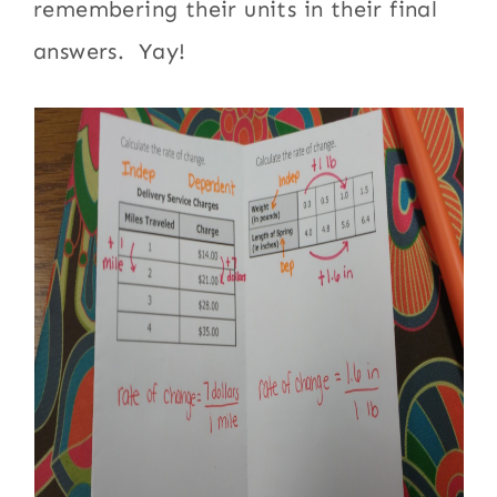
remembering their units in their final
answers. Yay!