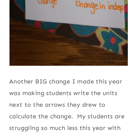
Another BIG change I made this year
was making students write the units
next to the arrows they drew to
calculate the change. My students are
struggling so much less this year with