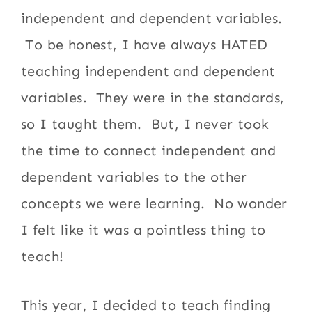
independent and dependent variables.
To be honest, I have always HATED
teaching independent and dependent
variables. They were in the standards,
so I taught them. But, I never took
the time to connect independent and
dependent variables to the other
concepts we were learning. No wonder
I felt like it was a pointless thing to
teach!
This year, I decided to teach finding