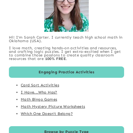
Hi! I'm Sarah Carter. I currently teach high school math in
Oklahoma (USA).
I love math, creating hands-on activities and resources,
and crafting logic puzzles. I get extra-excited when I get
to combine those passions to create quality classroom
resources that are
100% FREE
.
Engaging Practice Activities
Card Sort Activities
I Have...Who Has?
Math Bingo Games
Math Mystery Picture Worksheets
Which One Doesn't Belong?
Browse by Puzzle Type