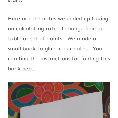
start.
Here are the notes we ended up taking
on calculating rate of change from a
table or set of points. We made a
small book to glue in our notes. You
can find the instructions for folding this
book
here
.