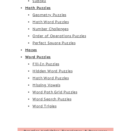
Sudoku
Math Puzzles
Geometry Puzzles
Math Word Puzzles
Number Challenges
Order of Operations Puzzles
Perfect Square Puzzles
Mazes
Word Puzzles
Fill-In Puzzles
Hidden Word Puzzles
Math Word Puzzles
Missing Vowels
Word Path Grid Puzzles
Word Search Puzzles
Word Triples