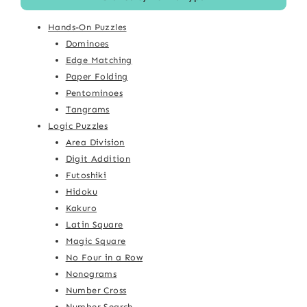
Hands-On Puzzles
Dominoes
Edge Matching
Paper Folding
Pentominoes
Tangrams
Logic Puzzles
Area Division
Digit Addition
Futoshiki
Hidoku
Kakuro
Latin Square
Magic Square
No Four in a Row
Nonograms
Number Cross
Number Search