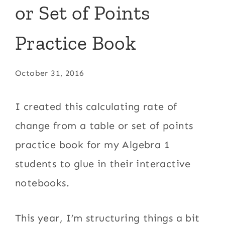
or Set of Points
Practice Book
October 31, 2016
I created this calculating rate of
change from a table or set of points
practice book for my Algebra 1
students to glue in their interactive
notebooks.
This year, I’m structuring things a bit