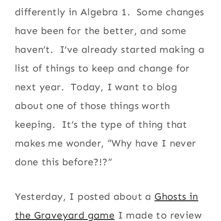
differently in Algebra 1. Some changes
have been for the better, and some
haven’t. I’ve already started making a
list of things to keep and change for
next year. Today, I want to blog
about one of those things worth
keeping. It’s the type of thing that
makes me wonder, “Why have I never
done this before?!?”
Yesterday, I posted about a
Ghosts in
the Graveyard game
I made to review