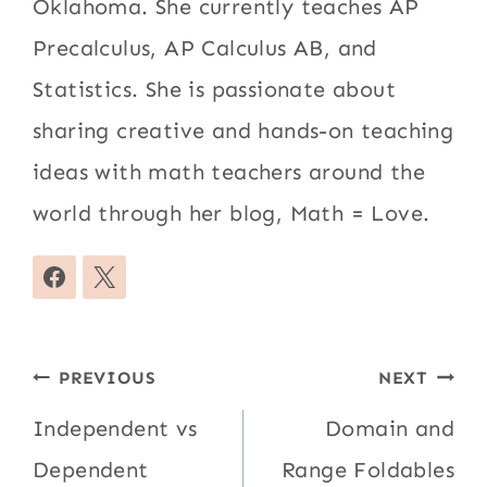
Oklahoma. She currently teaches AP
Precalculus, AP Calculus AB, and
Statistics. She is passionate about
sharing creative and hands-on teaching
ideas with math teachers around the
world through her blog, Math = Love.
Post
PREVIOUS
NEXT
navigation
Independent vs
Domain and
Dependent
Range Foldables