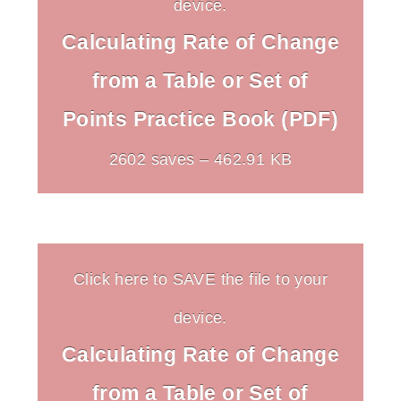
device.
Calculating Rate of Change
from a Table or Set of
Points Practice Book (PDF)
2602 saves – 462.91 KB
Click here to SAVE the file to your
device.
Calculating Rate of Change
from a Table or Set of