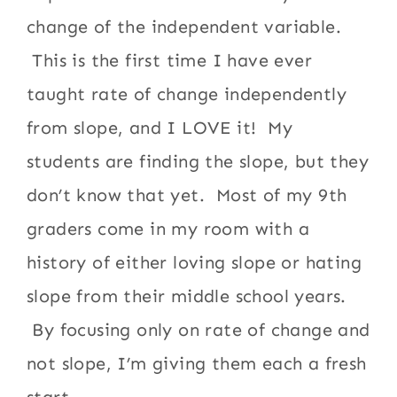
change of the independent variable.
This is the first time I have ever
taught rate of change independently
from slope, and I LOVE it! My
students are finding the slope, but they
don’t know that yet. Most of my 9th
graders come in my room with a
history of either loving slope or hating
slope from their middle school years.
By focusing only on rate of change and
not slope, I’m giving them each a fresh