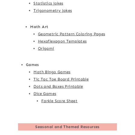
Statistics Jokes
Trigonometry Jokes
Math Art
Geometric Pattern Coloring Pages
Hexaflexagon Templates
Origami
Games
Math Bingo Games
Tic Tac Toe Board Printable
Dots and Boxes Printable
Dice Games
Farkle Score Sheet
Seasonal and Themed Resources