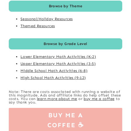
Browse by Theme
Seasonal/Holiday Resources
Themed Resources
Browse by Grade Level
Lower Elementary Math Activities (K-2)
Upper Elementary Math Activities (3-5)
Middle School Math Activities (6-8)
High School Math Activities (9-12)
Note: There are costs associated with running a website of
this magnitude. Ads and affiliate links do help offset these
costs. You can
learn more about me
or
buy me a coffee
to
say thank you.
BUY ME A
COFFEE ☕