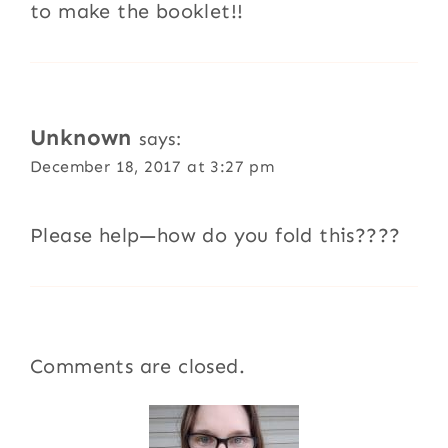
to make the booklet!!
Unknown
says:
December 18, 2017 at 3:27 pm
Please help—how do you fold this????
Comments are closed.