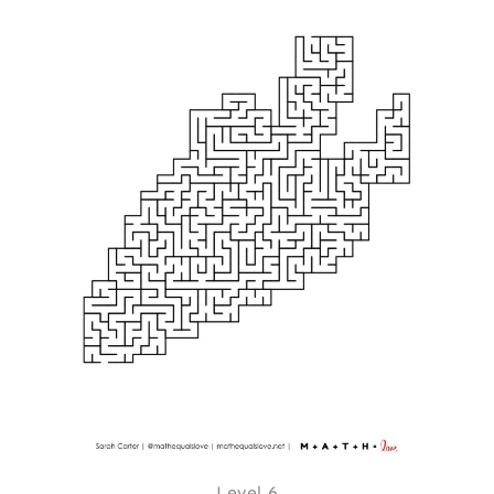
Level 6