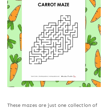
These mazes are just one collection of