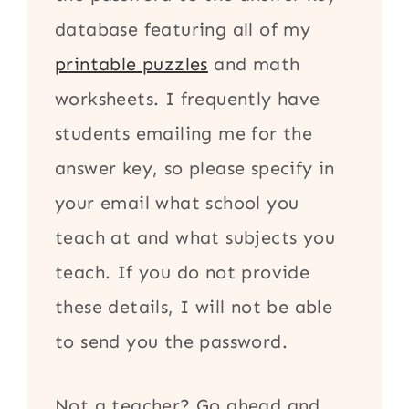
database featuring all of my
printable puzzles
and math
worksheets. I frequently have
students emailing me for the
answer key, so please specify in
your email what school you
teach at and what subjects you
teach. If you do not provide
these details, I will not be able
to send you the password.
Not a teacher? Go ahead and