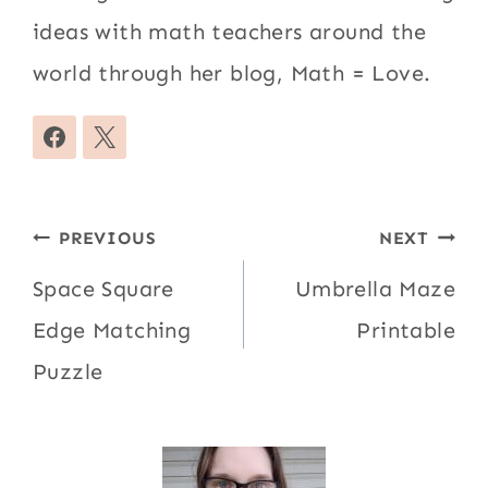
ideas with math teachers around the
world through her blog, Math = Love.
Post
PREVIOUS
NEXT
navigation
Space Square
Umbrella Maze
Edge Matching
Printable
Puzzle