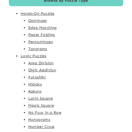
Browse by Puzzle Type
Hands-On Puzzles
Dominoes
Edge Matching
Paper Folding
Pentominoes
Tangrams
Logic Puzzles
Area Division
Digit Addition
Futoshiki
Hidoku
Kakuro
Latin Square
Magic Square
No Four in a Row
Nonograms
Number Cross