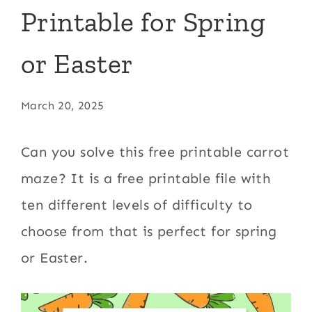
Printable for Spring
or Easter
March 20, 2025
Can you solve this free printable carrot
maze? It is a free printable file with
ten different levels of difficulty to
choose from that is perfect for spring
or Easter.