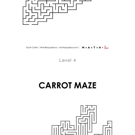
Level 4