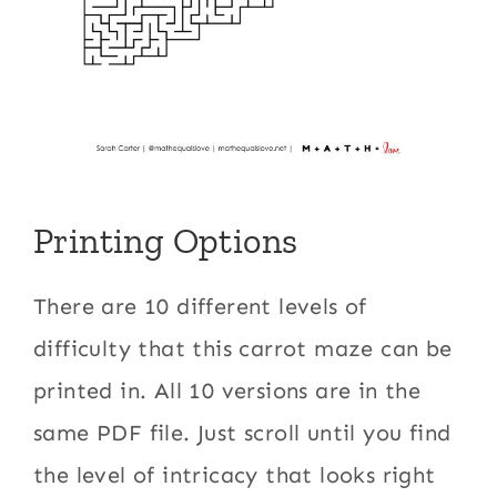
Printing Options
There are 10 different levels of
difficulty that this carrot maze can be
printed in. All 10 versions are in the
same PDF file. Just scroll until you find
the level of intricacy that looks right