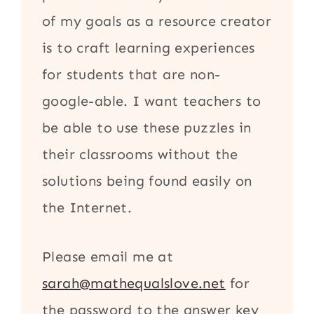
of my goals as a resource creator
is to craft learning experiences
for students that are non-
google-able. I want teachers to
be able to use these puzzles in
their classrooms without the
solutions being found easily on
the Internet.
Please email me at
sarah@mathequalslove.net
for
the password to the answer key