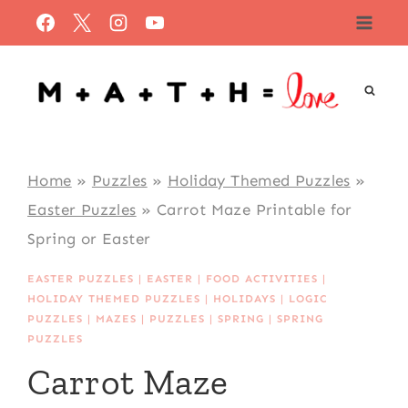
Skip
to
content
Home
»
Puzzles
»
Holiday Themed Puzzles
»
Easter Puzzles
»
Carrot Maze Printable for
Spring or Easter
EASTER PUZZLES
|
EASTER
|
FOOD ACTIVITIES
|
HOLIDAY THEMED PUZZLES
|
HOLIDAYS
|
LOGIC
PUZZLES
|
MAZES
|
PUZZLES
|
SPRING
|
SPRING
PUZZLES
Carrot Maze