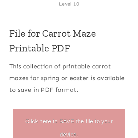
Level 10
File for Carrot Maze
Printable PDF
This collection of printable carrot
mazes for spring or easter is available
to save in PDF format.
Click here to SAVE the file to your
device.