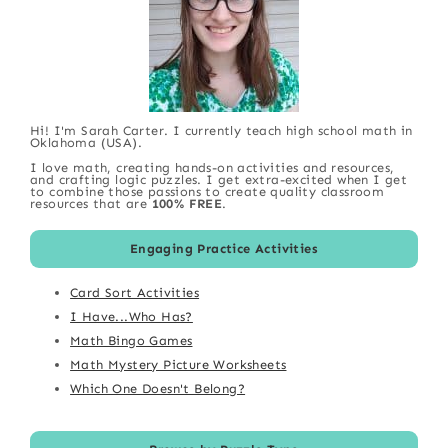
Hi! I'm Sarah Carter. I currently teach high school math in
Oklahoma (USA).
I love math, creating hands-on activities and resources,
and crafting logic puzzles. I get extra-excited when I get
to combine those passions to create quality classroom
resources that are
100% FREE
.
Engaging Practice Activities
Card Sort Activities
I Have...Who Has?
Math Bingo Games
Math Mystery Picture Worksheets
Which One Doesn't Belong?