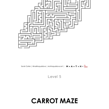
Level 5