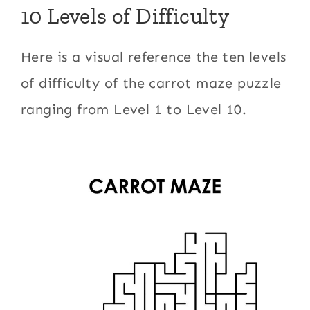
10 Levels of Difficulty
Here is a visual reference the ten levels
of difficulty of the carrot maze puzzle
ranging from Level 1 to Level 10.