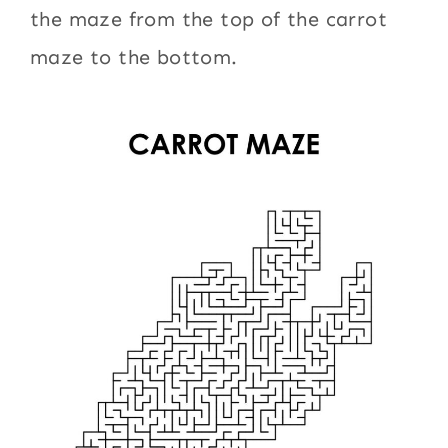
the maze from the top of the carrot
maze to the bottom.