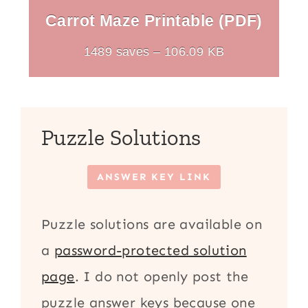
Carrot Maze Printable (PDF)
1489 saves – 106.09 KB
Puzzle Solutions
ANSWER KEY LINK
Puzzle solutions are available on
a
password-protected solution
page
. I do not openly post the
puzzle answer keys because one