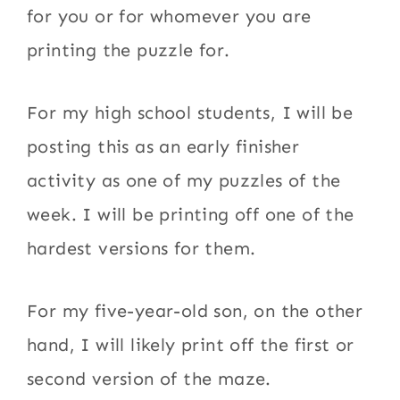
for you or for whomever you are
printing the puzzle for.
For my high school students, I will be
posting this as an early finisher
activity as one of my puzzles of the
week. I will be printing off one of the
hardest versions for them.
For my five-year-old son, on the other
hand, I will likely print off the first or
second version of the maze.