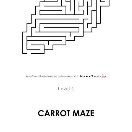
Level 1