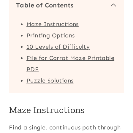
Table of Contents
Maze Instructions
Printing Options
10 Levels of Difficulty
File for Carrot Maze Printable
PDF
Puzzle Solutions
Maze Instructions
Find a single, continuous path through