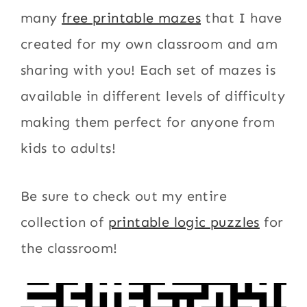
many
free printable mazes
that I have
created for my own classroom and am
sharing with you! Each set of mazes is
available in different levels of difficulty
making them perfect for anyone from
kids to adults!
Be sure to check out my entire
collection of
printable logic puzzles
for
the classroom!