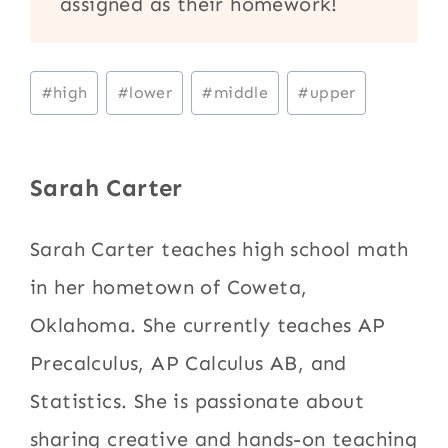
assigned as their homework!
Post
#
high
#
lower
#
middle
#
upper
Tags:
Sarah Carter
Sarah Carter teaches high school math
in her hometown of Coweta,
Oklahoma. She currently teaches AP
Precalculus, AP Calculus AB, and
Statistics. She is passionate about
sharing creative and hands-on teaching