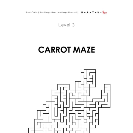
Level 3