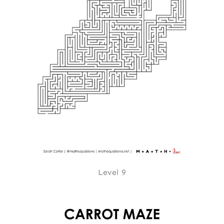
Level 9