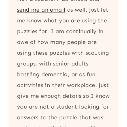
send me an email
as well. Just let
me know what you are using the
puzzles for. I am continually in
awe of how many people are
using these puzzles with scouting
groups, with senior adults
battling dementia, or as fun
activities in their workplace. Just
give me enough details so I know
you are not a student looking for
answers to the puzzle that was