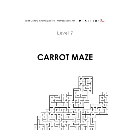
Level 7