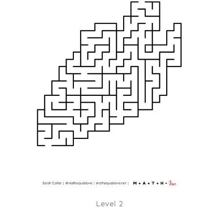
Level 2