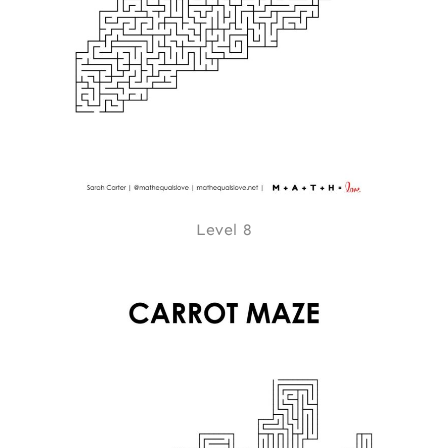
Level 8