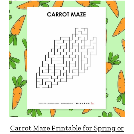
Carrot Maze Printable for Spring or