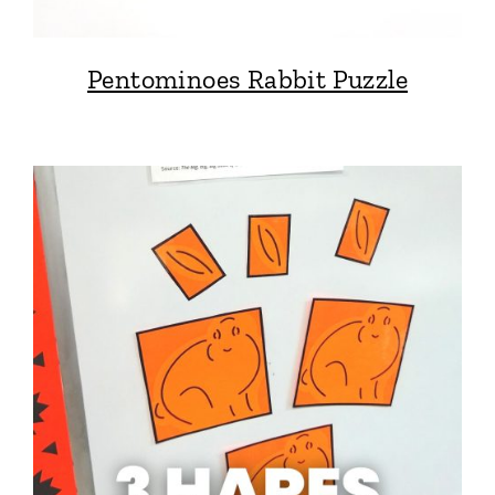
Pentominoes Rabbit Puzzle