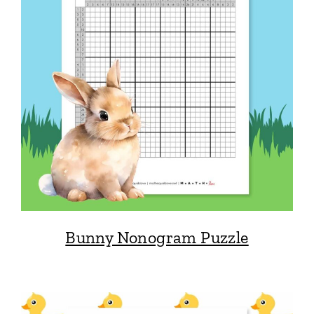
Bunny Nonogram Puzzle