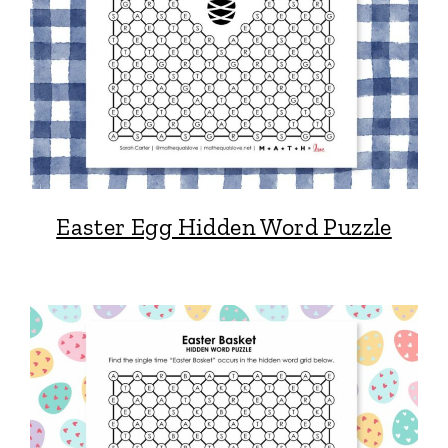
Easter Egg Hidden Word Puzzle