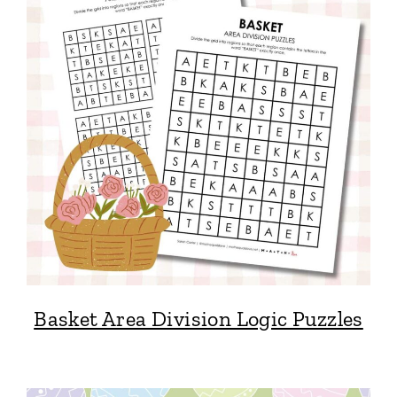
Basket Area Division Logic Puzzles