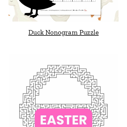
Duck Nonogram Puzzle