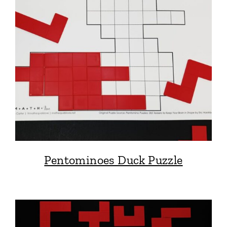
Pentominoes Duck Puzzle