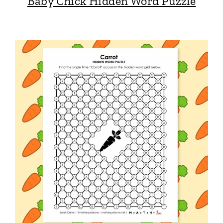
Baby Chick Hidden Word Puzzle