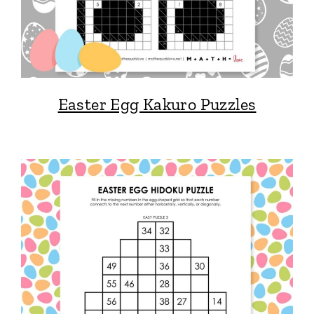
Easter Egg Kakuro Puzzles