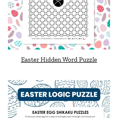
Easter Hidden Word Puzzle