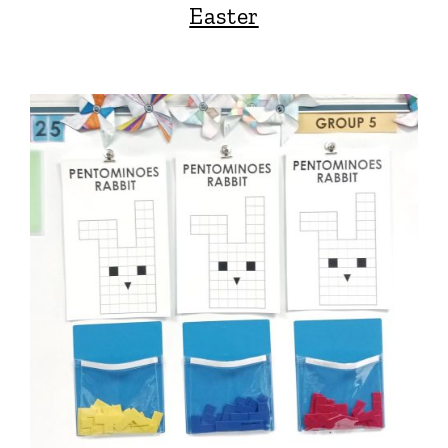
Easter