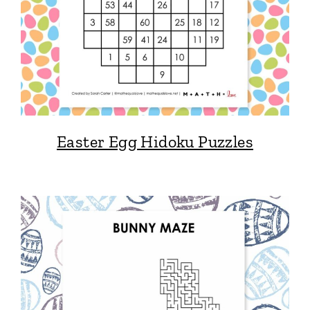
Easter Egg Hidoku Puzzles