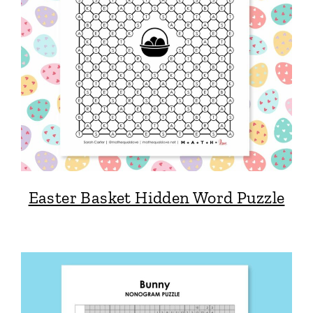
Easter Basket Hidden Word Puzzle