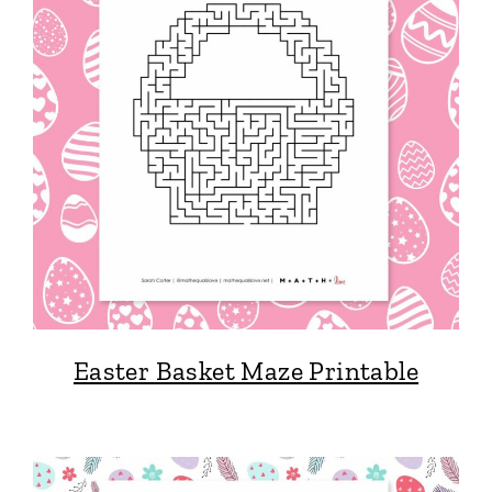
Easter Basket Maze Printable