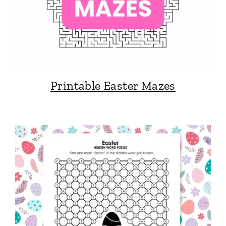
Printable Easter Mazes