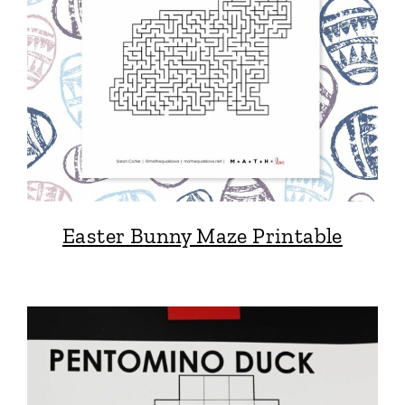
Easter Bunny Maze Printable