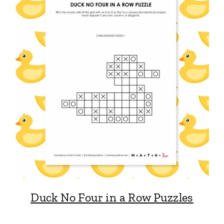
Duck No Four in a Row Puzzles