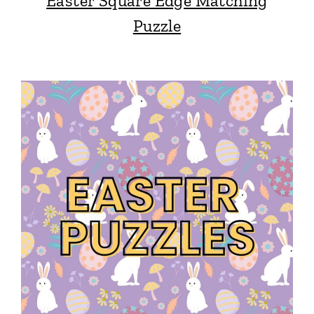
Easter Square Edge Matching
Puzzle