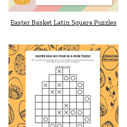
Easter Basket Latin Square Puzzles