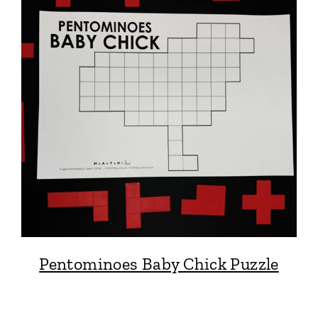
Pentominoes Baby Chick Puzzle