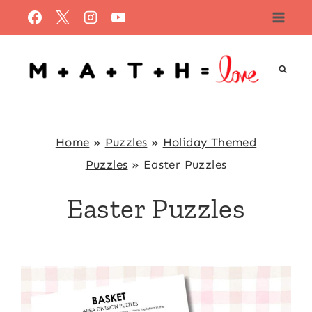
Skip
to
content
Home
»
Puzzles
»
Holiday Themed
Puzzles
»
Easter Puzzles
Easter Puzzles