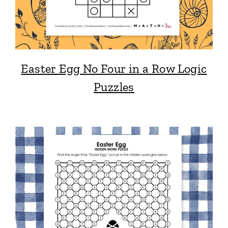
Easter Egg No Four in a Row Logic
Puzzles