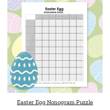
Easter Egg Nonogram Puzzle