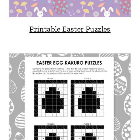
Printable Easter Puzzles