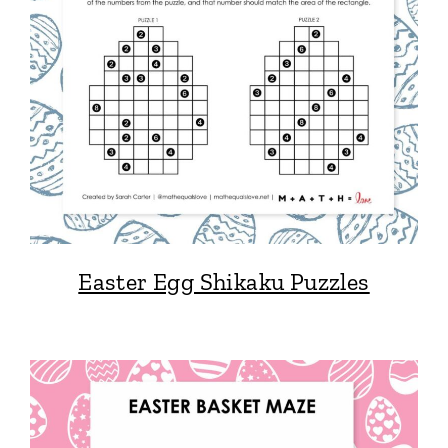
Easter Egg Shikaku Puzzles