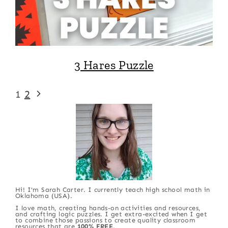
3 Hares Puzzle
Page
Next
1
2
Page
navigation
Hi! I'm Sarah Carter. I currently teach high school math in
Oklahoma (USA).
I love math, creating hands-on activities and resources,
and crafting logic puzzles. I get extra-excited when I get
to combine those passions to create quality classroom
resources that are
100% FREE
.