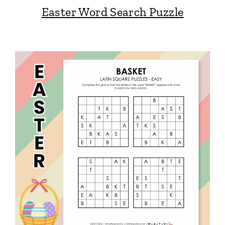
Easter Word Search Puzzle