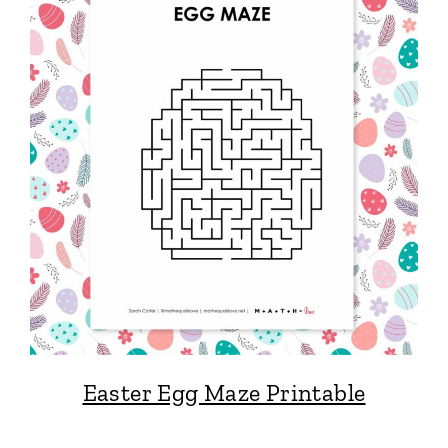
Easter Egg Maze Printable