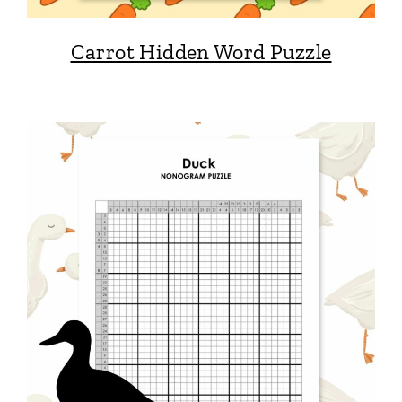
Carrot Hidden Word Puzzle