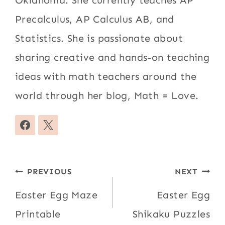
Oklahoma. She currently teaches AP
Precalculus, AP Calculus AB, and
Statistics. She is passionate about
sharing creative and hands-on teaching
ideas with math teachers around the
world through her blog, Math = Love.
Post
PREVIOUS
NEXT
navigation
Easter Egg Maze
Easter Egg
Printable
Shikaku Puzzles