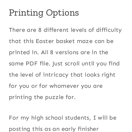
Printing Options
There are 8 different levels of difficulty
that this Easter basket maze can be
printed in. All 8 versions are in the
same PDF file. Just scroll until you find
the level of intricacy that looks right
for you or for whomever you are
printing the puzzle for.
For my high school students, I will be
posting this as an early finisher