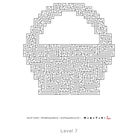
Level 7