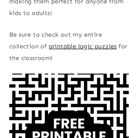
making them perfect for anyone from
kids to adults!
Be sure to check out my entire
collection of
printable logic puzzles
for
the classroom!