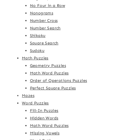
No Four in a Row
Nonograms
Number Cross
Number Search
Shikaku
Square Search
Sudoku
Math Puzzles
Geometry Puzzles
Math Word Puzzles
Order of Operations Puzzles
Perfect Square Puzzles
Mazes
Word Puzzles
Fill-In Puzzles
Hidden Words
Math Word Puzzles
Missing Vowels