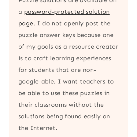
Puzzle solutions are available on
a
password-protected solution
page
. I do not openly post the
puzzle answer keys because one
of my goals as a resource creator
is to craft learning experiences
for students that are non-
google-able. I want teachers to
be able to use these puzzles in
their classrooms without the
solutions being found easily on
the Internet.