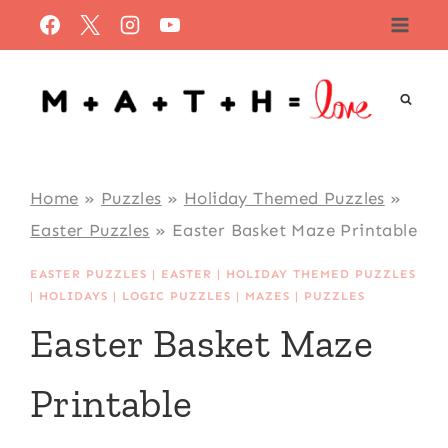
Skip
to
content
Home
»
Puzzles
»
Holiday Themed Puzzles
»
Easter Puzzles
»
Easter Basket Maze Printable
EASTER PUZZLES
|
EASTER
|
HOLIDAY THEMED PUZZLES
|
HOLIDAYS
|
LOGIC PUZZLES
|
MAZES
|
PUZZLES
Easter Basket Maze
Printable