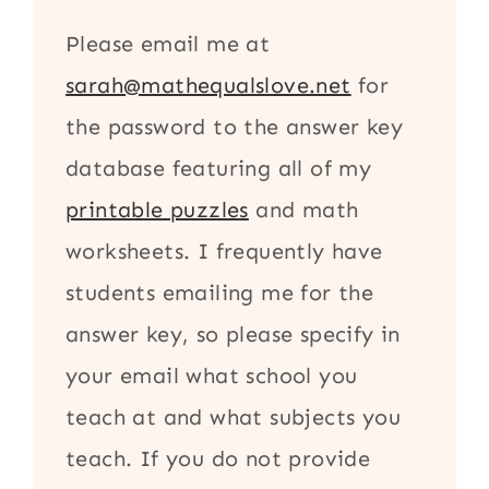
Please email me at
sarah@mathequalslove.net
for
the password to the answer key
database featuring all of my
printable puzzles
and math
worksheets. I frequently have
students emailing me for the
answer key, so please specify in
your email what school you
teach at and what subjects you
teach. If you do not provide