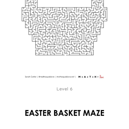
Level 6