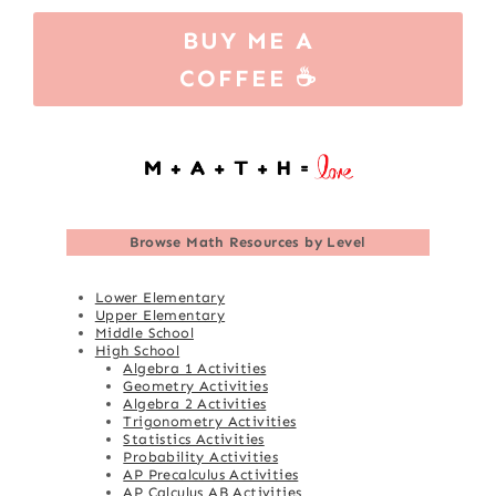
BUY ME A
COFFEE ☕
Browse
Math Resources by Level
Lower Elementary
Upper Elementary
Middle School
High School
Algebra 1 Activities
Geometry Activities
Algebra 2 Activities
Trigonometry Activities
Statistics Activities
Probability Activities
AP Precalculus Activities
AP Calculus AB Activities