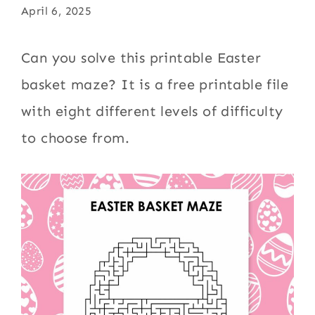
April 6, 2025
Can you solve this printable Easter
basket maze? It is a free printable file
with eight different levels of difficulty
to choose from.