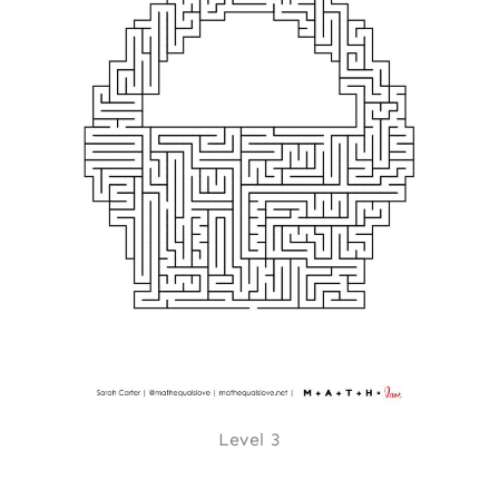
Level 3