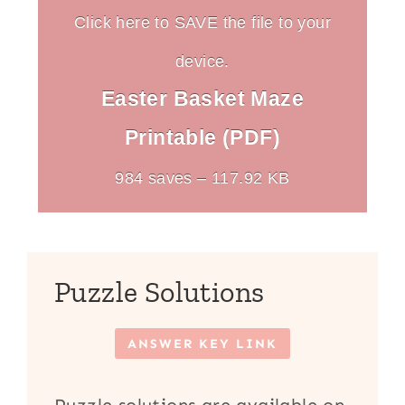
Click here to SAVE the file to your
device.
Easter Basket Maze
Printable (PDF)
984 saves – 117.92 KB
Puzzle Solutions
ANSWER KEY LINK