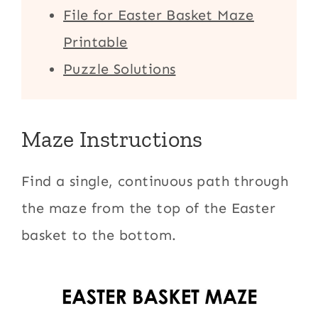
File for Easter Basket Maze
Printable
Puzzle Solutions
Maze Instructions
Find a single, continuous path through
the maze from the top of the Easter
basket to the bottom.