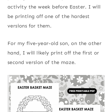
activity the week before Easter. I will
be printing off one of the hardest
versions for them.
For my five-year-old son, on the other
hand, I will likely print off the first or
second version of the maze.