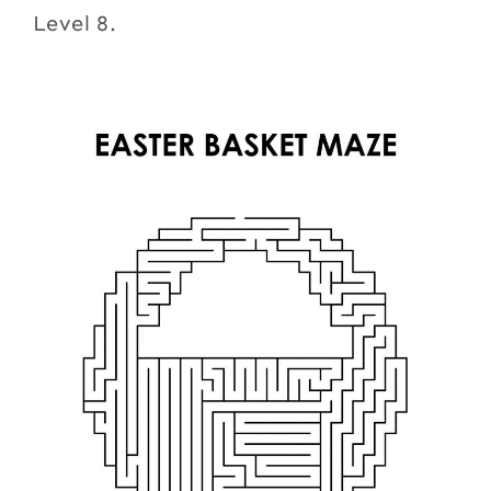
Level 8.