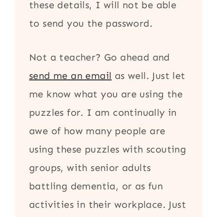
these details, I will not be able
to send you the password.
Not a teacher? Go ahead and
send me an email
as well. Just let
me know what you are using the
puzzles for. I am continually in
awe of how many people are
using these puzzles with scouting
groups, with senior adults
battling dementia, or as fun
activities in their workplace. Just