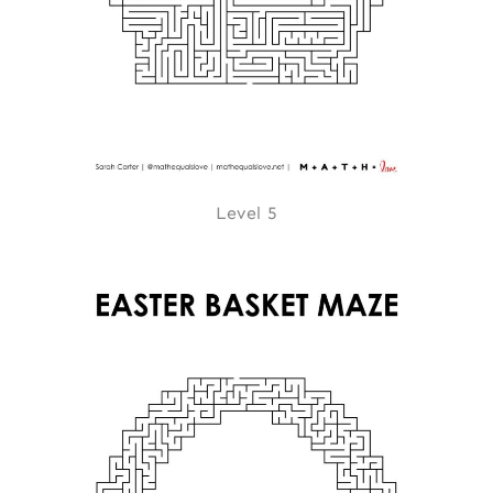
Level 5