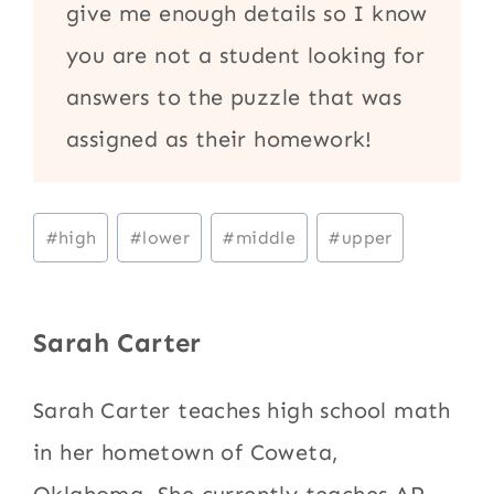
give me enough details so I know
you are not a student looking for
answers to the puzzle that was
assigned as their homework!
Post
#
high
#
lower
#
middle
#
upper
Tags:
Sarah Carter
Sarah Carter teaches high school math
in her hometown of Coweta,