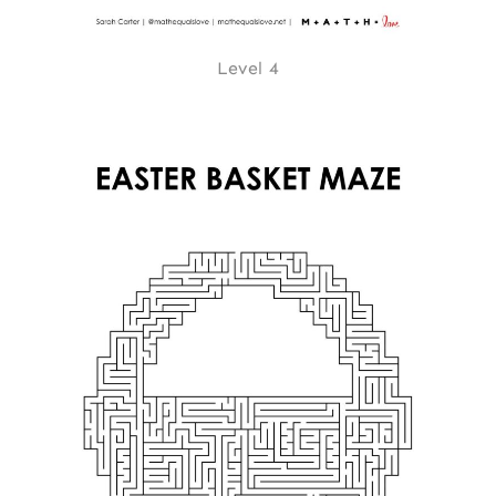
Level 4