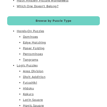
Math Mystery Picture Worksheets
Which One Doesn't Belong?
Browse by Puzzle Type
Hands-On Puzzles
Dominoes
Edge Matching
Paper Folding
Pentominoes
Tangrams
Logic Puzzles
Area Division
Digit Addition
Futoshiki
Hidoku
Kakuro
Latin Square
Magic Square