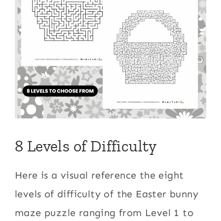
8 Levels of Difficulty
Here is a visual reference the eight
levels of difficulty of the Easter bunny
maze puzzle ranging from Level 1 to