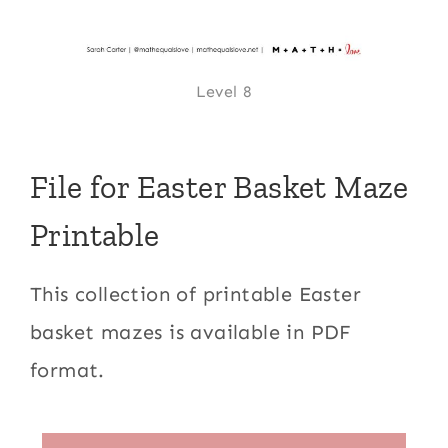
Level 8
File for Easter Basket Maze
Printable
This collection of printable Easter
basket mazes is available in PDF
format.