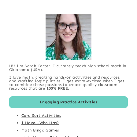
Hi! I'm Sarah Carter. I currently teach high school math in
Oklahoma (USA).
I love math, creating hands-on activities and resources,
and crafting logic puzzles. I get extra-excited when I get
to combine those passions to create quality classroom
resources that are
100% FREE
.
Engaging Practice Activities
Card Sort Activities
I Have...Who Has?
Math Bingo Games