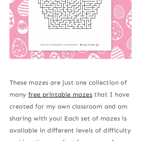
These mazes are just one collection of
many
free printable mazes
that I have
created for my own classroom and am
sharing with you! Each set of mazes is
available in different levels of difficulty