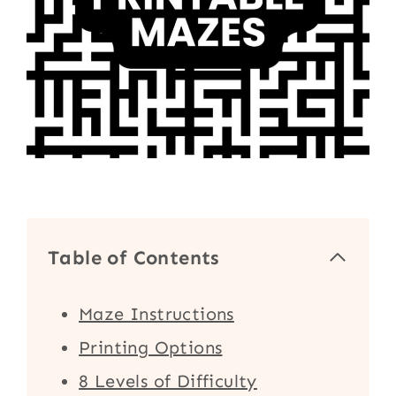
Table of Contents
Maze Instructions
Printing Options
8 Levels of Difficulty