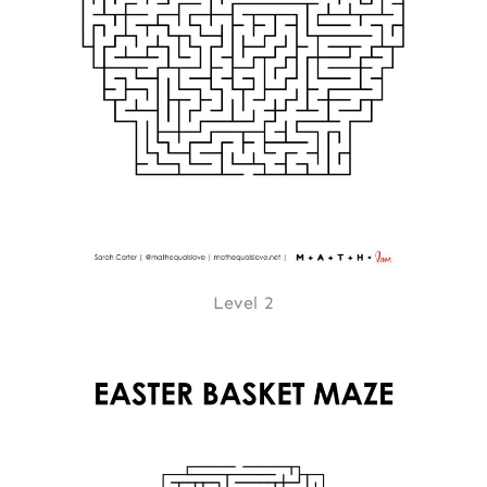
Level 2