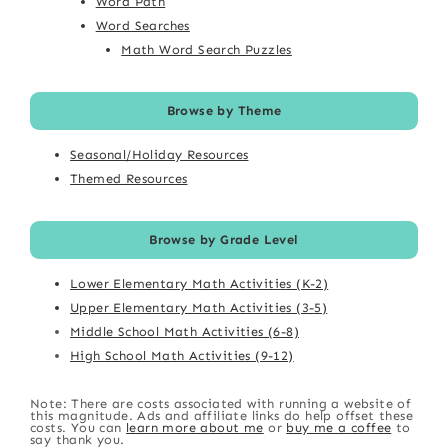
Word Path
Word Searches
Math Word Search Puzzles
Browse by Theme
Seasonal/Holiday Resources
Themed Resources
Browse by Grade Level
Lower Elementary Math Activities (K-2)
Upper Elementary Math Activities (3-5)
Middle School Math Activities (6-8)
High School Math Activities (9-12)
Note: There are costs associated with running a website of
this magnitude. Ads and affiliate links do help offset these
costs. You can
learn more about me
or
buy me a coffee
to
say thank you.