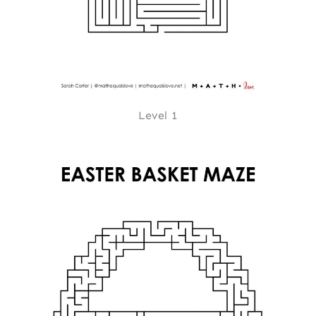
Level 1