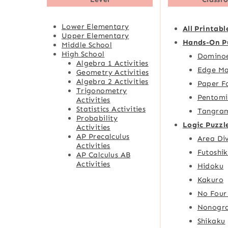
Lower Elementary
All Printabl
Upper Elementary
Hands-On P
Middle School
High School
Domino
Algebra 1 Activities
Edge Ma
Geometry Activities
Algebra 2 Activities
Paper F
Trigonometry
Pentomi
Activities
Statistics Activities
Tangra
Probability
Logic Puzzl
Activities
AP Precalculus
Area Div
Activities
Futoshik
AP Calculus AB
Activities
Hidoku
Kakuro
No Four
Nonogr
Shikaku