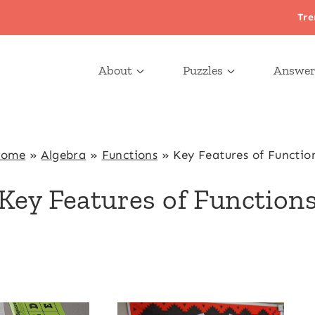
Tre
About
Puzzles
Answer
ome
»
Algebra
»
Functions
»
Key Features of Functio
Key Features of Function