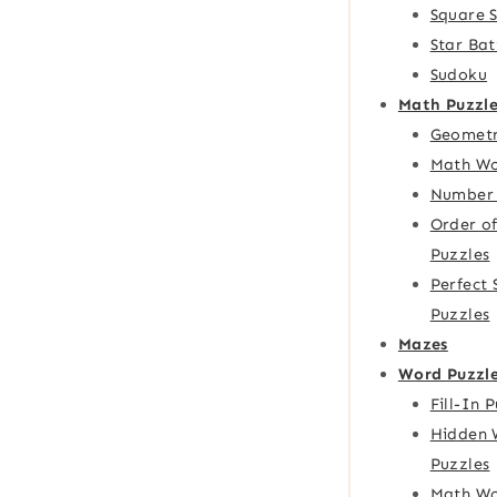
Square 
Star Bat
Sudoku
Math Puzzle
Geometr
Math Wo
Number 
Order o
Puzzles
Perfect
Puzzles
Mazes
Word Puzzl
Fill-In 
Hidden 
Puzzles
Math Wo