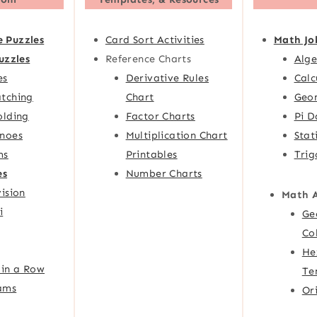
e Puzzles
Card Sort Activities
Math Jo
uzzles
Reference Charts
Alge
es
Derivative Rules
Calc
tching
Chart
Geom
olding
Factor Charts
Pi D
noes
Multiplication Chart
Stat
ms
Printables
Trig
es
Number Charts
ision
Math 
i
Ge
Co
He
 in a Row
Te
ams
Or