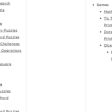
Search
Games
tle
Mat
Tic 
s
Prin
y Puzzles
Dots
rd Puzzles
Prin
Challenges
Dic
f Operations
 Square
es
Puzzles
Word
rd Puzzles