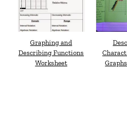
Graphing and
Desc
Describing Functions
Characte
Worksheet
Graphs