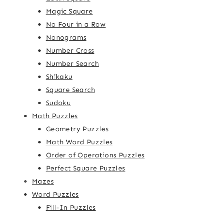
Magic Square
No Four in a Row
Nonograms
Number Cross
Number Search
Shikaku
Square Search
Sudoku
Math Puzzles
Geometry Puzzles
Math Word Puzzles
Order of Operations Puzzles
Perfect Square Puzzles
Mazes
Word Puzzles
Fill-In Puzzles