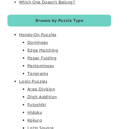
Which One Doesn't Belong?
Browse by Puzzle Type
Hands-On Puzzles
Dominoes
Edge Matching
Paper Folding
Pentominoes
Tangrams
Logic Puzzles
Area Division
Digit Addition
Futoshiki
Hidoku
Kakuro
Latin Square