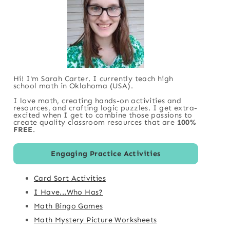
Hi! I'm Sarah Carter. I currently teach high
school math in Oklahoma (USA).
I love math, creating hands-on activities and
resources, and crafting logic puzzles. I get extra-
excited when I get to combine those passions to
create quality classroom resources that are
100%
FREE
.
Engaging Practice Activities
Card Sort Activities
I Have...Who Has?
Math Bingo Games
Math Mystery Picture Worksheets