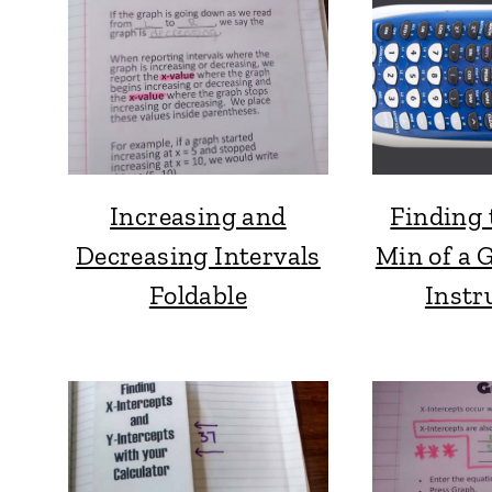
Increasing and
Finding 
Decreasing Intervals
Min of a 
Foldable
Instr