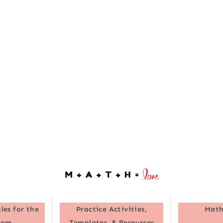
les for the
Practice Activities,
Math
oom
Templates, & Resources