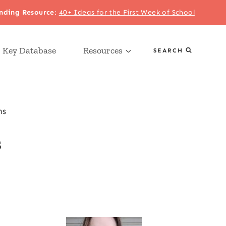
nding Resource
:
40+ Ideas for the First Week of School
 Key Database
Resources
SEARCH
ns
s