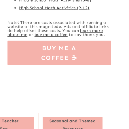
High School Math Activities (9-12)
Note: There are costs associated with running a
website of this magnitude. Ads and affiliate links
do help offset these costs. You can
learn more
about me
or
buy me a coffee
to say thank you.
BUY ME A
COFFEE ☕
 Teacher
Seasonal and Themed
Fun
Resources