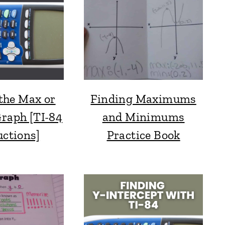
the Max or
Finding Maximums
Graph [TI-84
and Minimums
uctions]
Practice Book