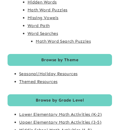
Hidden Words
Math Word Puzzles
Missing Vowels
Word Path
Word Searches
Math Word Search Puzzles
Browse by Theme
Seasonal/Holiday Resources
Themed Resources
Browse by Grade Level
Lower Elementary Math Activities (K-2)
Upper Elementary Math Activities (3-5)
Middle School Math Activities (6-8)