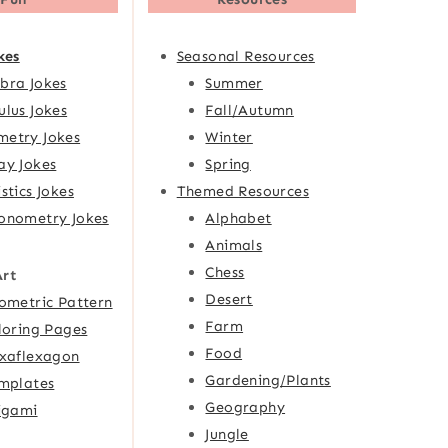
kes
Seasonal Resources
bra Jokes
Summer
ulus Jokes
Fall/Autumn
etry Jokes
Winter
ay Jokes
Spring
istics Jokes
Themed Resources
onometry Jokes
Alphabet
Animals
Chess
Art
Desert
ometric Pattern
Farm
loring Pages
Food
xaflexagon
Gardening/Plants
mplates
Geography
igami
Jungle