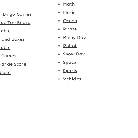
Math
Music
h Bingo Games
Ocean
Tac Toe Board
Pirate
table
Rainy Day
 and Boxes
Robot
table
Snow Day
e Games
Space
Farkle Score
Sports
Sheet
Vehicles