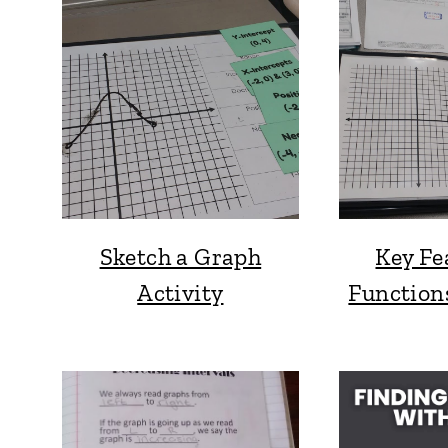
Sketch a Graph
Key Fe
Activity
Function