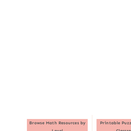
Browse
Math Resources by
Printable Puzz
Level
Classr