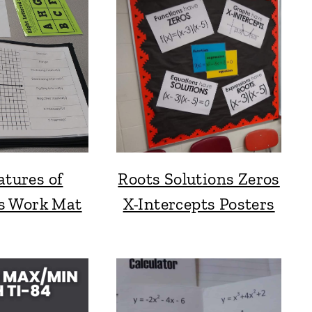
atures of
Roots Solutions Zeros
s Work Mat
X-Intercepts Posters