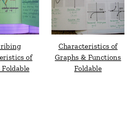
ribing
Characteristics of
ristics of
Graphs & Functions
 Foldable
Foldable