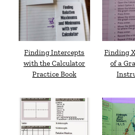
Finding Intercepts
Finding X
with the Calculator
of a Gr
Practice Book
Instr