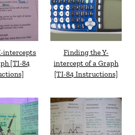
-intercepts
Finding the Y-
aph [TI-84
intercept of a Graph
uctions]
[TI-84 Instructions]