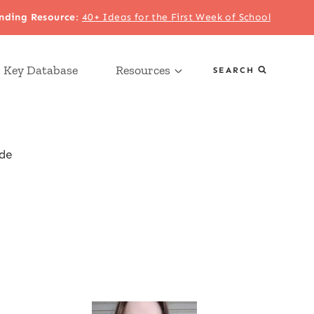
nding Resource
:
40+ Ideas for the First Week of School
 Key Database
Resources
SEARCH
de