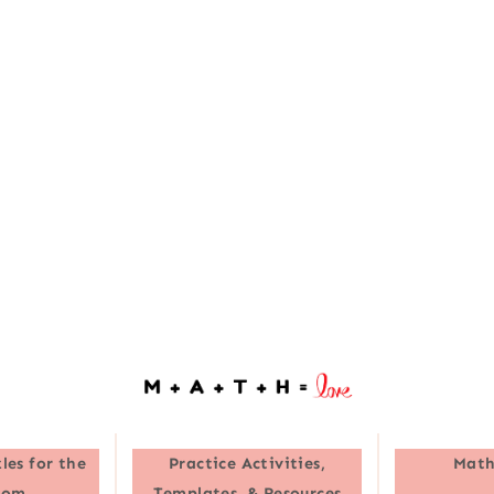
les for the
Practice Activities,
Math
oom
Templates, & Resources