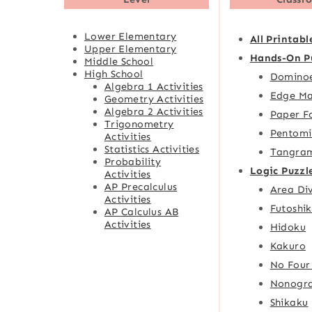
Lower Elementary
All Printabl
Upper Elementary
Hands-On P
Middle School
High School
Domino
Algebra 1 Activities
Edge Ma
Geometry Activities
Algebra 2 Activities
Paper F
Trigonometry
Pentomi
Activities
Statistics Activities
Tangra
Probability
Logic Puzzl
Activities
AP Precalculus
Area Div
Activities
Futoshik
AP Calculus AB
Activities
Hidoku
Kakuro
No Four
Nonogr
Shikaku