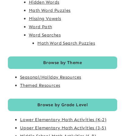
Hidden Words
Math Word Puzzles
Missing Vowels
Word Path
Word Searches
Math Word Search Puzzles
Browse by Theme
Seasonal/Holiday Resources
Themed Resources
Browse by Grade Level
Lower Elementary Math Activities (K-2)
Upper Elementary Math Activities (3-5)
Middle School Math Activities (6-8)