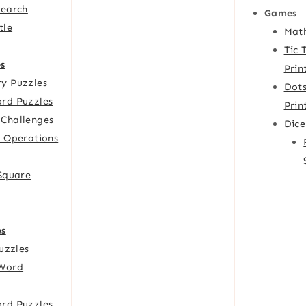
Search
Games
tle
Mat
Tic 
s
Prin
y Puzzles
Dots
rd Puzzles
Prin
Challenges
Dic
f Operations
 Square
es
Puzzles
Word
rd Puzzles