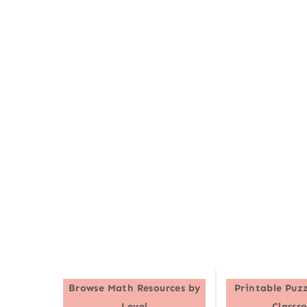
Browse
Math Resources by
Printable Puzz
Level
Classr