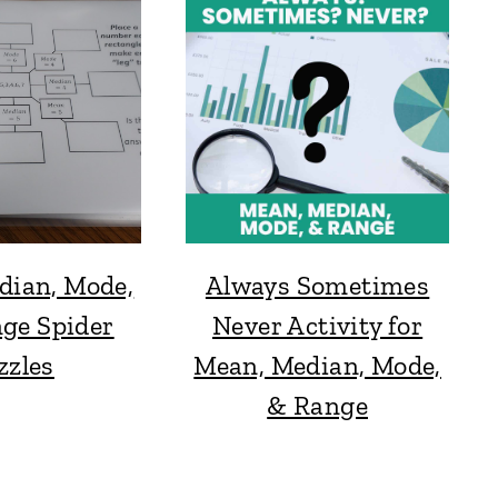
dian, Mode,
Always Sometimes
ge Spider
Never Activity for
zzles
Mean, Median, Mode,
& Range