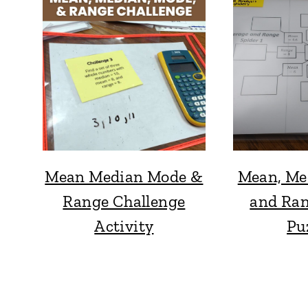
Mean Median Mode &
Mean, Me
Range Challenge
and Ran
Activity
Pu