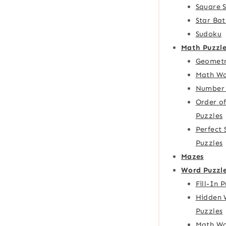
Square 
Star Bat
Sudoku
Math Puzzle
Geometr
Math Wo
Number 
Order o
Puzzles
Perfect
Puzzles
Mazes
Word Puzzl
Fill-In 
Hidden 
Puzzles
Math Wo