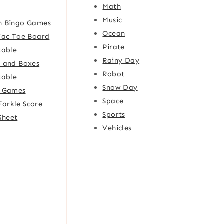
Math
Music
h Bingo Games
Ocean
Tac Toe Board
Pirate
table
Rainy Day
 and Boxes
Robot
table
Snow Day
e Games
Space
Farkle Score
Sports
Sheet
Vehicles