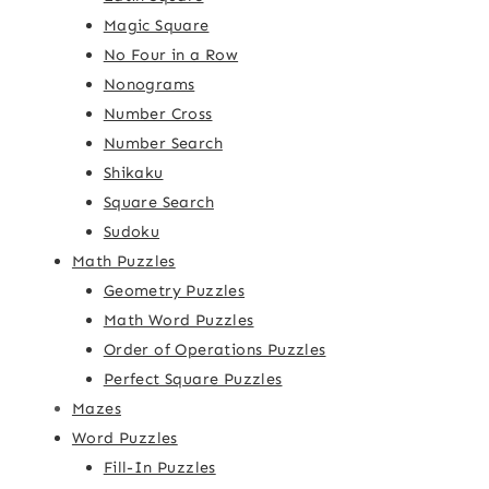
Magic Square
No Four in a Row
Nonograms
Number Cross
Number Search
Shikaku
Square Search
Sudoku
Math Puzzles
Geometry Puzzles
Math Word Puzzles
Order of Operations Puzzles
Perfect Square Puzzles
Mazes
Word Puzzles
Fill-In Puzzles