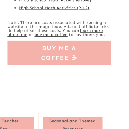
High School Math Activities (9-12)
Note: There are costs associated with running a
website of this magnitude. Ads and affiliate links
do help offset these costs. You can
learn more
about me
or
buy me a coffee
to say thank you.
BUY ME A
COFFEE ☕
 Teacher
Seasonal and Themed
Fun
Resources