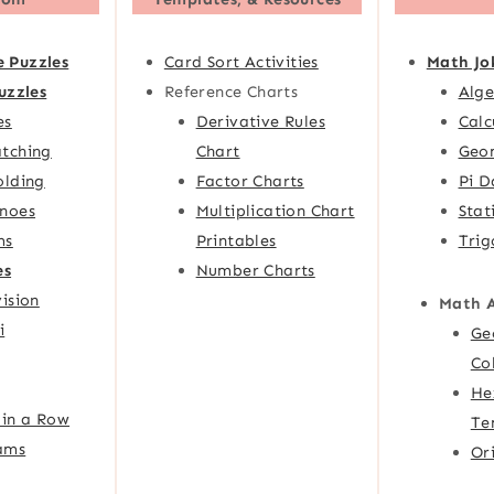
e Puzzles
Card Sort Activities
Math Jo
uzzles
Reference Charts
Alge
es
Derivative Rules
Calc
tching
Chart
Geom
olding
Factor Charts
Pi D
noes
Multiplication Chart
Stat
ms
Printables
Trig
es
Number Charts
ision
Math 
i
Ge
Co
He
 in a Row
Te
ams
Or