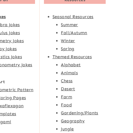
kes
Seasonal Resources
bra Jokes
Summer
ulus Jokes
Fall/Autumn
etry Jokes
Winter
ay Jokes
Spring
istics Jokes
Themed Resources
onometry Jokes
Alphabet
Animals
Chess
Art
Desert
ometric Pattern
Farm
loring Pages
Food
xaflexagon
Gardening/Plants
mplates
Geography
igami
Jungle