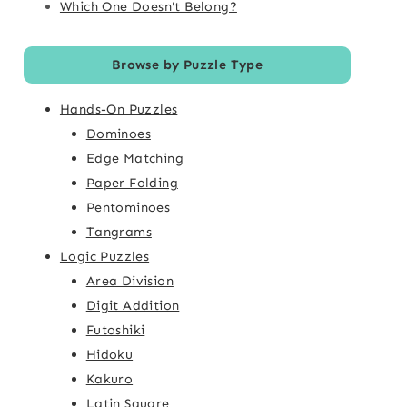
Which One Doesn't Belong?
Browse by Puzzle Type
Hands-On Puzzles
Dominoes
Edge Matching
Paper Folding
Pentominoes
Tangrams
Logic Puzzles
Area Division
Digit Addition
Futoshiki
Hidoku
Kakuro
Latin Square