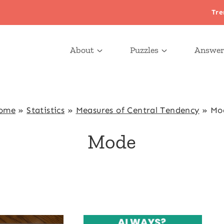
Tre
About
Puzzles
Answer
ome
»
Statistics
»
Measures of Central Tendency
»
Mo
Mode