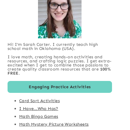
Hi! I'm Sarah Carter. I currently teach high
school math in Oklahoma (USA).
I love math, creating hands-on activities and
resources, and crafting logic puzzles. I get extra-
excited when I get to combine those passions to
create quality classroom resources that are
100%
FREE
.
Engaging Practice Activities
Card Sort Activities
I Have...Who Has?
Math Bingo Games
Math Mystery Picture Worksheets