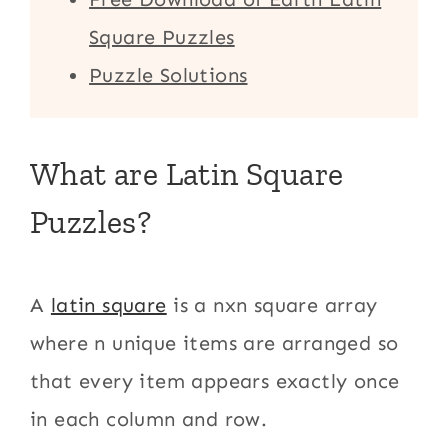
Square Puzzles
Puzzle Solutions
What are Latin Square
Puzzles?
A
latin square
is a nxn square array
where n unique items are arranged so
that every item appears exactly once
in each column and row.