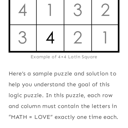
Example of 4×4 Latin Square
Here’s a sample puzzle and solution to
help you understand the goal of this
logic puzzle. In this puzzle, each row
and column must contain the letters in
“MATH = LOVE” exactly one time each.