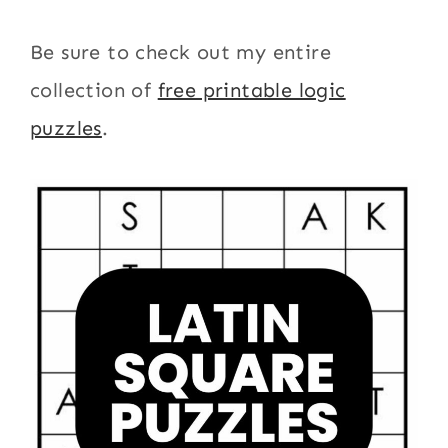
Be sure to check out my entire
collection of
free printable logic
puzzles
.