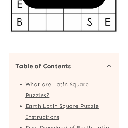
Table of Contents
What are Latin Square
Puzzles?
Earth Latin Square Puzzle
Instructions
Free Download of Earth Latin