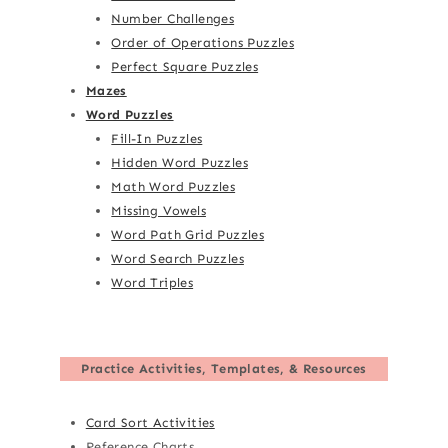
Number Challenges
Order of Operations Puzzles
Perfect Square Puzzles
Mazes
Word Puzzles
Fill-In Puzzles
Hidden Word Puzzles
Math Word Puzzles
Missing Vowels
Word Path Grid Puzzles
Word Search Puzzles
Word Triples
Practice Activities, Templates, & Resources
Card Sort Activities
Reference Charts