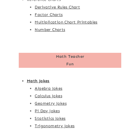
Derivative Rules Chart
Factor Charts
Multiplication Chart Printables
Number Charts
Math Teacher
Fun
Math Jokes
Algebra Jokes
Calculus Jokes
Geometry Jokes
Pi Day Jokes
Statistics Jokes
Trigonometry Jokes