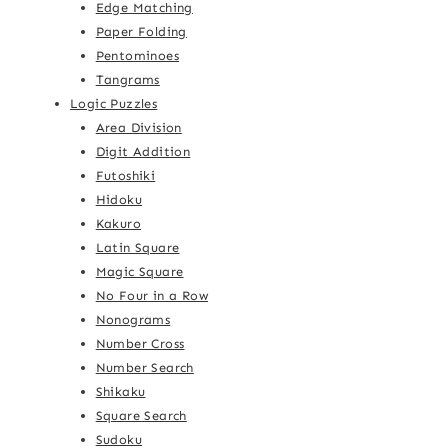
Edge Matching
Paper Folding
Pentominoes
Tangrams
Logic Puzzles
Area Division
Digit Addition
Futoshiki
Hidoku
Kakuro
Latin Square
Magic Square
No Four in a Row
Nonograms
Number Cross
Number Search
Shikaku
Square Search
Sudoku