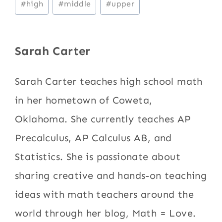
#
high
#
middle
#
upper
Tags:
Sarah Carter
Sarah Carter teaches high school math
in her hometown of Coweta,
Oklahoma. She currently teaches AP
Precalculus, AP Calculus AB, and
Statistics. She is passionate about
sharing creative and hands-on teaching
ideas with math teachers around the
world through her blog, Math = Love.