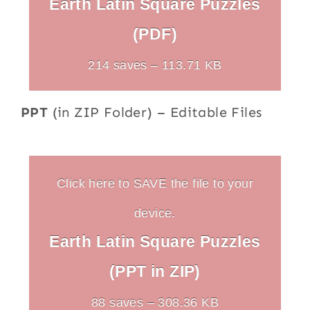
Earth Latin Square Puzzles
(PDF)
214 saves – 113.71 KB
PPT
(in ZIP Folder) – Editable Files
Click here to SAVE the file to your
device.
Earth Latin Square Puzzles
(PPT in ZIP)
88 saves – 308.36 KB