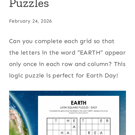
Puzzles
February 24, 2026
Can you complete each grid so that
the letters in the word “EARTH” appear
only once in each row and column? This
logic puzzle is perfect for Earth Day!