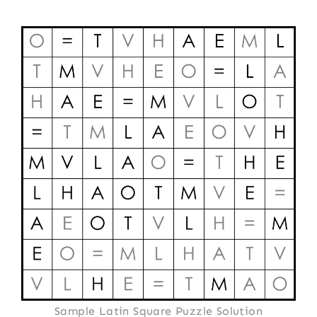
Sample Latin Square Puzzle Solution