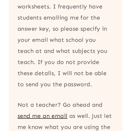
worksheets. I frequently have
students emailing me for the
answer key, so please specify in
your email what school you
teach at and what subjects you
teach. If you do not provide
these details, I will not be able
to send you the password.
Not a teacher? Go ahead and
send me an email
as well. Just let
me know what you are using the