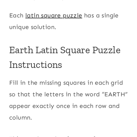
Each
latin square puzzle
has a single
unique solution.
Earth Latin Square Puzzle
Instructions
Fill in the missing squares in each grid
so that the letters in the word “EARTH”
appear exactly once in each row and
column.