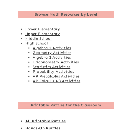
Browse
Math Resources by Level
Lower Elementary
Upper Elementary
Middle School
High School
Algebra 1 Activities
Geometry Activities
Algebra 2 Activities
Trigonometry Activities
Statistics Activities
Probability Activities
AP Precalculus Activities
AP Calculus AB Activities
Printable Puzzles for the Classroom
All Printable Puzzles
Hands-On Puzzles