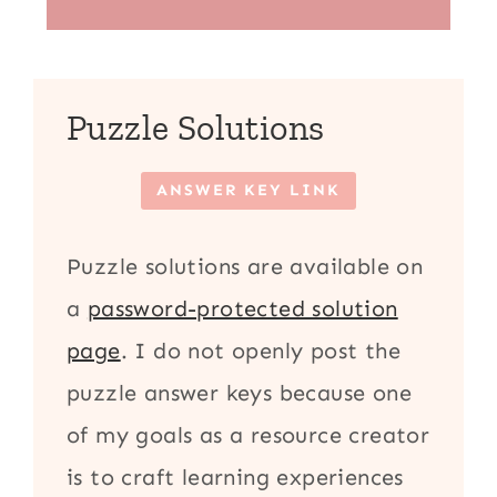
Puzzle Solutions
ANSWER KEY LINK
Puzzle solutions are available on
a
password-protected solution
page
. I do not openly post the
puzzle answer keys because one
of my goals as a resource creator
is to craft learning experiences