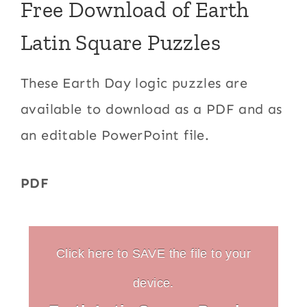
Free Download of Earth
Latin Square Puzzles
These Earth Day logic puzzles are
available to download as a PDF and as
an editable PowerPoint file.
PDF
Click here to SAVE the file to your
device.