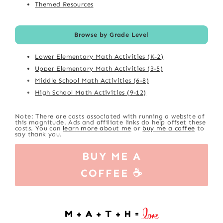
Themed Resources
Browse by Grade Level
Lower Elementary Math Activities (K-2)
Upper Elementary Math Activities (3-5)
Middle School Math Activities (6-8)
High School Math Activities (9-12)
Note: There are costs associated with running a website of
this magnitude. Ads and affiliate links do help offset these
costs. You can
learn more about me
or
buy me a coffee
to
say thank you.
BUY ME A
COFFEE ☕