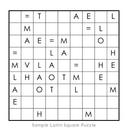
Sample Latin Square Puzzle