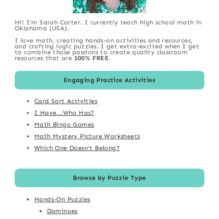
Hi! I'm Sarah Carter. I currently teach high school math in
Oklahoma (USA).
I love math, creating hands-on activities and resources,
and crafting logic puzzles. I get extra-excited when I get
to combine those passions to create quality classroom
resources that are
100% FREE
.
Engaging Practice Activities
Card Sort Activities
I Have...Who Has?
Math Bingo Games
Math Mystery Picture Worksheets
Which One Doesn't Belong?
Browse by Puzzle Type
Hands-On Puzzles
Dominoes