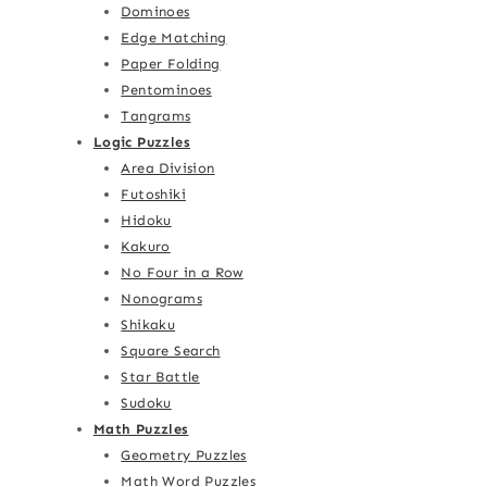
Dominoes
Edge Matching
Paper Folding
Pentominoes
Tangrams
Logic Puzzles
Area Division
Futoshiki
Hidoku
Kakuro
No Four in a Row
Nonograms
Shikaku
Square Search
Star Battle
Sudoku
Math Puzzles
Geometry Puzzles
Math Word Puzzles