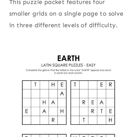
This puzzle packet features four
smaller grids on a single page to solve
in three different levels of difficulty.