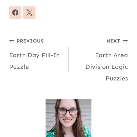
Post
PREVIOUS
NEXT
navigation
Earth Day Fill-In
Earth Area
Puzzle
Division Logic
Puzzles