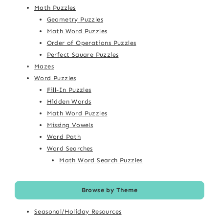
Math Puzzles
Geometry Puzzles
Math Word Puzzles
Order of Operations Puzzles
Perfect Square Puzzles
Mazes
Word Puzzles
Fill-In Puzzles
Hidden Words
Math Word Puzzles
Missing Vowels
Word Path
Word Searches
Math Word Search Puzzles
Browse by Theme
Seasonal/Holiday Resources