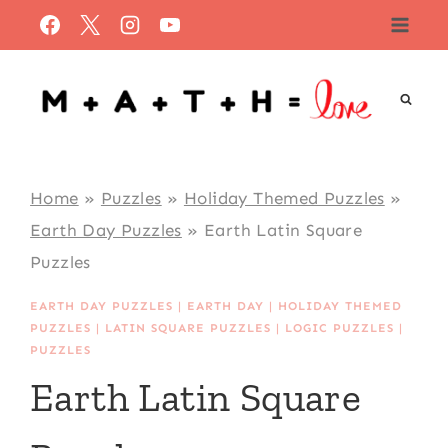
Skip
to
content
Home
»
Puzzles
»
Holiday Themed Puzzles
»
Earth Day Puzzles
»
Earth Latin Square
Puzzles
EARTH DAY PUZZLES
|
EARTH DAY
|
HOLIDAY THEMED
PUZZLES
|
LATIN SQUARE PUZZLES
|
LOGIC PUZZLES
|
PUZZLES
Earth Latin Square