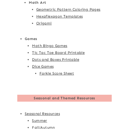
Math Art
Geometric Pattern Coloring Pages
Hexaflexagon Templates
Origami
Games
Math Bingo Games
Tic Tac Toe Board Printable
Dots and Boxes Printable
Dice Games
Farkle Score Sheet
Seasonal and Themed Resources
Seasonal Resources
Summer
Fall/Autumn