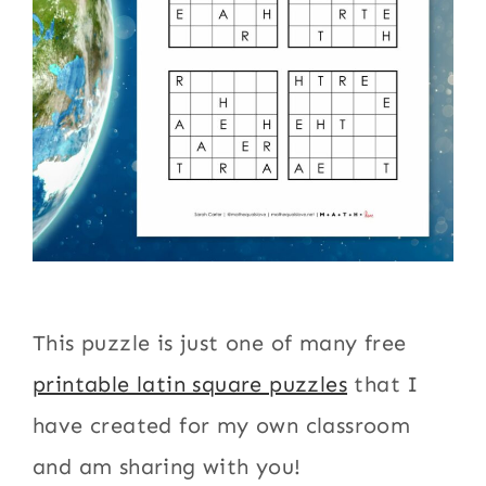
This puzzle is just one of many free
printable latin square puzzles
that I
have created for my own classroom
and am sharing with you!