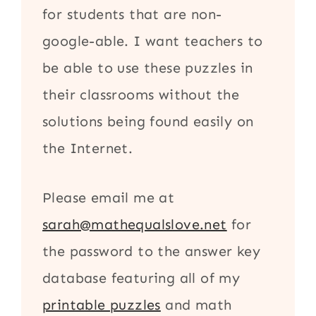
for students that are non-
google-able. I want teachers to
be able to use these puzzles in
their classrooms without the
solutions being found easily on
the Internet.
Please email me at
sarah@mathequalslove.net
for
the password to the answer key
database featuring all of my
printable puzzles
and math