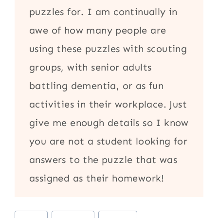
puzzles for. I am continually in
awe of how many people are
using these puzzles with scouting
groups, with senior adults
battling dementia, or as fun
activities in their workplace. Just
give me enough details so I know
you are not a student looking for
answers to the puzzle that was
assigned as their homework!
Post