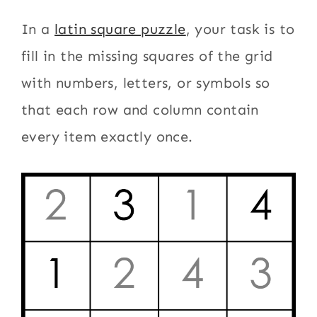
In a
latin square puzzle
, your task is to
fill in the missing squares of the grid
with numbers, letters, or symbols so
that each row and column contain
every item exactly once.