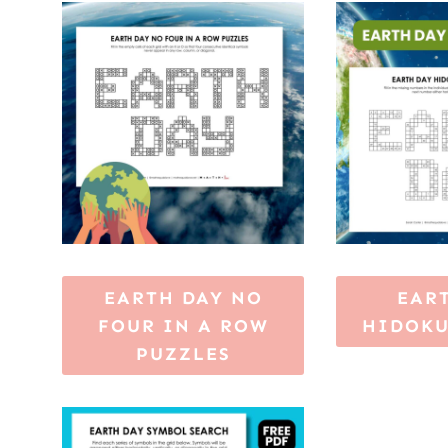
EARTH DAY NO
EAR
FOUR IN A ROW
HIDOKU
PUZZLES