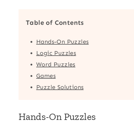
Table of Contents
Hands-On Puzzles
Logic Puzzles
Word Puzzles
Games
Puzzle Solutions
Hands-On Puzzles