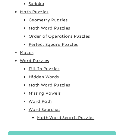
Sudoku
Math Puzzles
Geometry Puzzles
Math Word Puzzles
Order of Operations Puzzles
Perfect Square Puzzles
Mazes
Word Puzzles
Fill-In Puzzles
Hidden Words
Math Word Puzzles
Missing Vowels
Word Path
Word Searches
Math Word Search Puzzles