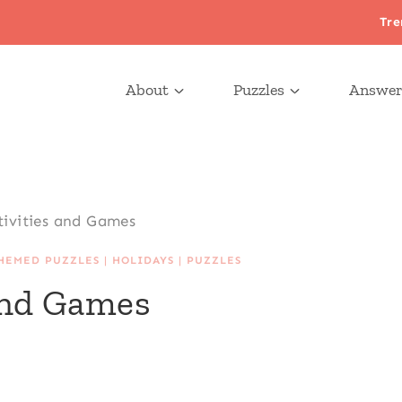
Tre
About
Puzzles
Answer
tivities and Games
HEMED PUZZLES
|
HOLIDAYS
|
PUZZLES
 and Games