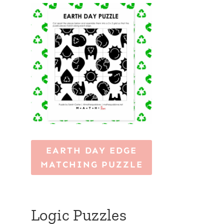
EARTH DAY EDGE
MATCHING PUZZLE
Logic Puzzles