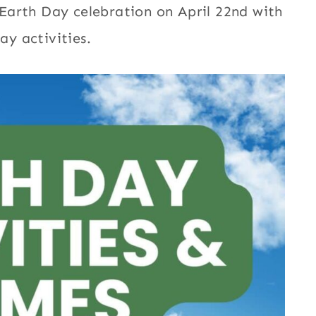
Earth Day celebration on April 22nd with
ay activities.