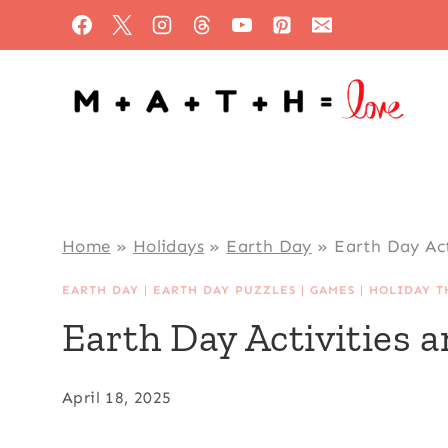
Skip
to
content
Home
»
Holidays
»
Earth Day
»
Earth Day Ac
EARTH DAY
|
EARTH DAY PUZZLES
|
GAMES
|
HOLIDAY T
Earth Day Activities
April 18, 2025