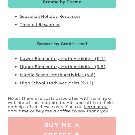
Browse by Theme
Seasonal/Holiday Resources
Themed Resources
Browse by Grade Level
Lower Elementary Math Activities (K-2)
Upper Elementary Math Activities (3-5)
Middle School Math Activities (6-8)
High School Math Activities (9-12)
Note: There are costs associated with running a
website of this magnitude. Ads and affiliate links
do help offset these costs. You can
learn more
about me
or
buy me a coffee
to say thank you.
BUY ME A