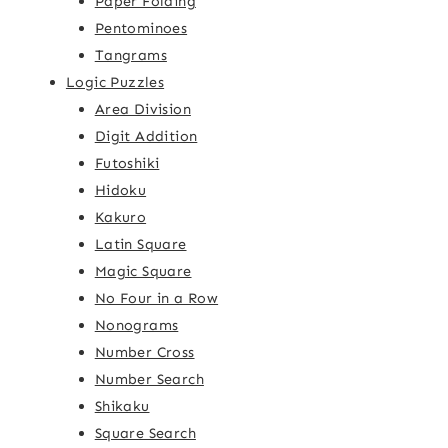
Paper Folding
Pentominoes
Tangrams
Logic Puzzles
Area Division
Digit Addition
Futoshiki
Hidoku
Kakuro
Latin Square
Magic Square
No Four in a Row
Nonograms
Number Cross
Number Search
Shikaku
Square Search