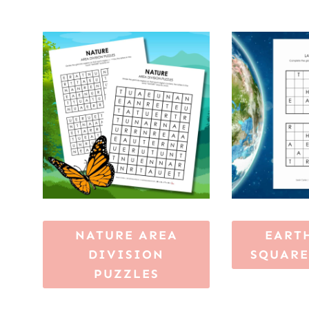
NATURE AREA
EART
DIVISION
SQUARE
PUZZLES