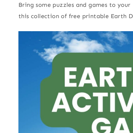
Bring some puzzles and games to your 
this collection of free printable Earth D