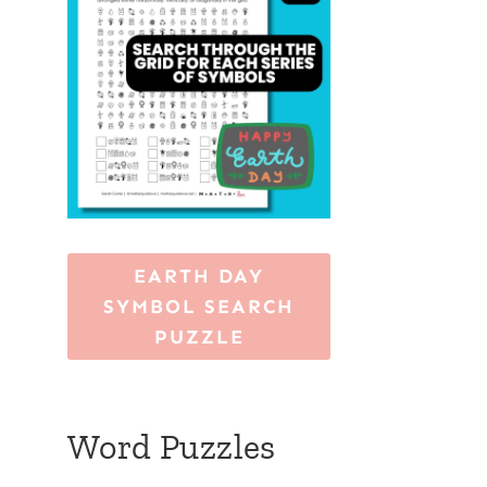
EARTH DAY
SYMBOL SEARCH
PUZZLE
Word Puzzles