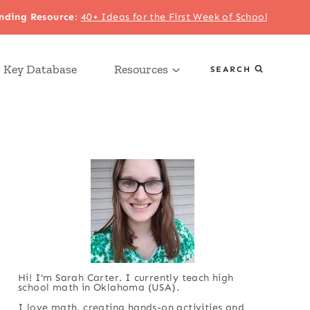
nding Resource
:
40+ Ideas for the First Week of School
 Key Database
Resources
SEARCH
Hi! I'm Sarah Carter. I currently teach high
school math in Oklahoma (USA).
I love math, creating hands-on activities and