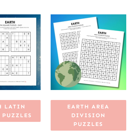
H LATIN
EARTH AREA
 PUZZLES
DIVISION
PUZZLES