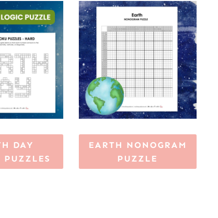
TH DAY
EARTH NONOGRAM
 PUZZLES
PUZZLE