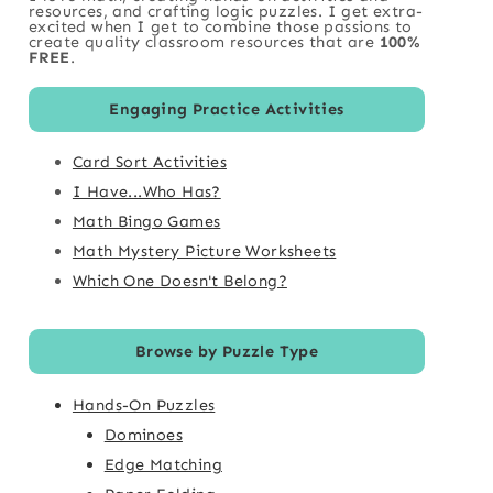
resources, and crafting logic puzzles. I get extra-
excited when I get to combine those passions to
create quality classroom resources that are
100%
FREE
.
Engaging Practice Activities
Card Sort Activities
I Have...Who Has?
Math Bingo Games
Math Mystery Picture Worksheets
Which One Doesn't Belong?
Browse by Puzzle Type
Hands-On Puzzles
Dominoes
Edge Matching